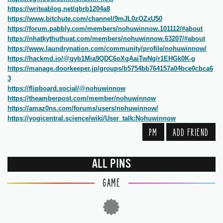
https://writeablog.net/qbrb1204a8
https://www.bitchute.com/channel/9mJL0zOZxU50
https://forum.pabbly.com/members/nohuwinnow.101112/#about
https://nhatkythuthuat.com/members/nohuwinnow.63207/#about
https://www.laundrynation.com/community/profile/nohuwinnow/
https://hackmd.io/@gyb1Mia9QDC6oXgAaiTwNg/r1EHGk0K-g
https://manage.doorkeeper.jp/groups/b5754bb764157a04bce0cbca6
3
https://flipboard.social/@nohuwinnow
https://theamberpost.com/member/nohuwinnow
https://amaz0ns.com/forums/users/nohuwinnow/
https://yogicentral.science/wiki/User_talk:Nohuwinnow
PM
ADD FRIEND
ALL PINS
GAME