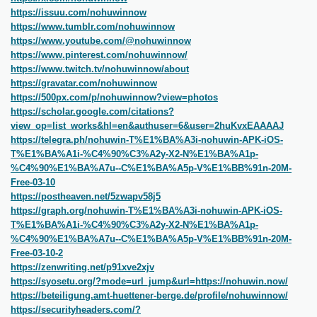
https://issuu.com/nohuwinnow
https://www.tumblr.com/nohuwinnow
https://www.youtube.com/@nohuwinnow
https://www.pinterest.com/nohuwinnow/
https://www.twitch.tv/nohuwinnow/about
https://gravatar.com/nohuwinnow
https://500px.com/p/nohuwinnow?view=photos
https://scholar.google.com/citations?
view_op=list_works&hl=en&authuser=6&user=2huKvxEAAAAJ
https://telegra.ph/nohuwin-T%E1%BA%A3i-nohuwin-APK-iOS-
T%E1%BA%A1i-%C4%90%C3%A2y-X2-N%E1%BA%A1p-
%C4%90%E1%BA%A7u--C%E1%BA%A5p-V%E1%BB%91n-20M-
Free-03-10
https://postheaven.net/5zwapv58j5
https://graph.org/nohuwin-T%E1%BA%A3i-nohuwin-APK-iOS-
T%E1%BA%A1i-%C4%90%C3%A2y-X2-N%E1%BA%A1p-
%C4%90%E1%BA%A7u--C%E1%BA%A5p-V%E1%BB%91n-20M-
Free-03-10-2
https://zenwriting.net/p91xve2xjv
https://syosetu.org/?mode=url_jump&url=https://nohuwin.now/
https://beteiligung.amt-huettener-berge.de/profile/nohuwinnow/
https://securityheaders.com/?