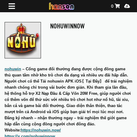
Shopping Ca
Media
0
NOHUWINNOW
nohuwin
– Cổng game đổi thưởng đang được cộng đồng game
thủ quan tâm nhờ kho trò chơi đa dạng và nhiều ưu đãi hấp dẫn.
Người chơi có thể Tải nohuwin APK iOS〖Tại Đây〗 để trải nghiệm
nhanh chóng chỉ trong vài bước đơn giản. Khi tham gia lần đầu,
hệ thống hỗ trợ X2 Nạp Đầu & Cấp Vốn 20M Free, giúp người chơi
có thêm vốn để thử sức với nhiều trò chơi hot như nổ hũ, tài xỉu,
bắn cá và game bài đổi thưởng. Giao diện thân thiện, thao tác
mượt trên cả Android và iOS giúp bạn giải trí mọi lúc mọi nơi.
Đăng ký nhanh – nhận thưởng ngay – trải nghiệm thế giới game
hấp dẫn cùng cộng đồng người chơi đông đảo.
Website:
https://nohuwin.now/
https://x.com/nohuwinnow