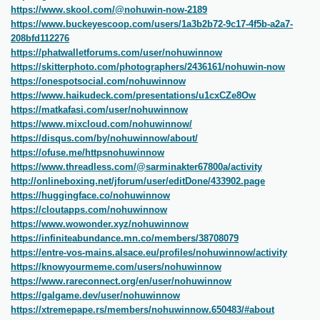
https://www.skool.com/@nohuwin-now-2189
https://www.buckeyescoop.com/users/1a3b2b72-9c17-4f5b-a2a7-
208bfd112276
https://phatwalletforums.com/user/nohuwinnow
https://skitterphoto.com/photographers/2436161/nohuwin-now
https://onespotsocial.com/nohuwinnow
https://www.haikudeck.com/presentations/u1cxCZe8Ow
https://matkafasi.com/user/nohuwinnow
https://www.mixcloud.com/nohuwinnow/
https://disqus.com/by/nohuwinnow/about/
https://ofuse.me/httpsnohuwinnow
https://www.threadless.com/@sarminakter67800a/activity
http://onlineboxing.net/jforum/user/editDone/433902.page
https://huggingface.co/nohuwinnow
https://cloutapps.com/nohuwinnow
https://www.wowonder.xyz/nohuwinnow
https://infiniteabundance.mn.co/members/38708079
https://entre-vos-mains.alsace.eu/profiles/nohuwinnow/activity
https://knowyourmeme.com/users/nohuwinnow
https://www.rareconnect.org/en/user/nohuwinnow
https://galgame.dev/user/nohuwinnow
https://xtremepape.rs/members/nohuwinnow.650483/#about