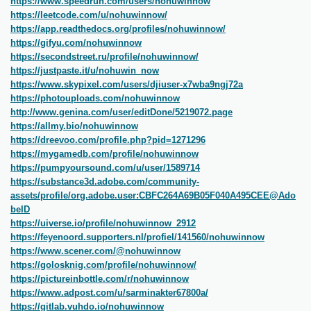
https://www.speedrun.com/users/nohuwinnow
https://leetcode.com/u/nohuwinnow/
https://app.readthedocs.org/profiles/nohuwinnow/
https://gifyu.com/nohuwinnow
https://secondstreet.ru/profile/nohuwinnow/
https://justpaste.it/u/nohuwin_now
https://www.skypixel.com/users/djiuser-x7wba9ngj72a
https://photouploads.com/nohuwinnow
http://www.genina.com/user/editDone/5219072.page
https://allmy.bio/nohuwinnow
https://dreevoo.com/profile.php?pid=1271296
https://mygamedb.com/profile/nohuwinnow
https://pumpyoursound.com/u/user/1589714
https://substance3d.adobe.com/community-
assets/profile/org.adobe.user:CBFC264A69B05F040A495CEE@Ado
beID
https://uiverse.io/profile/nohuwinnow_2912
https://feyenoord.supporters.nl/profiel/141560/nohuwinnow
https://www.scener.com/@nohuwinnow
https://golosknig.com/profile/nohuwinnow/
https://pictureinbottle.com/r/nohuwinnow
https://www.adpost.com/u/sarminakter67800a/
https://gitlab.vuhdo.io/nohuwinnow