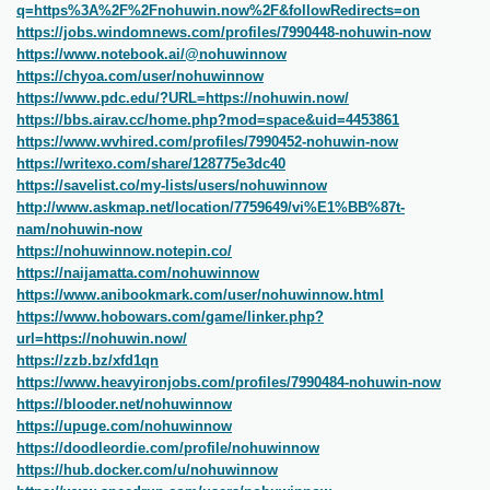
q=https%3A%2F%2Fnohuwin.now%2F&followRedirects=on
https://jobs.windomnews.com/profiles/7990448-nohuwin-now
https://www.notebook.ai/@nohuwinnow
https://chyoa.com/user/nohuwinnow
https://www.pdc.edu/?URL=https://nohuwin.now/
https://bbs.airav.cc/home.php?mod=space&uid=4453861
https://www.wvhired.com/profiles/7990452-nohuwin-now
https://writexo.com/share/128775e3dc40
https://savelist.co/my-lists/users/nohuwinnow
http://www.askmap.net/location/7759649/vi%E1%BB%87t-
nam/nohuwin-now
https://nohuwinnow.notepin.co/
https://naijamatta.com/nohuwinnow
https://www.anibookmark.com/user/nohuwinnow.html
https://www.hobowars.com/game/linker.php?
url=https://nohuwin.now/
https://zzb.bz/xfd1qn
https://www.heavyironjobs.com/profiles/7990484-nohuwin-now
https://blooder.net/nohuwinnow
https://upuge.com/nohuwinnow
https://doodleordie.com/profile/nohuwinnow
https://hub.docker.com/u/nohuwinnow