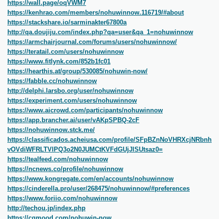
https://wall.page/oqVWM7
https://kenhrao.com/members/nohuwinnow.116719/#about
https://stackshare.io/sarminakter67800a
http://qa.doujiju.com/index.php?qa=user&qa_1=nohuwinnow
https://armchairjournal.com/forums/users/nohuwinnow/
https://teratail.com/users/nohuwinnow
https://www.fitlynk.com/852b1fc01
https://hearthis.at/group/530085/nohuwin-now/
https://fabble.cc/nohuwinnow
http://delphi.larsbo.org/user/nohuwinnow
https://experiment.com/users/nohuwinnow
https://www.aicrowd.com/participants/nohuwinnow
https://app.brancher.ai/user/vAKpSPBQ-2cF
https://nohuwinnow.stck.me/
https://classificados.acheiusa.com/profile/SFpBZnNoVHRXcjNRbnh
vOVdiWFRLTVlPQ3o2N0JUMCtKVFdGUjJlSUtsaz0=
https://tealfeed.com/nohuwinnow
https://ncnews.co/profile/nohuwinnow
https://www.kongregate.com/en/accounts/nohuwinnow
https://cinderella.pro/user/268475/nohuwinnow/#preferences
https://www.foriio.com/nohuwinnow
http://techou.jp/index.php
https://cgmood.com/nohuwin-now