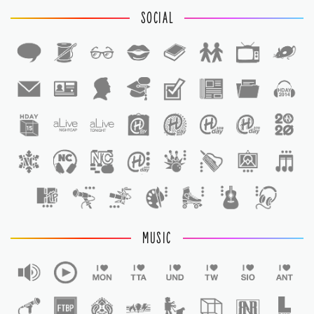
SOCIAL
1
1
MUSIC