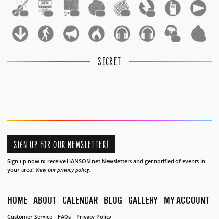
1
1
1
1
1
1
1
1
SECRET
SIGN UP FOR OUR NEWSLETTER!
Sign up now to receive HANSON.net Newsletters and get notified of events in
your area!
View our privacy policy.
HOME
ABOUT
CALENDAR
BLOG
GALLERY
MY ACCOUNT
Customer Service
FAQs
Privacy Policy