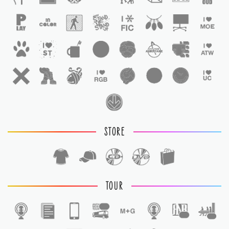
STORE
TOUR
1
1
1