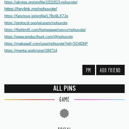
https://akniga.org/profile/1031813-nohuvote/
https://heylink.me/nohuvote/
https://fanclove.jp/profile/L7Bo9LX7Jq
https://protocol.ooo/ja/users/nohuvote
https://fliphtml5.com/homepage/sevvv/nohuvote/
https://www.producthunt.com/@nohuvote
https://makeagif.com/user/nohuvote?ref=SO4DhP
https://menta.work/user/184714
PM
ADD FRIEND
ALL PINS
GAME