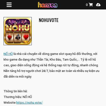
Shopping Ca
Media
0
NOHUVOTE
NỔ HŨ
 là nhà cái chuyên về dòng game slot quay hũ đổi thưởng, với 
kho game đa dạng như Thần Tài, Kho Báu, Tam Quốc,... Tỷ lệ nổ hũ 
cao, giao diện sống động và hệ thống nạp rút tự động, nhanh chóng. 
Nền tảng hỗ trợ người chơi 24/7, bảo mật an toàn và nhiều sự kiện ưu 
đãi diễn ra mỗi ngày.
Thông tin liên hệ:
Thương hiệu: NỔ HŨ
Website:
https://nohu.vote/