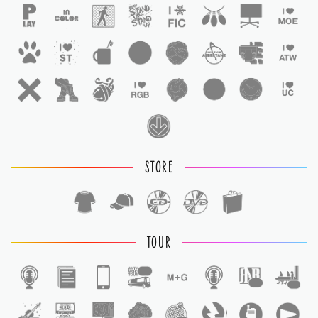
STORE
TOUR
1
1
1