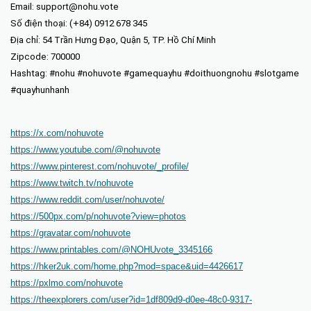
Email: support@nohu.vote
Số điện thoại: (+84) 0912 678 345
Địa chỉ: 54 Trần Hưng Đạo, Quận 5, TP. Hồ Chí Minh
Zipcode: 700000
Hashtag: #nohu #nohuvote #gamequayhu #doithuongnohu #slotgame 
#quayhunhanh
https://x.com/nohuvote
https://www.youtube.com/@nohuvote
https://www.pinterest.com/nohuvote/_profile/
https://www.twitch.tv/nohuvote
https://www.reddit.com/user/nohuvote/
https://500px.com/p/nohuvote?view=photos
https://gravatar.com/nohuvote
https://www.printables.com/@NOHUvote_3345166
https://hker2uk.com/home.php?mod=space&uid=4426617
https://pxlmo.com/nohuvote
https://theexplorers.com/user?id=1df809d9-d0ee-48c0-9317-