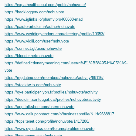
https://expathealthseoul.com/profile/nohuvote/
https://backloggery.com/nohuvote
https://www.iglinks.io/phamvipro460688-mad
https://paidforarticles.in/author/nohuvote
https://www.weddingvendors.com/directory/profile/19353/
https://www.vidlii.com/user/nohuvote
https://connect.gt/user/nohuvote
https://blooder.net/nohuvote
https://definedictionarymeaning.com/user/n%E1%BB%95-h%C5%A9-
vote
https://mgdating.com/members/nohuvote/activity/89116/
https://stocktwits.com/nohuvote
https://oye.participer.lyon.fr/profiles/nohuvote/activity
https://decidim.santcugat.cat/profiles/nohuvote/activity
https://app.talkshoe.com/user/nohuvote
https://www.callupcontact.com/b/businessprofile/N_H/9688817
https://topsitenet.com/profile/nohuvote/1417288/
https://www.syncdocs.com/forums/profile/nohuvote
https://homepage.ninja/nohuvote