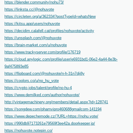
https://blender.community/nohu73/
https://linksta.cc/@nohuvote
https://circleten.org/a/362334?postTypeId=whatsNew
https://kitsu.app/users/nohuvote
https://decidim.calafell.cat/profiles/nohuvote/activity
https://unsplash.com/@nohuvote
https://brain-market.com/u/nohuvote
https://www.trackyserver.com/profile/176719
https://cloud.anylogic.com/profile/user/e6931bd1-06e2-4a44-8e3b-
9af475893e85
https://flipboard.com/@nohuvote/n-h-31n7dij8y
https://coolors.co/u/no_hu_vote
https://crypto.jobs/talent/profile/no-hu-4
https://www.demilked.com/author/nohuvote/
http://vintagemachinery.org/members/detail.aspx?id=128741
https://songdew.com/phamvipro460688gmailcom-141194
https://www.depechemode.cz/?URL=https://nohu.vote/
https://990db97173261e79569f3ee42a.doorkeeper.jp/
https://nohuvote.notepin.co/