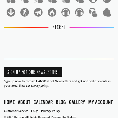
1
1
1
1
1
1
1
1
SECRET
SIGN UP FOR OUR NEWSLETTER!
Sign up now to receive HANSON.net Newsletters and get notified of events in
your area!
View our privacy policy.
HOME
ABOUT
CALENDAR
BLOG
GALLERY
MY ACCOUNT
Customer Service
FAQs
Privacy Policy
© 2026 Hanson. All Rights Reserved.
Powered by Dialogs