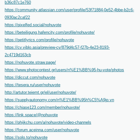
b36c87c1e760
https://community.atlassian.com/user/profile/53f71884-0e52-4bbe-b2c6-
0930ac2caf22
https://pixelfed.social/nohuvote
https://beteiligung.hafencity.com/profile/nohuvote/
https://petitlyrics.com/profile/nohuvote
https://cv.viblo.asia/preview-cv/879d4c57-f27b-4e23-8193-
2c4719d163cb
https://nohuvote.straw.page/
https://www.photocontest.gr/users/n%E1%BB%95-hu-vote/photos
https://diccut.com/nohuvote
https://tesera.ru/user/nohuvote
http://artutor.teiemt.gr/el/user/nohuvote/
https://supplyautonomy.com/n%E1%BB%95h%C5%A9jp.vn
https://chiase123.com/member/nohuvote/
https://link.space/@nohuvote
https://phijkchu.com/a/nohuvote/video-channels
https://forum.aceinna.com/user/nohuvote
https://solo.to/nohuvote