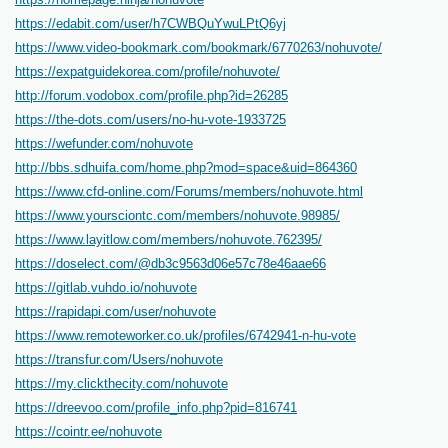
https://edabit.com/user/h7CWBQuYwuLPtQ6yj
https://www.video-bookmark.com/bookmark/6770263/nohuvote/
https://expatguidekorea.com/profile/nohuvote/
http://forum.vodobox.com/profile.php?id=26285
https://the-dots.com/users/no-hu-vote-1933725
https://wefunder.com/nohuvote
http://bbs.sdhuifa.com/home.php?mod=space&uid=864360
https://www.cfd-online.com/Forums/members/nohuvote.html
https://www.yoursciontc.com/members/nohuvote.98985/
https://www.layitlow.com/members/nohuvote.762395/
https://doselect.com/@db3c9563d06e57c78e46aae66
https://gitlab.vuhdo.io/nohuvote
https://rapidapi.com/user/nohuvote
https://www.remoteworker.co.uk/profiles/6742941-n-hu-vote
https://transfur.com/Users/nohuvote
https://my.clickthecity.com/nohuvote
https://dreevoo.com/profile_info.php?pid=816741
https://cointr.ee/nohuvote