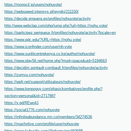
https://monocil.jp/users/nohuvote/
https://webspeed.intensys.pl/wyniki/211150/
https://decide.enguera.es/profiles/nohuvote/activity
http://www.webclap.com/php/jump.php?url=https://nohu.vote/
https://participez.perigueux.fr/profiles/nohuvote/activity?locale=en
https://www.pdc.edu/?URL=https://nohu.vote/
https://www.iconfinder.com/user/nh-vote
https://www.sunlitcentrekenya.co.ke/author/nohuvote/
https://www.play56.net/home.php?mod=space&uid=5194663
https://decidim.pontault-combault.fr/profiles/nohuvote/activity
https://zumvu.com/nohuvote/
https://wpfr.net/support/utilisateurs/nohuvote/
https://www.kenpoguy.com/phasickombatives/profile.php?
section=personal&id=2717887
https://v.gd/REwo4J
https://social1776.com/nohuvote
https://infiniteabundance.mn.co/members/34274536
https://maxforlive.com/profile/user/nohuvote
https://www.kuhustle.com/@phamvipro460688