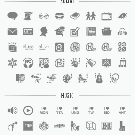
SOCIAL
1
1
MUSIC