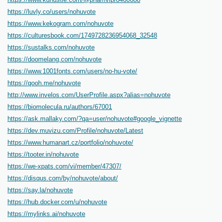
https://luvly.co/users/nohuvote
https://www.kekogram.com/nohuvote
https://culturesbook.com/1749728236954068_32548
https://sustalks.com/nohuvote
https://doomelang.com/nohuvote
https://www.1001fonts.com/users/no-hu-vote/
https://qooh.me/nohuvote
http://www.invelos.com/UserProfile.aspx?alias=nohuvote
https://biomolecula.ru/authors/67001
https://ask.mallaky.com/?qa=user/nohuvote#google_vignette
https://dev.muvizu.com/Profile/nohuvote/Latest
https://www.humanart.cz/portfolio/nohuvote/
https://tooter.in/nohuvote
https://we-xpats.com/vi/member/47307/
https://disqus.com/by/nohuvote/about/
https://say.la/nohuvote
https://hub.docker.com/u/nohuvote
https://mylinks.ai/nohuvote