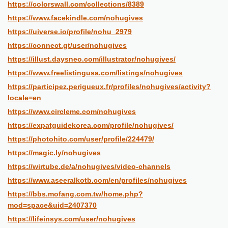
https://colorswall.com/collections/8389
https://www.facekindle.com/nohugives
https://uiverse.io/profile/nohu_2979
https://connect.gt/user/nohugives
https://illust.daysneo.com/illustrator/nohugives/
https://www.freelistingusa.com/listings/nohugives
https://participez.perigueux.fr/profiles/nohugives/activity?
locale=en
https://www.circleme.com/nohugives
https://expatguidekorea.com/profile/nohugives/
https://photohito.com/user/profile/224479/
https://magic.ly/nohugives
https://wirtube.de/a/nohugives/video-channels
https://www.aseeralkotb.com/en/profiles/nohugives
https://bbs.mofang.com.tw/home.php?
mod=space&uid=2407370
https://lifeinsys.com/user/nohugives