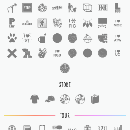
STORE
TOUR
1