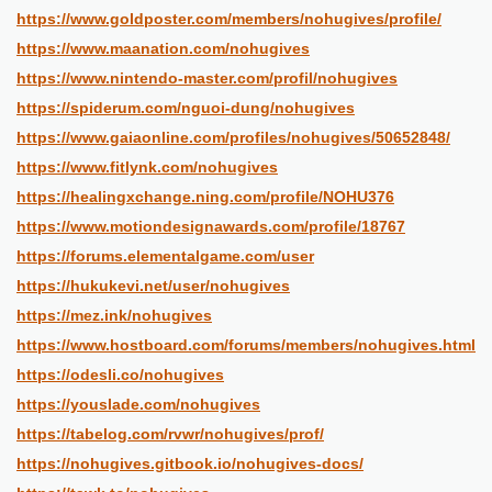
https://www.goldposter.com/members/nohugives/profile/
https://www.maanation.com/nohugives
https://www.nintendo-master.com/profil/nohugives
https://spiderum.com/nguoi-dung/nohugives
https://www.gaiaonline.com/profiles/nohugives/50652848/
https://www.fitlynk.com/nohugives
https://healingxchange.ning.com/profile/NOHU376
https://www.motiondesignawards.com/profile/18767
https://forums.elementalgame.com/user
https://hukukevi.net/user/nohugives
https://mez.ink/nohugives
https://www.hostboard.com/forums/members/nohugives.html
https://odesli.co/nohugives
https://youslade.com/nohugives
https://tabelog.com/rvwr/nohugives/prof/
https://nohugives.gitbook.io/nohugives-docs/