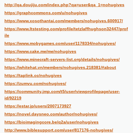
http://qa.doujiju.com/index.php?qa=user&qa_1=nohugives
https://graphcommons.com/u/nohugives
https://www.xosothantai.com/members/nohugives.600917/
https://www.ltstesting.com/profile/tetzlaffhughson32447/prof
ile
https://www.mobygames.com/user/1178334/nohugives/
https://www.cake.me/me/nohugives
https://www.minecraft-servers-list.org/details/nohugives/
https://whitehat.vn/members/nohugives.218381/#about
https://taplink.cc/nohugives
https://zumvu.com/nohugives/
https://community.jmp.com/t5/user/viewprofilepage/user-
id/92219
https://estar.jp/users/2007173927
https://novel.daysneo.com/author/nohugives/
https://bioimagingcore.be/q2a/user/nohugives
http://www.biblesupport.com/user/817176-nohugives/