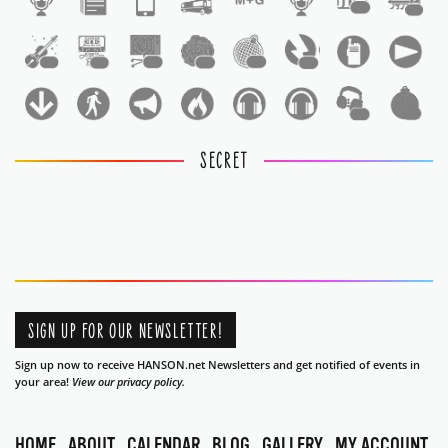
1
1
1
1
1
1
1
1
1
1
SECRET
SIGN UP FOR OUR NEWSLETTER!
Sign up now to receive HANSON.net Newsletters and get notified of events in
your area!
View our privacy policy.
HOME
ABOUT
CALENDAR
BLOG
GALLERY
MY ACCOUNT