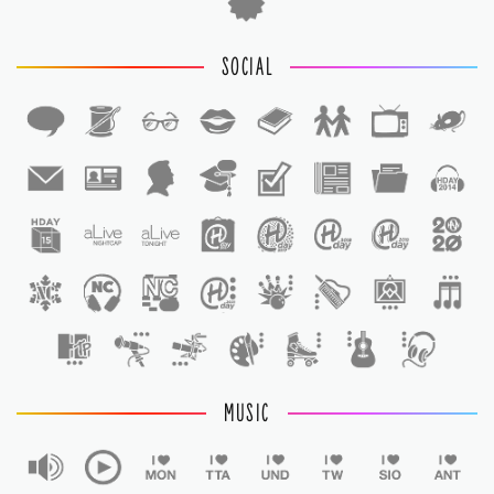
SOCIAL
1
1
MUSIC