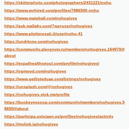
https://skitterphoto.com/photographers/2431221/nohu
https://www.wvhired.com/profiles/7986500-nohu
https://www.mateball.com/nohugives
https://ask.mallaky.com/?qa=user/nohugives
https://www.plotterusati.it/user/nohu-41
https://undrtone.com/nohugives
https://community.alexgyver.ru/members/nohugives.164970/#
about
https://expathealthseoul.com/profile/nohugives/
https://cgmood.com/nohugives
https://www.getlisteduae.com/listings/nohugives
https://unsplash.com/@nohugives
https://nohugives.stck.me/profile
https://buckeyescoop.com/community/members/nohugives.5
8650/#about
https://participa.aytojaen.es/profiles/nohugives/activity
https://mylink.la/nohugives