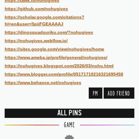
https://tawk.to/nohugives
https://github.com/nohugives
https://scholar.google.com/citations?
hl=en&user=SpijFGEAAAAJ
https://dinosquadsuriku.com/?nohugives
https://nohugives.webflow.io/
https://sites.google.com/view/nohugives/home
https://www.ameba.jp/profile/general/nohugives/
https://nohugives.blogspot.com/2026/03/nohu.html
https://www.blogger.com/profile/05171710216321695458
https://www.behance.net/nohugives
PM
ADD FRIEND
ALL PINS
GAME