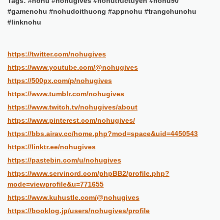
Tags: #nohu #nohugives #nohutructuyen #nohu90
#gamenohu #nohudoithuong #appnohu #trangchunohu
#linknohu
https://twitter.com/nohugives
https://www.youtube.com/@nohugives
https://500px.com/p/nohugives
https://www.tumblr.com/nohugives
https://www.twitch.tv/nohugives/about
https://www.pinterest.com/nohugives/
https://bbs.airav.cc/home.php?mod=space&uid=4450543
https://linktr.ee/nohugives
https://pastebin.com/u/nohugives
https://www.servinord.com/phpBB2/profile.php?
mode=viewprofile&u=771655
https://www.kuhustle.com/@nohugives
https://booklog.jp/users/nohugives/profile