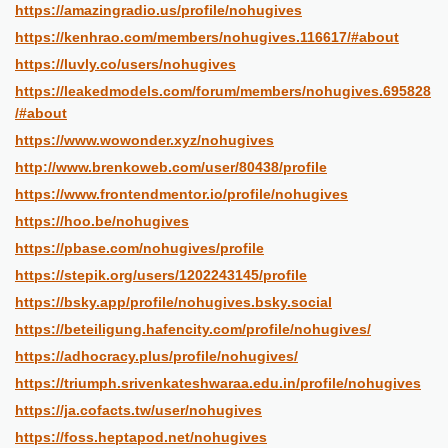
https://amazingradio.us/profile/nohugives
https://kenhrao.com/members/nohugives.116617/#about
https://luvly.co/users/nohugives
https://leakedmodels.com/forum/members/nohugives.695828
/#about
https://www.wowonder.xyz/nohugives
http://www.brenkoweb.com/user/80438/profile
https://www.frontendmentor.io/profile/nohugives
https://hoo.be/nohugives
https://pbase.com/nohugives/profile
https://stepik.org/users/1202243145/profile
https://bsky.app/profile/nohugives.bsky.social
https://beteiligung.hafencity.com/profile/nohugives/
https://adhocracy.plus/profile/nohugives/
https://triumph.srivenkateshwaraa.edu.in/profile/nohugives
https://ja.cofacts.tw/user/nohugives
https://foss.heptapod.net/nohugives