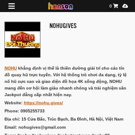
Shopping Ca
Media
0
NOHUGIVES
NOHU
khẳng định vị thế là thiên đường giải trí cho các tín
đồ quay hũ trực tuyến. Với hệ thống trò chơi đa dạng, tỷ lệ
nổ hũ cực cao và giao diện đồ họa 4K sống động, NOHU
mang đến cơ hội làm giàu nhanh chóng và trải nghiệm săn
Jackpot đẳng cấp nhất hiện nay.
Website:
https://nohu.gives/
Phone: 0905255733
Địa chỉ: 15 Cửa Bắc, Trúc Bạch, Ba Đình, Hà Nội, Việt Nam
Email: nohugives@gmail.com