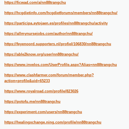
https://ficwad.com/a/nn88trangchu
https://hcgdietinfo.com/hcgdietforums/members/nn88trangchu/
https://participa.aytojaen.es/profiles/nn88trangchu/activity
https://allmynursejobs.com/author/nn88trangchu/
https://feyenoord.supporters.nl/profiel/106830/nn88trangchu
https://able2know.org/user/nn88trangchu/
https://www.invelos.com/UserProfile.aspx?Alias=nn88trangchu
https://www.clashfarmer.com/forum/member.php?
action=profile&uid=65233
https://www.royalroad.com/profile/823026
https://potofu.me/nn88trangchu
https://experiment.com/users/nn88trangchu
https://healingxchange.ning.com/profile/nn88trangchu