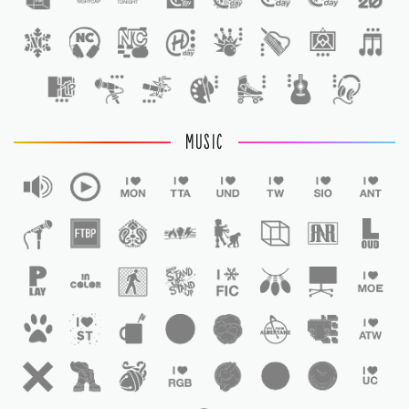
1
MUSIC