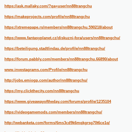
https://ask.mallaky.com/?qa=user/nn88trangchu
https://makeprojects.com/profile/nn88trangchu
https://xtremepape.rs/members/nn88trangchu.590218/about
https://www.fantasyplanet.cz/diskuzni-fora/users/nn88trangchu/
https://beteiligung.stadtlindau.de/profile/nn88trangchu/
https://forum.pabbly.com/members/nn88trangchu.66890/about
www.investagrams.com/Profile/nn88trangchu
http://jobs.emiogp.com/author/nn88trangchu/
https://my.clickthecity.com/nn88trangchu
https://www.giveawayoftheday.com/forums/profile/1235104
https://videogamemods.com/members/nn88trangchu/
http://webanketa.com/forms/6ms3cd9k6mqkgrsg70t6ce1q/