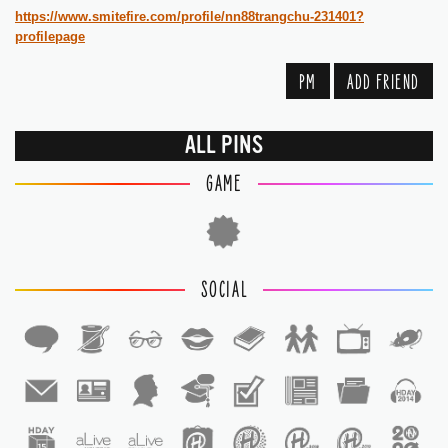
https://www.smitefire.com/profile/nn88trangchu-231401?
profilepage
PM
ADD FRIEND
ALL PINS
GAME
SOCIAL
1