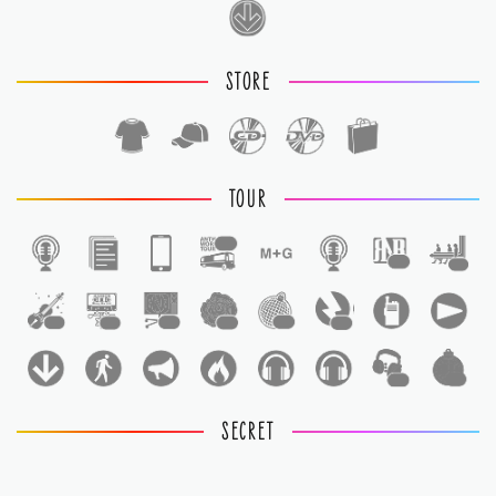
STORE
TOUR
1
1
1
1
1
1
1
1
1
1
1
SECRET