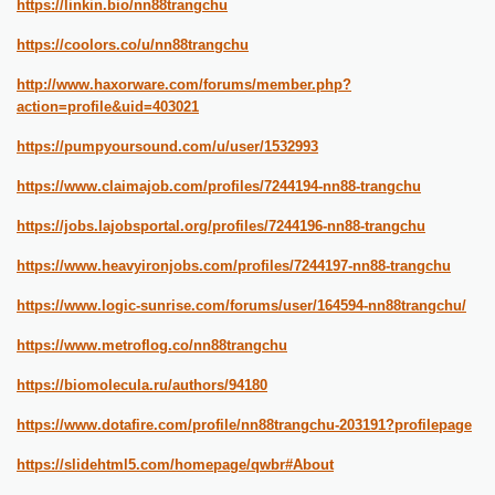
https://linkin.bio/nn88trangchu
https://coolors.co/u/nn88trangchu
http://www.haxorware.com/forums/member.php?
action=profile&uid=403021
https://pumpyoursound.com/u/user/1532993
https://www.claimajob.com/profiles/7244194-nn88-trangchu
https://jobs.lajobsportal.org/profiles/7244196-nn88-trangchu
https://www.heavyironjobs.com/profiles/7244197-nn88-trangchu
https://www.logic-sunrise.com/forums/user/164594-nn88trangchu/
https://www.metroflog.co/nn88trangchu
https://biomolecula.ru/authors/94180
https://www.dotafire.com/profile/nn88trangchu-203191?profilepage
https://slidehtml5.com/homepage/qwbr#About