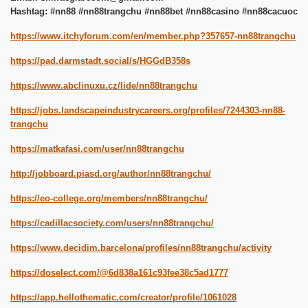
Hashtag: #nn88 #nn88trangchu #nn88bet #nn88casino #nn88cacuoc
https://www.itchyforum.com/en/member.php?357657-nn88trangchu
https://pad.darmstadt.social/s/HGGdB358s
https://www.abclinuxu.cz/lide/nn88trangchu
https://jobs.landscapeindustrycareers.org/profiles/7244303-nn88-
trangchu
https://matkafasi.com/user/nn88trangchu
http://jobboard.piasd.org/author/nn88trangchu/
https://eo-college.org/members/nn88trangchu/
https://cadillacsociety.com/users/nn88trangchu/
https://www.decidim.barcelona/profiles/nn88trangchu/activity
https://doselect.com/@6d838a161c93fee38c5ad1777
https://app.hellothematic.com/creator/profile/1061028