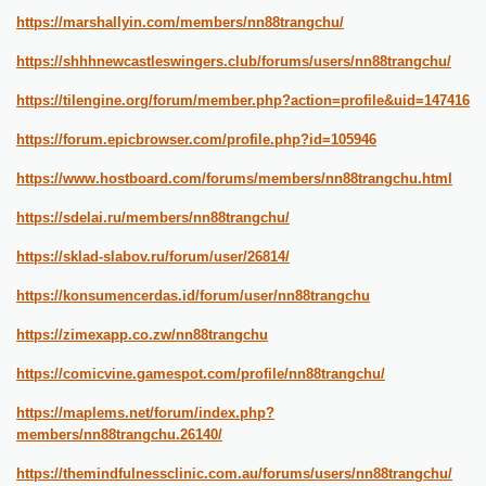
https://marshallyin.com/members/nn88trangchu/
https://shhhnewcastleswingers.club/forums/users/nn88trangchu/
https://tilengine.org/forum/member.php?action=profile&uid=147416
https://forum.epicbrowser.com/profile.php?id=105946
https://www.hostboard.com/forums/members/nn88trangchu.html
https://sdelai.ru/members/nn88trangchu/
https://sklad-slabov.ru/forum/user/26814/
https://konsumencerdas.id/forum/user/nn88trangchu
https://zimexapp.co.zw/nn88trangchu
https://comicvine.gamespot.com/profile/nn88trangchu/
https://maplems.net/forum/index.php?
members/nn88trangchu.26140/
https://themindfulnessclinic.com.au/forums/users/nn88trangchu/