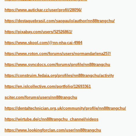
https://www.autickar.cz/user/profil/28056/
https://destaquebrasil.com/saopaulo/author/nn88trangchu/
https://pixabay.com/users/52526861/
https://www.skool.com/@nn-nha-cai-4984
https://www.roton.com/forums/users/normandarlena257/
https://www.syncdocs.com/forums/profile/nn88trangchu
https://construim.fedaia.org/profiles/nn88trangchu/activity
https://en.islcollective.com/portfolio/12693361
sciter.com/forums/users/nn88trangchu
https://dentaltechnician.org.uk/community/profile/nn88trangchu/
https://wirtube.de/c/nn88trangchu_channel/videos
https://www.lookingforclan.com/user/nn88trangchu