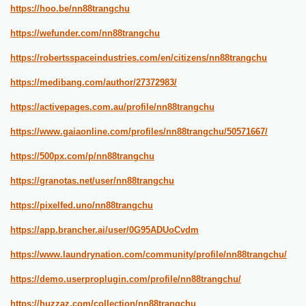
https://hoo.be/nn88trangchu
https://wefunder.com/nn88trangchu
https://robertsspaceindustries.com/en/citizens/nn88trangchu
https://medibang.com/author/27372983/
https://activepages.com.au/profile/nn88trangchu
https://www.gaiaonline.com/profiles/nn88trangchu/50571667/
https://500px.com/p/nn88trangchu
https://granotas.net/user/nn88trangchu
https://pixelfed.uno/nn88trangchu
https://app.brancher.ai/user/0G95ADUoCvdm
https://www.laundrynation.com/community/profile/nn88trangchu/
https://demo.userproplugin.com/profile/nn88trangchu/
https://huzzaz.com/collection/nn88trangchu