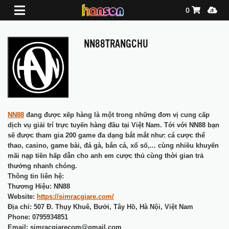
Shopping Ca
Media
0
NN88TRANGCHU
NN88
đang được xếp hàng là một trong những đơn vị cung cấp
dịch vụ giải trí trực tuyến hàng đầu tại Việt Nam. Tới với NN88 bạn
sẽ được tham gia 200 game đa dạng bắt mắt như: cá cược thể
thao, casino, game bài, đá gà, bắn cá, xổ số,... cùng nhiều khuyến
mãi nạp tiền hấp dẫn cho anh em cược thủ cùng thời gian trả
thưởng nhanh chóng.
Thông tin liên hệ:
Thương Hiệu: NN88
Website:
https://simracgiare.com/
Địa chỉ: 507 Đ. Thụy Khuê, Bưởi, Tây Hồ, Hà Nội, Việt Nam
Phone: 0795934851
Email: simracgiarecom@gmail.com