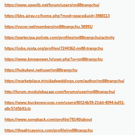
https://www.openlb.net/forum/users/nn88trangchu/
https://bbs.airav.cc/home.php?mod=space&uid=3988113
https://vozer.net/members/nn88trangchu.58991/
https://partecipa.poliste.com/profiles/nn88trangchu/activity
https://jobs.njota.org/profiles/7244362-nn88-trangchu
https://www.bmwpower.lv/user.php?u=nn88trangchu
https://hukukevi.net/user/nn88trangchu
https://marketplace.trinidadweddings.com/author/nn88trangchu/
http://forum.modulebazaar.com/forums/user/nn88trangchu/
https://www.buckeyescoop.com/users/80114b59-21dd-4094-bd51-
e8c57d5b91cb
https://www.songback.com/profile/78140/about
https://theafricavoice.com/profile/nn88trangchu