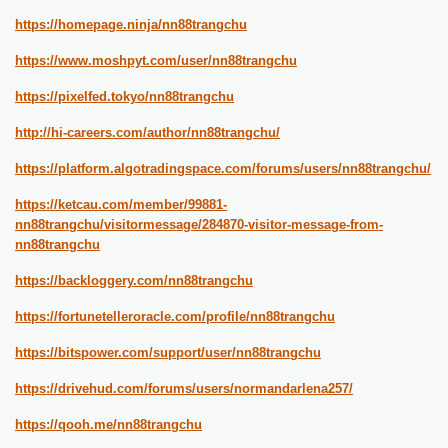
https://homepage.ninja/nn88trangchu
https://www.moshpyt.com/user/nn88trangchu
https://pixelfed.tokyo/nn88trangchu
http://hi-careers.com/author/nn88trangchu/
https://platform.algotradingspace.com/forums/users/nn88trangchu/
https://ketcau.com/member/99881-
nn88trangchu/visitormessage/284870-visitor-message-from-
nn88trangchu
https://backloggery.com/nn88trangchu
https://fortunetelleroracle.com/profile/nn88trangchu
https://bitspower.com/support/user/nn88trangchu
https://drivehud.com/forums/users/normandarlena257/
https://qooh.me/nn88trangchu