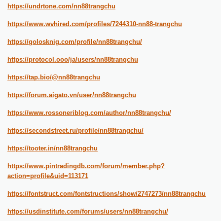
https://undrtone.com/nn88trangchu
https://www.wvhired.com/profiles/7244310-nn88-trangchu
https://golosknig.com/profile/nn88trangchu/
https://protocol.ooo/ja/users/nn88trangchu
https://tap.bio/@nn88trangchu
https://forum.aigato.vn/user/nn88trangchu
https://www.rossoneriblog.com/author/nn88trangchu/
https://secondstreet.ru/profile/nn88trangchu/
https://tooter.in/nn88trangchu
https://www.pintradingdb.com/forum/member.php?
action=profile&uid=113171
https://fontstruct.com/fontstructions/show/2747273/nn88trangchu
https://usdinstitute.com/forums/users/nn88trangchu/