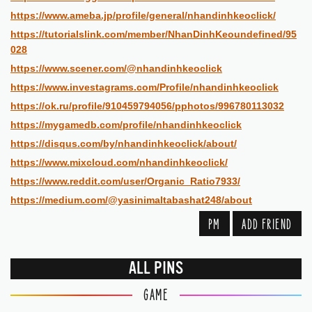
https://www.ameba.jp/profile/general/nhandinhkeoclick/
https://tutorialslink.com/member/NhanDinhKeoundefined/95
028
https://www.scener.com/@nhandinhkeoclick
https://www.investagrams.com/Profile/nhandinhkeoclick
https://ok.ru/profile/910459794056/pphotos/996780113032
https://mygamedb.com/profile/nhandinhkeoclick
https://disqus.com/by/nhandinhkeoclick/about/
https://www.mixcloud.com/nhandinhkeoclick/
https://www.reddit.com/user/Organic_Ratio7933/
https://medium.com/@yasinimaltabashat248/about
PM
ADD FRIEND
ALL PINS
GAME