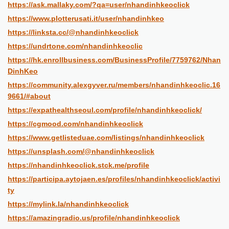
https://ask.mallaky.com/?qa=user/nhandinhkeoclick
https://www.plotterusati.it/user/nhandinhkeo
https://linksta.cc/@nhandinhkeoclick
https://undrtone.com/nhandinhkeoclic
https://hk.enrollbusiness.com/BusinessProfile/7759762/Nhan
DinhKeo
https://community.alexgyver.ru/members/nhandinhkeoclic.16
9661/#about
https://expathealthseoul.com/profile/nhandinhkeoclick/
https://cgmood.com/nhandinhkeoclick
https://www.getlisteduae.com/listings/nhandinhkeoclick
https://unsplash.com/@nhandinhkeoclick
https://nhandinhkeoclick.stck.me/profile
https://participa.aytojaen.es/profiles/nhandinhkeoclick/activi
ty
https://mylink.la/nhandinhkeoclick
https://amazingradio.us/profile/nhandinhkeoclick