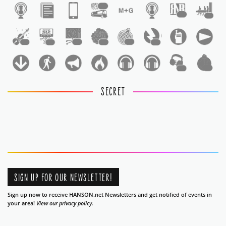
1
1
1
1
1
1
1
1
1
1
1
SECRET
SIGN UP FOR OUR NEWSLETTER!
Sign up now to receive HANSON.net Newsletters and get notified of events in
your area!
View our privacy policy.