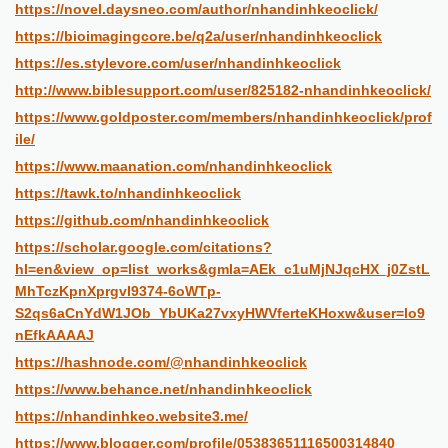
https://novel.daysneo.com/author/nhandinhkeoclick/
https://bioimagingcore.be/q2a/user/nhandinhkeoclick
https://es.stylevore.com/user/nhandinhkeoclick
http://www.biblesupport.com/user/825182-nhandinhkeoclick/
https://www.goldposter.com/members/nhandinhkeoclick/prof
ile/
https://www.maanation.com/nhandinhkeoclick
https://tawk.to/nhandinhkeoclick
https://github.com/nhandinhkeoclick
https://scholar.google.com/citations?
hl=en&view_op=list_works&gmla=AEk_c1uMjNJqcHX_j0ZstL
MhTczKpnXprgvI9374-6oWTp-
S2qs6aCnYdW1JOb_YbUKa27vxyHWVferteKHoxw&user=lo9
nEfkAAAAJ
https://hashnode.com/@nhandinhkeoclick
https://www.behance.net/nhandinhkeoclick
https://nhandinhkeo.website3.me/
https://www.blogger.com/profile/05383651116500314840