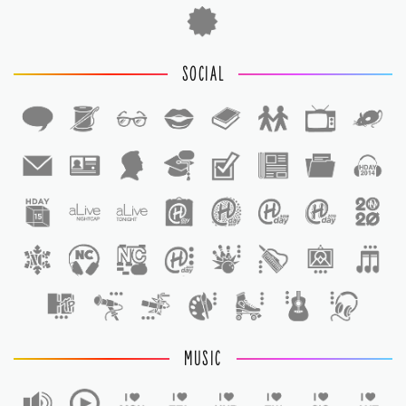
SOCIAL
1
1
MUSIC