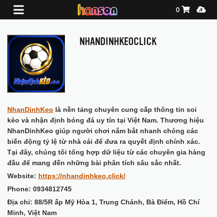
Shopping Ca
Media
0
NHANDINHKEOCLICK
NhanDinhKeo
là nền tảng chuyên cung cấp thông tin soi
kèo và nhận định bóng đá uy tín tại Việt Nam. Thương hiệu
NhanDinhKeo giúp người chơi nắm bắt nhanh chóng các
biến động tỷ lệ từ nhà cái để đưa ra quyết định chính xác.
Tại đây, chúng tôi tổng hợp dữ liệu từ các chuyên gia hàng
đầu để mang đến những bài phân tích sâu sắc nhất.
Website:
https://nhandinhkeo.click/
Phone: 0934812745
Địa chỉ: 88/5R ấp Mỹ Hòa 1, Trung Chánh, Bà Điểm, Hồ Chí
Minh, Việt Nam