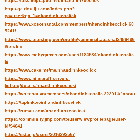
https://foss.heptapod.net/nhandinhkeoclick
http://qa.doujiju.com/index.php?
qa=user&qa_1=nhandinhkeoclick
https://www.xosothantai.com/members/nhandinhkeoclick.60
5241/
https://www.ltstesting.com/profile/yasinimaltabashat2488496
9/profile
https://www.mobygames.com/user/1184534/nhandinhkeoclic
k/
https://www.cake.me/me/nhandinhkeoclick
https://www.minecraft-servers-
list.org/details/nhandinhkeoclick/
https://whitehat.vn/members/nhandinhkeoclic.222014/#about
https://taplink.cc/nhandinhkeoclick
https://zumvu.com/nhandinhkeoclick/
https://community.jmp.com/t5/user/viewprofilepage/user-
id/94841
https://estar.jp/users/2016292567