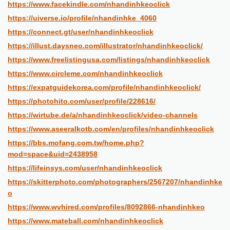
https://www.facekindle.com/nhandinhkeoclick
https://uiverse.io/profile/nhandinhke_4060
https://connect.gt/user/nhandinhkeoclick
https://illust.daysneo.com/illustrator/nhandinhkeoclick/
https://www.freelistingusa.com/listings/nhandinhkeoclick
https://www.circleme.com/nhandinhkeoclick
https://expatguidekorea.com/profile/nhandinhkeoclick/
https://photohito.com/user/profile/228616/
https://wirtube.de/a/nhandinhkeoclick/video-channels
https://www.aseeralkotb.com/en/profiles/nhandinhkeoclick
https://bbs.mofang.com.tw/home.php?
mod=space&uid=2438958
https://lifeinsys.com/user/nhandinhkeoclick
https://skitterphoto.com/photographers/2567207/nhandinhke
o
https://www.wvhired.com/profiles/8092866-nhandinhkeo
https://www.mateball.com/nhandinhkeoclick