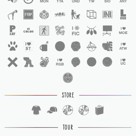
STORE
TOUR