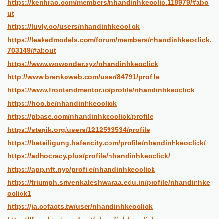
https://kenhrao.com/members/nhandinhkeoclic.118979/#abo
ut
https://luvly.co/users/nhandinhkeoclick
https://leakedmodels.com/forum/members/nhandinhkeoclick.
703149/#about
https://www.wowonder.xyz/nhandinhkeoclick
http://www.brenkoweb.com/user/84791/profile
https://www.frontendmentor.io/profile/nhandinhkeoclick
https://hoo.be/nhandinhkeoclick
https://pbase.com/nhandinhkeoclick/profile
https://stepik.org/users/1212593534/profile
https://beteiligung.hafencity.com/profile/nhandinhkeoclick/
https://adhocracy.plus/profile/nhandinhkeoclick/
https://app.nft.nyc/profile/nhandinhkeoclick
https://triumph.srivenkateshwaraa.edu.in/profile/nhandinhke
oclick1
https://ja.cofacts.tw/user/nhandinhkeoclick