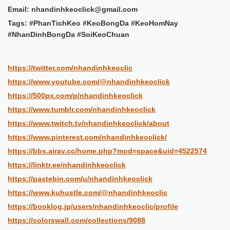
Email: nhandinhkeoclick@gmail.com
Tags: #PhanTichKeo #KeoBongDa #KeoHomNay
#NhanDinhBongDa #SoiKeoChuan
https://twitter.com/nhandinhkeoclic
https://www.youtube.com/@nhandinhkeoclick
https://500px.com/p/nhandinhkeoclick
https://www.tumblr.com/nhandinhkeoclick
https://www.twitch.tv/nhandinhkeoclick/about
https://www.pinterest.com/nhandinhkeoclick/
https://bbs.airav.cc/home.php?mod=space&uid=4522574
https://linktr.ee/nhandinhkeoclick
https://pastebin.com/u/nhandinhkeoclick
https://www.kuhustle.com/@nhandinhkeoclic
https://booklog.jp/users/nhandinhkeoclic/profile
https://colorswall.com/collections/9088