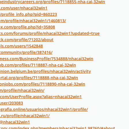
peindustrycareers.org/profiles/7118855-nha-cai-32win
e.com/user/nhacai32win1
/profile_info.php?pid=860223
com/profile/nhacai32win1/1460813/
x.com/profile.php?id=35808
cs.com/forums/profile/nhacai32win1?updated=true
ck.com/profile/71202/about
ols.com/users/1542848
.community/profile/387416/
siness.com/BusinessProfile/7534888/nhacai32win
ob.com/profiles/7118887-nha-cai-32win
nion.belgium.be/profiles/nhacai32win/activity
ortal.org/profiles/7118888-nha-cai-32win
onjobs.com/profiles/7118890-nha-cai-32win
m/profile/nhacai32win/
.com/UserProfile.aspx?alias=nhacai32win1
user/203083
grafia.online/usuarios/nhacai32win1/profile/
.ru/profile/nhacai32win1/
o/@nhacai32win1
ctory.com/index.php?members/nhacai32win1.98760/#about