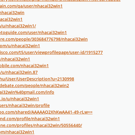
hain.com/qa/user/nhacai32win1
@nhacai32win
hacai32win1
m/u/nhacai32win1/
otoguide.com/user/nhacai32win1
ore.com/people/303684776798/nhacai32win
com/u/nhacai32win1
isco.com/t5/user/viewprofilepage/user-id/1915277
/u/nhacai32win1
obile.com/nhacai32win1
m/u/nhacai32win.87
.hu/User/UserDescription?u=2130998
edebate.com/people/nhacai32win2
acai32win%40gmail.com/info
.io/u/nhacai32win1
sers/nhacai32win/profile
loo.com/shared/AAAAAQ2XhKwAA41-49-rLw==
and.com/profile/nhacai32win1
ine.com/profiles/nhacai32win/50556440/
com/nhacai32win1