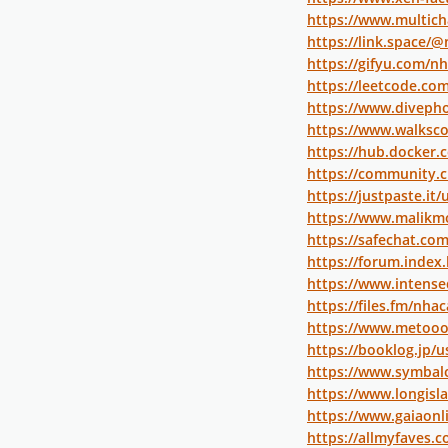
https://www.multic
https://link.space/
https://gifyu.com/n
https://leetcode.co
https://www.diveph
https://www.walksc
https://hub.docker.
https://community.c
https://justpaste.it
https://www.malikm
https://safechat.co
https://forum.index
https://www.intens
https://files.fm/nh
https://www.metooo
https://booklog.jp/u
https://www.symba
https://www.longisl
https://www.gaiaonl
https://allmyfaves.