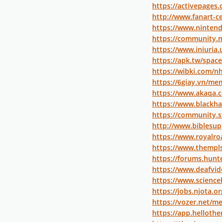
https://activepages
http://www.fanart-ce
https://www.nintend
https://community.
https://www.iniuri
https://apk.tw/spac
https://wibki.com/n
https://6giay.vn/me
https://www.akaqa.
https://www.blackh
https://community.s
http://www.biblesu
https://www.royalro
https://www.thempl
https://forums.hun
https://www.deafvid
https://www.scienc
https://jobs.njota.o
https://vozer.net/m
https://app.helloth