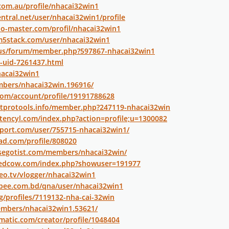
.com.au/profile/nhacai32win1
ntral.net/user/nhacai32win1/profile
o-master.com/profil/nhacai32win1
m5stack.com/user/nhacai32win1
a.us/forum/member.php?597867-nhacai32win1
e-uid-7261437.html
hacai32win1
mbers/nhacai32win.196916/
com/account/profile/19191788628
atprotools.info/member.php?247119-nhacai32win
tencyl.com/index.php?action=profile;u=1300082
pport.com/user/755715-nhacai32win1/
ad.com/profile/808020
segotist.com/members/nhacai32win/
tedcow.com/index.php?showuser=191977
eo.tv/vlogger/nhacai32win1
ebee.com.bd/qna/user/nhacai32win1
rg/profiles/7119132-nha-cai-32win
embers/nhacai32win1.53621/
ematic.com/creator/profile/1048404