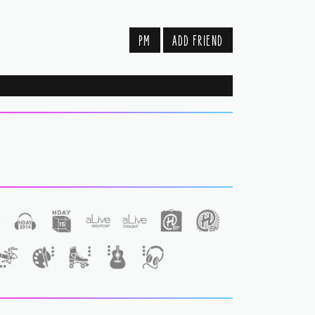
PM
ADD FRIEND