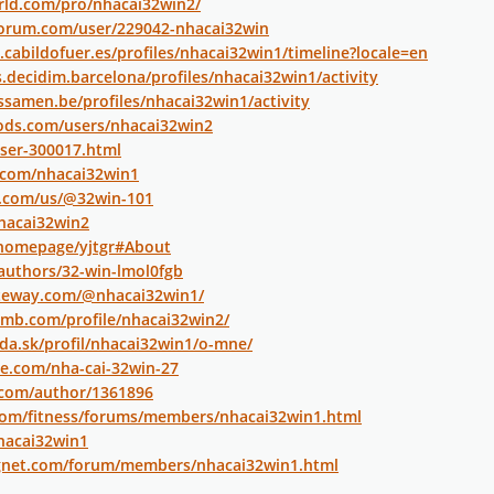
rld.com/pro/nhacai32win2/
forum.com/user/229042-nhacai32win
n.cabildofuer.es/profiles/nhacai32win1/timeline?locale=en
s.decidim.barcelona/profiles/nhacai32win1/activity
essamen.be/profiles/nhacai32win1/activity
ods.com/users/nhacai32win2
user-300017.html
.com/nhacai32win1
y.com/us/@32win-101
nhacai32win2
/homepage/yjtgr#About
/authors/32-win-lmol0fgb
ateway.com/@nhacai32win1/
omb.com/profile/nhacai32win2/
vda.sk/profil/nhacai32win1/o-mne/
e.com/nha-cai-32win-27
.com/author/1361896
.com/fitness/forums/members/nhacai32win1.html
hacai32win1
gnet.com/forum/members/nhacai32win1.html