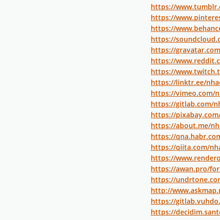
https://www.tumblr
https://www.pintere
https://www.behanc
https://soundcloud
https://gravatar.co
https://www.reddit.
https://www.twitch.
https://linktr.ee/nh
https://vimeo.com/
https://gitlab.com/
https://pixabay.com
https://about.me/nh
https://qna.habr.co
https://qiita.com/n
https://www.rendero
https://awan.pro/fo
https://undrtone.c
http://www.askmap.
https://gitlab.vuhdo
https://decidim.sant