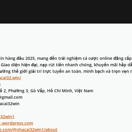
tín hàng đầu 2025, mang đến trải nghiệm cá cược online đẳng cấp 
. Giao diện hiện đại, nạp rút tiền nhanh chóng, khuyến mãi hấp d
ởng thế giới giải trí trực tuyến an toàn, minh bạch và trọn vẹn 
acai32.win/
4
Số 2, Phường 3, Gò Vấp, Hồ Chí Minh, Việt Nam
n@gmail.com
acai32win
i32win1
n1.wordpress.com
e.com/@nhacai32win1/about