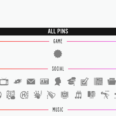
ALL PINS
GAME
SOCIAL
1
1
MUSIC