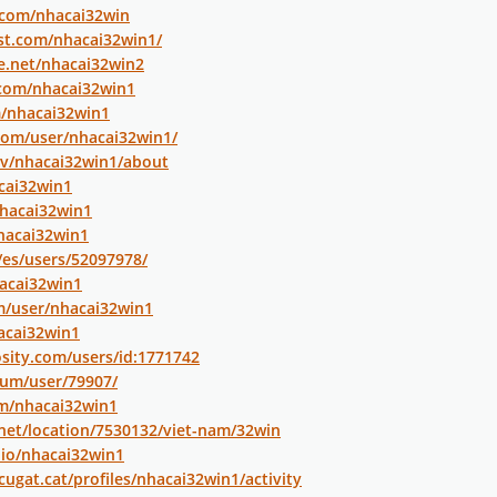
.com/nhacai32win
st.com/nhacai32win1/
e.net/nhacai32win2
.com/nhacai32win1
m/nhacai32win1
com/user/nhacai32win1/
tv/nhacai32win1/about
acai32win1
nhacai32win1
nhacai32win1
/es/users/52097978/
acai32win1
m/user/nhacai32win1
hacai32win1
sity.com/users/id:1771742
rum/user/79907/
om/nhacai32win1
net/location/7530132/viet-nam/32win
.io/nhacai32win1
cugat.cat/profiles/nhacai32win1/activity