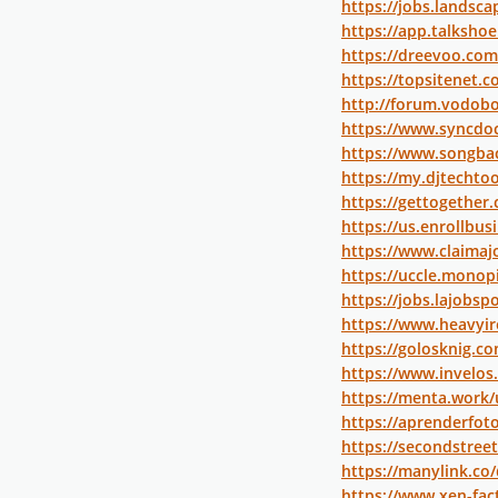
https://jobs.landsca
https://app.talksho
https://dreevoo.com
https://topsitenet.
http://forum.vodobo
https://www.syncdo
https://www.songba
https://my.djtechto
https://gettogether
https://us.enrollbu
https://www.claimaj
https://uccle.monopi
https://jobs.lajobsp
https://www.heavyir
https://golosknig.co
https://www.invelos
https://menta.work/
https://aprenderfoto
https://secondstreet
https://manylink.c
https://www.xen-fa