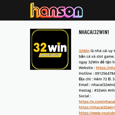
NHACAI32WIN1
32Win
là nhà cái uy 
bắn cá và slot game
ngay 32Win để tận hư
Website :
https://nh
Hotline : 091256478
Địa chỉ : Hẻm 72 Đ. 
Email : nhacai32wi
Hastag : #32win #nh
Social :
https://x.com/nhaca
https://nhacai32wi
https://www.youtub