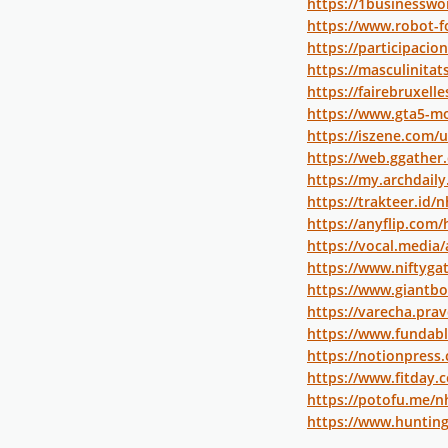
https://1businesswo
https://www.robot-
https://participacio
https://masculinitat
https://fairebruxell
https://www.gta5-m
https://iszene.com/
https://web.ggather
https://my.archdail
https://trakteer.id/
https://anyflip.com
https://vocal.media
https://www.niftyg
https://www.giantb
https://varecha.pra
https://www.fundabl
https://notionpress
https://www.fitday
https://potofu.me/n
https://www.huntin