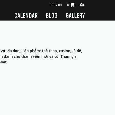
SHOPPING CART 0 ITEMS
MEDIA PLAYER
LOG IN
0
CALENDAR
BLOG
GALLERY
với đa dạng sản phẩm: thể thao, casino, lô đề,
ẫn dành cho thành viên mới và cũ. Tham gia
nhất.