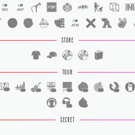
STORE
TOUR
1
1
1
1
1
1
1
1
1
1
SECRET