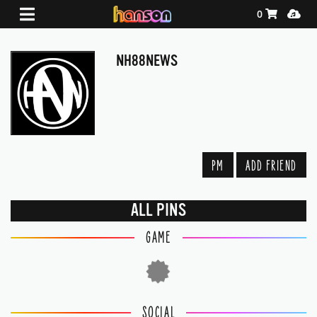
Shopping Ca
Media
0
NH88NEWS
PM
ADD FRIEND
ALL PINS
GAME
SOCIAL