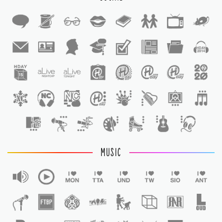
1
1
MUSIC