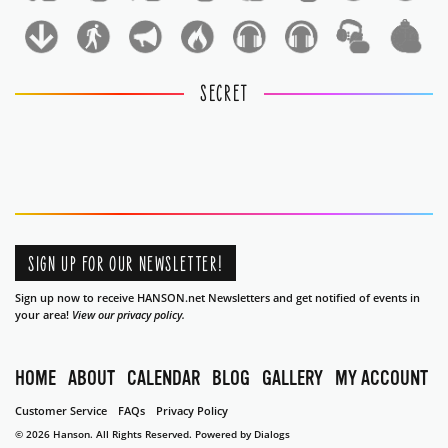
1
1
SECRET
SIGN UP FOR OUR NEWSLETTER!
Sign up now to receive HANSON.net Newsletters and get notified of events in
your area!
View our privacy policy.
HOME
ABOUT
CALENDAR
BLOG
GALLERY
MY ACCOUNT
Customer Service
FAQs
Privacy Policy
© 2026 Hanson. All Rights Reserved.
Powered by Dialogs