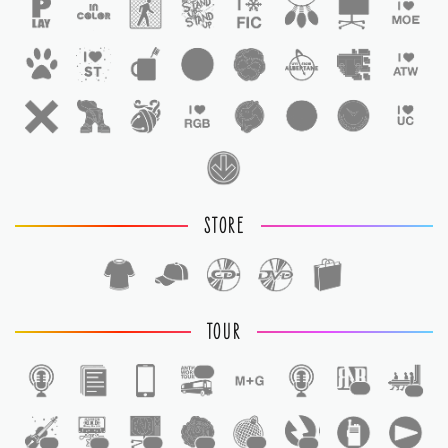
STORE
TOUR
1
1
1
1
1
1
1
1
1