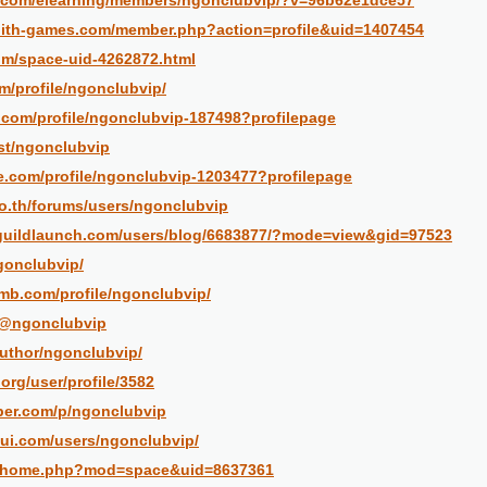
a.com/elearning/members/ngonclubvip/?v=96b62e1dce57
alith-games.com/member.php?action=profile&uid=1407454
om/space-uid-4262872.html
m/profile/ngonclubvip/
e.com/profile/ngonclubvip-187498?profilepage
ost/ngonclubvip
e.com/profile/ngonclubvip-1203477?profilepage
go.th/forums/users/ngonclubvip
.guildlaunch.com/users/blog/6683877/?mode=view&gid=97523
gonclubvip/
mb.com/profile/ngonclubvip/
m/@ngonclubvip
author/ngonclubvip/
.org/user/profile/3582
per.com/p/ngonclubvip
pui.com/users/ngonclubvip/
om/home.php?mod=space&uid=8637361