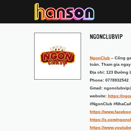
NGONCLUBVIP
NgonClub
– Cổng gam
toàn. Tham gia ngay
Địa chỉ: 123 Đường 
Phone: 0778932542
Gmail: ngonclubvip
website:
https://ngo
#NgonClub #NhaCai
https://www.facebo
https://x.com/ngonc
https://www.youtub