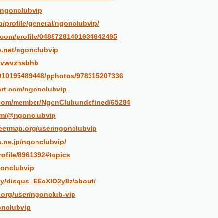
m/ngonclubvip
/profile/general/ngonclubvip/
.com/profile/04887281401634642495
e.net/ngonclubvip
hsvwvzhsbhb
le/910195489448/pphotos/978315207336
art.com/ngonclubvip
nk.com/member/NgonClubundefined/65284
om/@ngonclubvip
eetmap.org/user/ngonclubvip
na.ne.jp/ngonclubvip/
rofile/8961392#topics
gonclubvip
by/disqus_EEcXIO2y8z/about/
org/user/ngonclub-vip
onclubvip