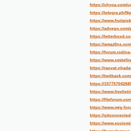
https://chyoa.com/u
https://telegra.ph/
https://www.fruitpi
https://advego.com/
https://letterboxd.
https://amaz0ns.com
https://forum.rodin
https://www.smitefi
https://raovat.nhad
https://twitback.co
https://1577570426
https://www.freelist
https://fileforum.co
https://www.mtg-for
https://gitconnecte
https://www.sociomi