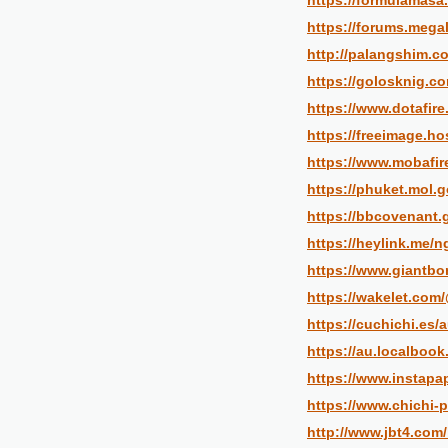
https://formulamas
https://forums.meg
http://palangshim.c
https://golosknig.co
https://www.dotafir
https://freeimage.h
https://www.mobafir
https://phuket.mol.
https://bbcovenant
https://heylink.me/n
https://www.giantbo
https://wakelet.co
https://cuchichi.es/
https://au.localbook
https://www.instapa
https://www.chichi-
http://www.jbt4.c