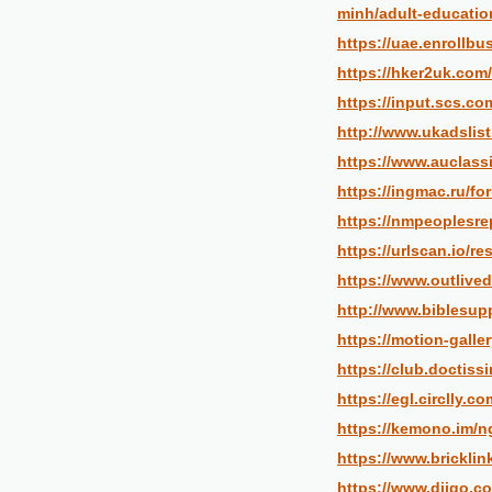
minh/adult-educat
https://uae.enrollb
https://hker2uk.c
https://input.scs.c
http://www.ukadslis
https://www.auclassi
https://ingmac.ru/
https://nmpeoplesre
https://urlscan.io/
https://www.outlive
http://www.biblesup
https://motion-galle
https://club.doctiss
https://egl.circlly.
https://kemono.im/n
https://www.brickl
https://www.diigo.c