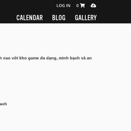
SHOPPING CART 0 ITEMS
MEDIA PLAYER
LOG IN
0
CALENDAR
BLOG
GALLERY
nh cao với kho game đa dạng, minh bạch và an
ach