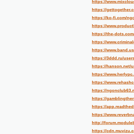
https://www.mixclo
https://gettogether.
https://ko-fi.com/ng
https://www.produc
https://the-dots.co
https://www.crimina
https://www.band.u
https://3ddd.ru/use
https://hanson.net/
https://www.herlypc
https://www.rehash
https://ngonclub63.
https://gamblingthe
https://app.readthed
https://www.reverbn
http://forum.module
https://cdn.muvizu.