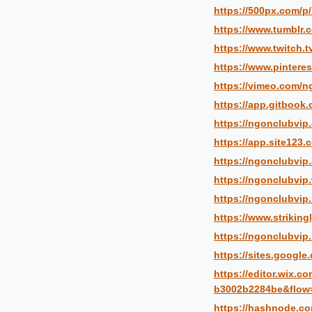
https://500px.com/p
https://www.tumblr.
https://www.twitch.
https://www.pintere
https://vimeo.com/n
https://app.gitboo
https://ngonclubvip
https://app.site12
https://ngonclubvi
https://ngonclubvip
https://ngonclubvip
https://www.strikin
https://ngonclubvip
https://sites.googl
https://editor.wix.
b3002b2284be&flow=
https://hashnode.co