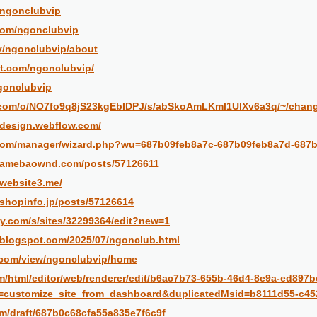
/ngonclubvip
com/ngonclubvip
tv/ngonclubvip/about
st.com/ngonclubvip/
gonclubvip
k.com/o/NO7fo9q8jS23kgEbIDPJ/s/abSkoAmLKml1UlXv6a3q/~/chang
.design.webflow.com/
3.com/manager/wizard.php?wu=687b09feb8a7c-687b09feb8a7d-687
p.amebaownd.com/posts/57126611
.website3.me/
.shopinfo.jp/posts/57126614
gly.com/s/sites/32299364/edit?new=1
.blogspot.com/2025/07/ngonclub.html
e.com/view/ngonclubvip/home
com/html/editor/web/renderer/edit/b6ac7b73-655b-46d4-8e9a-ed89
customize_site_from_dashboard&duplicatedMsid=b8111d55-c45
m/draft/687b0c68cfa55a835e7f6c9f