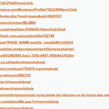
ion%C2%A0/ngonclub
usiness.com/BusinessProfile/7421195/NgonClub
om/home.php?mod=space&uid=4620767
ommunity/s/pevfBLBBH
t.com/view/item-9766205-NgonClub.html
fieds.com.au/user/profile/152798
forum/?PAGE_NAME=profile_view&UID=110154
publick.com/community/profile/ngonclubvip/
result/01982093-3ac1-7242-8407-393b9e27025e/
d.co.uk/author/ngonclubvip/
port.com/user/741876-ngonclubvip/
ry.net/users/802724
imo.fr/ngonclubvip/
com/users/ngonclubvip
gonclubvip/ngonclub-cong-game-doi-thuong-uy-tin-hang-dau-mang
ink.com/aboutMe.asp?u=ngonclubvip
om/user/ngonclubvip