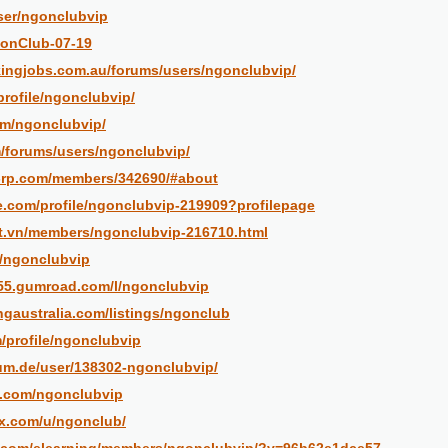
ser/ngonclubvip
NgonClub-07-19
ckingjobs.com.au/forums/users/ngonclubvip/
profile/ngonclubvip/
com/ngonclubvip/
/forums/users/ngonclubvip/
a-rp.com/members/342690/#about
re.com/profile/ngonclubvip-219909?profilepage
at.vn/members/ngonclubvip-216710.html
m/ngonclubvip
855.gumroad.com/l/ngonclubvip
ingaustralia.com/listings/ngonclub
m/profile/ngonclubvip
um.de/user/138302-ngonclubvip/
d.com/ngonclubvip
x.com/u/ngonclub/