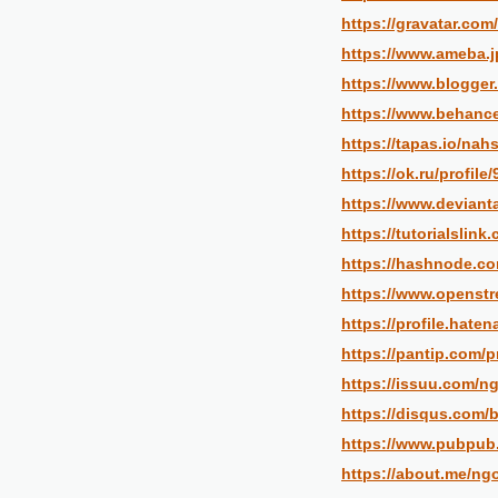
https://gravatar.co
https://www.ameba.jp
https://www.blogger
https://www.behanc
https://tapas.io/na
https://ok.ru/profi
https://www.deviant
https://tutorialsli
https://hashnode.c
https://www.openstr
https://profile.hate
https://pantip.com/p
https://issuu.com/n
https://disqus.com/
https://www.pubpub.
https://about.me/ng