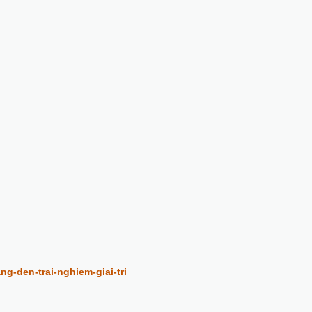
-den-trai-nghiem-giai-tri