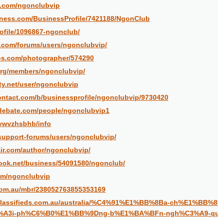
d.com/ngonclubvip
siness.com/BusinessProfile/7421188/NgonClub
rofile/1096867-ngonclub/
.com/forums/users/ngonclubvip/
tos.com/photographer/574290
.org/members/ngonclubvip/
ity.net/user/ngonclubvip
ontact.com/b/businessprofile/ngonclubvip/9730420
edebate.com/people/ngonclubvip1
svwvzhsbhb/info
support-forums/users/ngonclubvip/
air.com/author/ngonclubvip/
ook.net/business/54091580/ngonclub/
com/ngonclubvip
.com.au/mbr/238052763855353169
pclassifieds.com.au/australia/%C4%91%E1%BB%8Ba-ch%E1%B
%A3i-ph%C6%B0%E1%BB%9Dng-b%E1%BA%BFn-ngh%C3%A9-qu