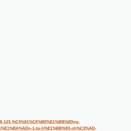
B%89-123-%C4%91%C6%B0%E1%BB%9Dng-
%E1%BA%ADn-1-tp-h%E1%BB%93-ch%C3%AD-