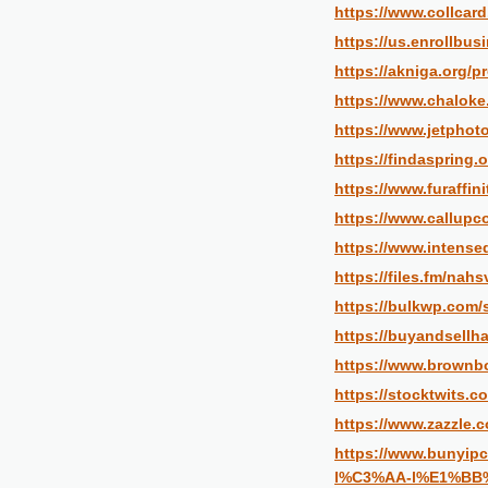
https://www.collcar
https://us.enrollbu
https://akniga.org/p
https://www.chaloke
https://www.jetpho
https://findaspring
https://www.furaffin
https://www.callupc
https://www.intens
https://files.fm/nah
https://bulkwp.com/
https://buyandsellh
https://www.brownb
https://stocktwits.
https://www.zazzle
https://www.bunyi
l%C3%AA-l%E1%BB