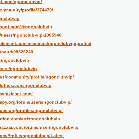
ud.com/ngonclubvip/
community/profile/374470/
onclubvip
thunt.com/@ngonclubvip
m/users/ngonclub-vip-1965946
lelement.com/members/ngonclubvip/profile/
s/band/99326240
rs/ngonclubvip
users/ngonclubvip
.es/community/profile/ngonclubvip/
clothes.com/ngonclubvip
mypixieset.com/
rapy.org/forum/users/ngonclubvip/
ocs.org/profiles/ngonclubvip/
ation.com/artist/ngonclubvip
bazaar.com/forums/user/ngonclubvip/
com/Profile/ngonclubvip/Latest