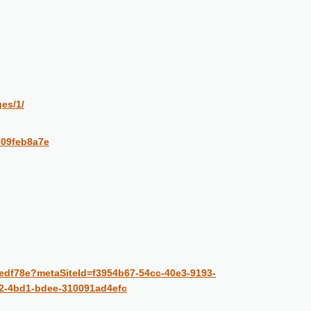
es/1/
b09feb8a7e
7bedf78e?metaSiteId=f3954b67-54cc-40e3-9193-
2-4bd1-bdee-310091ad4efc