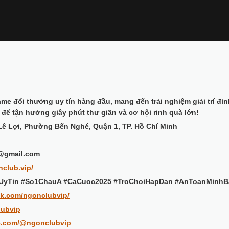
e đổi thưởng uy tín hàng đầu, mang đến trải nghiệm giải trí đỉ
 để tận hưởng giây phút thư giãn và cơ hội rinh quà lớn!
Lê Lợi, Phường Bến Nghé, Quận 1, TP. Hồ Chí Minh
@gmail.com
nclub.vip/
UyTin #So1ChauA #CaCuoc2025 #TroChoiHapDan #AnToanMinhB
ok.com/ngonclubvip/
lubvip
e.com/@ngonclubvip