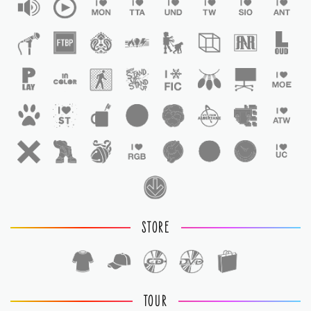
STORE
TOUR