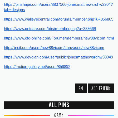
https://pinshape.com/users/8837966-jonesmatthewsrdhw3304?
tab=designs
https://www.walleyecentral.com/forums/member.php?u=356865
https://www.getdare.com/bbs/member.php?u=339569
https://www.cfd-online.com/Forums/members/new88vicom.html
http://linoit.com/users/new88vicom/canvases/new88vicom
https://www.devglan.com/user/public/jonesmatthewsrdhw33049
https://motion-gallery.net/users/859892
PM
ADD FRIEND
ALL PINS
GAME