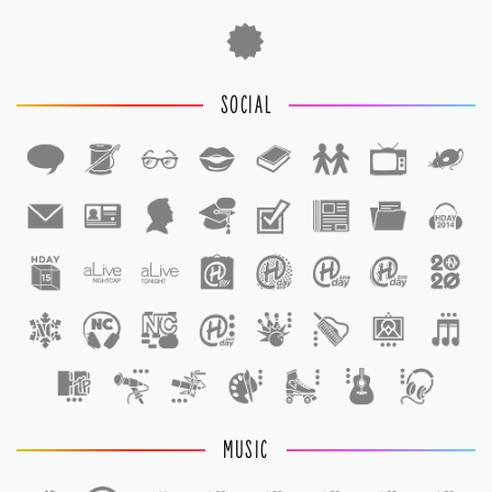
SOCIAL
1
1
MUSIC