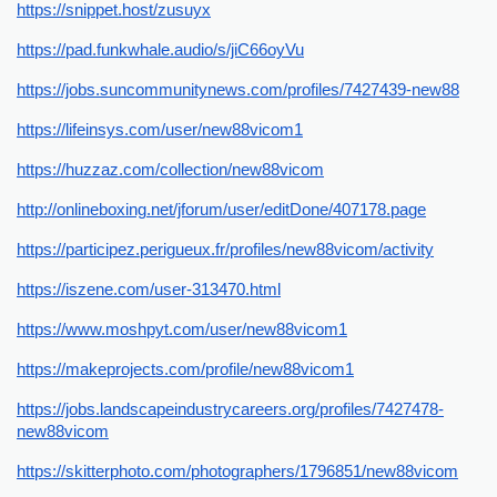
https://snippet.host/zusuyx
https://pad.funkwhale.audio/s/jiC66oyVu
https://jobs.suncommunitynews.com/profiles/7427439-new88
https://lifeinsys.com/user/new88vicom1
https://huzzaz.com/collection/new88vicom
http://onlineboxing.net/jforum/user/editDone/407178.page
https://participez.perigueux.fr/profiles/new88vicom/activity
https://iszene.com/user-313470.html
https://www.moshpyt.com/user/new88vicom1
https://makeprojects.com/profile/new88vicom1
https://jobs.landscapeindustrycareers.org/profiles/7427478-
new88vicom
https://skitterphoto.com/photographers/1796851/new88vicom