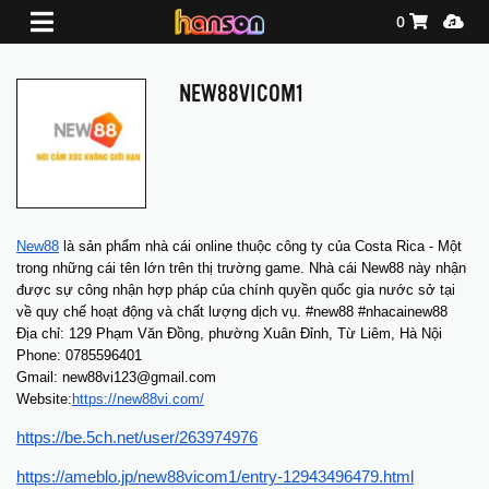
Shopping Ca
Media
0
NEW88VICOM1
New88
 là sản phẩm nhà cái online thuộc công ty của Costa Rica - Một 
trong những cái tên lớn trên thị trường game. Nhà cái New88 này nhận 
được sự công nhận hợp pháp của chính quyền quốc gia nước sở tại 
về quy chế hoạt động và chất lượng dịch vụ. #new88 #nhacainew88
Địa chỉ: 129 Phạm Văn Đồng, phường Xuân Đỉnh, Từ Liêm, Hà Nội
Phone: 0785596401
Gmail: new88vi123@gmail.com
Website:
https://new88vi.com/
https://be.5ch.net/user/263974976
https://ameblo.jp/new88vicom1/entry-12943496479.html