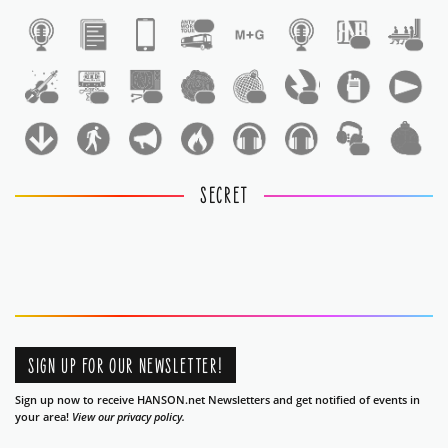
1
1
1
1
1
1
1
1
1
1
1
SECRET
SIGN UP FOR OUR NEWSLETTER!
Sign up now to receive HANSON.net Newsletters and get notified of events in
your area!
View our privacy policy.