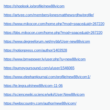
https://shoplook.io/profile/new88vicom
https://artvee.com/members/jonesmatthewsrdhw/profile/
https://www.mikocon.com/home.php?mod=space&uid=267220
https://bbs.mikocon.com/home.php?mod=space&uid=267220
https://www.degreeforum.net/mybb/User-new88vicom
https://notionpress.com/author/1403928
https://www.bmwpower.lv/user.php?u=new88vicom
https://pumpyoursound.com/u/user/1546065
https://www.elephantjournal.com/profile/new88vicom1/
https://te.legra.ph/new88vicom-11-06
https://sciencewiki.science/wiki/User:New88vicom
https://webscountry.com/author/new88vicom/