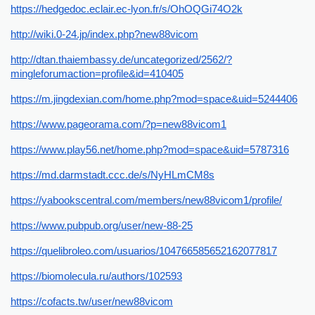
https://hedgedoc.eclair.ec-lyon.fr/s/OhOQGi74O2k
http://wiki.0-24.jp/index.php?new88vicom
http://dtan.thaiembassy.de/uncategorized/2562/?
mingleforumaction=profile&id=410405
https://m.jingdexian.com/home.php?mod=space&uid=5244406
https://www.pageorama.com/?p=new88vicom1
https://www.play56.net/home.php?mod=space&uid=5787316
https://md.darmstadt.ccc.de/s/NyHLmCM8s
https://yabookscentral.com/members/new88vicom1/profile/
https://www.pubpub.org/user/new-88-25
https://quelibroleo.com/usuarios/104766585652162077817
https://biomolecula.ru/authors/102593
https://cofacts.tw/user/new88vicom