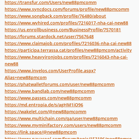
https://transfur.com/Users/new88pmcomm
https://www.syncdocs.com/forums/profile/new88pmcomm
https://www.songback.com/profile/76480/about
https://www.wvhired.com/profiles/7216017-nha-cai-new88
https://us.enrollbusiness.com/BusinessProfile/7570181
https://forums.stardock.net/user/7567648
https://www.claimajob.com/profiles/7216036-nha-cai-new88
https://participa.terrassa.cat/profiles/new88pmcom/activity
https://www.heavyironjobs.com/profiles/7216043-nha-cai-
new88
https://www.invelos.com/UserProfile.aspx?
Alias=new88pmcom
https://phatwalletforums.com/user/new88pmcomm
https://www.bandlab.com/new88pmcomm
https://www.passes.com/new88pmcomm
https://md.entropia.de/s/agHM1iO96
https://wakelet.com/@new88pmcomm
https://www.multichain.com/qa/user/new88pmcomm
https://www.myminifactory.com/users/new88pmcomm
https://link.space/@new88pmcom
https://www.navacool.com/forum/topic/153196/new88pmco