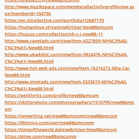
http://www.muzikspace.com/memberallactivityprofileview.as
px?memberid=104736
https://en.islcollective.com/portfolio/12687170
https://humanlove.stream/wiki/User:New88pmcom
https://huzzaz.com/collection/nh-c-i-new88-11
http://www.canetads.com/view/item-4227859-Nh%C3%A0-
C%C3%A1i-New88.html
http://www.ukadslist.com/view/item-9824476-Nh%C3%A0-
C%C3%A1i-New88.html
http://www.hot-web-ads.com/view/item-16216272-Nha-Cai-
New88.html
http://www.innetads.com/view/item-3333619-Nh%C3%A0-
C%C3%A1i-New88.html
https://petitlyrics.com/profile/new88pmcom
https://skitterphoto.com/photographers/1510795/new88pmc
om
https://zenwriting.net/new88pmcomm/new88pmcom
https://lifeinsys.com/user/new88pmcomm
https://timeoftheworld.date/wiki/User:New88pmcom
https://gitee.com/new88pmcomm