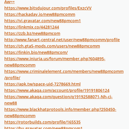
Aw==
https://www.bitsdujour.com/profiles/ExzcVV
https://hackaday.io/new88pmcomm
https://vi.gravatar.com/new88pmcom1
https://linkmix.co/44281244
https://zzb.bz/new88pmcom
http://www.fanart-central.net/user/new88pmcomm/profile
https://zh.gta5-mods.com/users/new88pmcomm
https://linkin.bio/new88pmcom/
https://www.iniuria.us/forum/member.php?604895-
new88pmcomm
https://www.criminalelement.com/members/new88pmcomm
/profile/
https://apk.tw/space-uid-7278669.html
https://www.akaqa.com/account/profile/19191806124
https://www.akaqa.com/question/q19192588071-Nh-ci-
new88
https://www.blackhatprotools.info/member.php?250450-
new88pmcomm
https://rotorbuilds.com/profile/165535
https://hu.gravatar.com/new88pmcom1