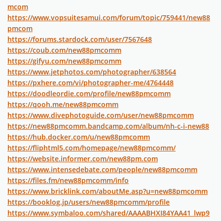
mcom
https://www.vopsuitesamui.com/forum/topic/759441/new88
pmcom
https://forums.stardock.com/user/7567648
https://coub.com/new88pmcomm
https://gifyu.com/new88pmcomm
https://www.jetphotos.com/photographer/638564
https://pxhere.com/vi/photographer-me/4764448
https://doodleordie.com/profile/new88pmcomm
https://qooh.me/new88pmcomm
https://www.divephotoguide.com/user/new88pmcomm
https://new88pmcomm.bandcamp.com/album/nh-c-i-new88
https://hub.docker.com/u/new88pmcomm
https://fliphtml5.com/homepage/new88pmcomm/
https://website.informer.com/new88pm.com
https://www.intensedebate.com/people/new88pmcomm
https://files.fm/new88pmcomm/info
https://www.bricklink.com/aboutMe.asp?u=new88pmcomm
https://booklog.jp/users/new88pmcomm/profile
https://www.symbaloo.com/shared/AAAABHXI84YAA41_lwp9