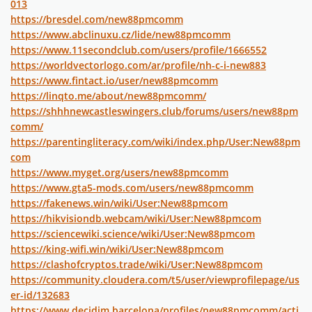
013
https://bresdel.com/new88pmcomm
https://www.abclinuxu.cz/lide/new88pmcomm
https://www.11secondclub.com/users/profile/1666552
https://worldvectorlogo.com/ar/profile/nh-c-i-new883
https://www.fintact.io/user/new88pmcomm
https://linqto.me/about/new88pmcomm/
https://shhhnewcastleswingers.club/forums/users/new88pm
comm/
https://parentingliteracy.com/wiki/index.php/User:New88pm
com
https://www.myget.org/users/new88pmcomm
https://www.gta5-mods.com/users/new88pmcomm
https://fakenews.win/wiki/User:New88pmcom
https://hikvisiondb.webcam/wiki/User:New88pmcom
https://sciencewiki.science/wiki/User:New88pmcom
https://king-wifi.win/wiki/User:New88pmcom
https://clashofcryptos.trade/wiki/User:New88pmcom
https://community.cloudera.com/t5/user/viewprofilepage/us
er-id/132683
https://www.decidim.barcelona/profiles/new88pmcomm/acti