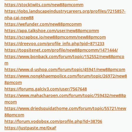
https://stocktwits.com/new88pmcomm
https://jobs.landscapeindustrycareers.org/profiles/7215857-
nha-cai-new88
https://wefunder.com/new88pmcomm
https://app.talkshoe.com/user/new88pmcomm
https://scrapbox.io/new88pmcomm/new88pmcom
https://dreevoo.com/profile_info.php?pid=871233
https://topsitenet.com/profile/new88pmcomm/1471444/
https://www.bonback.com/forum/topic/152552/new88pmco
m
https://www.d-ushop.com/forum/topic/45941/new88pmcom
https://www.nongkhaempolice.com/forum/topic/26972/new8
8pmcom
https://forums.galciv3.com/user/7567648
https://www.mahacharoen.com/forum/topic/759432/new88p
mcom
https://www.driedsquidathome.com/forum/topic/55721/new
88pmcom
http://forum.vodobox.com/profile.php?id=38706
https://justpaste.me/0xaF