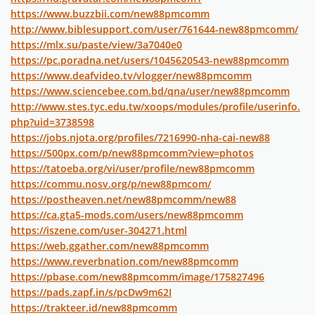
https://www.buzzbii.com/new88pmcomm
http://www.biblesupport.com/user/761644-new88pmcomm/
https://mlx.su/paste/view/3a7040e0
https://pc.poradna.net/users/1045620543-new88pmcomm
https://www.deafvideo.tv/vlogger/new88pmcomm
https://www.sciencebee.com.bd/qna/user/new88pmcomm
http://www.stes.tyc.edu.tw/xoops/modules/profile/userinfo.
php?uid=3738598
https://jobs.njota.org/profiles/7216990-nha-cai-new88
https://500px.com/p/new88pmcomm?view=photos
https://tatoeba.org/vi/user/profile/new88pmcomm
https://commu.nosv.org/p/new88pmcom/
https://postheaven.net/new88pmcomm/new88
https://ca.gta5-mods.com/users/new88pmcomm
https://iszene.com/user-304271.html
https://web.ggather.com/new88pmcomm
https://www.reverbnation.com/new88pmcomm
https://pbase.com/new88pmcomm/image/175827496
https://pads.zapf.in/s/pcDw9m62I
https://trakteer.id/new88pmcomm