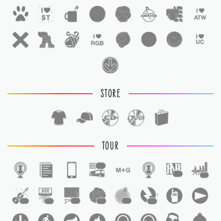
STORE
TOUR
1
1
1
1
1
1
1
1
1