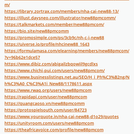
m/
https://library.zortrax.com/members/nha-cai-new88-13/
https://illust.daysneo.com/illustrator/new88pmcomm/
https://talkmarkets.com/member/new88pmcom/
https://bio.site/new88pmcomm
https://promosimple.com/ps/3cb9c/nh-c-i-new88
https://uiverse.io/profile/nhcinew88_1643
https://formulamasa.com/elearning/members/new88pmcom/
?v=96b62e1dce57
https://www.dibiz.com/abigailzbqowiil9gcdlxs
https://www.chichi-pui.com/users/new88pmcom/
https://www.businesslistings.net.au/SEO/H_i_Ph%C3%B2ng/N
h%C3%A0_C%C3%A1i_New88/1178611.aspx
https://www.rwaq.org/users/new88pmcom
https://rapidapi.com/user/new88pmcom
https://quangcaoso.vn/new88pmcomm
https://protospielsouth.com/user/84723
https://www.yourquote.in/nha-cai-new88-d1o29/quotes
https://unityroom.com/users/new88pmcom
https://theafricavoice.com/profile/new88pmcom