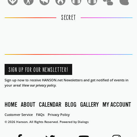
1
1
SECRET
SIGN UP FOR OUR NEWSLETTER!
Sign up now to receive HANSON.net Newsletters and get notified of events in
your area!
View our privacy policy.
HOME
ABOUT
CALENDAR
BLOG
GALLERY
MY ACCOUNT
Customer Service
FAQs
Privacy Policy
© 2026 Hanson. All Rights Reserved.
Powered by Dialogs