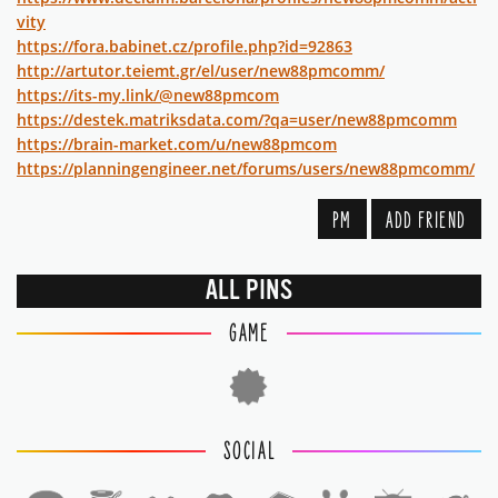
vity
https://fora.babinet.cz/profile.php?id=92863
http://artutor.teiemt.gr/el/user/new88pmcomm/
https://its-my.link/@new88pmcom
https://destek.matriksdata.com/?qa=user/new88pmcomm
https://brain-market.com/u/new88pmcom
https://planningengineer.net/forums/users/new88pmcomm/
PM
ADD FRIEND
ALL PINS
GAME
SOCIAL