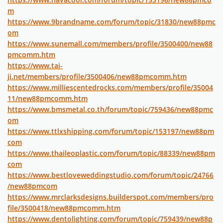
m
https://www.9brandname.com/forum/topic/31830/new88pmc
om
https://www.sunemall.com/members/profile/3500400/new88
pmcomm.htm
https://www.tai-
ji.net/members/profile/3500406/new88pmcomm.htm
https://www.milliescentedrocks.com/members/profile/35004
11/new88pmcomm.htm
https://www.bmsmetal.co.th/forum/topic/759436/new88pmc
om
https://www.ttlxshipping.com/forum/topic/153197/new88pm
com
https://www.thaileoplastic.com/forum/topic/88339/new88pm
com
https://www.bestloveweddingstudio.com/forum/topic/24766
/new88pmcom
https://www.mrclarksdesigns.builderspot.com/members/pro
file/3500418/new88pmcomm.htm
https://www.dentolighting.com/forum/topic/759439/new88p