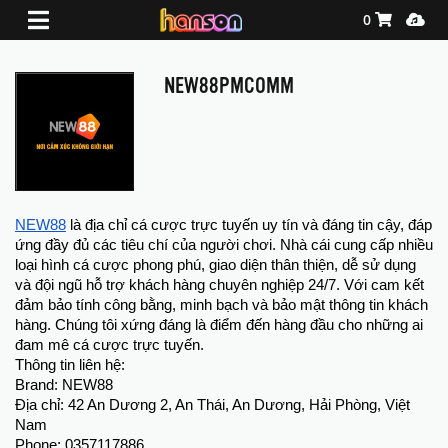
Shopping Ca
Media
0
NEW88PMCOMM
NEW88
 là địa chỉ cá cược trực tuyến uy tín và đáng tin cậy, đáp 
ứng đầy đủ các tiêu chí của người chơi. Nhà cái cung cấp nhiều 
loại hình cá cược phong phú, giao diện thân thiện, dễ sử dụng 
và đội ngũ hỗ trợ khách hàng chuyên nghiệp 24/7. Với cam kết 
đảm bảo tính công bằng, minh bạch và bảo mật thông tin khách 
hàng. Chúng tôi xứng đáng là điểm đến hàng đầu cho những ai 
đam mê cá cược trực tuyến.
Thông tin liên hệ:
Brand: NEW88
Địa chỉ: 42 An Dương 2, An Thái, An Dương, Hải Phòng, Việt 
Nam
Phone: 0357117886