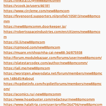
https://linksta.cc/@new88pmcomm
https://vcook.jp/users/46181
https://www.circleme.com/new88pmcom
https://feyenoord.supporters.nl/profiel/105813/new88pmco
mm
https://new88pmcomm.doorkeeper.jp/
https://robertsspaceindustries.com/en/citizens/new88pmco
m
https://jii.li/new88pmcom
https://cgmood.com/new88pmcom
https://muare.vn/shop/nha-cai-new88-34/875938
http://forum.modulebazaar.com/forums/user/new88pmcom/
https://slatestarcodex.com/author/new88pmcomm/
https://jali.me/new88pmcom
https://worstgen.alwaysdata.net/forum/members/new88pmc
om.148645/#about
https://hcgdietinfo.com/hcgdietforums/members/new88pmc
om/
https://acomics.ru/-new88pmcomm
https://www.hoaxbuster.com/redacteur/new88pmcomm
https://www.halaltrip.com/user/profile/264794/new88pmcom