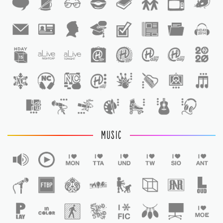
1
1
MUSIC