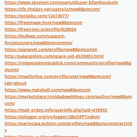
https://www.skypixel.com/users/djiuser-bfamhoujoxlv
https://sfx.thelazy.net/users/u/new88pmcom/
https://poipiku.com/12413077/
https://freeimage.host/new88pmcom
https://freeicons.io/profile/828854
https://bulkwp.com/support-
forums/users/new88pmcommm/
https://aiplanet.com/profile/new88pmcomm
http://palangshim.com/space-uid-4533003.html
https://nmpeoplesrepublick.com/community/profile/new88p
mcom/
https://maxforlive.com/profile/user/new88pmcom?
tab=about
https://www.mateball.com/new88pmcom
https://marketplace.trinidadweddings.com/author/new88pm
com/
https://malt-orden.info/userinfo.php?uid=418992
https://iplogger.org/vn/logger/2Bxj5FPTzqkm/
https://partecipa.poliste.com/profiles/new88pmcomm/activit
y
https://linksta.cc/@new88pmcomm