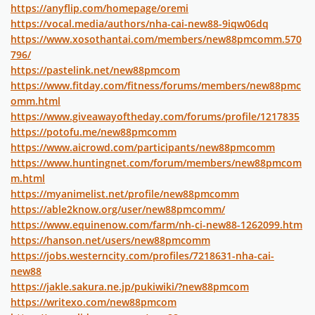
https://anyflip.com/homepage/oremi
https://vocal.media/authors/nha-cai-new88-9iqw06dq
https://www.xosothantai.com/members/new88pmcomm.570
796/
https://pastelink.net/new88pmcom
https://www.fitday.com/fitness/forums/members/new88pmc
omm.html
https://www.giveawayoftheday.com/forums/profile/1217835
https://potofu.me/new88pmcomm
https://www.aicrowd.com/participants/new88pmcomm
https://www.huntingnet.com/forum/members/new88pmcom
m.html
https://myanimelist.net/profile/new88pmcomm
https://able2know.org/user/new88pmcomm/
https://www.equinenow.com/farm/nh-ci-new88-1262099.htm
https://hanson.net/users/new88pmcomm
https://jobs.westerncity.com/profiles/7218631-nha-cai-
new88
https://jakle.sakura.ne.jp/pukiwiki/?new88pmcom
https://writexo.com/new88pmcom