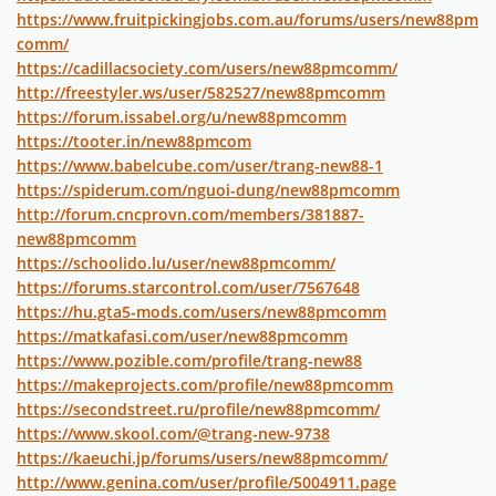
https://www.fruitpickingjobs.com.au/forums/users/new88pm
comm/
https://cadillacsociety.com/users/new88pmcomm/
http://freestyler.ws/user/582527/new88pmcomm
https://forum.issabel.org/u/new88pmcomm
https://tooter.in/new88pmcom
https://www.babelcube.com/user/trang-new88-1
https://spiderum.com/nguoi-dung/new88pmcomm
http://forum.cncprovn.com/members/381887-
new88pmcomm
https://schoolido.lu/user/new88pmcomm/
https://forums.starcontrol.com/user/7567648
https://hu.gta5-mods.com/users/new88pmcomm
https://matkafasi.com/user/new88pmcomm
https://www.pozible.com/profile/trang-new88
https://makeprojects.com/profile/new88pmcomm
https://secondstreet.ru/profile/new88pmcomm/
https://www.skool.com/@trang-new-9738
https://kaeuchi.jp/forums/users/new88pmcomm/
http://www.genina.com/user/profile/5004911.page