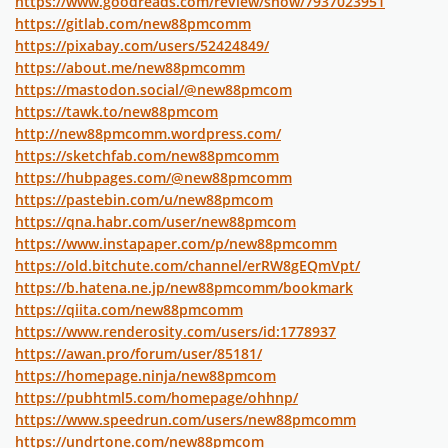
https://www.goodreads.com/review/show/7937023951
https://gitlab.com/new88pmcomm
https://pixabay.com/users/52424849/
https://about.me/new88pmcomm
https://mastodon.social/@new88pmcom
https://tawk.to/new88pmcom
http://new88pmcomm.wordpress.com/
https://sketchfab.com/new88pmcomm
https://hubpages.com/@new88pmcomm
https://pastebin.com/u/new88pmcom
https://qna.habr.com/user/new88pmcom
https://www.instapaper.com/p/new88pmcomm
https://old.bitchute.com/channel/erRW8gEQmVpt/
https://b.hatena.ne.jp/new88pmcomm/bookmark
https://qiita.com/new88pmcomm
https://www.renderosity.com/users/id:1778937
https://awan.pro/forum/user/85181/
https://homepage.ninja/new88pmcom
https://pubhtml5.com/homepage/ohhnp/
https://www.speedrun.com/users/new88pmcomm
https://undrtone.com/new88pmcom