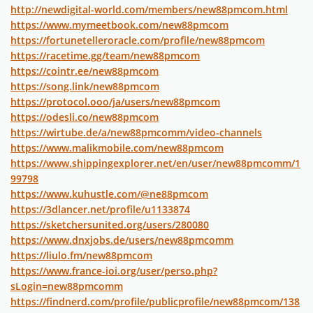
http://newdigital-world.com/members/new88pmcom.html
https://www.mymeetbook.com/new88pmcom
https://fortunetelleroracle.com/profile/new88pmcom
https://racetime.gg/team/new88pmcom
https://cointr.ee/new88pmcom
https://song.link/new88pmcom
https://protocol.ooo/ja/users/new88pmcom
https://odesli.co/new88pmcom
https://wirtube.de/a/new88pmcomm/video-channels
https://www.malikmobile.com/new88pmcom
https://www.shippingexplorer.net/en/user/new88pmcomm/1
99798
https://www.kuhustle.com/@ne88pmcom
https://3dlancer.net/profile/u1133874
https://sketchersunited.org/users/280080
https://www.dnxjobs.de/users/new88pmcomm
https://liulo.fm/new88pmcom
https://www.france-ioi.org/user/perso.php?
sLogin=new88pmcomm
https://findnerd.com/profile/publicprofile/new88pmcom/138