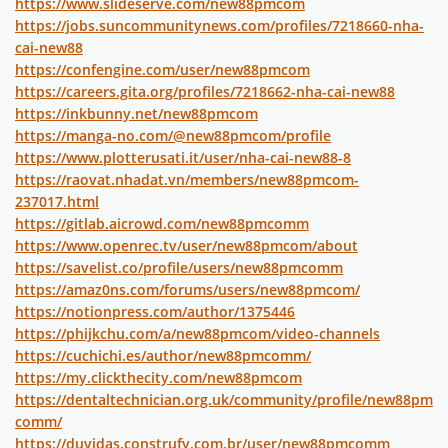
https://www.slideserve.com/new88pmcom
https://jobs.suncommunitynews.com/profiles/7218660-nha-
cai-new88
https://confengine.com/user/new88pmcom
https://careers.gita.org/profiles/7218662-nha-cai-new88
https://inkbunny.net/new88pmcom
https://manga-no.com/@new88pmcom/profile
https://www.plotterusati.it/user/nha-cai-new88-8
https://raovat.nhadat.vn/members/new88pmcom-
237017.html
https://gitlab.aicrowd.com/new88pmcomm
https://www.openrec.tv/user/new88pmcom/about
https://savelist.co/profile/users/new88pmcomm
https://amaz0ns.com/forums/users/new88pmcom/
https://notionpress.com/author/1375446
https://phijkchu.com/a/new88pmcom/video-channels
https://cuchichi.es/author/new88pmcomm/
https://my.clickthecity.com/new88pmcom
https://dentaltechnician.org.uk/community/profile/new88pm
comm/
https://duvidas.construfy.com.br/user/new88pmcomm