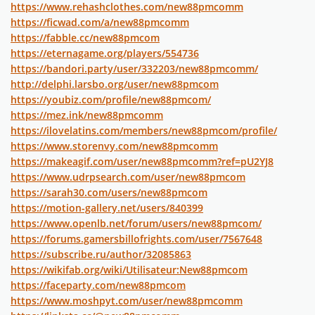
https://www.rehashclothes.com/new88pmcomm
https://ficwad.com/a/new88pmcomm
https://fabble.cc/new88pmcom
https://eternagame.org/players/554736
https://bandori.party/user/332203/new88pmcomm/
http://delphi.larsbo.org/user/new88pmcom
https://youbiz.com/profile/new88pmcom/
https://mez.ink/new88pmcomm
https://ilovelatins.com/members/new88pmcom/profile/
https://www.storenvy.com/new88pmcomm
https://makeagif.com/user/new88pmcomm?ref=pU2YJ8
https://www.udrpsearch.com/user/new88pmcom
https://sarah30.com/users/new88pmcom
https://motion-gallery.net/users/840399
https://www.openlb.net/forum/users/new88pmcom/
https://forums.gamersbillofrights.com/user/7567648
https://subscribe.ru/author/32085863
https://wikifab.org/wiki/Utilisateur:New88pmcom
https://faceparty.com/new88pmcom
https://www.moshpyt.com/user/new88pmcomm