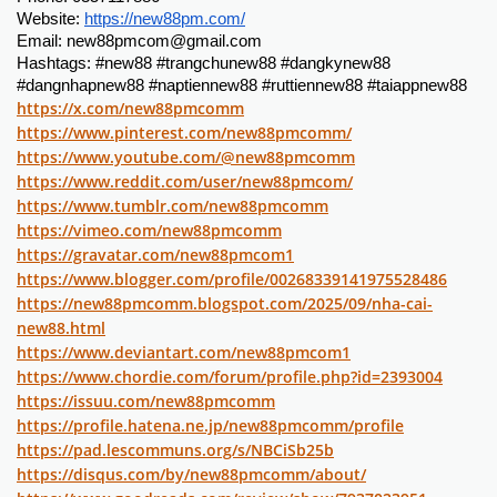
Website: 
https://new88pm.com/
Email: new88pmcom@gmail.com
Hashtags: #new88 #trangchunew88 #dangkynew88 
#dangnhapnew88 #naptiennew88 #ruttiennew88 #taiappnew88
https://x.com/new88pmcomm
https://www.pinterest.com/new88pmcomm/
https://www.youtube.com/@new88pmcomm
https://www.reddit.com/user/new88pmcom/
https://www.tumblr.com/new88pmcomm
https://vimeo.com/new88pmcomm
https://gravatar.com/new88pmcom1
https://www.blogger.com/profile/00268339141975528486
https://new88pmcomm.blogspot.com/2025/09/nha-cai-
new88.html
https://www.deviantart.com/new88pmcom1
https://www.chordie.com/forum/profile.php?id=2393004
https://issuu.com/new88pmcomm
https://profile.hatena.ne.jp/new88pmcomm/profile
https://pad.lescommuns.org/s/NBCiSb25b
https://disqus.com/by/new88pmcomm/about/