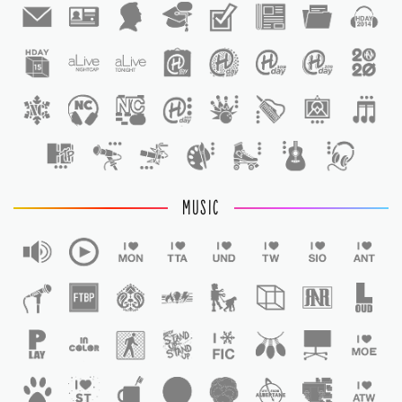
1
1
MUSIC