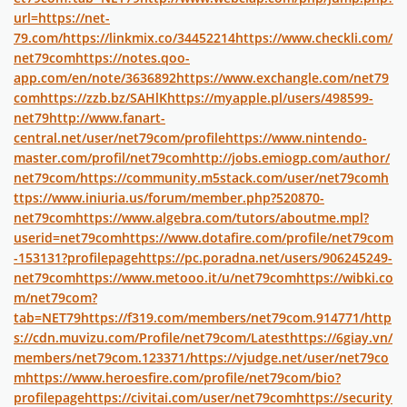
url=https://net-
79.com/
https://linkmix.co/34452214
https://www.checkli.com/
net79com
https://notes.qoo-
app.com/en/note/3636892
https://www.exchangle.com/net79
com
https://zzb.bz/SAHlK
https://myapple.pl/users/498599-
net79
http://www.fanart-
central.net/user/net79com/profile
https://www.nintendo-
master.com/profil/net79com
http://jobs.emiogp.com/author/
net79com/
https://community.m5stack.com/user/net79com
h
ttps://www.iniuria.us/forum/member.php?520870-
net79com
https://www.algebra.com/tutors/aboutme.mpl?
userid=net79com
https://www.dotafire.com/profile/net79com
-153131?profilepage
https://pc.poradna.net/users/906245249-
net79com
https://www.metooo.it/u/net79com
https://wibki.co
m/net79com?
tab=NET79
https://f319.com/members/net79com.914771/
http
s://cdn.muvizu.com/Profile/net79com/Latest
https://6giay.vn/
members/net79com.123371/
https://vjudge.net/user/net79co
m
https://www.heroesfire.com/profile/net79com/bio?
profilepage
https://civitai.com/user/net79com
https://security