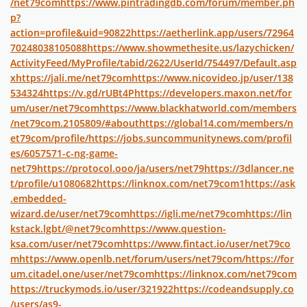
/net79com
https://www.pintradingdb.com/forum/member.ph
p?
action=profile&uid=90822
https://aetherlink.app/users/72964
70248038105088
https://www.showmethesite.us/lazychicken/
ActivityFeed/MyProfile/tabid/2622/UserId/754497/Default.asp
x
https://jali.me/net79com
https://www.nicovideo.jp/user/138
534324
https://v.gd/rUBt4P
https://developers.maxon.net/for
um/user/net79com
https://www.blackhatworld.com/members
/net79com.2105809/#about
https://global14.com/members/n
et79com/profile/
https://jobs.suncommunitynews.com/profil
es/6057571-c-ng-game-
net79
https://protocol.ooo/ja/users/net79
https://3dlancer.ne
t/profile/u1080682
https://linknox.com/net79com1
https://ask
.embedded-
wizard.de/user/net79com
https://igli.me/net79com
https://lin
kstack.lgbt/@net79com
https://www.question-
ksa.com/user/net79com
https://www.fintact.io/user/net79co
m
https://www.openlb.net/forum/users/net79com/
https://for
um.citadel.one/user/net79com
https://linknox.com/net79com
https://truckymods.io/user/321922
https://codeandsupply.co
/users/as9-