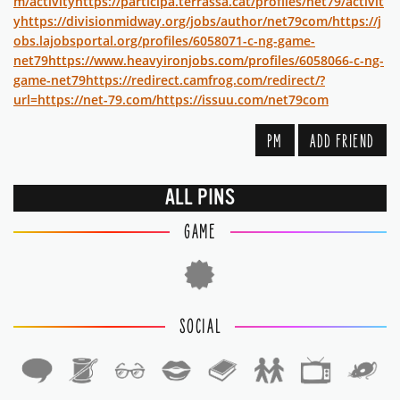
m/activity
https://participa.terrassa.cat/profiles/net79/activit
y
https://divisionmidway.org/jobs/author/net79com/
https://j
obs.lajobsportal.org/profiles/6058071-c-ng-game-
net79
https://www.heavyironjobs.com/profiles/6058066-c-ng-
game-net79
https://redirect.camfrog.com/redirect/?
url=https://net-79.com/
https://issuu.com/net79com
PM
ADD FRIEND
ALL PINS
GAME
SOCIAL