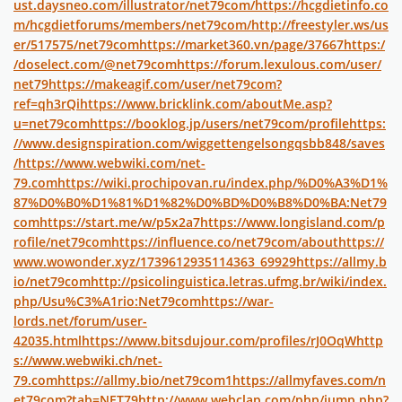
ust.daysneo.com/illustrator/net79com/
https://hcgdietinfo.co
m/hcgdietforums/members/net79com/
http://freestyler.ws/us
er/517575/net79com
https://market360.vn/page/37667
https:/
/doselect.com/@net79com
https://forum.lexulous.com/user/
net79
https://makeagif.com/user/net79com?
ref=qh3rQi
https://www.bricklink.com/aboutMe.asp?
u=net79com
https://booklog.jp/users/net79com/profile
https:
//www.designspiration.com/wiggettengelsongqsbb848/saves
/
https://www.webwiki.com/net-
79.com
https://wiki.prochipovan.ru/index.php/%D0%A3%D1%
87%D0%B0%D1%81%D1%82%D0%BD%D0%B8%D0%BA:Net79
com
https://start.me/w/p5x2a7
https://www.longisland.com/p
rofile/net79com
https://influence.co/net79com/about
https://
www.wowonder.xyz/1739612935114363_69929
https://allmy.b
io/net79com
http://psicolinguistica.letras.ufmg.br/wiki/index.
php/Usu%C3%A1rio:Net79com
https://war-
lords.net/forum/user-
42035.html
https://www.bitsdujour.com/profiles/rJ0OqW
http
s://www.webwiki.ch/net-
79.com
https://allmy.bio/net79com1
https://allmyfaves.com/n
et79com?tab=NET79
http://www.webclap.com/php/jump.php?