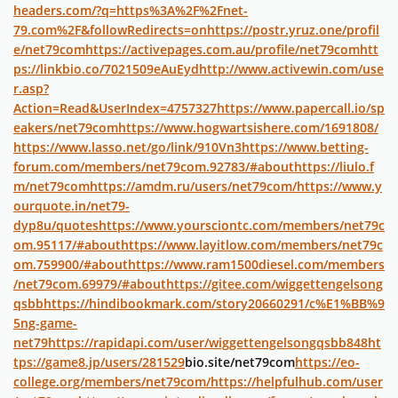
headers.com/?q=https%3A%2F%2Fnet-
79.com%2F&followRedirects=on
https://postr.yruz.one/profil
e/net79com
https://activepages.com.au/profile/net79com
htt
ps://linkbio.co/7021509eAuEyd
http://www.activewin.com/use
r.asp?
Action=Read&UserIndex=4757327
https://www.papercall.io/sp
eakers/net79com
https://www.hogwartsishere.com/1691808/
https://www.lasso.net/go/link/910Vn3
https://www.betting-
forum.com/members/net79com.92783/#about
https://liulo.f
m/net79com
https://amdm.ru/users/net79com/
https://www.y
ourquote.in/net79-
dyp8u/quotes
https://www.yoursciontc.com/members/net79c
om.95117/#about
https://www.layitlow.com/members/net79c
om.759900/#about
https://www.ram1500diesel.com/members
/net79com.69979/#about
https://gitee.com/wiggettengelsong
qsbb
https://hindibookmark.com/story20660291/c%E1%BB%9
5ng-game-
net79
https://rapidapi.com/user/wiggettengelsongqsbb848
ht
tps://game8.jp/users/281529
bio.site/net79com
https://eo-
college.org/members/net79com/
https://helpfulhub.com/user