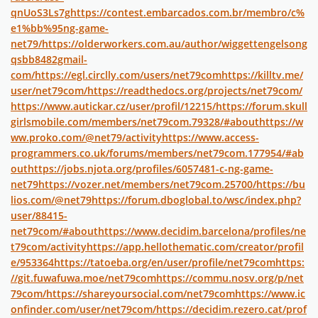
qnUoS3Ls7g
https://contest.embarcados.com.br/membro/c%
e1%bb%95ng-game-
net79/
https://olderworkers.com.au/author/wiggettengelsong
qsbb8482gmail-
com/
https://egl.circlly.com/users/net79com
https://killtv.me/
user/net79com/
https://readthedocs.org/projects/net79com/
https://www.autickar.cz/user/profil/12215/
https://forum.skull
girlsmobile.com/members/net79com.79328/#about
https://w
ww.proko.com/@net79/activity
https://www.access-
programmers.co.uk/forums/members/net79com.177954/#ab
out
https://jobs.njota.org/profiles/6057481-c-ng-game-
net79
https://vozer.net/members/net79com.25700/
https://bu
lios.com/@net79
https://forum.dboglobal.to/wsc/index.php?
user/88415-
net79com/#about
https://www.decidim.barcelona/profiles/ne
t79com/activity
https://app.hellothematic.com/creator/profil
e/953364
https://tatoeba.org/en/user/profile/net79com
https:
//git.fuwafuwa.moe/net79com
https://commu.nosv.org/p/net
79com/
https://shareyoursocial.com/net79com
https://www.ic
onfinder.com/user/net79com/
https://decidim.rezero.cat/prof