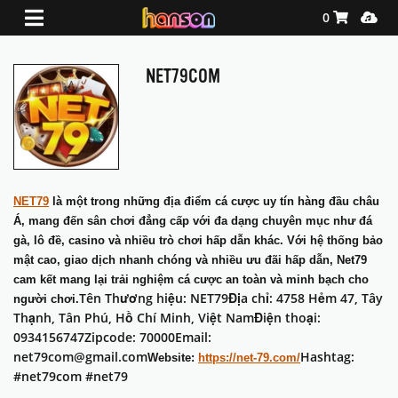
Shopping Ca
Media
0
NET79COM
NET79
là một trong những địa điểm cá cược uy tín hàng đầu châu
Á, mang đến sân chơi đẳng cấp với đa dạng chuyên mục như đá
gà, lô đề, casino và nhiều trò chơi hấp dẫn khác. Với hệ thống bảo
mật cao, giao dịch nhanh chóng và nhiều ưu đãi hấp dẫn, Net79
cam kết mang lại trải nghiệm cá cược an toàn và minh bạch cho
Tên Thương hiệu: NET79Địa chỉ: 4758 Hẻm 47, Tây
người chơi.
Thạnh, Tân Phú, Hồ Chí Minh, Việt NamĐiện thoại:
0934156747Zipcode: 70000Email:
net79com@gmail.com
Hashtag:
Website:
https://net-79.com/
#net79com #net79