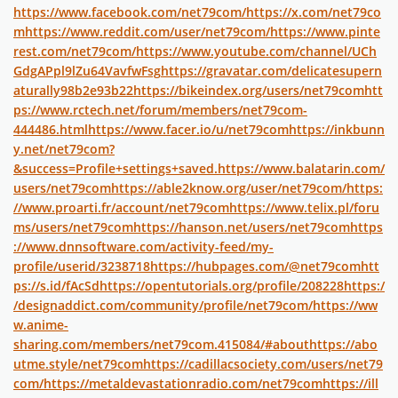
https://www.facebook.com/net79com/
https://x.com/net79co
m
https://www.reddit.com/user/net79com/
https://www.pinte
rest.com/net79com/
https://www.youtube.com/channel/UCh
GdgAPpl9lZu64VavfwFsg
https://gravatar.com/delicatesupern
aturally98b2e93b22
https://bikeindex.org/users/net79com
htt
ps://www.rctech.net/forum/members/net79com-
444486.html
https://www.facer.io/u/net79com
https://inkbunn
y.net/net79com?
&success=Profile+settings+saved.
https://www.balatarin.com/
users/net79com
https://able2know.org/user/net79com/
https:
//www.proarti.fr/account/net79com
https://www.telix.pl/foru
ms/users/net79com
https://hanson.net/users/net79com
https
://www.dnnsoftware.com/activity-feed/my-
profile/userid/3238718
https://hubpages.com/@net79com
htt
ps://s.id/fAcSd
https://opentutorials.org/profile/208228
https:/
/designaddict.com/community/profile/net79com/
https://ww
w.anime-
sharing.com/members/net79com.415084/#about
https://abo
utme.style/net79com
https://cadillacsociety.com/users/net79
com/
https://metaldevastationradio.com/net79com
https://ill