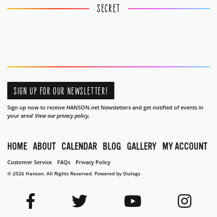
SECRET
SIGN UP FOR OUR NEWSLETTER!
Sign up now to receive HANSON.net Newsletters and get notified of events in
your area!
View our privacy policy.
HOME
ABOUT
CALENDAR
BLOG
GALLERY
MY ACCOUNT
Customer Service
FAQs
Privacy Policy
© 2026 Hanson. All Rights Reserved.
Powered by Dialogs