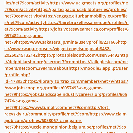
iles/net79com/activity
https://www.uclgmeets.org/profiles/ne
t79com/activity
https://participacion.cabildofuer.es/profiles/
net79com/activity
https://engage.eiturbanmobility.eu/profile
s/net79com/activity
https://fairebruxellessamen.be/profiles/n
et79com/activity
https://jobs.votesaveamerica.com/profiles/6
057482-c-ng-game-
net79
https://www.sakaseru.jp/mina/user/profile/231665
http
s://www.rwaq.org/users/wiggettengelsongqsbb8482-
20250215132142
https://protospielsouth.com/user/54492
http
://delphi.larsbo.org/user/net79com
https://talk.plesk.com/me
mbers/netcoom.398449/#about
https://moodle3.appi.pt/user
/profile.php?
id=178932
https://library.zortrax.com/members/net79/
https:/
/www.jobscoop.org/profiles/6057493-c-ng-game-
net79
https://jobs.landscapeindustrycareers.org/profiles/605
7474-c-ng-game-
net79
https://www.tumblr.com/net79com
http://fort-
raevskiy.ru/community/profile/net79com/
https://www.claim
ajob.com/profiles/6058067-c-ng-game-
net79
https://uccle.monopinion.belgium.be/profiles/net79co