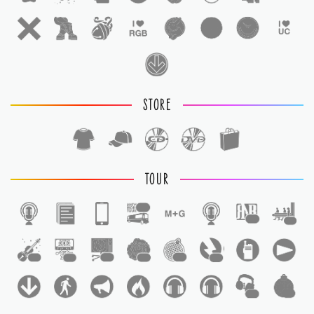
STORE
TOUR
1
1
1
1
1
1
1
1
1
1
1