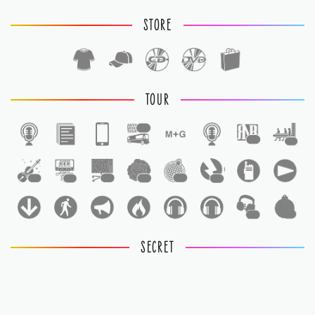
STORE
TOUR
1
1
1
1
1
1
1
1
1
1
1
SECRET