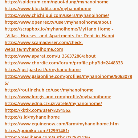
https://spiderum.com/nguoi-dung/myhanoihome
https://www.blockdit.com/myhanoihome
https://www.chichi-pui.com/users/myhanoihome/
https://www.openrec.tv/user/myhanoihome/about
https://scrapbox.io/myhanoihome/MyHanoiHome_-
_Villas,_Houses,_and_Apartments_for_Rent_in_Hanoi
https://www.scamadviser.com/check-
website/myhanoihome.com
https://www.aparat.com/u_35637286/about
https://www.chordie.com/forum/profile.php?id=2448333
https://justpaste.it/u/myhanoihome
https://www.gaiaonline.com/profiles/myhanoihome/5063078
5/
https://routinehub.co/user/myhanoihome
https://www.longisland.com/profile/myhanoihome
https://www.edna.cz/uzivatele/myhanoihome/
https://kktix.com/user/8291552
https://s.id/myhanoihome
https://www.equinenow.com/farm/myhanoihome.htm
https://poipiku.com/12991461/
https://medibang.com/author/27581426/