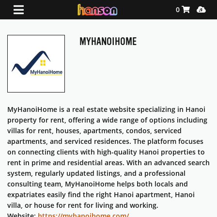
Shopping Ca
Media
0
MYHANOIHOME
MyHanoiHome is a real estate website specializing in Hanoi
property for rent, offering a wide range of options including
villas for rent, houses, apartments, condos, serviced
apartments, and serviced residences. The platform focuses
on connecting clients with high-quality Hanoi properties to
rent in prime and residential areas. With an advanced search
system, regularly updated listings, and a professional
consulting team, MyHanoiHome helps both locals and
expatriates easily find the right Hanoi apartment, Hanoi
villa, or house for rent for living and working.
Website:
https://myhanoihome.com/