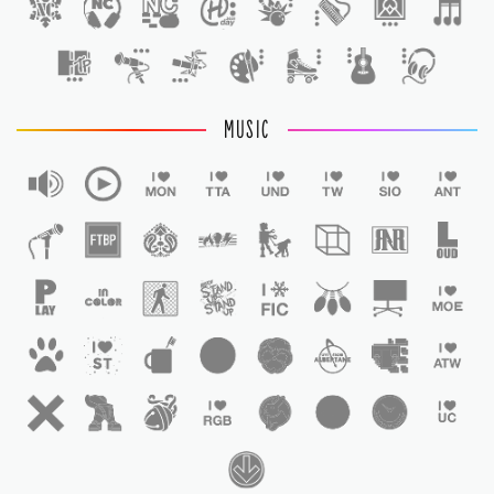
1
MUSIC