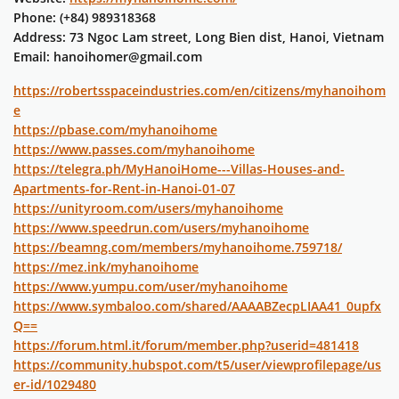
Phone: (+84) 989318368
Address: 73 Ngoc Lam street, Long Bien dist, Hanoi, Vietnam
Email: hanoihomer@gmail.com
https://robertsspaceindustries.com/en/citizens/myhanoihom
e
https://pbase.com/myhanoihome
https://www.passes.com/myhanoihome
https://telegra.ph/MyHanoiHome---Villas-Houses-and-
Apartments-for-Rent-in-Hanoi-01-07
https://unityroom.com/users/myhanoihome
https://www.speedrun.com/users/myhanoihome
https://beamng.com/members/myhanoihome.759718/
https://mez.ink/myhanoihome
https://www.yumpu.com/user/myhanoihome
https://www.symbaloo.com/shared/AAAABZecpLIAA41_0upfx
Q==
https://forum.html.it/forum/member.php?userid=481418
https://community.hubspot.com/t5/user/viewprofilepage/us
er-id/1029480