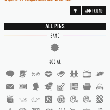
PM
ADD FRIEND
ALL PINS
GAME
SOCIAL
1