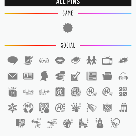
ALL PINS
GAME
SOCIAL
1
1