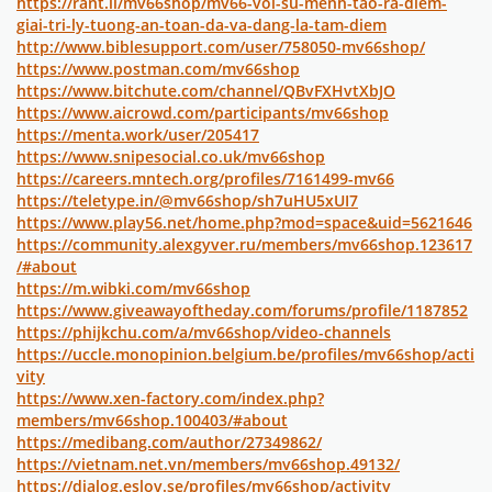
https://rant.li/mv66shop/mv66-voi-su-menh-tao-ra-diem-
giai-tri-ly-tuong-an-toan-da-va-dang-la-tam-diem
http://www.biblesupport.com/user/758050-mv66shop/
https://www.postman.com/mv66shop
https://www.bitchute.com/channel/QBvFXHvtXbJO
https://www.aicrowd.com/participants/mv66shop
https://menta.work/user/205417
https://www.snipesocial.co.uk/mv66shop
https://careers.mntech.org/profiles/7161499-mv66
https://teletype.in/@mv66shop/sh7uHU5xUI7
https://www.play56.net/home.php?mod=space&uid=5621646
https://community.alexgyver.ru/members/mv66shop.123617
/#about
https://m.wibki.com/mv66shop
https://www.giveawayoftheday.com/forums/profile/1187852
https://phijkchu.com/a/mv66shop/video-channels
https://uccle.monopinion.belgium.be/profiles/mv66shop/acti
vity
https://www.xen-factory.com/index.php?
members/mv66shop.100403/#about
https://medibang.com/author/27349862/
https://vietnam.net.vn/members/mv66shop.49132/
https://dialog.eslov.se/profiles/mv66shop/activity