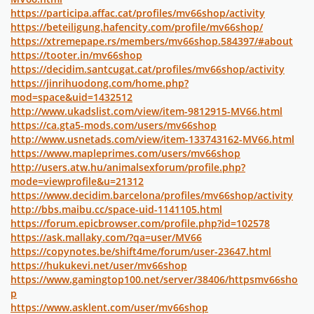
https://participa.affac.cat/profiles/mv66shop/activity
https://beteiligung.hafencity.com/profile/mv66shop/
https://xtremepape.rs/members/mv66shop.584397/#about
https://tooter.in/mv66shop
https://decidim.santcugat.cat/profiles/mv66shop/activity
https://jinrihuodong.com/home.php?
mod=space&uid=1432512
http://www.ukadslist.com/view/item-9812915-MV66.html
https://ca.gta5-mods.com/users/mv66shop
http://www.usnetads.com/view/item-133743162-MV66.html
https://www.mapleprimes.com/users/mv66shop
http://users.atw.hu/animalsexforum/profile.php?
mode=viewprofile&u=21312
https://www.decidim.barcelona/profiles/mv66shop/activity
http://bbs.maibu.cc/space-uid-1141105.html
https://forum.epicbrowser.com/profile.php?id=102578
https://ask.mallaky.com/?qa=user/MV66
https://copynotes.be/shift4me/forum/user-23647.html
https://hukukevi.net/user/mv66shop
https://www.gamingtop100.net/server/38406/httpsmv66sho
p
https://www.asklent.com/user/mv66shop