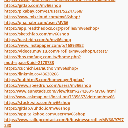
https://gitlab.com/mv66shop
https://pixabay.com/es/users/52247368/
https://www.mixcloud.com/mv66shop/
https://qna.habr.com/user/MV66
https://app.readthedocs.org/profiles/mv66shop/
https://sketchfab.com/mv66shop
https://pastebin.com/u/mv66shop
https://www.instapaper.com/p/16893952
https://videos.muvizu.com/Profile/mv66shop/Latest/
https://bbs.mofang.com.tw/home.php?
mod=space&uid=2178738
https://cuchichi.es/author/mv66shop/
https://linkmix.co/43630266
https://pubhtml5.com/homepage/tpdax/
https://www.speedrun.com/users/mv66shop
http://www.aunetads.com/view/item-2742631-MV66.html
http://www.askmap.net/location/7535657/vietnam/mv66
https://stocktwits.com/mv66shop
https://gitlab.vuhdo.io/mv66shop
https://app.talkshoe.com/user/mv66shop
https://www.callupcontact.com/b/businessprofile/MV66/9797
230