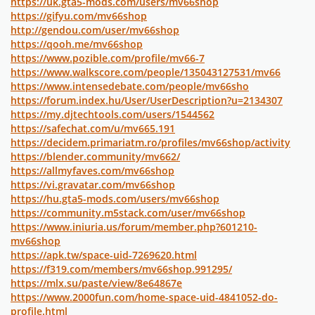
https://uk.gta5-mods.com/users/mv66shop
https://gifyu.com/mv66shop
http://gendou.com/user/mv66shop
https://qooh.me/mv66shop
https://www.pozible.com/profile/mv66-7
https://www.walkscore.com/people/135043127531/mv66
https://www.intensedebate.com/people/mv66sho
https://forum.index.hu/User/UserDescription?u=2134307
https://my.djtechtools.com/users/1544562
https://safechat.com/u/mv665.191
https://decidem.primariatm.ro/profiles/mv66shop/activity
https://blender.community/mv662/
https://allmyfaves.com/mv66shop
https://vi.gravatar.com/mv66shop
https://hu.gta5-mods.com/users/mv66shop
https://community.m5stack.com/user/mv66shop
https://www.iniuria.us/forum/member.php?601210-
mv66shop
https://apk.tw/space-uid-7269620.html
https://f319.com/members/mv66shop.991295/
https://mlx.su/paste/view/8e64867e
https://www.2000fun.com/home-space-uid-4841052-do-
profile.html