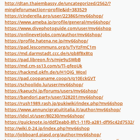
http://dtan.thaiembassy.de/uncategorized/2562/?
mingleforumaction=profile&id=383529
https://cinderella.pro/user/223865/mv66shop/
https://www.ameba.jp/profile/general/mv66shop/
https://www.divephotoguide.com/user/mv66shop
https://onlinevetjobs.com/author/mv66shop/
https://profile.hatena.ne.jp/mv66shop/
https://pad.lescommuns.org/s/TyYzFmC1m
https://md.darmstadt.ccc.de/s/qb8f8x8tq
https://pad.libreon.fr/s/mje9uSWbB
https://md.cm-ss13.com/s/Tl-qfeoUk
https://hackmd.okfn.de/s/H1QiG_Woxl
https://pad.coopaname.coop/s/q10EckGVT
https://schoolido.lu/user/mv66shop/
https://kaeuchi.jp/forums/users/mv66shop/
https://bandori.party/user/328201/mv66shop/
https://rush1989.rash.jp/pukiwiki/index.php?mv66shop
https://www.annuncigratuititalia.it/author/mv66shop/
https://idol.st/user/80230/mv66shop/
https://quicknote.io/ddf2eab0-8fc1-11f0-a281-df95c42d7532/
http://wiki.0-24.jp/index.php?mv66shop
http://jobboard.piasd.org/author/mv66shop/