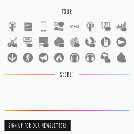
TOUR
1
1
1
1
1
1
1
1
1
1
1
SECRET
SIGN UP FOR OUR NEWSLETTER!