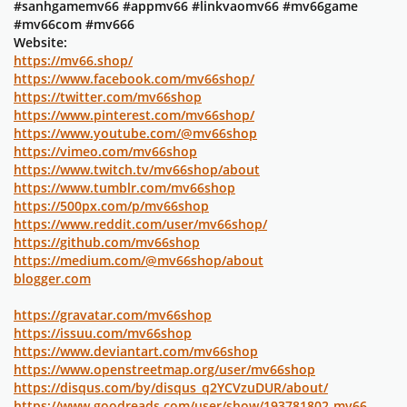
#sanhgamemv66 #appmv66 #linkvaomv66 #mv66game
#mv66com #mv666
Website:
https://mv66.shop/
https://www.facebook.com/mv66shop/
https://twitter.com/mv66shop
https://www.pinterest.com/mv66shop/
https://www.youtube.com/@mv66shop
https://vimeo.com/mv66shop
https://www.twitch.tv/mv66shop/about
https://www.tumblr.com/mv66shop
https://500px.com/p/mv66shop
https://www.reddit.com/user/mv66shop/
https://github.com/mv66shop
https://medium.com/@mv66shop/about
blogger.com
https://gravatar.com/mv66shop
https://issuu.com/mv66shop
https://www.deviantart.com/mv66shop
https://www.openstreetmap.org/user/mv66shop
https://disqus.com/by/disqus_q2YCVzuDUR/about/
https://www.goodreads.com/user/show/193781802-mv66