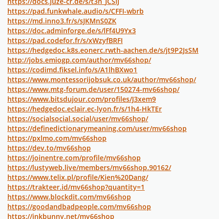
https://docs.juze-cr.de/s/t3n_JCSiJ
https://pad.funkwhale.audio/s/CFFI-wbrb
https://md.inno3.fr/s/sJKMnS0ZK
https://doc.adminforge.de/s/lFf4U9Yx3
https://pad.codefor.fr/s/xWzyfBRFI
https://hedgedoc.k8s.eonerc.rwth-aachen.de/s/jt9P2JsSM
http://jobs.emiogp.com/author/mv66shop/
https://codimd.fiksel.info/s/A1lhBXwo1
https://www.montessorijobsuk.co.uk/author/mv66shop/
https://www.mtg-forum.de/user/150274-mv66shop/
https://www.bitsdujour.com/profiles/J3xem9
https://hedgedoc.eclair.ec-lyon.fr/s/1h4-HkTEr
https://socialsocial.social/user/mv66shop/
https://definedictionarymeaning.com/user/mv66shop
https://pxlmo.com/mv66shop
https://dev.to/mv66shop
https://joinentre.com/profile/mv66shop
https://lustyweb.live/members/mv66shop.90162/
https://www.telix.pl/profile/Kien%20Dang/
https://trakteer.id/mv66shop?quantity=1
https://www.blockdit.com/mv66shop
https://goodandbadpeople.com/mv66shop
https://inkbunny.net/mv66shop