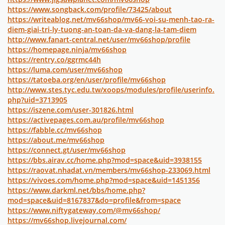
https://www.songback.com/profile/73425/about
https://writeablog.net/mv66shop/mv66-voi-su-menh-tao-ra-
diem-giai-tri-ly-tuong-an-toan-da-va-dang-la-tam-diem
http://www.fanart-central.net/user/mv66shop/profile
https://homepage.ninja/mv66shop
https://rentry.co/ggrmc44h
https://luma.com/user/mv66shop
https://tatoeba.org/en/user/profile/mv66shop
http://www.stes.tyc.edu.tw/xoops/modules/profile/userinfo.
php?uid=3713905
https://iszene.com/user-301826.html
https://activepages.com.au/profile/mv66shop
https://fabble.cc/mv66shop
https://about.me/mv66shop
https://connect.gt/user/mv66shop
https://bbs.airav.cc/home.php?mod=space&uid=3938155
https://raovat.nhadat.vn/members/mv66shop-233069.html
https://vivoes.com/home.php?mod=space&uid=1451356
https://www.darkml.net/bbs/home.php?
mod=space&uid=8167837&do=profile&from=space
https://www.niftygateway.com/@mv66shop/
https://mv66shop.livejournal.com/