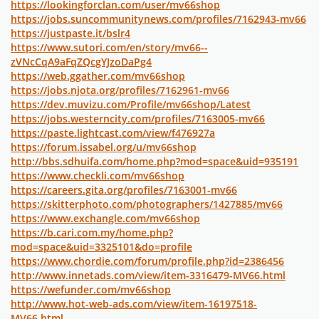
https://lookingforclan.com/user/mv66shop
https://jobs.suncommunitynews.com/profiles/7162943-mv66
https://justpaste.it/bslr4
https://www.sutori.com/en/story/mv66--
zVNcCqA9aFqZQcgYJzoDaPg4
https://web.ggather.com/mv66shop
https://jobs.njota.org/profiles/7162961-mv66
https://dev.muvizu.com/Profile/mv66shop/Latest
https://jobs.westerncity.com/profiles/7163005-mv66
https://paste.lightcast.com/view/f476927a
https://forum.issabel.org/u/mv66shop
http://bbs.sdhuifa.com/home.php?mod=space&uid=935191
https://www.checkli.com/mv66shop
https://careers.gita.org/profiles/7163001-mv66
https://skitterphoto.com/photographers/1427885/mv66
https://www.exchangle.com/mv66shop
https://b.cari.com.my/home.php?
mod=space&uid=3325101&do=profile
https://www.chordie.com/forum/profile.php?id=2386456
http://www.innetads.com/view/item-3316479-MV66.html
https://wefunder.com/mv66shop
http://www.hot-web-ads.com/view/item-16197518-
MV66.html