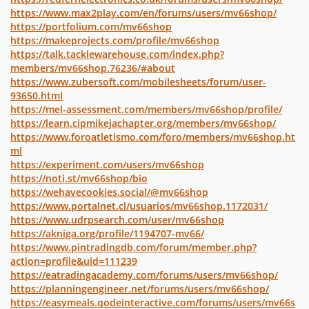
https://www.max2play.com/en/forums/users/mv66shop/
https://portfolium.com/mv66shop
https://makeprojects.com/profile/mv66shop
https://talk.tacklewarehouse.com/index.php?
members/mv66shop.76236/#about
https://www.zubersoft.com/mobilesheets/forum/user-
93650.html
https://mel-assessment.com/members/mv66shop/profile/
https://learn.cipmikejachapter.org/members/mv66shop/
https://www.foroatletismo.com/foro/members/mv66shop.ht
ml
https://experiment.com/users/mv66shop
https://noti.st/mv66shop/bio
https://wehavecookies.social/@mv66shop
https://www.portalnet.cl/usuarios/mv66shop.1172031/
https://www.udrpsearch.com/user/mv66shop
https://akniga.org/profile/1194707-mv66/
https://www.pintradingdb.com/forum/member.php?
action=profile&uid=111239
https://eatradingacademy.com/forums/users/mv66shop/
https://planningengineer.net/forums/users/mv66shop/
https://easymeals.qodeinteractive.com/forums/users/mv66s