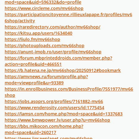
mod=space&uid=596332&do=profile
https://www.circleme.com/mv66shop
https://participationcitoyenne.rillieuxlapape.fr/profiles/mv6
6shop/activity
https://raredirectory.com/author/mv66shop/
https://kitsu.app/users/1634040
https://liulo.fm/mv66shop
https://photouploads.com/mv66shop
https://anunt-imob.ro/user/profile/mv66shop
https://forum.mbprinteddroids.com/member.php?
action=profile&uid=466551
https://b.hatena.ne.jp/mv66shop/20250912#bookmark
https://amvnews.ru/forum/profile.php?
mode=viewprofile&u=93389
https://in.enrollbusiness.com/BusinessProfile/7551977/mv66
shop
https://jobs.asoprs.org/profiles/7161882-mv66
https://www.renderosity.com/users/id:1775454
https://lamsn.com/home.php?mod=space&uid=1337683
https://www.bmwpower.lv/user.php?u=mv66shop
https://bbs.mikocon.com/home.php?
mod=space&uid=260217
https://www.jigsawplanet.com/mv66shop