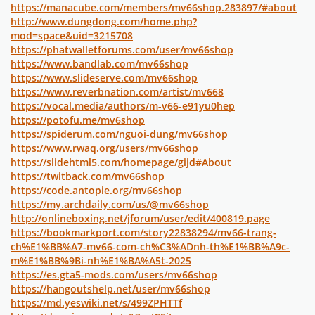
https://manacube.com/members/mv66shop.283897/#about
http://www.dungdong.com/home.php?
mod=space&uid=3215708
https://phatwalletforums.com/user/mv66shop
https://www.bandlab.com/mv66shop
https://www.slideserve.com/mv66shop
https://www.reverbnation.com/artist/mv668
https://vocal.media/authors/m-v66-e91yu0hep
https://potofu.me/mv6shop
https://spiderum.com/nguoi-dung/mv66shop
https://www.rwaq.org/users/mv66shop
https://slidehtml5.com/homepage/gijd#About
https://twitback.com/mv66shop
https://code.antopie.org/mv66shop
https://my.archdaily.com/us/@mv66shop
http://onlineboxing.net/jforum/user/edit/400819.page
https://bookmarkport.com/story22838294/mv66-trang-
ch%E1%BB%A7-mv66-com-ch%C3%ADnh-th%E1%BB%A9c-
m%E1%BB%9Bi-nh%E1%BA%A5t-2025
https://es.gta5-mods.com/users/mv66shop
https://hangoutshelp.net/user/mv66shop
https://md.yeswiki.net/s/499ZPHTTf