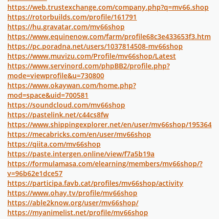
https://web.trustexchange.com/company.php?q=mv66.shop
https://rotorbuilds.com/profile/161791
https://hu.gravatar.com/mv66shop
https://www.equinenow.com/farm/profile68c3e433653f3.htm
https://pc.poradna.net/users/1037814508-mv66shop
https://www.muvizu.com/Profile/mv66shop/Latest
https://www.servinord.com/phpBB2/profile.php?
mode=viewprofile&u=730800
https://www.okaywan.com/home.php?
mod=space&uid=700581
https://soundcloud.com/mv66shop
https://pastelink.net/c44cs8fw
https://www.shippingexplorer.net/en/user/mv66shop/195364
https://mecabricks.com/en/user/mv66shop
https://qiita.com/mv66shop
https://paste.intergen.online/view/f7a5b19a
https://formulamasa.com/elearning/members/mv66shop/?
v=96b62e1dce57
https://participa.favb.cat/profiles/mv66shop/activity
https://www.ohay.tv/profile/mv66shop
https://able2know.org/user/mv66shop/
https://myanimelist.net/profile/mv66shop