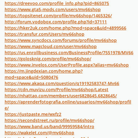
https://dreevoo.com/profile_info.php?pid=865075
https://www.gta5-mods.com/users/mv66shop
https://topsitenet.com/profile/mv66shop/1465326/
http://forum.vodobox.com/profile.php?id=37111
https://hker2uk.com/home.php?mod=space&uid=4899566
https://transfur.com/Users/mv66shop
https://www.syncdocs.com/forums/profile/mv66shop
https://www.magcloud.com/user/mv66shop
https://us.enrollbusiness.com/BusinessProfile/7551978/MV66
https://golosknig.com/profile/mv66shop/
https://www.invelos.com/UserProfile.aspx?alias=mv66shop
https://m.jingdexian.com/home.php?
mod=space&uid=5080476
https://www.akaqa.com/question/q19192583747-Mv66
https://cdn.muvizu.com/Profile/mv66shop/Latest
https://nhattao.com/members/user6828645.6828645/
https://aprenderfotografia.online/usuarios/mv66shop/profil
e/
https://justpaste.me/wxfz2
https://secondstreet.ru/profile/mv66shop/
https://www.band.us/band/99959584/intro
https://wakelet.com/@mv66shop