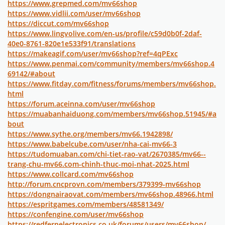
https://www.grepmed.com/mv66shop
https://www.vidlii.com/user/mv66shop
https://diccut.com/mv66shop
https://www.lingvolive.com/en-us/profile/c59d0b0f-2daf-
40e0-8761-820e1e533f91/translations
https://makeagif.com/user/mv66shop?ref=4qPExc
https://www.penmai.com/community/members/mv66shop.4
69142/#about
https://www.fitday.com/fitness/forums/members/mv66shop.
html
https://forum.aceinna.com/user/mv66shop
https://muabanhaiduong.com/members/mv66shop.51945/#a
bout
https://www.sythe.org/members/mv66.1942898/
https://www.babelcube.com/user/nha-cai-mv66-3
https://tudomuaban.com/chi-tiet-rao-vat/2670385/mv66--
trang-chu-mv66.com-chinh-thuc-moi-nhat-2025.html
https://www.collcard.com/mv66shop
http://forum.cncprovn.com/members/379399-mv66shop
https://dongnairaovat.com/members/mv66shop.48966.html
https://espritgames.com/members/48581349/
https://confengine.com/user/mv66shop
https://redfernelectronics.co.uk/forums/users/mv66shop/