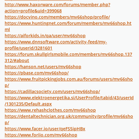
http://www.haxorware.com/forums/member.php?
action=profile&uid=399068
https://docvino.com/members/mv66shop/profile/
https://www.huntingnet.com/forum/members/mv66shop.ht
ml
https://aiforkids.in/qa/user/mv66shop
https://www.dnnsoftware.com/activity-feed/my-
profile/userid/3281601
https://forum.skullgirlsmobile.com/members/mv66shop.137
312/#about
https://hanson.net/users/mv66shop
https://pbase.com/mv66shop/
https://www.fruitpickingjobs.com.au/forums/users/mv66sho
p/
https://cadillacsociety.com/users/mv66shop/
https://www.elektroenergetika.si/UserProfile/tabid/43/userId
/1301235/Default.aspx
https://www.rehashclothes.com/mv66shop
https://dentaltechnician.org.uk/community/profile/mv66sho
p/
https://www.facer.io/user/qeFS5ipHBx
https://www.foriio.com/mv66shop