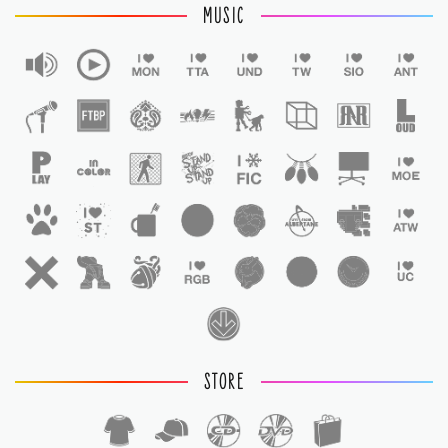
MUSIC
STORE