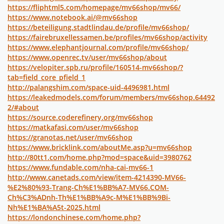
https://fliphtml5.com/homepage/mv66shop/mv66/
https://www.notebook.ai/@mv66shop
https://beteiligung.stadtlindau.de/profile/mv66shop/
https://fairebruxellessamen.be/profiles/mv66shop/activity
https://www.elephantjournal.com/profile/mv66shop/
https://www.openrec.tv/user/mv66shop/about
https://velopiter.spb.ru/profile/160514-mv66shop/?
tab=field_core_pfield_1
http://palangshim.com/space-uid-4496981.html
https://leakedmodels.com/forum/members/mv66shop.64492
2/#about
https://source.coderefinery.org/mv66shop
https://matkafasi.com/user/mv66shop
https://granotas.net/user/mv66shop
https://www.bricklink.com/aboutMe.asp?u=mv66shop
http://80tt1.com/home.php?mod=space&uid=3980762
https://www.fundable.com/nha-cai-mv66-1
http://www.canetads.com/view/item-4214390-MV66-
%E2%80%93-Trang-Ch%E1%BB%A7-MV66.COM-
Ch%C3%ADnh-Th%E1%BB%A9c-M%E1%BB%9Bi-
Nh%E1%BA%A5t-2025.html
https://londonchinese.com/home.php?