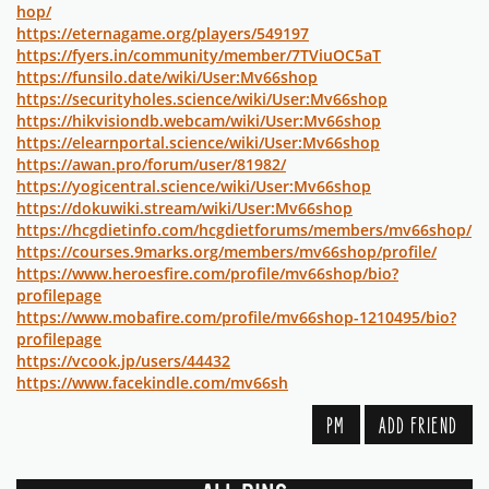
hop/
https://eternagame.org/players/549197
https://fyers.in/community/member/7TViuOC5aT
https://funsilo.date/wiki/User:Mv66shop
https://securityholes.science/wiki/User:Mv66shop
https://hikvisiondb.webcam/wiki/User:Mv66shop
https://elearnportal.science/wiki/User:Mv66shop
https://awan.pro/forum/user/81982/
https://yogicentral.science/wiki/User:Mv66shop
https://dokuwiki.stream/wiki/User:Mv66shop
https://hcgdietinfo.com/hcgdietforums/members/mv66shop/
https://courses.9marks.org/members/mv66shop/profile/
https://www.heroesfire.com/profile/mv66shop/bio?
profilepage
https://www.mobafire.com/profile/mv66shop-1210495/bio?
profilepage
https://vcook.jp/users/44432
https://www.facekindle.com/mv66sh
PM
ADD FRIEND