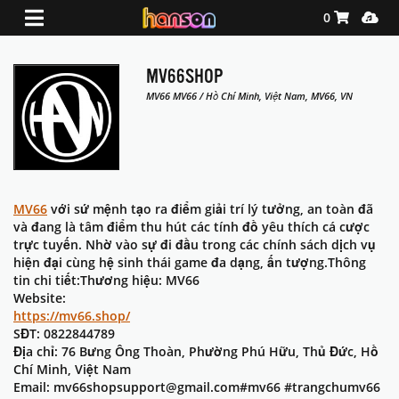
Shopping Ca
Media
0
MV66SHOP
MV66 MV66 / Hồ Chí Minh, Việt Nam, MV66, VN
MV66
với sứ mệnh tạo ra điểm giải trí lý tưởng, an toàn đã
và đang là tâm điểm thu hút các tính đồ yêu thích cá cược
trực tuyến. Nhờ vào sự đi đầu trong các chính sách dịch vụ
hiện đại cùng hệ sinh thái game đa dạng, ấn tượng.Thông
tin chi tiết:Thương hiệu: MV66
Website:
https://mv66.shop/
SĐT: 0822844789
Địa chỉ: 76 Bưng Ông Thoàn, Phường Phú Hữu, Thủ Đức, Hồ
Chí Minh, Việt Nam
Email: mv66shopsupport@gmail.com#mv66 #trangchumv66