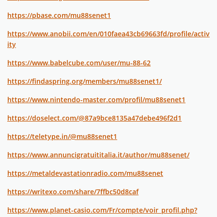
https://pbase.com/mu88senet1
https://www.anobii.com/en/010faea43cb69663fd/profile/activ
ity
https://www.babelcube.com/user/mu-88-62
https://findaspring.org/members/mu88senet1/
https://www.nintendo-master.com/profil/mu88senet1
https://doselect.com/@87a9bce8135a47debe496f2d1
https://teletype.in/@mu88senet1
https://www.annuncigratuititalia.it/author/mu88senet/
https://metaldevastationradio.com/mu88senet
https://writexo.com/share/7ffbc50d8caf
https://www.planet-casio.com/Fr/compte/voir_profil.php?