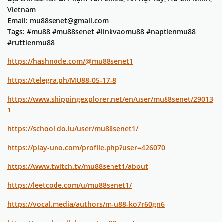
Vietnam
Email: mu88senet@gmail.com
Tags: #mu88 #mu88senet #linkvaomu88 #naptienmu88
#ruttienmu88
https://hashnode.com/@mu88senet1
https://telegra.ph/MU88-05-17-8
https://www.shippingexplorer.net/en/user/mu88senet/29013
1
https://schoolido.lu/user/mu88senet1/
https://play-uno.com/profile.php?user=426070
https://www.twitch.tv/mu88senet1/about
https://leetcode.com/u/mu88senet1/
https://vocal.media/authors/m-u88-ko7r60gn6