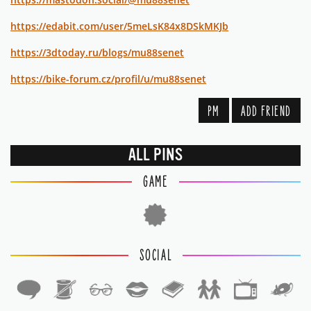
https://edabit.com/user/5meLsK84x8DSkMKJb
https://3dtoday.ru/blogs/mu88senet
https://bike-forum.cz/profil/u/mu88senet
PM
ADD FRIEND
ALL PINS
GAME
SOCIAL