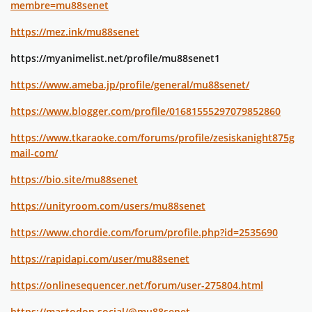
membre=mu88senet
https://mez.ink/mu88senet
https://myanimelist.net/profile/mu88senet1
https://www.ameba.jp/profile/general/mu88senet/
https://www.blogger.com/profile/01681555297079852860
https://www.tkaraoke.com/forums/profile/zesiskanight875g
mail-com/
https://bio.site/mu88senet
https://unityroom.com/users/mu88senet
https://www.chordie.com/forum/profile.php?id=2535690
https://rapidapi.com/user/mu88senet
https://onlinesequencer.net/forum/user-275804.html
https://mastodon.social/@mu88senet