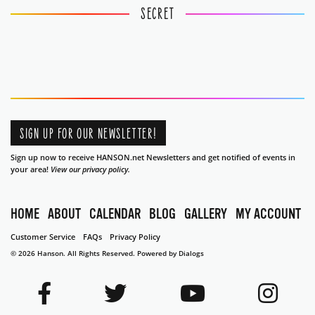
SECRET
SIGN UP FOR OUR NEWSLETTER!
Sign up now to receive HANSON.net Newsletters and get notified of events in
your area!
View our privacy policy.
HOME
ABOUT
CALENDAR
BLOG
GALLERY
MY ACCOUNT
Customer Service
FAQs
Privacy Policy
© 2026 Hanson. All Rights Reserved.
Powered by Dialogs