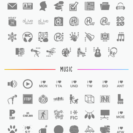
1
1
MUSIC