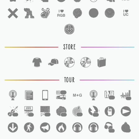
STORE
TOUR
1
1
1
1
1
1
1
1
1
1
1