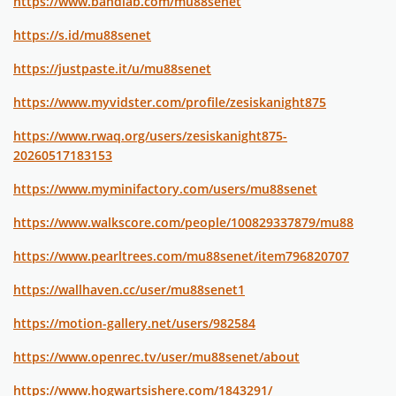
https://www.bandlab.com/mu88senet
https://s.id/mu88senet
https://justpaste.it/u/mu88senet
https://www.myvidster.com/profile/zesiskanight875
https://www.rwaq.org/users/zesiskanight875-
20260517183153
https://www.myminifactory.com/users/mu88senet
https://www.walkscore.com/people/100829337879/mu88
https://www.pearltrees.com/mu88senet/item796820707
https://wallhaven.cc/user/mu88senet1
https://motion-gallery.net/users/982584
https://www.openrec.tv/user/mu88senet/about
https://www.hogwartsishere.com/1843291/