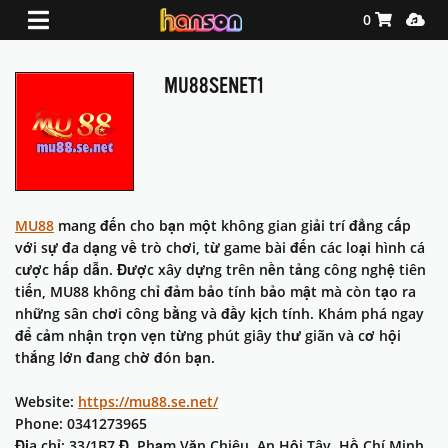
Shopping Ca
Media
0
MU88SENET1
MU88
mang đến cho bạn một không gian giải trí đẳng cấp
với sự đa dạng về trò chơi, từ game bài đến các loại hình cá
cược hấp dẫn. Được xây dựng trên nền tảng công nghệ tiên
tiến, MU88 không chỉ đảm bảo tính bảo mật mà còn tạo ra
những sân chơi công bằng và đầy kịch tính. Khám phá ngay
để cảm nhận trọn vẹn từng phút giây thư giãn và cơ hội
thắng lớn đang chờ đón bạn.
Website:
https://mu88.se.net/
Phone: 0341273965
Địa chỉ: 33/1B7 Đ. Phạm Văn Chiêu, An Hội Tây, Hồ Chí Minh,