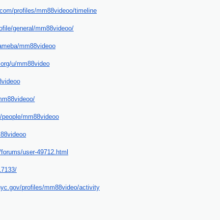
e.com/profiles/mm88videoo/timeline
ofile/general/mm88videoo/
jp/ameba/mm88videoo
.org/u/mm88video
8videoo
/mm88videoo/
om/people/mm88videoo
mm88videoo
/forums/user-49712.html
17133/
nyc.gov/profiles/mm88video/activity