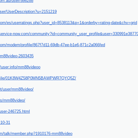
com.au/user/586288
/User/UserDescription?u=2151219
y.com/es/userratings.php?user_id=8538113&p=1&orderby=rating-date&chv=grid
s.service-now.com/community?id=community_user_profile&user=330991e387
.com/modern/profile/867f7d11-69db-47ee-b1e6-871c2a066fed
/mm88video-2603435
m/user:info/mm88videoo
/profile/01K8W4Z58P0MN5BAWPWR7QYQ5Z/
net/user/mm88video/
ers/mm88video/
/user-246725.html
-10-31
com/talk/member.php?1910176-mm88video