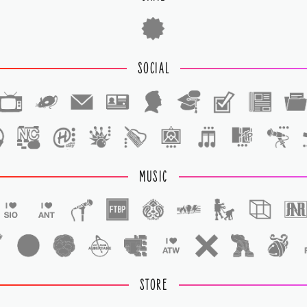
SOCIAL
1
1
MUSIC
STORE