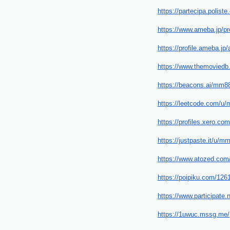
https://partecipa.polist
https://www.ameba.jp/pr
https://profile.ameba.
https://www.themoviedb
https://beacons.ai/mm8
https://leetcode.com/u
https://profiles.xero.c
https://justpaste.it/u/
https://www.atozed.com
https://poipiku.com/126
https://www.participate.
https://1uwuc.mssg.me/