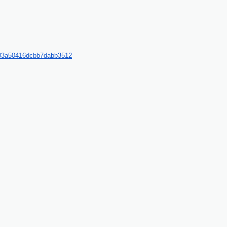
703a50416dcbb7dabb3512