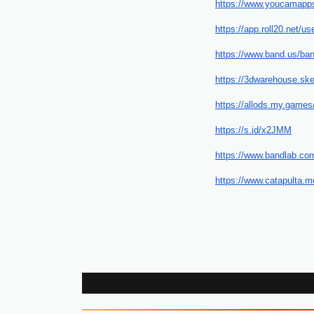
https://www.youcamapp
https://app.roll20.net/
https://www.band.us/ba
https://3dwarehouse.s
https://allods.my.game
https://s.id/x2JMM
https://www.bandlab.c
https://www.catapulta.