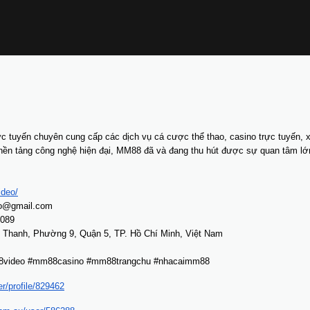
ực tuyến chuyên cung cấp các dịch vụ cá cược thể thao, casino trực tuyến, xổ 
 nền tảng công nghệ hiện đại, MM88 đã và đang thu hút được sự quan tâm lớ
ideo/
eo@gmail.com
 089
í Thanh, Phường 9, Quận 5, TP. Hồ Chí Minh, Việt Nam
video #mm88casino #mm88trangchu #nhacaimm88
er/profile/829462