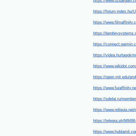
https://www.ozbargain.
https://forum.index.hu
https://www.filmaffinit
https://bentleysystem
https://connect.garmin
https://videa.hu/tagok
https://www.wikidot.co
https://open.mit.edu
https://www.furaffinity.
https://sdelai.ru/memb
https://www.reliquia.net
https://telegra.ph/MM88
https://www.hubtamil.