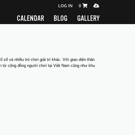
SHOPPING CART 0 ITEMS
MEDIA PLAYER
LOG IN
0
CALENDAR
BLOG
GALLERY
số và nhiều trò chơi giải trí khác. Với giao diện thân 
n từ cộng đồng người chơi tại Việt Nam cũng như khu 