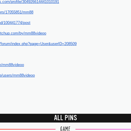
s.com/profile/304926614441010191
users/17055851/mm88
nd/100441774/post
ketchup.com/by/mm88videoo
s/forum/index.php?page=User&userID=208509
om/mm88videoo
me/users/mm88videoo
ALL PINS
GAME