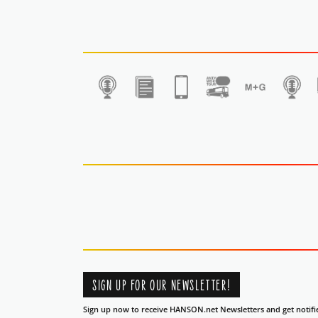
1
SIGN UP FOR OUR NEWSLETTER!
Sign up now to receive HANSON.net Newsletters and get notifi