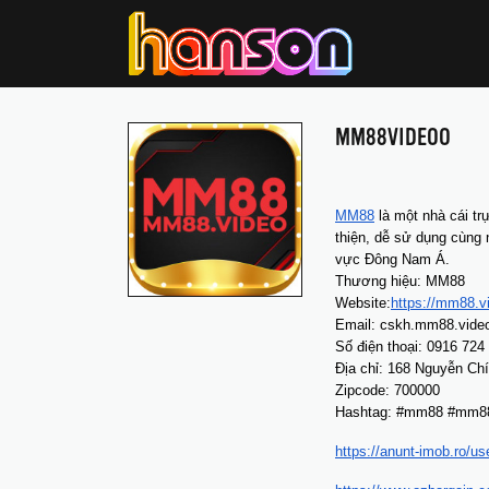
MM88VIDEOO
MM88
 là một nhà cái tr
thiện, dễ sử dụng cùng
vực Đông Nam Á.
Thương hiệu: MM88
Website:
https://mm88.v
Email: cskh.mm88.vid
Số điện thoại: 0916 724
Địa chỉ: 168 Nguyễn Ch
Zipcode: 700000
Hashtag: #mm88 #mm88
https://anunt-imob.ro/us