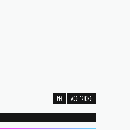
PM
ADD FRIEND