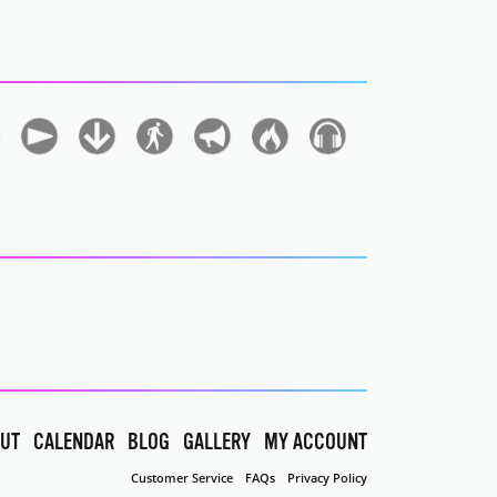
UT
CALENDAR
BLOG
GALLERY
MY ACCOUNT
Customer Service
FAQs
Privacy Policy