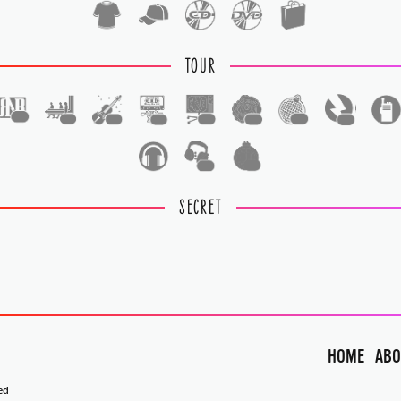
TOUR
1
1
1
1
1
1
1
1
1
1
SECRET
HOME
ABO
ed