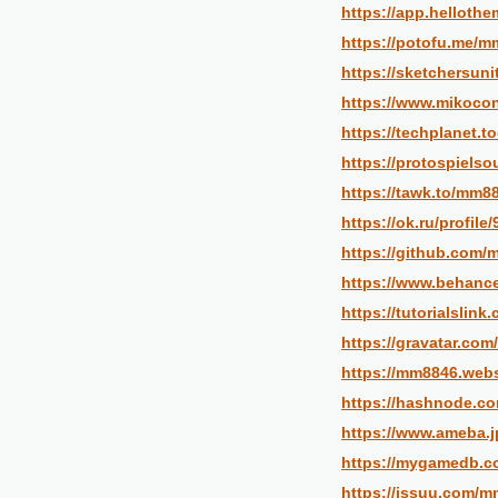
https://app.hellothe
https://potofu.me/m
https://sketchersuni
https://www.mikoc
https://techplanet.
https://protospiels
https://tawk.to/mm88
https://ok.ru/profi
https://github.com
https://www.behance
https://tutorialsli
https://gravatar.co
https://mm8846.webs
https://hashnode.c
https://www.ameba.jp
https://mygamedb.co
https://issuu.com/m