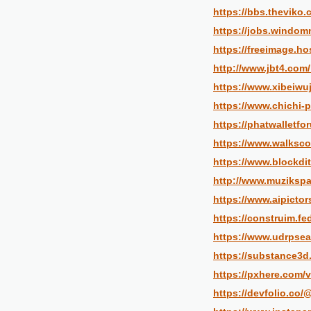
https://bbs.thevik
https://jobs.windo
https://freeimage.h
http://www.jbt4.c
https://www.xibeiw
https://www.chichi-
https://phatwalletf
https://www.walksc
https://www.blockdi
http://www.muzikspa
https://www.aipict
https://construim.fe
https://www.udrpse
https://substance3
https://pxhere.com/
https://devfolio.co