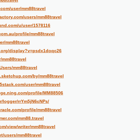
88travel
e.com/user/mm88travel
actory.com/users/mm88travel
und.com/u/user/1578116
com.au/profile/mm88travel
ser/mm88travel
s.org/display?v=psdx1doqc26
er/mm88travel
/Users/mm88travel
e.sketchup.com/by/mm88travel
m5stack.com/user/mm88travel
nge.ning.com/profile/MM88506
/tr/logger/rrYm5jN6cNPs/
roracle.com/profile/mm88travel
rmer.com/mm88.travel
com/view/writer/mm88travel
et/users/mm88travel