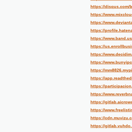
https://disqus.com/
https://www.mixclou
https://www.deviant
https://profile.haten
https://www.band.u
https://us.enrollbu
https://www.decidim.
https://www.bunyipc
https://mm8826.mypi
https://app.readthed
https://participacion
https://www.reverbn
https://gitlab.aicr
https://www.freelist
https://cdn.muvizu.c
https://gitlab.vuhdo