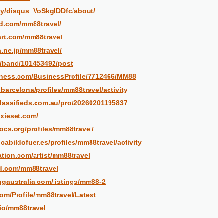
by/disqus_VoSkglDDfc/about/
d.com/mm88travel/
art.com/mm88travel
a.ne.jp/mm88travel/
s/band/101453492/post
siness.com/BusinessProfile/7712466/MM88
barcelona/profiles/mm88travel/activity
lassifieds.com.au/pro/20260201195837
xieset.com/
ocs.org/profiles/mm88travel/
.cabildofuer.es/profiles/mm88travel/activity
ation.com/artist/mm88travel
owd.com/mm88travel
ingaustralia.com/listings/mm88-2
om/Profile/mm88travel/Latest
.io/mm88travel