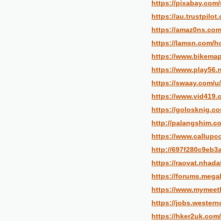
https://pixabay.com
https://au.trustpilo
https://amaz0ns.com
https://lamsn.com
https://www.bikemap
https://www.play56
https://swaay.com/u/
https://www.vid41
https://golosknig.co
http://palangshim.c
https://www.callupc
http://697f280c9eb3
https://raovat.nhad
https://forums.meg
https://www.mymeet
https://jobs.wester
https://hker2uk.c