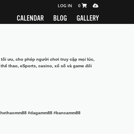
SHOPPING CART 0 ITEMS
MEDIA PLAYER
LOG IN
0
CALENDAR
BLOG
GALLERY
ật tối ưu, cho phép người chơi truy cập mọi lúc,
hể thao, eSports, casino, xổ số và game đổi
#thethaomm88 #dagamm88 #bancamm88