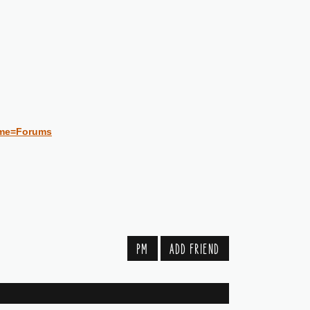
ame=Forums
PM
ADD FRIEND