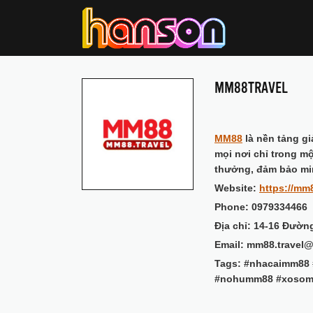
MM88TRAVEL
MM88
là nền tảng giả
mọi nơi chỉ trong m
thưởng, đảm bảo min
Website:
https://mm8
Phone: 0979334466
Địa chỉ: 14-16 Đườn
Email: mm88.travel
Tags: #nhacaimm8
#nohumm88 #xoso