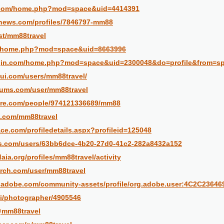
o.com/home.php?mod=space&uid=4414391
mnews.com/profiles/7846797-mm88
ost/mm88travel
om/home.php?mod=space&uid=8663996
ujin.com/home.php?mod=space&uid=2300048&do=profile&from=s
pui.com/users/mm88travel/
orums.com/user/mm88travel
ore.com/people/974121336689/mm88
t.com/mm88travel
ce.com/profiledetails.aspx?profileid=125048
ors.com/users/63bb6dce-4b20-27d0-41c2-282a8432a152
daia.org/profiles/mm88travel/activity
arch.com/user/mm88travel
d.adobe.com/community-assets/profile/org.adobe.user:4C2C23
vi/photographer/4905546
/@mm88travel