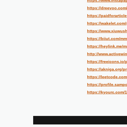
https://www.instapa
https://dreevoo.com
https://paidforartic
https://wakelet.com
https://www.xiuwu
https://biiut.com/mm
https://heylink.me/m
http://www.activew
https://freeicons.io/
https://akniga.org/p
https://leetcode.co
https://profile.samp
https://kyourc.com