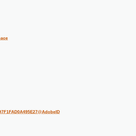
pace
64697F1FAD0A495E27@AdobeID