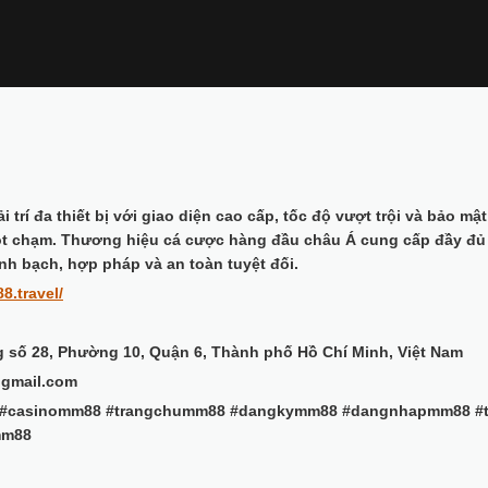
i trí đa thiết bị với giao diện cao cấp, tốc độ vượt trội và bảo m
ột chạm. Thương hiệu cá cược hàng đầu châu Á cung cấp đầy đủ t
h bạch, hợp pháp và an toàn tuyệt đối.
8.travel/
g số 28, Phường 10, Quận 6, Thành phố Hồ Chí Minh, Việt Nam
@gmail.com
8 #casinomm88 #trangchumm88 #dangkymm88 #dangnhapmm88 
mm88