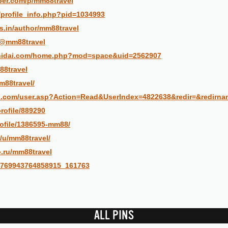
per.com/p/mm88travel
/profile_info.php?pid=1034993
les.in/author/mm88travel
/@mm88travel
shidai.com/home.php?mod=space&uid=2562907
88travel
m88travel/
in.com/user.asp?Action=Read&UserIndex=4822638&redir=&redirn
profile/889290
rofile/1386595-mm88/
m/u/mm88travel/
o.ru/mm88travel
/1769943764858915_161763
ALL PINS