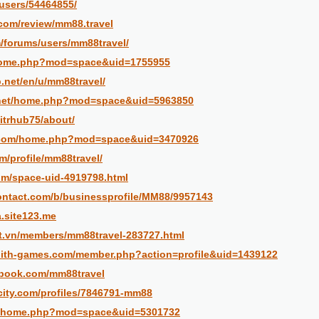
/users/54464855/
t.com/review/mm88.travel
/forums/users/mm88travel/
/home.php?mod=space&uid=1755955
.net/en/u/mm88travel/
.net/home.php?mod=space&uid=5963850
itrhub75/about/
9.com/home.php?mod=space&uid=3470926
m/profile/mm88travel/
om/space-uid-4919798.html
ontact.com/b/businessprofile/MM88/9957143
a.site123.me
at.vn/members/mm88travel-283727.html
alith-games.com/member.php?action=profile&uid=1439122
book.com/mm88travel
ncity.com/profiles/7846791-mm88
om/home.php?mod=space&uid=5301732