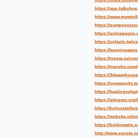
https://coub.com/mm
https://app.talksho
https://www.myminif
https://pumpyourso
https://activepages.
https://cofacts.tw/u
https://learningapp
https://tesera.ru/us
https://transfur.com
https://3dwarehous
https://community.
https://healingxcha
https://iplogger.org
https://fortunetelle
https://website.info
https://boldomatic.
http://www.ssnote.n