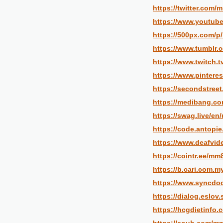
https://twitter.com/
https://www.youtub
https://500px.com/p
https://www.tumblr.
https://www.twitch.
https://www.pintere
https://secondstreet
https://medibang.co
https://swag.live/e
https://code.antopi
https://www.deafvid
https://cointr.ee/mm
https://b.cari.com
https://www.syncdoc
https://dialog.eslov
https://hcgdietinfo