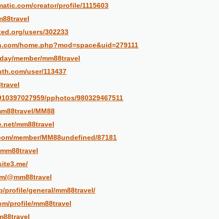
matic.com/creator/profile/1115603
m88travel
ted.org/users/302233
on.com/home.php?mod=space&uid=279111
today/member/mm88travel
outh.com/user/113437
travel
le/910397027959/pphotos/980329467511
/mm88travel/MM88
.net/mm88travel
nk.com/member/MM88undefined/87181
m/mm88travel
ite3.me/
om/@mm88travel
/profile/general/mm88travel/
m/profile/mm88travel
m88travel