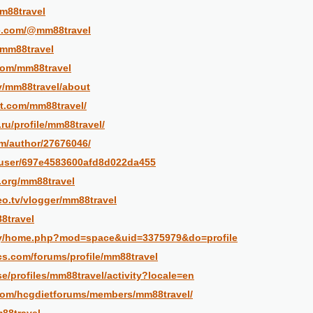
mm88travel
e.com/@mm88travel
/mm88travel
com/mm88travel
tv/mm88travel/about
st.com/mm88travel/
.ru/profile/mm88travel/
m/author/27676046/
n/user/697e4583600afd8d022da455
e.org/mm88travel
eo.tv/vlogger/mm88travel
88travel
.my/home.php?mod=space&uid=3375979&do=profile
s.com/forums/profile/mm88travel
.se/profiles/mm88travel/activity?locale=en
.com/hcgdietforums/members/mm88travel/