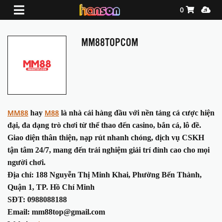
Shopping Ca
Media
0
MM88TOPCOM
MM88
M88
hay
là nhà cái hàng đầu với nền tảng cá cược hiện
đại, đa dạng trò chơi từ thể thao đến casino, bắn cá, lô đề.
Giao diện thân thiện, nạp rút nhanh chóng, dịch vụ CSKH
tận tâm 24/7, mang đến trải nghiệm giải trí đỉnh cao cho mọi
người chơi.
Địa chỉ: 188 Nguyễn Thị Minh Khai, Phường Bến Thành,
Quận 1, TP. Hồ Chí Minh
SĐT: 0988088188
Email: mm88top@gmail.com