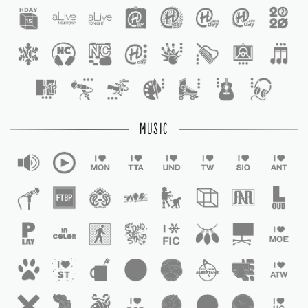
1
MUSIC