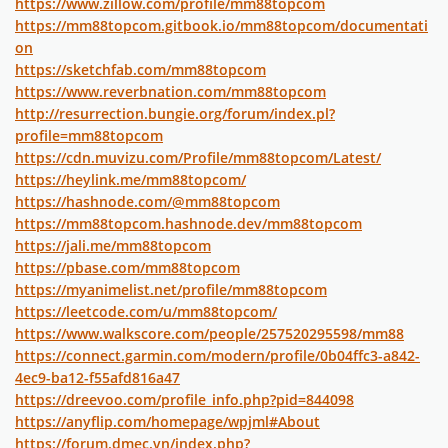
https://www.zillow.com/profile/mm88topcom
https://mm88topcom.gitbook.io/mm88topcom/documentati
on
https://sketchfab.com/mm88topcom
https://www.reverbnation.com/mm88topcom
http://resurrection.bungie.org/forum/index.pl?
profile=mm88topcom
https://cdn.muvizu.com/Profile/mm88topcom/Latest/
https://heylink.me/mm88topcom/
https://hashnode.com/@mm88topcom
https://mm88topcom.hashnode.dev/mm88topcom
https://jali.me/mm88topcom
https://pbase.com/mm88topcom
https://myanimelist.net/profile/mm88topcom
https://leetcode.com/u/mm88topcom/
https://www.walkscore.com/people/257520295598/mm88
https://connect.garmin.com/modern/profile/0b04ffc3-a842-
4ec9-ba12-f55afd816a47
https://dreevoo.com/profile_info.php?pid=844098
https://anyflip.com/homepage/wpjml#About
https://forum.dmec.vn/index.php?