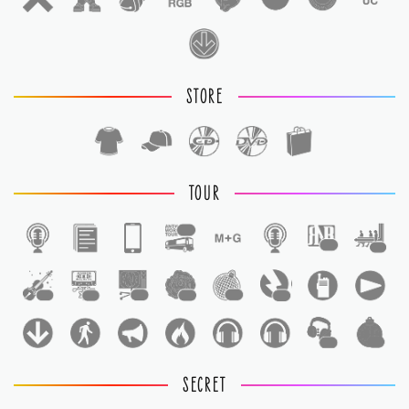
STORE
TOUR
1
1
1
1
1
1
1
1
1
1
1
SECRET