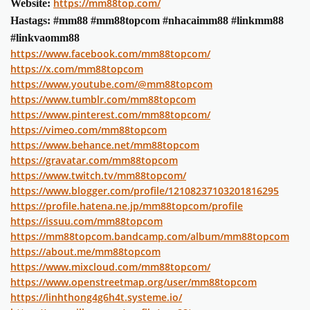
https://mm88top.com/
Website:
Hastags: #mm88 #mm88topcom #nhacaimm88 #linkmm88
#linkvaomm88
https://www.facebook.com/mm88topcom/
https://x.com/mm88topcom
https://www.youtube.com/@mm88topcom
https://www.tumblr.com/mm88topcom
https://www.pinterest.com/mm88topcom/
https://vimeo.com/mm88topcom
https://www.behance.net/mm88topcom
https://gravatar.com/mm88topcom
https://www.twitch.tv/mm88topcom/
https://www.blogger.com/profile/12108237103201816295
https://profile.hatena.ne.jp/mm88topcom/profile
https://issuu.com/mm88topcom
https://mm88topcom.bandcamp.com/album/mm88topcom
https://about.me/mm88topcom
https://www.mixcloud.com/mm88topcom/
https://www.openstreetmap.org/user/mm88topcom
https://linhthong4g6h4t.systeme.io/