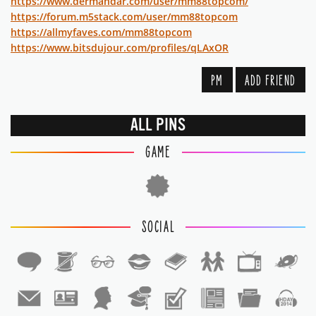
https://www.dermandar.com/user/mm88topcom/
https://forum.m5stack.com/user/mm88topcom
https://allmyfaves.com/mm88topcom
https://www.bitsdujour.com/profiles/qLAxOR
PM
ADD FRIEND
ALL PINS
GAME
SOCIAL
1