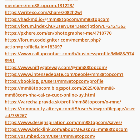
members/mm88topcom.131223/
https://writexo.com/share/z082h2wl
https://hackmd.io/@mm88topcom/mm88topcom
https://forum.index.hu/User/UserDescription?u=2121353
https://pxhere.com/en/photographer-me/4710770
https://forum.codeigniter.com/member.php?
action=profile&uid=183097
https://www.callupcontact.com/b/businessprofile/MM88/974
8951
https://www.niftygateway.com/@mm88topcom/
https://www.intensedebate.com/people/mm88topcom1
https://booklog.jp/users/mm88topcom/profile
https://mm88topcom.blogspot.com/2025/08/mm88-
mm88com-nha-cai-ca-cuoc-online-uy.html
https://varecha.pravda.sk/profil/mm88topcom/o-mne/
https://community.alteryx.com/t5/user/viewprofilepage/user
-id/755267
https://www.designspiration.com/mm88topcom/saves/
https://www.bricklink.com/aboutMe.asp?u=mm88topcom
https://os.mbed.com/users/mm88topcom/