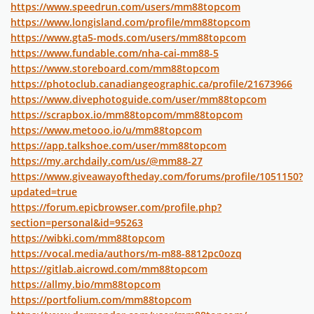
https://www.speedrun.com/users/mm88topcom
https://www.longisland.com/profile/mm88topcom
https://www.gta5-mods.com/users/mm88topcom
https://www.fundable.com/nha-cai-mm88-5
https://www.storeboard.com/mm88topcom
https://photoclub.canadiangeographic.ca/profile/21673966
https://www.divephotoguide.com/user/mm88topcom
https://scrapbox.io/mm88topcom/mm88topcom
https://www.metooo.io/u/mm88topcom
https://app.talkshoe.com/user/mm88topcom
https://my.archdaily.com/us/@mm88-27
https://www.giveawayoftheday.com/forums/profile/1051150?
updated=true
https://forum.epicbrowser.com/profile.php?
section=personal&id=95263
https://wibki.com/mm88topcom
https://vocal.media/authors/m-m88-8812pc0ozq
https://gitlab.aicrowd.com/mm88topcom
https://allmy.bio/mm88topcom
https://portfolium.com/mm88topcom