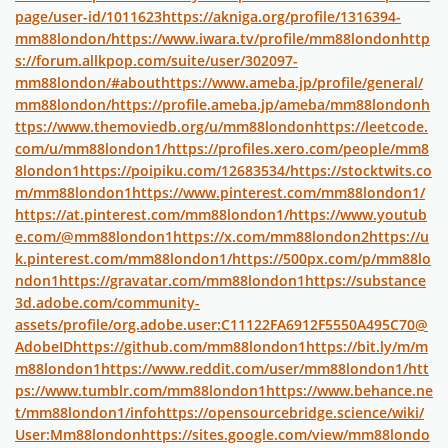
page/user-id/1011623
https://akniga.org/profile/1316394-
mm88london/
https://www.iwara.tv/profile/mm88london
http
s://forum.allkpop.com/suite/user/302097-
mm88london/#about
https://www.ameba.jp/profile/general/
mm88london/
https://profile.ameba.jp/ameba/mm88london
h
ttps://www.themoviedb.org/u/mm88london
https://leetcode.
com/u/mm88london1/
https://profiles.xero.com/people/mm8
8london1
https://poipiku.com/12683534/
https://stocktwits.co
m/mm88london1
https://www.pinterest.com/mm88london1/
https://at.pinterest.com/mm88london1/
https://www.youtub
e.com/@mm88london1
https://x.com/mm88london2
https://u
k.pinterest.com/mm88london1/
https://500px.com/p/mm88lo
ndon1
https://gravatar.com/mm88london1
https://substance
3d.adobe.com/community-
assets/profile/org.adobe.user:C11122FA6912F5550A495C70@
AdobeID
https://github.com/mm88london1
https://bit.ly/m/m
m88london1
https://www.reddit.com/user/mm88london1/
htt
ps://www.tumblr.com/mm88london1
https://www.behance.ne
t/mm88london1/info
https://opensourcebridge.science/wiki/
User:Mm88london
https://sites.google.com/view/mm88londo