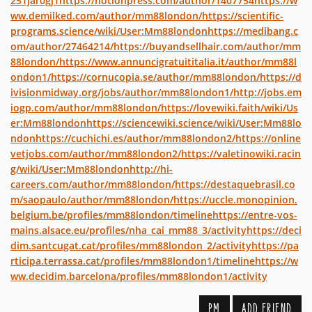
251jar0gj1
https://notionpress.com/author/1407754
https://w
ww.demilked.com/author/mm88london/
https://scientific-
programs.science/wiki/User:Mm88london
https://medibang.c
om/author/27464214/
https://buyandsellhair.com/author/mm
88london/
https://www.annuncigratuititalia.it/author/mm88l
ondon1/
https://cornucopia.se/author/mm88london/
https://d
ivisionmidway.org/jobs/author/mm88london1/
http://jobs.em
iogp.com/author/mm88london/
https://lovewiki.faith/wiki/Us
er:Mm88london
https://sciencewiki.science/wiki/User:Mm88lo
ndon
https://cuchichi.es/author/mm88london2/
https://online
vetjobs.com/author/mm88london2/
https://valetinowiki.racin
g/wiki/User:Mm88london
http://hi-
careers.com/author/mm88london/
https://destaquebrasil.co
m/saopaulo/author/mm88london/
https://uccle.monopinion.
belgium.be/profiles/mm88london/timeline
https://entre-vos-
mains.alsace.eu/profiles/nha_cai_mm88_3/activity
https://deci
dim.santcugat.cat/profiles/mm88london_2/activity
https://pa
rticipa.terrassa.cat/profiles/mm88london1/timeline
https://w
ww.decidim.barcelona/profiles/mm88london1/activity
PM
ADD FRIEND