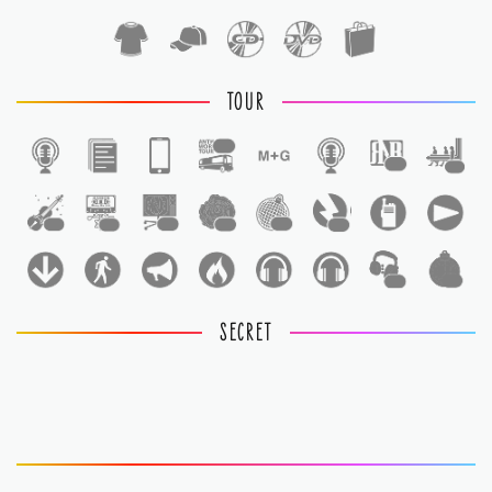
TOUR
1
1
1
1
1
1
1
1
1
1
1
SECRET