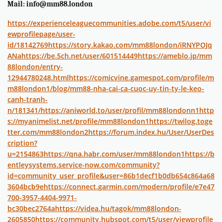
Mail: info@mm88.london
https://experienceleaguecommunities.adobe.com/t5/user/vi
ewprofilepage/user-
id/18142769
https://story.kakao.com/mm88london/iRNYPOJq
ANa
https://be.5ch.net/user/601514449
https://ameblo.jp/mm
88london/entry-
12944780248.html
https://comicvine.gamespot.com/profile/m
m88london1/blog/mm88-nha-cai-ca-cuoc-uy-tin-ty-le-keo-
canh-tranh-
n/181341/
https://aniworld.to/user/profil/mm88londonn1
http
s://myanimelist.net/profile/mm88london1
https://twilog.toge
tter.com/mm88london2
https://forum.index.hu/User/UserDes
cription?
u=2154863
https://qna.habr.com/user/mm88london1
https://b
entleysystems.service-now.com/community?
id=community_user_profile&user=86b1decf1b0db654c864a68
3604bcb9e
https://connect.garmin.com/modern/profile/e7e47
700-3957-4404-9971-
bc30bec2764a
https://videa.hu/tagok/mm88london-
2605850
https://community.hubspot.com/t5/user/viewprofile