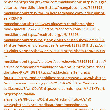
n1/home
https://vi.gravatar.com/mm88london1
https://hu.gra
vatar.com/mm88london1
https://mangatoto.net/u/3153193-
mm88london
https://forum.herozerogame.com/index.php?/u
ser/133410-
mm88london1/
https://www.okaywan.com/home.php?
mod=space&uid=723109
https://readtoto.com/u/3153193-
mm88london
https://readtoto.org/u/3153193-
mm88london
https://baigiang.violet.vn/user/show/id/151951
91
https://giaoan.violet.vn/user/show/id/15195191
https://tuli
eu.violet.vn/user/show/id/15195191
https://bato.to/u/315319
3-
mm88london
https://violet.vn/user/show/id/15195191
https://
artvee.com/members/mm88london/profile/
https://md.chaos
dorf.de/s/RKW4jBG1F
https://md.fachschaften.org/s/f-
fn6HHEL
https://md.openbikesensor.org/s/9dV2WWKhY
https:
//md.opensourceecology.de/s/OJiFxKwXu
https://md.cm-
ss13.com/s/BNz1Q0eRZ
https://md.coredump.ch/s/_41K8Yqrb
https://pad.fablab-
siegen.de/s/8HdvcmW02
https://hackmd.hub.yt/s/hX-
G215q0
https://vocal.media/authors/mm88london-