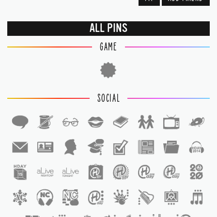
ALL PINS
GAME
SOCIAL
1
1