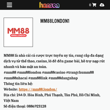
Shopping Ca
Media
0
MM88LONDON1
MM88 là nhà cái cá cược trực tuyến uy tín, cung cấp đa dạng
dịch vụ từ thể thao, casino, lô đề đến game bài, hỗ trợ nạp rút
nhanh và bảo mật an toàn.
#mm88 #mm88london #mm88casino #trangchumm88
#mm88nhacai #mm88link #mm88dangnhap
Thông tin liên hệ:
Website:
https://mm88.london/
Địa chỉ: 244 Đ. Hòa Bình, Phú Thạnh, Tân Phú, Hồ Chí Minh,
Việt Nam
Số điện thoại: 0886923128