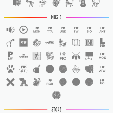
MUSIC
STORE