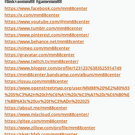
#linkvaomm88 #gamemm88
https://www.facebook.com/mm88center
https://x.com/mm88center
https://www.youtube.com/@mm88center
https://www.tumblr.com/mm88center
https://www.pinterest.com/mm88center/
https://www.behance.net/mm88center
https://vimeo.com/mm88center
https://gravatar.com/mm88center
https://www.twitch.tv/mm88center/
https://www.blogger.com/profile/12312376383525914749
https://mm88center.bandcamp.com/album/mm88center
https://issuu.com/mm88center
https://www.openstreetmap.org/user/MM88%20%E2%80%93
%20S%C3%A2n%20ch%C6%A1i%20c%C3%A1%20c%C6%B0%E
1%BB%A3c%20uy%20t%C3%ADn%202025
https://about.me/mm88center
https://www.mixcloud.com/mm88center/
https://gitee.com/mm88center
https://www.zillow.com/profile/mm88center
https://sketchfab.com/mm88center