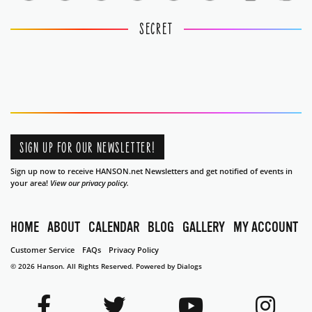
SECRET
SIGN UP FOR OUR NEWSLETTER!
Sign up now to receive HANSON.net Newsletters and get notified of events in
your area!
View our privacy policy.
HOME
ABOUT
CALENDAR
BLOG
GALLERY
MY ACCOUNT
Customer Service
FAQs
Privacy Policy
© 2026 Hanson. All Rights Reserved.
Powered by Dialogs