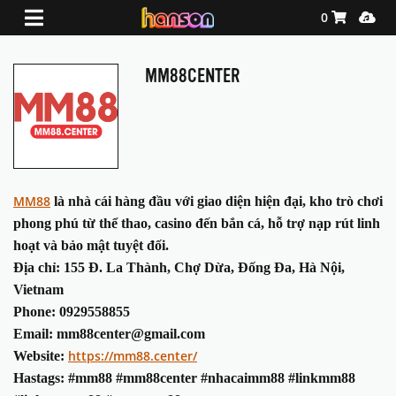
Shopping Ca
Media
0
MM88CENTER
MM88
là nhà cái hàng đầu với giao diện hiện đại, kho trò chơi
phong phú từ thể thao, casino đến bắn cá, hỗ trợ nạp rút linh
hoạt và bảo mật tuyệt đối.
Địa chỉ: 155 Đ. La Thành, Chợ Dừa, Đống Đa, Hà Nội,
Vietnam
Phone: 0929558855
Email: mm88center@gmail.com
https://mm88.center/
Website:
Hastags: #mm88 #mm88center #nhacaimm88 #linkmm88