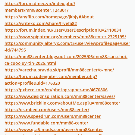
https://forum.dmec.vn/index.php?
members/mm88center.124301/
https://anyflip.com/homepage/jkbjy#About
https://writexo.com/share/frvefa82
https://forum.index.hu/User/UserDescription?u=2110034
https://www.spigotmc.org/members/mm88center.2325195/
https://community.alteryx.com/t5/user/viewprofilepage/user
-id/744795
https://mm88center.blogspot.com/2025/06/mm88-san-choi-
ca-cuoc-uy-tin-2025.html
https://varecha.pravda.sk/profil/mm88center/o-mne/
https://forum.codeigniter.com/member.php?
action=profile&uid=176320
https://pxhere.com/en/photographer-me/4670806
https://www.designspiration.com/mm88center/saves/
https://www.bricklink.com/aboutMe.asp?u=mm88center
https://os.mbed.com/users/mm88center/
https://www.speedrun.com/users/mm88center
https://www.fundable.com/mm88-center
https://www.gta5-mods.com/users/mm88center