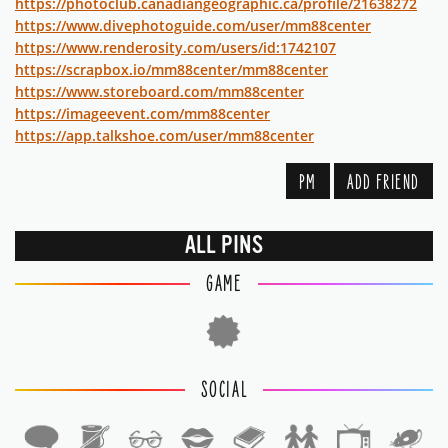
https://photoclub.canadiangeographic.ca/profile/21638272
https://www.divephotoguide.com/user/mm88center
https://www.renderosity.com/users/id:1742107
https://scrapbox.io/mm88center/mm88center
https://www.storeboard.com/mm88center
https://imageevent.com/mm88center
https://app.talkshoe.com/user/mm88center
PM
ADD FRIEND
ALL PINS
GAME
SOCIAL