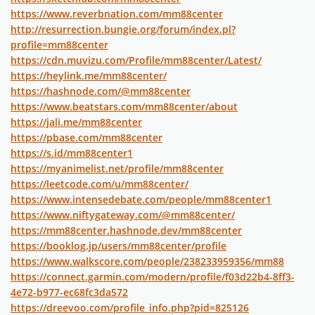
https://www.reverbnation.com/mm88center
http://resurrection.bungie.org/forum/index.pl?
profile=mm88center
https://cdn.muvizu.com/Profile/mm88center/Latest/
https://heylink.me/mm88center/
https://hashnode.com/@mm88center
https://www.beatstars.com/mm88center/about
https://jali.me/mm88center
https://pbase.com/mm88center
https://s.id/mm88center1
https://myanimelist.net/profile/mm88center
https://leetcode.com/u/mm88center/
https://www.intensedebate.com/people/mm88center1
https://www.niftygateway.com/@mm88center/
https://mm88center.hashnode.dev/mm88center
https://booklog.jp/users/mm88center/profile
https://www.walkscore.com/people/238233959356/mm88
https://connect.garmin.com/modern/profile/f03d22b4-8ff3-
4e72-b977-ec68fc3da572
https://dreevoo.com/profile_info.php?pid=825126