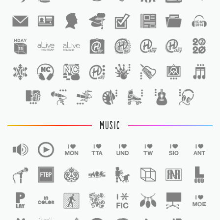
1
1
MUSIC