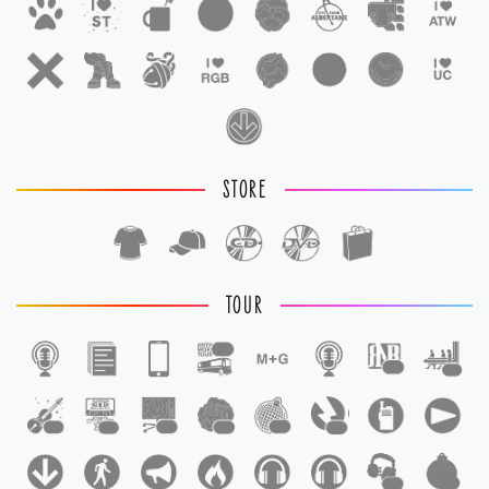
STORE
TOUR
1
1
1
1
1
1
1
1
1
1
1