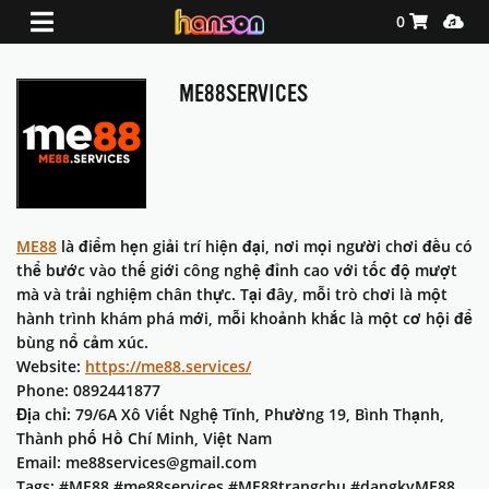
Shopping Ca
Media
0
ME88SERVICES
ME88
là điểm hẹn giải trí hiện đại, nơi mọi người chơi đều có
thể bước vào thế giới công nghệ đỉnh cao với tốc độ mượt
mà và trải nghiệm chân thực. Tại đây, mỗi trò chơi là một
hành trình khám phá mới, mỗi khoảnh khắc là một cơ hội để
bùng nổ cảm xúc.
Website:
https://me88.services/
Phone: 0892441877
Địa chỉ: 79/6A Xô Viết Nghệ Tĩnh, Phường 19, Bình Thạnh,
Thành phố Hồ Chí Minh, Việt Nam
Email: me88services@gmail.com
Tags: #ME88 #me88services #ME88trangchu #dangkyME88