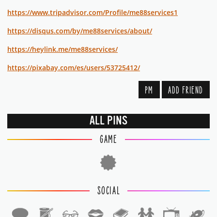
https://www.tripadvisor.com/Profile/me88services1
https://disqus.com/by/me88services/about/
https://heylink.me/me88services/
https://pixabay.com/es/users/53725412/
PM
ADD FRIEND
ALL PINS
GAME
SOCIAL