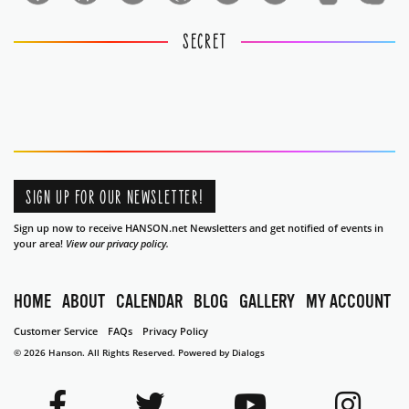
1
1
SECRET
SIGN UP FOR OUR NEWSLETTER!
Sign up now to receive HANSON.net Newsletters and get notified of events in
your area!
View our privacy policy.
HOME
ABOUT
CALENDAR
BLOG
GALLERY
MY ACCOUNT
Customer Service
FAQs
Privacy Policy
© 2026 Hanson. All Rights Reserved.
Powered by Dialogs