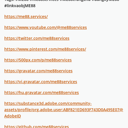
#linkvaobjME88
https://me88.services/
https://www.youtube.com/@me88services
https://twitter.com/me88services
https://www.pinterest.com/me88services/
https://500px.com/p/me88services
https://gravatar.com/me88services
https://vi.gravatar.com/me88services
https://hu.gravatar.com/me88services
https://substance3d.adobe.com/community-
assets/profile/org.adobe.user:ABF821ED693F743D0A495E07@
AdobeID
https://github.com/me88services