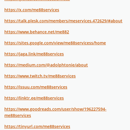
https://x.com/me88services
https://talk.plesk.com/members/meservices.472629/#about
https://www.behance.net/me882
https://sites.google.com/view/me88servicess/home
https://jaga.link/me88services
https://medium.com/@adolphtonie/about
https://www.twitch.tv/me88services
https://issuu.com/me88services
https://linktr.ee/me88services
https://www.goodreads.com/user/show/196227594-
me88services
https://tinyurl.com/me88services