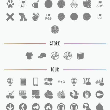
STORE
TOUR
1
1
1
1
1
1
1
1
1