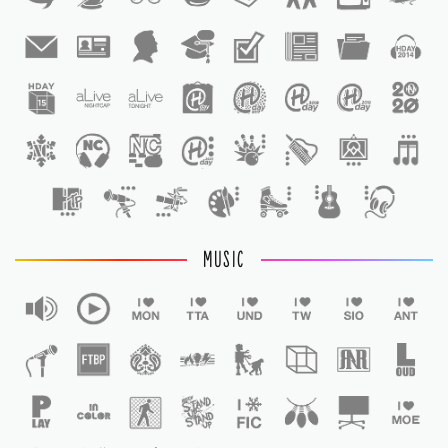
1
1
MUSIC