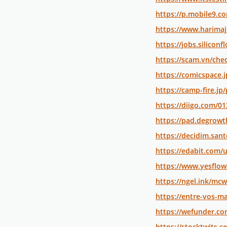
https://p.mobile9.
https://www.harimaj
https://jobs.silico
https://scam.vn/che
https://comicspace.
https://camp-fire.jp
https://diigo.com/01
https://pad.degrow
https://decidim.sant
https://edabit.co
https://www.yesflow
https://ngel.ink/mc
https://entre-vos-ma
https://wefunder.c
https://stocktwits