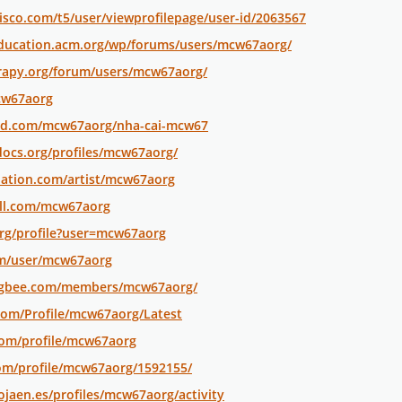
isco.com/t5/user/viewprofilepage/user-id/2063567
education.acm.org/wp/forums/users/mcw67aorg/
erapy.org/forum/users/mcw67aorg/
cw67aorg
ed.com/mcw67aorg/nha-cai-mcw67
docs.org/profiles/mcw67aorg/
nation.com/artist/mcw67aorg
ll.com/mcw67aorg
org/profile?user=mcw67aorg
com/user/mcw67aorg
ngbee.com/members/mcw67aorg/
com/Profile/mcw67aorg/Latest
om/profile/mcw67aorg
com/profile/mcw67aorg/1592155/
tojaen.es/profiles/mcw67aorg/activity