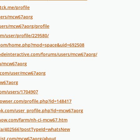
tck.me/profile
users/mcw67aorg
users/mcw67aorg/profile
om/user/profile/229580/
fly.com/home.php?mod=space&uid=692508
odeinteractive.com/forums/users/mcw67aorg/
m/mcw67aorg
.com/user/mcw67aorg
mcw67aorg
com/users/1704907
rowser.com/profile.php?id=148417
k.com/user_profile.php?id=mcw67aorg
now.com/farm/nh-ci-mcw67.htm
rg/a/402566?postTypeId=whatsNew
slist.com/mcw67aorg/about