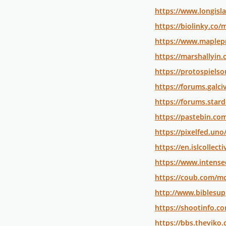
https://www.longisl
https://biolinky.co
https://www.maplep
https://marshallyi
https://protospiels
https://forums.galc
https://forums.star
https://pastebin.c
https://pixelfed.un
https://en.islcollec
https://www.intens
https://coub.com/m
http://www.biblesu
https://shootinfo.
https://bbs.thevik