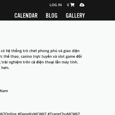
SHOPPING CART 0 ITEMS
MEDIA PLAYER
LOG IN
0
CALENDAR
BLOG
GALLERY
g có hệ thống trò chơi phong phú và giao diện
c thể thao, casino trực tuyến và slot game đổi
 trải nghiệm trên cả điện thoại lẫn máy tính.
t hơn.
t Nam
67Online #DangKyMCW67 #TrangChuMCW67