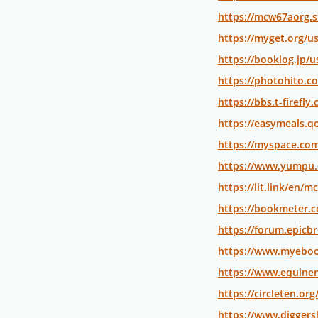
https://mcw67aorg.s
https://myget.org/
https://booklog.jp/
https://photohito.c
https://bbs.t-fire
https://easymeals.q
https://myspace.co
https://www.yumpu
https://lit.link/en/
https://bookmeter.
https://forum.epicb
https://www.myeboo
https://www.equine
https://circleten.o
https://www.digger