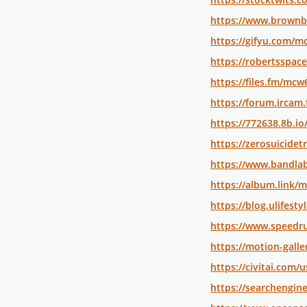
https://www.brown
https://gifyu.com/
https://robertsspac
https://files.fm/mcw
https://forum.ircam.
https://772638.8b.io
https://zerosuicidet
https://www.bandl
https://album.link/
https://blog.ulifes
https://www.speedr
https://motion-galle
https://civitai.com
https://searchengin