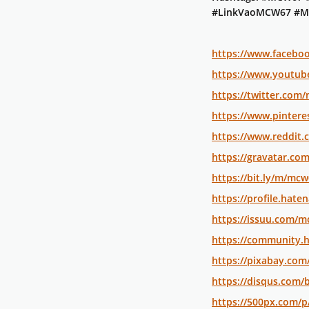
#LinkVaoMCW67 #M
https://www.facebo
https://www.youtu
https://twitter.com
https://www.pinter
https://www.reddit
https://gravatar.c
https://bit.ly/m/mc
https://profile.hate
https://issuu.com/
https://community.h
https://pixabay.com
https://disqus.com
https://500px.com/