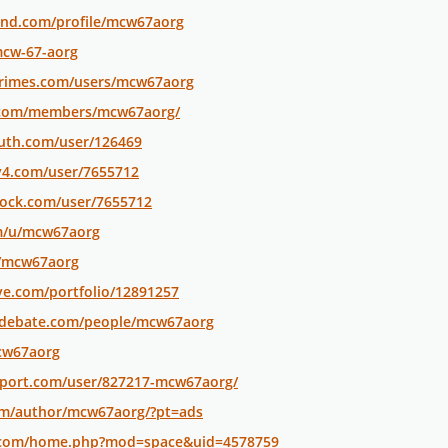
and.com/profile/mcw67aorg
/mcw-67-aorg
rimes.com/users/mcw67aorg
n.com/members/mcw67aorg/
outh.com/user/126469
iv4.com/user/7655712
dock.com/user/7655712
om/u/mcw67aorg
o/mcw67aorg
tive.com/portfolio/12891257
edebate.com/people/mcw67aorg
cw67aorg
pport.com/user/827217-mcw67aorg/
com/author/mcw67aorg/?pt=ads
o.com/home.php?mod=space&uid=4578759