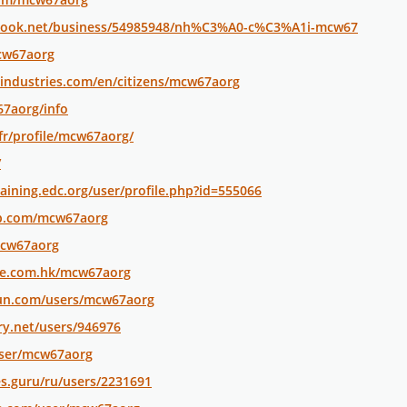
book.net/business/54985948/nh%C3%A0-c%C3%A1i-mcw67
mcw67aorg
eindustries.com/en/citizens/mcw67aorg
67aorg/info
fr/profile/mcw67aorg/
/
raining.edc.org/user/profile.php?id=555066
ab.com/mcw67aorg
mcw67aorg
tyle.com.hk/mcw67aorg
un.com/users/mcw67aorg
ry.net/users/946976
/user/mcw67aorg
es.guru/ru/users/2231691