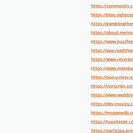
https://community.c
https://blog.sighpc
https://gamblingth
https://about.me/m
https://www.buzzfe
https://app.readthe
https://www.reverb
https://www.mateba
https://que.u.nosv.
https://toirscript.
https://www.weddi
https://dev.muvizu.
https://mygamedb.c
https://topsitenet.
https://participa.ay