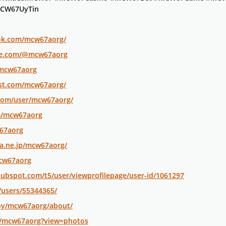
CW67UyTin
ok.com/mcw67aorg/
be.com/@mcw67aorg
/mcw67aorg
est.com/mcw67aorg/
.com/user/mcw67aorg/
om/mcw67aorg
w67aorg
na.ne.jp/mcw67aorg/
mcw67aorg
ubspot.com/t5/user/viewprofilepage/user-id/1061297
/users/55344365/
/by/mcw67aorg/about/
p/mcw67aorg?view=photos