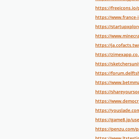
https://freeicons.io/
https://www.france-
https://startupxplo
https://www.minecraf
https://ja.cofacts.
https://zimexapp.c
https://sketchersun
https://forum.delft
https://www.betmma
https://shareyours
https://www.democr
https://youslade.c
https://game8.jp/us
https://penzu.com/
https://www.ltstest