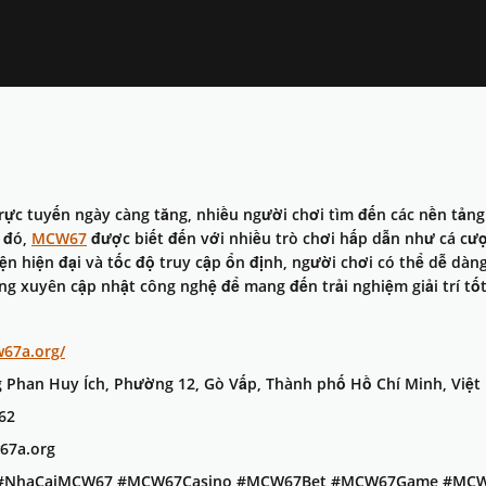
 trực tuyến ngày càng tăng, nhiều người chơi tìm đến các nền tản
ố đó,
MCW67
được biết đến với nhiều trò chơi hấp dẫn như cá cượ
n hiện đại và tốc độ truy cập ổn định, người chơi có thể dễ dàng
g xuyên cập nhật công nghệ để mang đến trải nghiệm giải trí tố
w67a.org/
g Phan Huy Ích, Phường 12, Gò Vấp, Thành phố Hồ Chí Minh, Việ
62
67a.org
 #NhaCaiMCW67 #MCW67Casino #MCW67Bet #MCW67Game #MCW