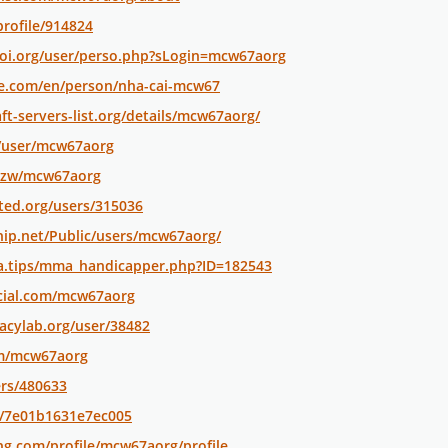
profile/914824
ioi.org/user/perso.php?sLogin=mcw67aorg
re.com/en/person/nha-cai-mcw67
t-servers-list.org/details/mcw67aorg/
tw/user/mcw67aorg
o.zw/mcw67aorg
ited.org/users/315036
ship.net/Public/users/mcw67aorg/
.tips/mma_handicapper.php?ID=182543
ocial.com/mcw67aorg
acylab.org/user/38482
om/mcw67aorg
ers/480633
p/7e01b1631e7ec005
ing.com/profile/mcw67aorg/profile