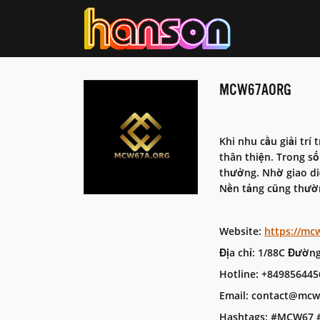
MCW67AORG
Khi nhu cầu giải trí
thân thiện. Trong s
thưởng. Nhờ giao diệ
Nền tảng cũng thườn
Website:
https://mc
Địa chỉ: 1/88C Đườn
Hotline: +849856445
Email: contact@mcw
Hashtags: #MCW67