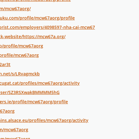
com/mcw67aorg/
uku.com/profile/mcw67aorg/profile
nflorist.com/employers/4098597-nha-cai-mcw67
ck-website/https://mcw67a.org/
jp/profile/mcw67aorg
/profile/mcw67aorg
2ar3t
th.net/s/LRvagmckb
cugat.cat/profiles/mcw67aorg/activity
m/user/SZ3RSXwakBMMMM5hG
ers.ie/profile/mcw67aorg/profile
w67aorg
ins.alsace.eu/profiles/mcw67aorg/activity
om/mcw67aorg
.com/mcw67aorg