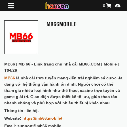
Shopping Ca
Media
0
MB66MOBILE
MB66 | MB 66 - Link trang chủ nhà cái MB66.COM [ Mobile ]
T04/26
MB66
là nhà cái trực tuyến mang đến trải nghiệm cá cược đa
dạng với hệ thống vận hành ổn định. Người chơi có thể
tham gia nhiều loại hình như thể thao, casino trực tuyến và
game giải trí. Giao diện được thiết kế tối ưu, giúp thao tác
nhanh chóng và phù hợp với nhiều thiết bị khác nhau.
Thông tin liên hệ:
Website:
https://mb66.mobile/
Email: support@mb66.mobile