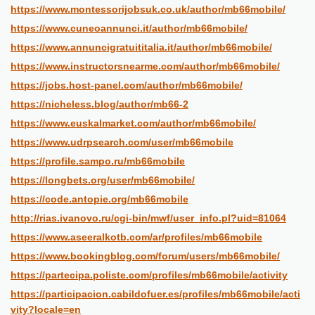
https://www.montessorijobsuk.co.uk/author/mb66mobile/
https://www.cuneoannunci.it/author/mb66mobile/
https://www.annuncigratuititalia.it/author/mb66mobile/
https://www.instructorsnearme.com/author/mb66mobile/
https://jobs.host-panel.com/author/mb66mobile/
https://nicheless.blog/author/mb66-2
https://www.euskalmarket.com/author/mb66mobile/
https://www.udrpsearch.com/user/mb66mobile
https://profile.sampo.ru/mb66mobile
https://longbets.org/user/mb66mobile/
https://code.antopie.org/mb66mobile
http://rias.ivanovo.ru/cgi-bin/mwf/user_info.pl?uid=81064
https://www.aseeralkotb.com/ar/profiles/mb66mobile
https://www.bookingblog.com/forum/users/mb66mobile/
https://partecipa.poliste.com/profiles/mb66mobile/activity
https://participacion.cabildofuer.es/profiles/mb66mobile/acti
vity?locale=en