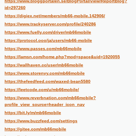
https://www.bloggportalen.se/BlogPortal/view/ReportBlog?
id=297260
https://digiex.net/members/mb66-mobile.142906/
https://www.trackyserver.com/profile/240286
https://www.fuelly.com/driver/mb66mobile
https://protocol.ooo/ja/users/mb66-mobile
https://www.passes.com/mb66mobile
https://lamsn.com/home.php?mod=space&uid=1920055
https://wallhaven.cc/user/mb66mobile
https://www.storenvy.com/mb66mobile
https://thefeedfeed.com/waxed-bean5580
https://leetcode.com/u/mb66mobile/
https://www.reverbnation.com/mb66mobile?
profile_view_source=header_icon_nav
https://bit.ly/m/mb66mobile
https://www.buzzfeed.com/settings
https://gitee.com/mb66mobile