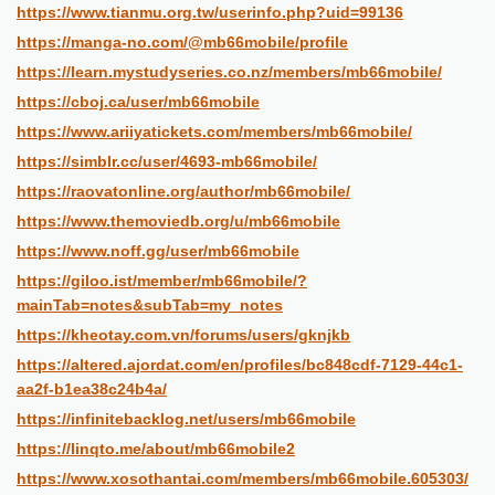
https://www.tianmu.org.tw/userinfo.php?uid=99136
https://manga-no.com/@mb66mobile/profile
https://learn.mystudyseries.co.nz/members/mb66mobile/
https://cboj.ca/user/mb66mobile
https://www.ariiyatickets.com/members/mb66mobile/
https://simblr.cc/user/4693-mb66mobile/
https://raovatonline.org/author/mb66mobile/
https://www.themoviedb.org/u/mb66mobile
https://www.noff.gg/user/mb66mobile
https://giloo.ist/member/mb66mobile/?
mainTab=notes&subTab=my_notes
https://kheotay.com.vn/forums/users/gknjkb
https://altered.ajordat.com/en/profiles/bc848cdf-7129-44c1-
aa2f-b1ea38c24b4a/
https://infinitebacklog.net/users/mb66mobile
https://linqto.me/about/mb66mobile2
https://www.xosothantai.com/members/mb66mobile.605303/