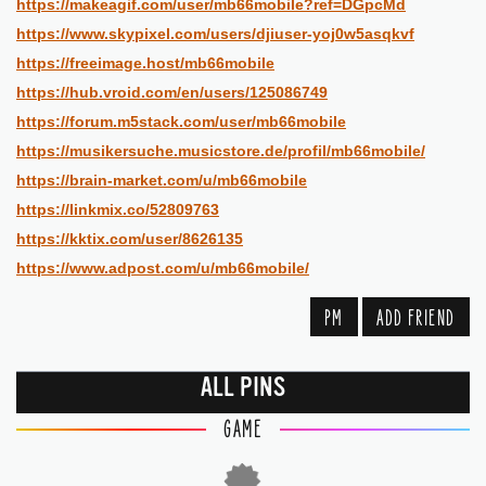
https://makeagif.com/user/mb66mobile?ref=DGpcMd
https://www.skypixel.com/users/djiuser-yoj0w5asqkvf
https://freeimage.host/mb66mobile
https://hub.vroid.com/en/users/125086749
https://forum.m5stack.com/user/mb66mobile
https://musikersuche.musicstore.de/profil/mb66mobile/
https://brain-market.com/u/mb66mobile
https://linkmix.co/52809763
https://kktix.com/user/8626135
https://www.adpost.com/u/mb66mobile/
PM
ADD FRIEND
ALL PINS
GAME