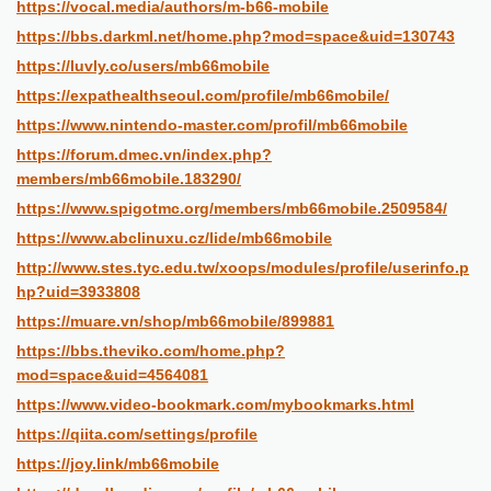
https://vocal.media/authors/m-b66-mobile
https://bbs.darkml.net/home.php?mod=space&uid=130743
https://luvly.co/users/mb66mobile
https://expathealthseoul.com/profile/mb66mobile/
https://www.nintendo-master.com/profil/mb66mobile
https://forum.dmec.vn/index.php?
members/mb66mobile.183290/
https://www.spigotmc.org/members/mb66mobile.2509584/
https://www.abclinuxu.cz/lide/mb66mobile
http://www.stes.tyc.edu.tw/xoops/modules/profile/userinfo.p
hp?uid=3933808
https://muare.vn/shop/mb66mobile/899881
https://bbs.theviko.com/home.php?
mod=space&uid=4564081
https://www.video-bookmark.com/mybookmarks.html
https://qiita.com/settings/profile
https://joy.link/mb66mobile