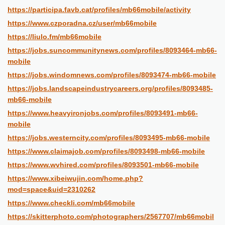
https://participa.favb.cat/profiles/mb66mobile/activity
https://www.czporadna.cz/user/mb66mobile
https://liulo.fm/mb66mobile
https://jobs.suncommunitynews.com/profiles/8093464-mb66-
mobile
https://jobs.windomnews.com/profiles/8093474-mb66-mobile
https://jobs.landscapeindustrycareers.org/profiles/8093485-
mb66-mobile
https://www.heavyironjobs.com/profiles/8093491-mb66-
mobile
https://jobs.westerncity.com/profiles/8093495-mb66-mobile
https://www.claimajob.com/profiles/8093498-mb66-mobile
https://www.wvhired.com/profiles/8093501-mb66-mobile
https://www.xibeiwujin.com/home.php?
mod=space&uid=2310262
https://www.checkli.com/mb66mobile
https://skitterphoto.com/photographers/2567707/mb66mobil