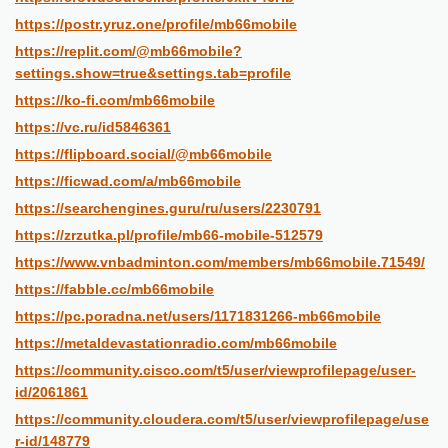
https://postr.yruz.one/profile/mb66mobile
https://replit.com/@mb66mobile?
settings.show=true&settings.tab=profile
https://ko-fi.com/mb66mobile
https://vc.ru/id5846361
https://flipboard.social/@mb66mobile
https://ficwad.com/a/mb66mobile
https://searchengines.guru/ru/users/2230791
https://zrzutka.pl/profile/mb66-mobile-512579
https://www.vnbadminton.com/members/mb66mobile.71549/
https://fabble.cc/mb66mobile
https://pc.poradna.net/users/1171831266-mb66mobile
https://metaldevastationradio.com/mb66mobile
https://community.cisco.com/t5/user/viewprofilepage/user-
id/2061861
https://community.cloudera.com/t5/user/viewprofilepage/use
r-id/148779