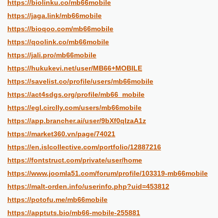
https://biolinku.co/mb66mobile
https://jaga.link/mb66mobile
https://bioqoo.com/mb66mobile
https://qoolink.co/mb66mobile
https://jali.pro/mb66mobile
https://hukukevi.net/user/MB66+MOBILE
https://savelist.co/profile/users/mb66mobile
https://act4sdgs.org/profile/mb66_mobile
https://egl.circlly.com/users/mb66mobile
https://app.brancher.ai/user/9bXf0qIzaA1z
https://market360.vn/page/74021
https://en.islcollective.com/portfolio/12887216
https://fontstruct.com/private/user/home
https://www.joomla51.com/forum/profile/103319-mb66mobile
https://malt-orden.info/userinfo.php?uid=453812
https://potofu.me/mb66mobile
https://apptuts.bio/mb66-mobile-255881