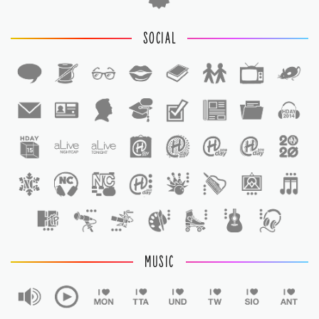
SOCIAL
1
1
MUSIC