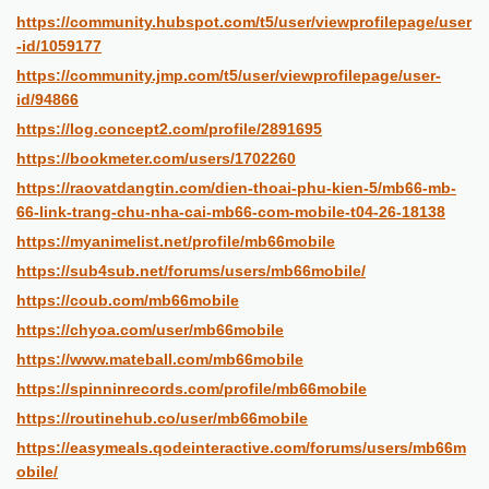
https://community.hubspot.com/t5/user/viewprofilepage/user
-id/1059177
https://community.jmp.com/t5/user/viewprofilepage/user-
id/94866
https://log.concept2.com/profile/2891695
https://bookmeter.com/users/1702260
https://raovatdangtin.com/dien-thoai-phu-kien-5/mb66-mb-
66-link-trang-chu-nha-cai-mb66-com-mobile-t04-26-18138
https://myanimelist.net/profile/mb66mobile
https://sub4sub.net/forums/users/mb66mobile/
https://coub.com/mb66mobile
https://chyoa.com/user/mb66mobile
https://www.mateball.com/mb66mobile
https://spinninrecords.com/profile/mb66mobile
https://routinehub.co/user/mb66mobile
https://easymeals.qodeinteractive.com/forums/users/mb66m
obile/