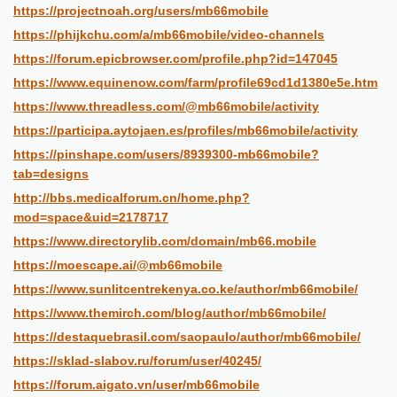
https://projectnoah.org/users/mb66mobile
https://phijkchu.com/a/mb66mobile/video-channels
https://forum.epicbrowser.com/profile.php?id=147045
https://www.equinenow.com/farm/profile69cd1d1380e5e.htm
https://www.threadless.com/@mb66mobile/activity
https://participa.aytojaen.es/profiles/mb66mobile/activity
https://pinshape.com/users/8939300-mb66mobile?
tab=designs
http://bbs.medicalforum.cn/home.php?
mod=space&uid=2178717
https://www.directorylib.com/domain/mb66.mobile
https://moescape.ai/@mb66mobile
https://www.sunlitcentrekenya.co.ke/author/mb66mobile/
https://www.themirch.com/blog/author/mb66mobile/
https://destaquebrasil.com/saopaulo/author/mb66mobile/
https://sklad-slabov.ru/forum/user/40245/
https://forum.aigato.vn/user/mb66mobile