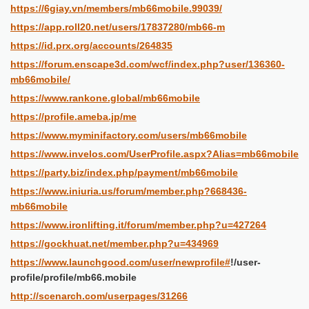
https://6giay.vn/members/mb66mobile.99039/
https://app.roll20.net/users/17837280/mb66-m
https://id.prx.org/accounts/264835
https://forum.enscape3d.com/wcf/index.php?user/136360-
mb66mobile/
https://www.rankone.global/mb66mobile
https://profile.ameba.jp/me
https://www.myminifactory.com/users/mb66mobile
https://www.invelos.com/UserProfile.aspx?Alias=mb66mobile
https://party.biz/index.php/payment/mb66mobile
https://www.iniuria.us/forum/member.php?668436-
mb66mobile
https://www.ironlifting.it/forum/member.php?u=427264
https://gockhuat.net/member.php?u=434969
https://www.launchgood.com/user/newprofile#
!/user-
profile/profile/mb66.mobile
http://scenarch.com/userpages/31266