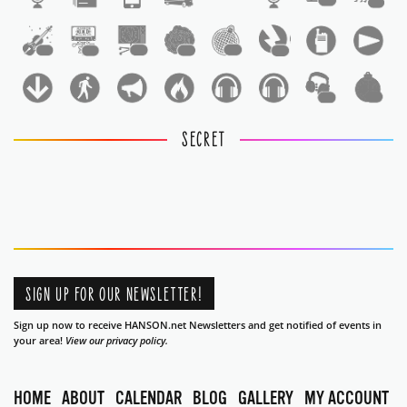
1
1
1
1
1
1
1
1
1
1
SECRET
SIGN UP FOR OUR NEWSLETTER!
Sign up now to receive HANSON.net Newsletters and get notified of events in
your area!
View our privacy policy.
HOME
ABOUT
CALENDAR
BLOG
GALLERY
MY ACCOUNT