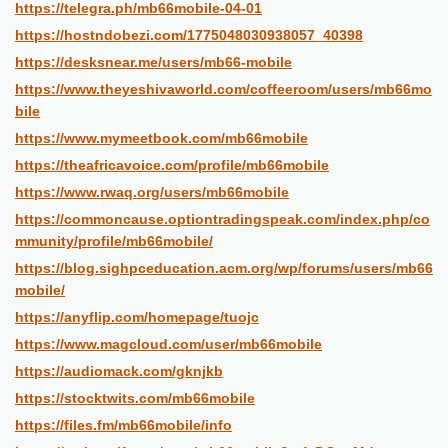
https://telegra.ph/mb66mobile-04-01
https://hostndobezi.com/1775048030938057_40398
https://desksnear.me/users/mb66-mobile
https://www.theyeshivaworld.com/coffeeroom/users/mb66mo
bile
https://www.mymeetbook.com/mb66mobile
https://theafricavoice.com/profile/mb66mobile
https://www.rwaq.org/users/mb66mobile
https://commoncause.optiontradingspeak.com/index.php/co
mmunity/profile/mb66mobile/
https://blog.sighpceducation.acm.org/wp/forums/users/mb66
mobile/
https://anyflip.com/homepage/tuojc
https://www.magcloud.com/user/mb66mobile
https://audiomack.com/gknjkb
https://stocktwits.com/mb66mobile
https://files.fm/mb66mobile/info