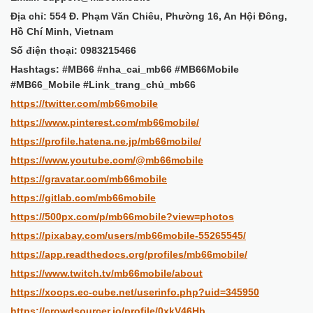
Địa chỉ: 554 Đ. Phạm Văn Chiêu, Phường 16, An Hội Đông,
Hồ Chí Minh, Vietnam
Số điện thoại: 0983215466
Hashtags: #MB66 #nha_cai_mb66 #MB66Mobile
#MB66_Mobile #Link_trang_chủ_mb66
https://twitter.com/mb66mobile
https://www.pinterest.com/mb66mobile/
https://profile.hatena.ne.jp/mb66mobile/
https://www.youtube.com/@mb66mobile
https://gravatar.com/mb66mobile
https://gitlab.com/mb66mobile
https://500px.com/p/mb66mobile?view=photos
https://pixabay.com/users/mb66mobile-55265545/
https://app.readthedocs.org/profiles/mb66mobile/
https://www.twitch.tv/mb66mobile/about
https://xoops.ec-cube.net/userinfo.php?uid=345950
https://crowdsourcer.io/profile/0xkV46Hb