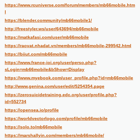
https://www.rcuniverse.com/forum/members/mb66mobile.htm
l
https://blender.community/mb66mobile1/
http://freestyler.ws/user/643694/mb66mobile
https://matkafasi.com/user/mb66mobile
https://raovat.nhadat.vn/members/mb66mobile-299542.html
https://biiut.com/mb66mobile
https://www.france-ioi.org/user/perso.php?
sLogin=mb66mobile&bShow=Display
https://www.myebook.com/user_profile.php?id=mb66mobile
http://www.genina.com/user/edit/5254354.page
https://zerosuicidetraining.edc.org/user/profile.php?
id=552734
https://opensea.io/profile
https://worldvectorlogo.com/profile/mb66mobile
https://solo.to/mb66mobile
https://marshallyin.com/members/mb66mobile/