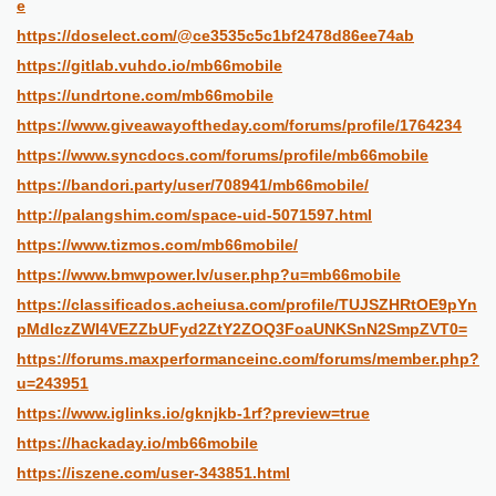
e
https://doselect.com/@ce3535c5c1bf2478d86ee74ab
https://gitlab.vuhdo.io/mb66mobile
https://undrtone.com/mb66mobile
https://www.giveawayoftheday.com/forums/profile/1764234
https://www.syncdocs.com/forums/profile/mb66mobile
https://bandori.party/user/708941/mb66mobile/
http://palangshim.com/space-uid-5071597.html
https://www.tizmos.com/mb66mobile/
https://www.bmwpower.lv/user.php?u=mb66mobile
https://classificados.acheiusa.com/profile/TUJSZHRtOE9pYn
pMdlczZWI4VEZZbUFyd2ZtY2ZOQ3FoaUNKSnN2SmpZVT0=
https://forums.maxperformanceinc.com/forums/member.php?
u=243951
https://www.iglinks.io/gknjkb-1rf?preview=true
https://hackaday.io/mb66mobile
https://iszene.com/user-343851.html