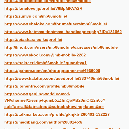
https://doodleordie.com/profile/mb66mobile
https://fanclove.jp/profile/V6BpMKVA2R
https://zumvu.com/mb66mobile/
https://www.chaloke.com/forums/users/mb66mobile/
https://www.betmma.tips/mma_handicapper.php?ID=181862
https://biashara.co.ke/profile/
http://linoit.com/users/mb66mobile/canvases/mb66mobile
https://www.skool.com/@mb-mobile-2282
https://trakteer.id/mb66mobile?quantity=1
https://pxhere.com/en/photographer-me/4966006
https://www.halaltrip.com/user/profile/333740/mb66mobile/
https://joinentre.com/profile/mb66mobile
https://www.ganjingworld.com/vi-
VN/channel/1iecnp4qumb5zZfmQoMd23mOf12n0c?
subTab=all&tab=about&subtabshowing=latest&q=
https://talkmarkets.com/profile/gknjkb-260401-132227
https://medibang.com/author/28081459/