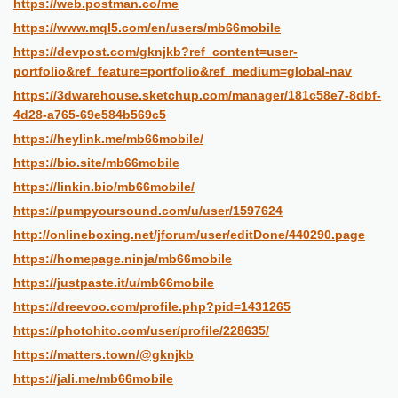
https://web.postman.co/me
https://www.mql5.com/en/users/mb66mobile
https://devpost.com/gknjkb?ref_content=user-
portfolio&ref_feature=portfolio&ref_medium=global-nav
https://3dwarehouse.sketchup.com/manager/181c58e7-8dbf-
4d28-a765-69e584b569c5
https://heylink.me/mb66mobile/
https://bio.site/mb66mobile
https://linkin.bio/mb66mobile/
https://pumpyoursound.com/u/user/1597624
http://onlineboxing.net/jforum/user/editDone/440290.page
https://homepage.ninja/mb66mobile
https://justpaste.it/u/mb66mobile
https://dreevoo.com/profile.php?pid=1431265
https://photohito.com/user/profile/228635/
https://matters.town/@gknjkb
https://jali.me/mb66mobile