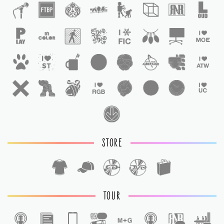
STORE
TOUR
1