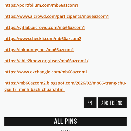
https://portfolium.com/mb66azcom1
https://www.aicrowd.com/participants/mb66azcom1
https://gitlab.aicrowd.com/mb66azcom1
https://www.checkli.com/mb66azcom2
https://inkbunny.net/mb66azcom1
https://able2know.org/user/mb66azcom1/
https://www.exchangle.com/mb66azcom1
https://mb66azcom2.blogspot.com/2026/02/mb66-trang-chu-
giai-tri-minh-bach-chuan.html
PM
ADD FRIEND
ALL PINS