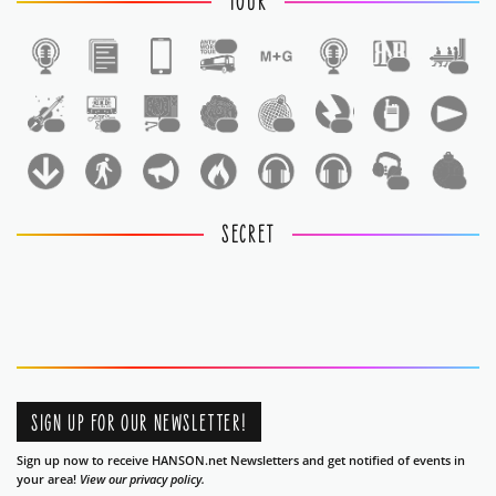
TOUR
1
1
1
1
1
1
1
1
1
1
1
SECRET
SIGN UP FOR OUR NEWSLETTER!
Sign up now to receive HANSON.net Newsletters and get notified of events in
your area!
View our privacy policy.