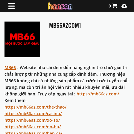
Shopping Ca
Media
0
MB66AZCOM1
MB66
- Website nhà cái đem đến hàng nghìn trò chơi giải trí
chất lượng từ những nhà cung cấp đình đám. Thương hiệu
MB66 không chỉ có những sản phẩm cá cược trực tuyến chất
lượng, mà còn tri ân hội viên rất nhiều khuyến mãi, ưu đãi
không giới hạn. Truy cập ngay tại :
https://mb66az.com/
Xem thêm:
https://mb66az.com/the-thao/
https://mb66az.com/casino/
https://mb66az.com/xo-so/
https://mb66az.com/no-hu/
https://mb66az.com/ban-ca/