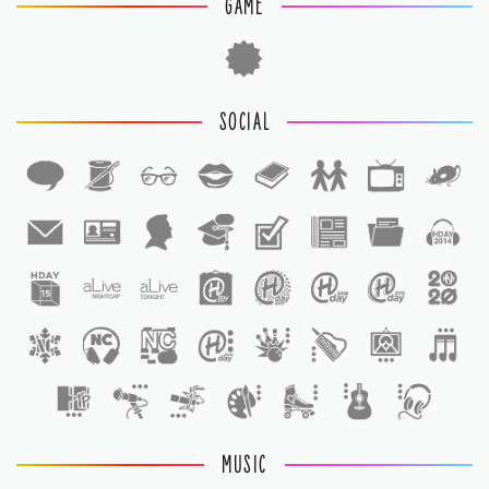
GAME
SOCIAL
1
1
MUSIC