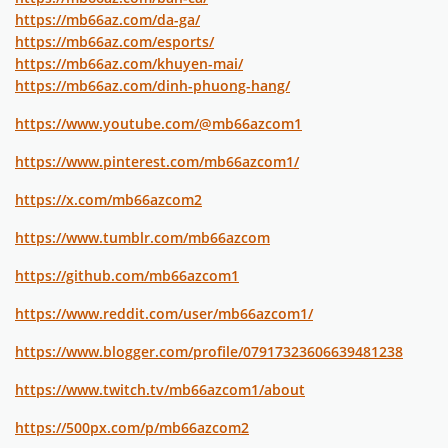
https://mb66az.com/da-ga/
https://mb66az.com/esports/
https://mb66az.com/khuyen-mai/
https://mb66az.com/dinh-phuong-hang/
https://www.youtube.com/@mb66azcom1
https://www.pinterest.com/mb66azcom1/
https://x.com/mb66azcom2
https://www.tumblr.com/mb66azcom
https://github.com/mb66azcom1
https://www.reddit.com/user/mb66azcom1/
https://www.blogger.com/profile/07917323606639481238
https://www.twitch.tv/mb66azcom1/about
https://500px.com/p/mb66azcom2