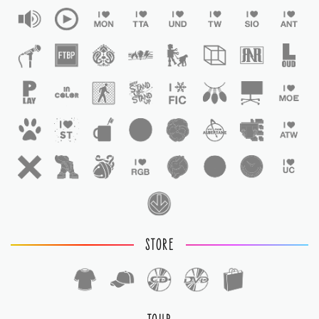
STORE