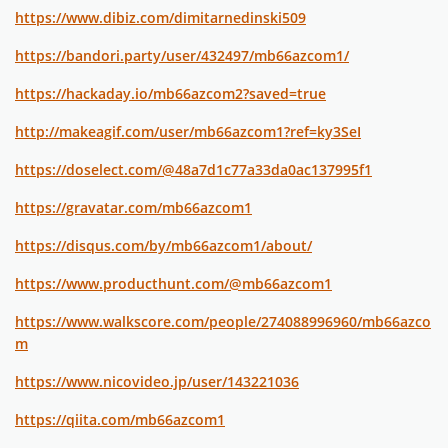
https://www.dibiz.com/dimitarnedinski509
https://bandori.party/user/432497/mb66azcom1/
https://hackaday.io/mb66azcom2?saved=true
http://makeagif.com/user/mb66azcom1?ref=ky3SeI
https://doselect.com/@48a7d1c77a33da0ac137995f1
https://gravatar.com/mb66azcom1
https://disqus.com/by/mb66azcom1/about/
https://www.producthunt.com/@mb66azcom1
https://www.walkscore.com/people/274088996960/mb66azco
m
https://www.nicovideo.jp/user/143221036
https://qiita.com/mb66azcom1