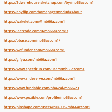
https://3dwarehouse.sketchup.com/by/mb66azcom1
https://anyflip.com/homepage/mpdud#About
https://wakelet.com/@mb66azcom1
https://leetcode.com/u/mb66azcom1/
https://pbase.com/mb66azcom1/
https://wefunder.com/mb66azcom1
https://gifyu.com/mb66azcom1
https://www.speedrun.com/users/mb66azcom1
https://www.slideserve.com/mb66azcom1
https://www.fundable.com/nha-cai-mb66-23
https://www.pozible.com/profile/mb66azcom1
https://pinshape.com/users/8906775-mb66azcom1