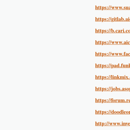
https://www.s
https://gitlab
https://b.car
https://www.ai
https://www.fa
https://pad.fu
https://linkmix
https://jobs.as
https://forum.r
https://doodleo
http://www.inv