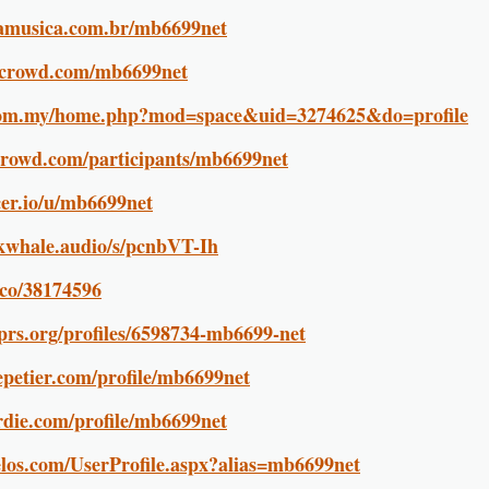
uamusica.com.br/mb6699net
.aicrowd.com/mb6699net
i.com.my/home.php?mod=space&uid=3274625&do=profile
crowd.com/participants/mb6699net
cer.io/u/mb6699net
nkwhale.audio/s/pcnbVT-Ih
.co/38174596
oprs.org/profiles/6598734-mb6699-net
epetier.com/profile/mb6699net
rdie.com/profile/mb6699net
elos.com/UserProfile.aspx?alias=mb6699net