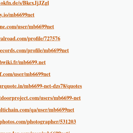
.okfn.de/s/BkexJjJZgl
ay.io/mb6699net
gine.com/user/mb6699net
yalroad.com/profile/727576
nrecords.com/profile/mb6699net
bwiki.fr/mb6699.net
if.com/user/mb6699net
urquote.in/mb6699-net-dzs78/quotes
tdoorproject.com/users/mb6699-net
ltichain.com/qa/user/mb6699net
tphotos.com/photographer/531203