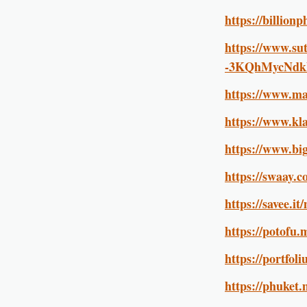
https://billio
https://www.su
-3KQhMycNdkh
https://www.m
https://www.k
https://www.bi
https://swaay.
https://savee.i
https://potofu
https://portfo
https://phuket