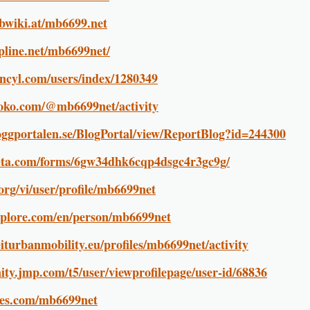
bwiki.at/mb6699.net
pline.net/mb6699net/
encyl.com/users/index/1280349
oko.com/@mb6699net/activity
oggportalen.se/BlogPortal/view/ReportBlog?id=244300
eta.com/forms/6gw34dhk6cqp4dsgc4r3gc9g/
.org/vi/user/profile/mb6699net
pxplore.com/en/person/mb6699net
eiturbanmobility.eu/profiles/mb6699net/activity
ity.jmp.com/t5/user/viewprofilepage/user-id/68836
aves.com/mb6699net