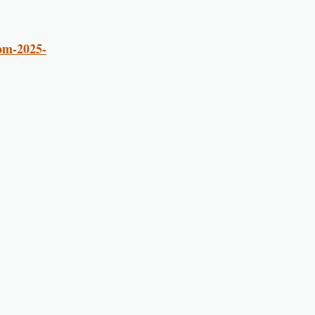
om-2025-