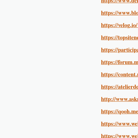
https://www.d
https://www.bl
https://velog.
https://topsite
https://particip
https://forum.
https://content
https://atelierd
http://www.ask
https://qooh.m
https://www.we
https://www.we