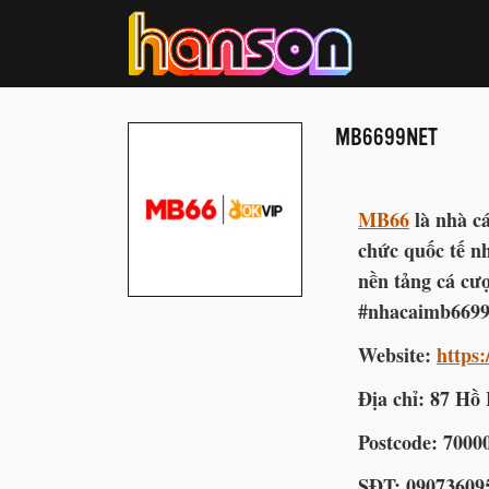
MB6699NET
MB66
là nhà cá
chức quốc tế 
nền tảng cá cư
#nhacaimb6699
Website:
https:
Địa chỉ: 87 Hồ
Postcode: 7000
SĐT: 09073609