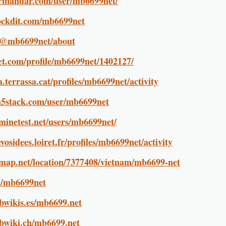
ermandar.com/user/mb6699net/
ockdit.com/mb6699net
io/@mb6699net/about
net.com/profile/mb6699net/1402127/
a.terrassa.cat/profiles/mb6699net/activity
m5stack.com/user/mb6699net
.minetest.net/users/mb6699net/
evosidees.loiret.fr/profiles/mb6699net/activity
map.net/location/7377408/vietnam/mb6699-net
e/mb6699net
bwikis.es/mb6699.net
bwiki.ch/mb6699.net