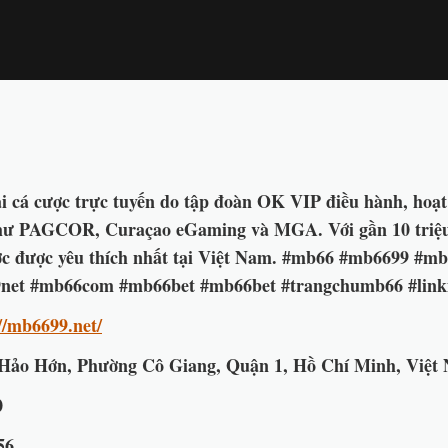
i cá cược trực tuyến do tập đoàn OK VIP điều hành, hoạt
như PAGCOR, Curaçao eGaming và MGA. Với gần 10 triệu
ợc được yêu thích nhất tại Việt Nam. #mb66 #mb6699 #
net #mb66com #mb66bet #mb66bet #trangchumb66 #lin
//mb6699.net/
 Hảo Hớn, Phường Cô Giang, Quận 1, Hồ Chí Minh, Việt
0
56