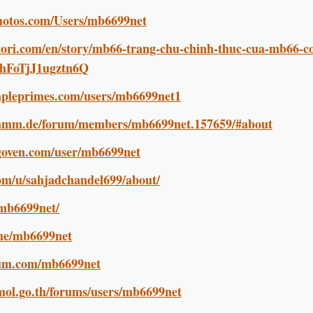
nphotos.com/Users/mb6699net
tori.com/en/story/mb66-trang-chu-chinh-thuc-cua-mb66-c
FoTjJ1ugztn6Q
apleprimes.com/users/mb6699net1
lamm.de/forum/members/mb6699net.157659/#about
goven.com/user/mb6699net
com/u/sahjadchandel699/about/
t/mb6699net/
.me/mb6699net
lium.com/mb6699net
.mol.go.th/forums/users/mb6699net