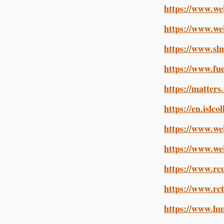
https://www.we
https://www.we
https://www.sl
https://www.fu
https://matter
https://en.islco
https://www.we
https://www.we
https://www.r
https://www.rc
https://www.h