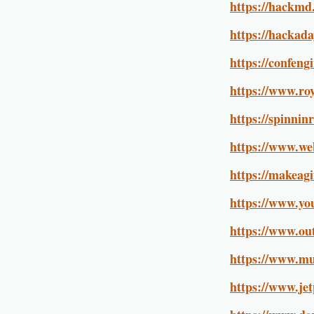
https://hackmd
https://hackad
https://confen
https://www.ro
https://spinni
https://www.we
https://makeag
https://www.yo
https://www.ou
https://www.mu
https://www.je