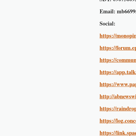
Email: mb6699
Social:
https://monopi
https://forum.
https://commun
https://app.ta
https://www.pa
http://abnews
https://raindr
https://log.con
https://link.s