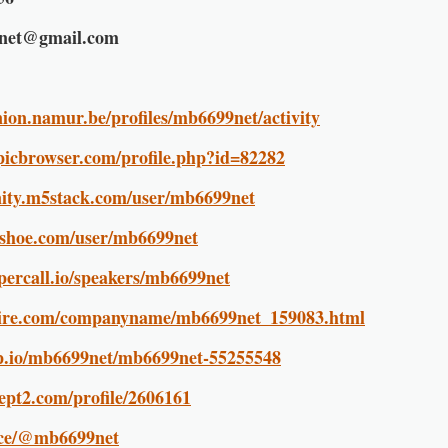
net@gmail.com
nion.namur.be/profiles/mb6699net/activity
epicbrowser.com/profile.php?id=82282
ity.m5stack.com/user/mb6699net
lkshoe.com/user/mb6699net
percall.io/speakers/mb6699net
wire.com/companyname/mb6699net_159083.html
op.io/mb6699net/mb6699net-55255548
cept2.com/profile/2606161
pace/@mb6699net