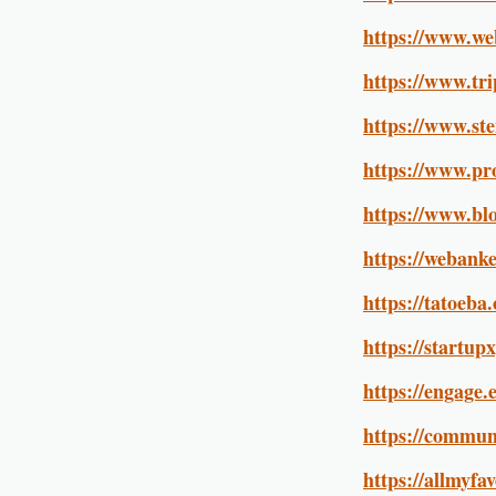
https://www.we
https://www.tri
https://www.st
https://www.pr
https://www.bl
https://webank
https://tatoeba
https://startu
https://engage.
https://commun
https://allmyf