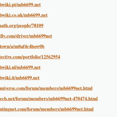
bwiki.pt/mb6699.net
bwiki.co.uk/mb6699.net
math.org/people/78109
elly.com/driver/mb6699net
s.town/a/m0af4c4how0b
llective.com/portfolio/12562954
bwiki.nl/mb6699.net
bwiki.it/mb6699.net
cuniverse.com/forum/members/mb6699net.html
tech.net/forum/members/mb6699net-470474.html
untingnet.com/forum/members/mb6699net.html