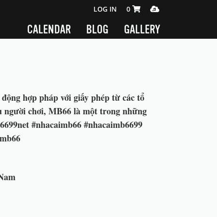
SHOPPING CART 0 ITEMS
MEDIA PLAYER
LOG IN
0
CALENDAR
BLOG
GALLERY
 động hợp pháp với giấy phép từ các tổ
 người chơi, MB66 là một trong những
mb6699net #nhacaimb66 #nhacaimb6699
kmb66
 Nam