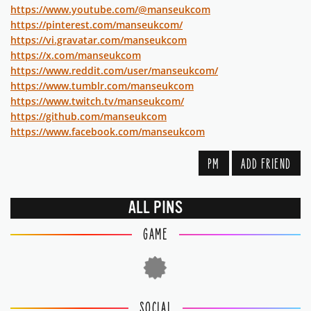
https://www.youtube.com/@manseukcom
https://pinterest.com/manseukcom/
https://vi.gravatar.com/manseukcom
https://x.com/manseukcom
https://www.reddit.com/user/manseukcom/
https://www.tumblr.com/manseukcom
https://www.twitch.tv/manseukcom/
https://github.com/manseukcom
https://www.facebook.com/manseukcom
PM
ADD FRIEND
ALL PINS
GAME
SOCIAL