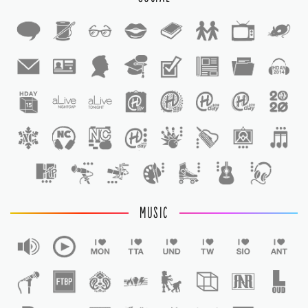
1
1
MUSIC