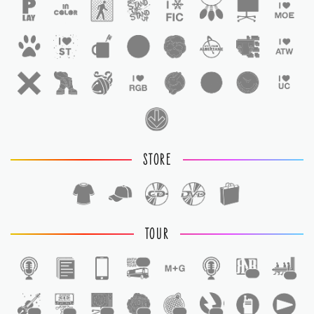
STORE
TOUR
1
1
1
1
1
1
1
1
1