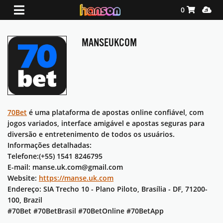
Shopping Ca
Media
0
MANSEUKCOM
70Bet
é uma plataforma de apostas online confiável, com
jogos variados, interface amigável e apostas seguras para
diversão e entretenimento de todos os usuários.
Informações detalhadas:
Telefone:(+55) 1541 8246795
E-mail: manse.uk.com@gmail.com
Website:
https://manse.uk.com
Endereço: SIA Trecho 10 - Plano Piloto, Brasília - DF, 71200-
100, Brazil
#70Bet #70BetBrasil #70BetOnline #70BetApp