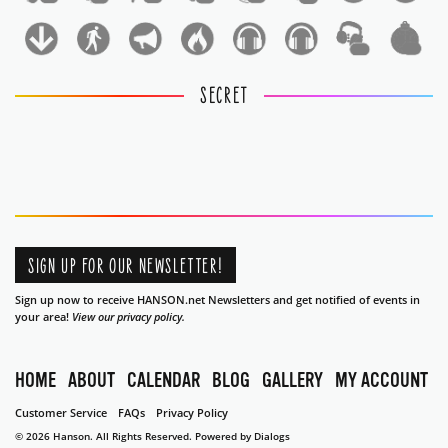
1
1
SECRET
SIGN UP FOR OUR NEWSLETTER!
Sign up now to receive HANSON.net Newsletters and get notified of events in
your area!
View our privacy policy.
HOME
ABOUT
CALENDAR
BLOG
GALLERY
MY ACCOUNT
Customer Service
FAQs
Privacy Policy
© 2026 Hanson. All Rights Reserved.
Powered by Dialogs