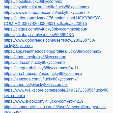
https://bio.site/lucky88kyccommx
https://myanimelist.net/profile/lucky88kyccommx
https://www.instapaper.com/p/lucky88kyccommx
https://curious-aardvark-176.notion.site/LUCKY88KYC-
COM-MX-33f77420d08980f1bcffcefca3c23915
https://disqus.com/by/lucky88kyccommx/about/
https://pixabay.com/es/users/55395487/
https://www.goodreads.com/user/show/200258750-
lucky88kyc-com
https://app.readthedocs.org/profiles/lucky88kyccommx/
https://about.me/lucky88kyccommx
https://qiita.com/lucky88kyccommx
https://telegra.ph/lucky88kyccommx-04-11
https://qna.habr.com/user/lucky88kyccommx
https://leetcode.com/u/lucky88kyccommx/
https://band.us/@lucky88kyccommx
https://www.walkscore.com/people/249327136056/lucky88
kyc-com-mx
https://www.skool.com/@lucky-com-mx-4219
https://community.cisco.com/t5/user/viewprofilepage/user-
id/2064941