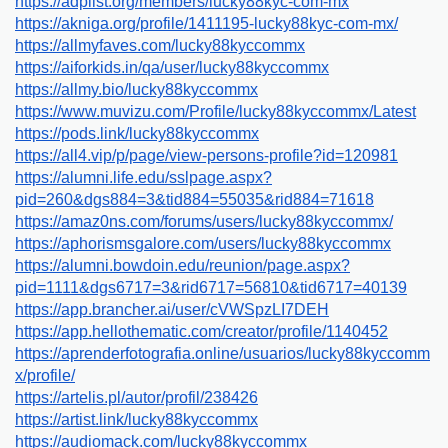
https://adplist.org/members/lucky88kyc-com-mx
https://akniga.org/profile/1411195-lucky88kyc-com-mx/
https://allmyfaves.com/lucky88kyccommx
https://aiforkids.in/qa/user/lucky88kyccommx
https://allmy.bio/lucky88kyccommx
https://www.muvizu.com/Profile/lucky88kyccommx/Latest
https://pods.link/lucky88kyccommx
https://all4.vip/p/page/view-persons-profile?id=120981
https://alumni.life.edu/sslpage.aspx?
pid=260&dgs884=3&tid884=55035&rid884=71618
https://amaz0ns.com/forums/users/lucky88kyccommx/
https://aphorismsgalore.com/users/lucky88kyccommx
https://alumni.bowdoin.edu/reunion/page.aspx?
pid=1111&dgs6717=3&rid6717=56810&tid6717=40139
https://app.brancher.ai/user/cVWSpzLI7DEH
https://app.hellothematic.com/creator/profile/1140452
https://aprenderfotografia.online/usuarios/lucky88kyccomm
x/profile/
https://artelis.pl/autor/profil/238426
https://artist.link/lucky88kyccommx
https://audiomack.com/lucky88kyccommx