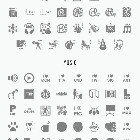
1
MUSIC