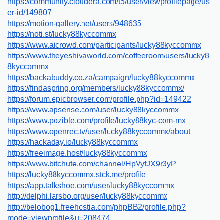
https://community.cloudera.com/t5/user/viewprofilepage/us
er-id/149807
https://motion-gallery.net/users/948635
https://noti.st/lucky88kyccommx
https://www.aicrowd.com/participants/lucky88kyccommx
https://www.theyeshivaworld.com/coffeeroom/users/lucky8
8kyccommx
https://backabuddy.co.za/campaign/lucky88kyccommx
https://findaspring.org/members/lucky88kyccommx/
https://forum.epicbrowser.com/profile.php?id=149422
https://www.apsense.com/user/lucky88kyccommx
https://www.pozible.com/profile/lucky88kyc-com-mx
https://www.openrec.tv/user/lucky88kyccommx/about
https://hackaday.io/lucky88kyccommx
https://freeimage.host/lucky88kyccommx
https://www.bitchute.com/channel/HpVyfJX9r3yP
https://lucky88kyccommx.stck.me/profile
https://app.talkshoe.com/user/lucky88kyccommx
http://delphi.larsbo.org/user/lucky88kyccommx
http://belobog1.freehostia.com/phpBB2/profile.php?
mode=viewprofile&u=208474