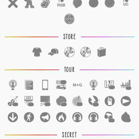
STORE
TOUR
1
1
1
1
1
1
1
1
1
1
1
SECRET