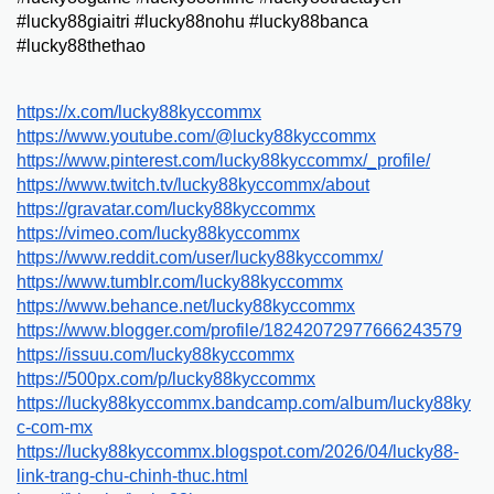
#lucky88giaitri #lucky88nohu #lucky88banca 
#lucky88thethao
https://x.com/lucky88kyccommx
https://www.youtube.com/@lucky88kyccommx
https://www.pinterest.com/lucky88kyccommx/_profile/
https://www.twitch.tv/lucky88kyccommx/about
https://gravatar.com/lucky88kyccommx
https://vimeo.com/lucky88kyccommx
https://www.reddit.com/user/lucky88kyccommx/
https://www.tumblr.com/lucky88kyccommx
https://www.behance.net/lucky88kyccommx
https://www.blogger.com/profile/18242072977666243579
https://issuu.com/lucky88kyccommx
https://500px.com/p/lucky88kyccommx
https://lucky88kyccommx.bandcamp.com/album/lucky88ky
c-com-mx
https://lucky88kyccommx.blogspot.com/2026/04/lucky88-
link-trang-chu-chinh-thuc.html