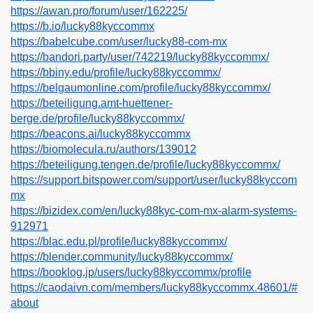
https://awan.pro/forum/user/162225/
https://b.io/lucky88kyccommx
https://babelcube.com/user/lucky88-com-mx
https://bandori.party/user/742219/lucky88kyccommx/
https://bbiny.edu/profile/lucky88kyccommx/
https://belgaumonline.com/profile/lucky88kyccommx/
https://beteiligung.amt-huettener-
berge.de/profile/lucky88kyccommx/
https://beacons.ai/lucky88kyccommx
https://biomolecula.ru/authors/139012
https://beteiligung.tengen.de/profile/lucky88kyccommx/
https://support.bitspower.com/support/user/lucky88kyccom
mx
https://bizidex.com/en/lucky88kyc-com-mx-alarm-systems-
912971
https://blac.edu.pl/profile/lucky88kyccommx/
https://blender.community/lucky88kyccommx/
https://booklog.jp/users/lucky88kyccommx/profile
https://caodaivn.com/members/lucky88kyccommx.48601/#
about