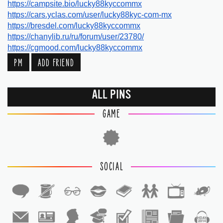
https://campsite.bio/lucky88kyccommx
https://cars.yclas.com/user/lucky88kyc-com-mx
https://bresdel.com/lucky88kyccommx
https://chanylib.ru/ru/forum/user/23780/
https://cgmood.com/lucky88kyccommx
PM
ADD FRIEND
ALL PINS
GAME
SOCIAL
1