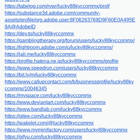
https://tabelog.com/rvwr/lucky88kyccommx/prof/
https://substance3d.adobe.com/community-
assets/profile/org.adobe.user:8F06263769D9F60E0A495E
9A@AdobeID
https://dev.to/lucky88kyccommx
https://gamblingtherapy.org/forum/users/lucky88kyccommx/
https://lightroom.adobe.com/u/lucky88kyccommx/
https://jali.me/lucky88kyccommx
https://profile.hatena.ne.jp/lucky88kyccommx/profile
https://www.speedrun.com/users/lucky88kyccommx
https://bit.ly/m/lucky88kyccommx
https://www.callupcontact.com/b/businessprofile/lucky88ky
ccommx/10046345
https://myspace.com/lucky88kyccommx
https://www.deviantart.com/lucky88kyccommx
https://www.bandlab.com/lucky88kyccommx
https://gitee.com/lucky88kyccommx
https://wakelet.com/@lucky88kyccommx
https://www.myminifactory.com/users/lucky88kyccommx
https://gifyu.com/lucky88kyccommx