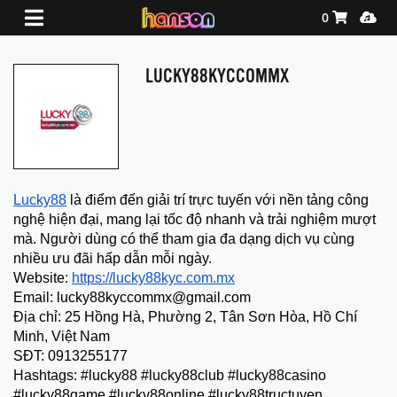
Shopping Ca
Media
0
LUCKY88KYCCOMMX
Lucky88
 là điểm đến giải trí trực tuyến với nền tảng công 
nghệ hiện đại, mang lại tốc độ nhanh và trải nghiệm mượt 
mà. Người dùng có thể tham gia đa dạng dịch vụ cùng 
nhiều ưu đãi hấp dẫn mỗi ngày.
Website: 
https://lucky88kyc.com.mx
Email: lucky88kyccommx@gmail.com
Địa chỉ: 25 Hồng Hà, Phường 2, Tân Sơn Hòa, Hồ Chí 
Minh, Việt Nam
SĐT: 0913255177
Hashtags: #lucky88 #lucky88club #lucky88casino 
#lucky88game #lucky88online #lucky88tructuyen 