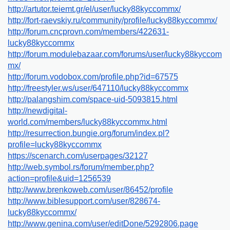
http://artutor.teiemt.gr/el/user/lucky88kyccommx/
http://fort-raevskiy.ru/community/profile/lucky88kyccommx/
http://forum.cncprovn.com/members/422631-
lucky88kyccommx
http://forum.modulebazaar.com/forums/user/lucky88kyccom
mx/
http://forum.vodobox.com/profile.php?id=67575
http://freestyler.ws/user/647110/lucky88kyccommx
http://palangshim.com/space-uid-5093815.html
http://newdigital-
world.com/members/lucky88kyccommx.html
http://resurrection.bungie.org/forum/index.pl?
profile=lucky88kyccommx
https://scenarch.com/userpages/32127
http://web.symbol.rs/forum/member.php?
action=profile&uid=1256539
http://www.brenkoweb.com/user/86452/profile
http://www.biblesupport.com/user/828674-
lucky88kyccommx/
http://www.genina.com/user/editDone/5292806.page