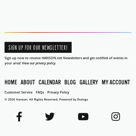
SIGN UP FOR OUR NEWSLETTER!
Sign up now to receive HANSON.net Newsletters and get notified of events in
your area!
View our privacy policy.
HOME
ABOUT
CALENDAR
BLOG
GALLERY
MY ACCOUNT
Customer Service
FAQs
Privacy Policy
© 2026 Hanson. All Rights Reserved.
Powered by Dialogs