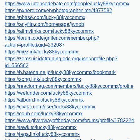
https://www.intensedebate.com/people/lucky88kycommx
https://pxhere.com/en/photographer-me/4977582
https://pbase.com/lucky88kyccommx
https://anyflip.com/homepage/jwnob
https://allmylinks.com/lucky88kyccommx
https://forum.codeigniter.com/member.php?
action=profile&uid=232087
https://mez.ink/lucky88kyccommx
https://zerosuicidetraining.edc.org/user/profile.php?
id=556562
https://b.hatena.ne.jp/lucky88kyccommx/bookmark
https://song.link/lucky88kyccommx
https://reactormag.com/members/lucky88kyccommx/profile
https://wefunder.com/lucky88kyccommx
https://album.link/lucky88kyccommx
https://civitai.com/user/lucky88kyccommx
https://coub.com/lucky88kyccommx
https://www.giveawayoftheday.com/forums/profile/1782224
https://tawk.to/lucky88kyccommx
https://jaga.link/lucky88kyccommx