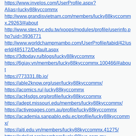
https://www.invelos.com/UserProfile.aspx?
Alias=lucky88kyccommx
http://www.grandisvietnam.com/members/lucky88kyccomm
x.29263/#about
http://www.stes.tyc.edu.tw/xoops/modules/profile/userinfo.p
hp?uid=3936771
http://www.worldchampmambo.com/UserProfile/tabid/42/us
erId/485172/Default.aspx
https://3dtoday.ru/blogs/lucky88kyccommx
https://6giay.vn/members/lucky88kyccommx.100466/#abou
t
https://773331.8b.io/
https://able2know.org/user/lucky88kyccommx/
https://acomics.ru/-lucky88kyccommx
https://act4sdgs.org/profile/lucky88kyccommx
https://adept.missouri.edu/members/lucky88kyccommx/
https://activepages.com.au/profile/lucky88kyccommx
https://academia.sanpablo.edu.ec/profile/lucky88kyccomm
x/
https://aiti.edu.vn/members/lucky88kyccommx.41275/