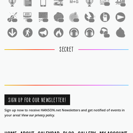
1
1
1
1
1
1
1
1
1
1
SECRET
SIGN UP FOR OUR NEWSLETTER!
Sign up now to receive HANSON.net Newsletters and get notified of events in
your area!
View our privacy policy.