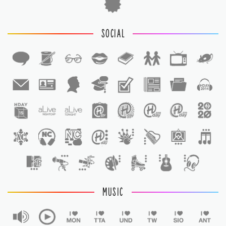
SOCIAL
1
1
MUSIC