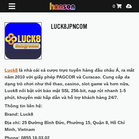
Shopping Ca
Media
0
LUCK8JPNCOM
Luck8
là nhà cái cá cược trực tuyến hàng đầu châu Á, ra mắt
năm 2010 với giấy phép PAGCOR và Curacao. Cung cấp đa
dạng trò chơi như thể thao, casino, slot game và hơn nữa,
Luck8 nổi bật với bảo mật SSL 256-bit, nạp rút nhanh 1-5
phút, khuyến mãi hấp dẫn và hỗ trợ khách hàng 24/7.
Thông tin liên hệ:
Brand: Luck8
Địa chỉ: 25 Đường Bình Đức, Phường 15, Quận 8, Hồ Chí
Minh, Vietnam
Phone: 0855.16.03.02