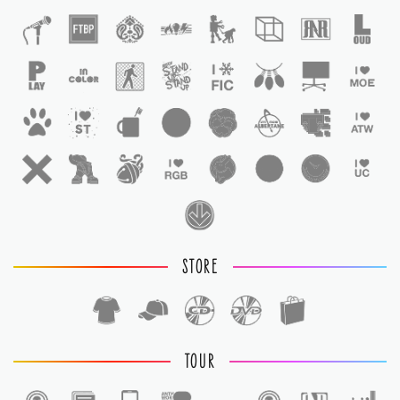
STORE
TOUR
1