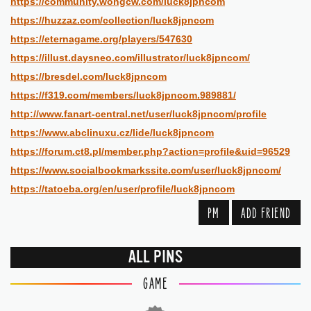
https://community.wongcw.com/luck8jpncom
https://huzzaz.com/collection/luck8jpncom
https://eternagame.org/players/547630
https://illust.daysneo.com/illustrator/luck8jpncom/
https://bresdel.com/luck8jpncom
https://f319.com/members/luck8jpncom.989881/
http://www.fanart-central.net/user/luck8jpncom/profile
https://www.abclinuxu.cz/lide/luck8jpncom
https://forum.ct8.pl/member.php?action=profile&uid=96529
https://www.socialbookmarkssite.com/user/luck8jpncom/
https://tatoeba.org/en/user/profile/luck8jpncom
PM
ADD FRIEND
ALL PINS
GAME