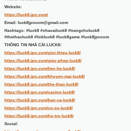
Website:
https://luck8.jpn.com/
Email: luck8jpncom@gmail.com
Hashtags: #luck8 #nhacailuck8 #trangchuluck8
#thethaoluck8 #linkluck8 #luck8game #luck8jpncom
THÔNG TIN NHÀ CÁI LUCK8:
https://luck8.jpn.com/gioi-thieu-luck8/
https://luck8.jpn.com/giay-phep-luck8/
https://luck8.jpn.com/lien-he-luck8/
https://luck8.jpn.com/khuyen-mai-luck8/
https://luck8.jpn.com/the-thao-luck8/
https://luck8.jpn.com/casino-luck8/
https://luck8.jpn.com/ban-ca-luck8/
https://luck8.jpn.com/xo-so-luck8/
https://luck8.jpn.com/ho-tro-luck8/
Social: