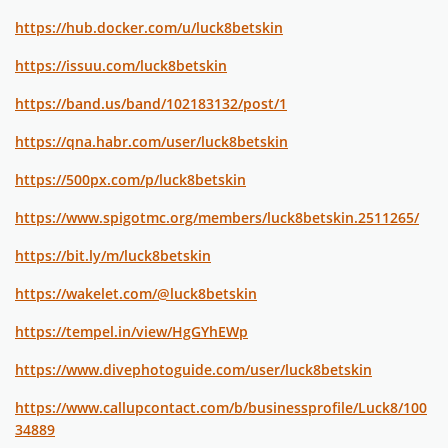
https://hub.docker.com/u/luck8betskin
https://issuu.com/luck8betskin
https://band.us/band/102183132/post/1
https://qna.habr.com/user/luck8betskin
https://500px.com/p/luck8betskin
https://www.spigotmc.org/members/luck8betskin.2511265/
https://bit.ly/m/luck8betskin
https://wakelet.com/@luck8betskin
https://tempel.in/view/HgGYhEWp
https://www.divephotoguide.com/user/luck8betskin
https://www.callupcontact.com/b/businessprofile/Luck8/100
34889