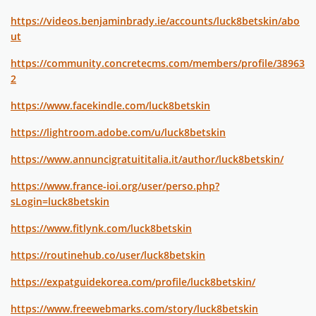
https://videos.benjaminbrady.ie/accounts/luck8betskin/abo
ut
https://community.concretecms.com/members/profile/38963
2
https://www.facekindle.com/luck8betskin
https://lightroom.adobe.com/u/luck8betskin
https://www.annuncigratuititalia.it/author/luck8betskin/
https://www.france-ioi.org/user/perso.php?
sLogin=luck8betskin
https://www.fitlynk.com/luck8betskin
https://routinehub.co/user/luck8betskin
https://expatguidekorea.com/profile/luck8betskin/
https://www.freewebmarks.com/story/luck8betskin