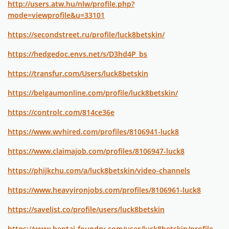
http://users.atw.hu/nlw/profile.php?
mode=viewprofile&u=33101
https://secondstreet.ru/profile/luck8betskin/
https://hedgedoc.envs.net/s/D3hd4P_bs
https://transfur.com/Users/luck8betskin
https://belgaumonline.com/profile/luck8betskin/
https://controlc.com/814ce36e
https://www.wvhired.com/profiles/8106941-luck8
https://www.claimajob.com/profiles/8106947-luck8
https://phijkchu.com/a/luck8betskin/video-channels
https://www.heavyironjobs.com/profiles/8106961-luck8
https://savelist.co/profile/users/luck8betskin
https://www.hentai-foundry.com/user/luck8betskin/profile