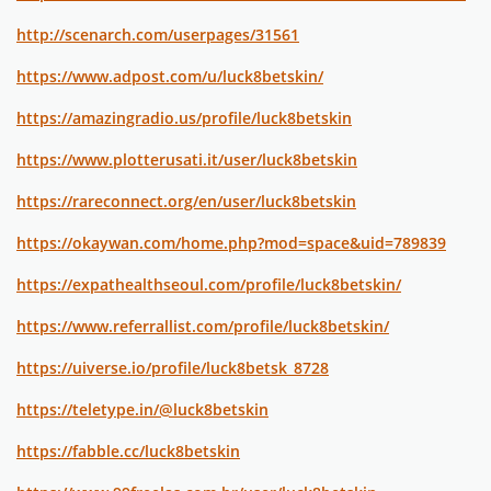
http://scenarch.com/userpages/31561
https://www.adpost.com/u/luck8betskin/
https://amazingradio.us/profile/luck8betskin
https://www.plotterusati.it/user/luck8betskin
https://rareconnect.org/en/user/luck8betskin
https://okaywan.com/home.php?mod=space&uid=789839
https://expathealthseoul.com/profile/luck8betskin/
https://www.referrallist.com/profile/luck8betskin/
https://uiverse.io/profile/luck8betsk_8728
https://teletype.in/@luck8betskin
https://fabble.cc/luck8betskin