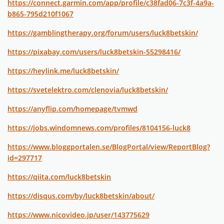
https://connect.garmin.com/app/profile/c38fad06-7c3f-4a9a-
b865-795d210f1067
https://gamblingtherapy.org/forum/users/luck8betskin/
https://pixabay.com/users/luck8betskin-55298416/
https://heylink.me/luck8betskin/
https://svetelektro.com/clenovia/luck8betskin/
https://anyflip.com/homepage/tvmwd
https://jobs.windomnews.com/profiles/8104156-luck8
https://www.bloggportalen.se/BlogPortal/view/ReportBlog?
id=297717
https://qiita.com/luck8betskin
https://disqus.com/by/luck8betskin/about/
https://www.nicovideo.jp/user/143775629