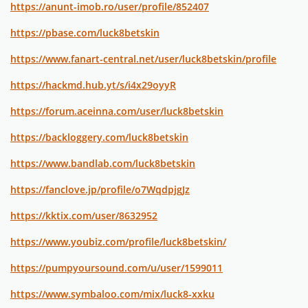
https://anunt-imob.ro/user/profile/852407
https://pbase.com/luck8betskin
https://www.fanart-central.net/user/luck8betskin/profile
https://hackmd.hub.yt/s/i4x29oyyR
https://forum.aceinna.com/user/luck8betskin
https://backloggery.com/luck8betskin
https://www.bandlab.com/luck8betskin
https://fanclove.jp/profile/o7WqdpjgJz
https://kktix.com/user/8632952
https://www.youbiz.com/profile/luck8betskin/
https://pumpyoursound.com/u/user/1599011
https://www.symbaloo.com/mix/luck8-xxku