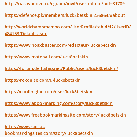
http://rias.ivanovo.ru/cgi-bin/mwf/user_info.pl?uid=81709
https://defence.pk/members/luck8betskin.236864/#about
http://worldchampmambo.com/UserProfile/tabid/42/UserID/
484153/Default.aspx
https://www.hoaxbuster.com/redacteur/luck8betskin
https://www.mateball.com/luck8betskin
https://forum.delftship.net/Public/users/luck8betskin/
https://rekonise.com/u/luck8betskin
https://confengine.com/user/luck8betskin
https://www.abookmarking.com/story/luck8betskin
https://www.freebookmarkingsite.com/story/luck8betskin
https://www.social-
bookmarkingsites.com/story/luck8betskin