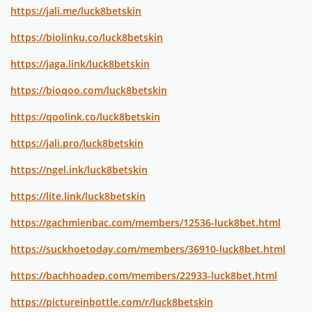
https://jali.me/luck8betskin
https://biolinku.co/luck8betskin
https://jaga.link/luck8betskin
https://bioqoo.com/luck8betskin
https://qoolink.co/luck8betskin
https://jali.pro/luck8betskin
https://ngel.ink/luck8betskin
https://lite.link/luck8betskin
https://gachmienbac.com/members/12536-luck8bet.html
https://suckhoetoday.com/members/36910-luck8bet.html
https://bachhoadep.com/members/22933-luck8bet.html
https://pictureinbottle.com/r/luck8betskin