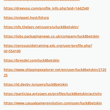
https://dreevoo.com/profile_info.php?pid=1442540
https://snippet.host/hjtsrq
https://sfx.thelazy.net/users/u/luck8betskin/
https://jobs.packagingnews.co.uk/company/luck8betskin
https://zerosuicidetraining.edc.org/user/profile.php?
id=554100
https://bresdel.com/luck8betskin
https://www.shippingexplorer.net/en/user/luck8betskin/2725
25
https://id.devby.io/users/luck8betskin
https://participa.aytojaen.es/profiles/luck8betskin/activity
https://www.casualgamerevolution.com/user/luck8betskin