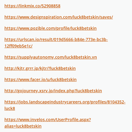
https://linkmix.co/52908858
https://www.designspiration.com/luck8betskin/saves/
https://www.pozible.com/profile/luck8betskin
https://urlscan.io/result/019d5666-b84e-773e-bc3b-
12ff09eb5e1c/
https://supplyautonomy.com/luck8betskin.vn
http://kjtr.grrr.jp/kjtr/?luck8betskin
https://www.facer.io/u/luck8betskin
http://gojourney.xsrv.jp/index.php?luck8betskin
https://jobs.landscapeindustrycareers.org/profiles/8104352-
luck8
https://www.invelos.com/UserProfile.aspx?
alias=luck8betskin