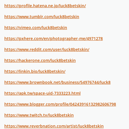
https://profile.hatena.ne.jp/luck8betskin/
https://www.tumblr.com/luck8betskin
https://vimeo.com/luck8betskin
https://pxhere.com/en/photographer-me/4971278
https://www.reddit.com/user/luck8betskin/
https://hackerone.com/luck8betskin
https://linkin.bio/luck8betskin/
https://www.brownbook.net/business/54976744/luck8
https://apk.tw/space-uid-7333223.html
https://www.blogger.com/profile/04243916132982606798
https://www.twitch.tv/luck8betskin
https://www.reverbnation.com/artist/luck8betskin