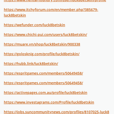
https://www.itchyforum.com/en/member.php?385679-
luck8betskin
https://wefunder.com/luck8betskin
https://www.chichi-pui.com/users/luck8betskin/
https://muare.vn/shop/luck8betskin/900338
https://golosknig.com/profile/luck8betskin/
https://hubb.link/luck8betskin/
https://espritgames.com/members/50649458/
https://espritgames.com/members/50649458/
https://activepages.com.au/profile/luck8betskin
https://www.investagrams.com/Profile/luck8betskin
https://jobs.suncommunitynews.com/profiles/8107025-luck8