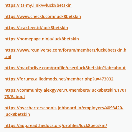
https://its-my.link/@luck8betskin
https://www.checkli.com/luck8betskin
https://trakteer.id/luck8betskin
https://homepage.ninja/luck8betskin
https://www.rcuniverse.com/forum/members/luck8betskin.h
tml
https://maxforlive.com/profile/user/luck8betskin?tab=about
https://forums.alliedmods.net/member.php?u=473032
https://community.alexgyver.ru/members/luck8betskin.1701
78/#about
https://nyccharterschools.jobboard.io/employers/4093420-
luck8betskin
https://app.readthedocs.org/profiles/luck8betskin/