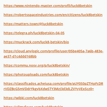
https://www.nintendo-master.com/profil/luck8betskin
https://robertsspaceindustries.com/en/citizens/luck8betskin
https://matters.town/@luck8betskin
https://telegra.ph/luck8betskin-04-05
https://muckrack.com/luck8-betskin/bio
https://cloud.anylogic.com/profile/user/05be405a-7a6b-483e-
ae37-d1c4ddd168bb
https://commu.nosv.org/p/luck8betskin/
https://photouploads.com/luck8betskin
https://classificados.acheiusa.com/profile/aUY0S0pZTHpFcDR
rVDZBcG5mVDdrYkgybXdwSTY3MzJ3d3dLZVYyVExScz0=
https://wibki.com/luck8betskin
https://allmyfaves.com/luck8betskin