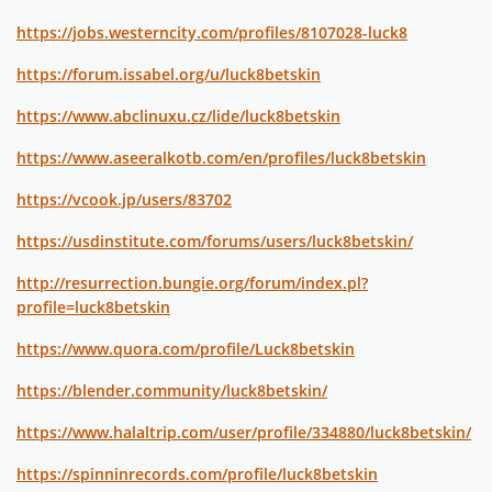
https://jobs.westerncity.com/profiles/8107028-luck8
https://forum.issabel.org/u/luck8betskin
https://www.abclinuxu.cz/lide/luck8betskin
https://www.aseeralkotb.com/en/profiles/luck8betskin
https://vcook.jp/users/83702
https://usdinstitute.com/forums/users/luck8betskin/
http://resurrection.bungie.org/forum/index.pl?
profile=luck8betskin
https://www.quora.com/profile/Luck8betskin
https://blender.community/luck8betskin/
https://www.halaltrip.com/user/profile/334880/luck8betskin/
https://spinninrecords.com/profile/luck8betskin