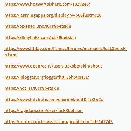
https://www.hogwartsishere.com/1829246/
https://learningapps.org/display?v=p06fu8tmc26
https://pixelfed.uno/luck8betskin
https://allmylinks.com/luck8betskin
https://www.fitday.com/fitness/forums/members/luck8betski
n.html
https://www.openrec.tv/user/luck8betskin/about
https://iplogger.org/logger/h0TE5hSt0HEr/
https://noti.st/luck8betskin
https://www.bitchute.com/channel/nuitKI2w2w2o
https://rapidapi.com/user/luck8betskin
https://forum.epicbrowser.com/profile.php?id=147743