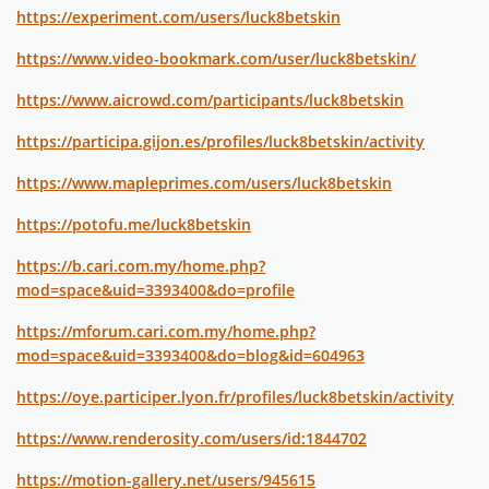
https://experiment.com/users/luck8betskin
https://www.video-bookmark.com/user/luck8betskin/
https://www.aicrowd.com/participants/luck8betskin
https://participa.gijon.es/profiles/luck8betskin/activity
https://www.mapleprimes.com/users/luck8betskin
https://potofu.me/luck8betskin
https://b.cari.com.my/home.php?
mod=space&uid=3393400&do=profile
https://mforum.cari.com.my/home.php?
mod=space&uid=3393400&do=blog&id=604963
https://oye.participer.lyon.fr/profiles/luck8betskin/activity
https://www.renderosity.com/users/id:1844702
https://motion-gallery.net/users/945615