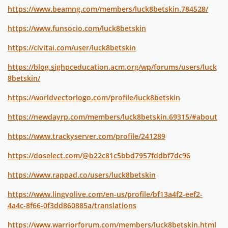
https://www.beamng.com/members/luck8betskin.784528/
https://www.funsocio.com/luck8betskin
https://civitai.com/user/luck8betskin
https://blog.sighpceducation.acm.org/wp/forums/users/luck
8betskin/
https://worldvectorlogo.com/profile/luck8betskin
https://newdayrp.com/members/luck8betskin.69315/#about
https://www.trackyserver.com/profile/241289
https://doselect.com/@b22c81c5bbd7957fddbf7dc96
https://www.rappad.co/users/luck8betskin
https://www.lingvolive.com/en-us/profile/bf13a4f2-eef2-
4a4c-8f66-0f3dd860885a/translations
https://www.warriorforum.com/members/luck8betskin.html