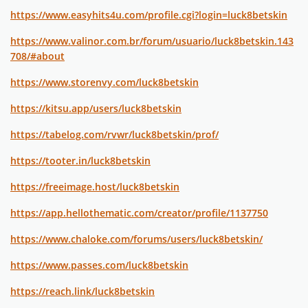
https://www.easyhits4u.com/profile.cgi?login=luck8betskin
https://www.valinor.com.br/forum/usuario/luck8betskin.143
708/#about
https://www.storenvy.com/luck8betskin
https://kitsu.app/users/luck8betskin
https://tabelog.com/rvwr/luck8betskin/prof/
https://tooter.in/luck8betskin
https://freeimage.host/luck8betskin
https://app.hellothematic.com/creator/profile/1137750
https://www.chaloke.com/forums/users/luck8betskin/
https://www.passes.com/luck8betskin
https://reach.link/luck8betskin