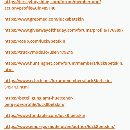
https://jerseyboysblog.com/forum/member.php?
action=profile&uid=89140
https://www.grepmed.com/luck8betskin
https://www.giveawayoftheday.com/forums/profile/1769897
https://coub.com/luck8betskin
https://truckymods.io/user/479219
https://www.huntingnet.com/forum/members/luck8betskin.
html
https://www.rctech.net/forum/members/luck8betskin-
545443.html
https://beteiligung.amt-huettener-
berge.de/profile/luck8betskin/
https://www.fundable.com/luck8-betskin
https://www.empregosaude.pt/en/author/luck8betskin/