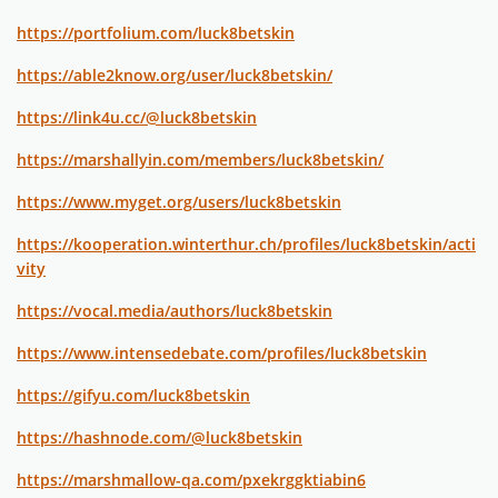
https://portfolium.com/luck8betskin
https://able2know.org/user/luck8betskin/
https://link4u.cc/@luck8betskin
https://marshallyin.com/members/luck8betskin/
https://www.myget.org/users/luck8betskin
https://kooperation.winterthur.ch/profiles/luck8betskin/acti
vity
https://vocal.media/authors/luck8betskin
https://www.intensedebate.com/profiles/luck8betskin
https://gifyu.com/luck8betskin
https://hashnode.com/@luck8betskin
https://marshmallow-qa.com/pxekrggktiabin6