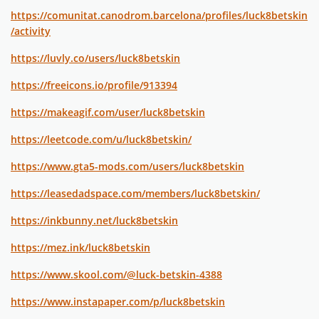
https://comunitat.canodrom.barcelona/profiles/luck8betskin
/activity
https://luvly.co/users/luck8betskin
https://freeicons.io/profile/913394
https://makeagif.com/user/luck8betskin
https://leetcode.com/u/luck8betskin/
https://www.gta5-mods.com/users/luck8betskin
https://leasedadspace.com/members/luck8betskin/
https://inkbunny.net/luck8betskin
https://mez.ink/luck8betskin
https://www.skool.com/@luck-betskin-4388
https://www.instapaper.com/p/luck8betskin