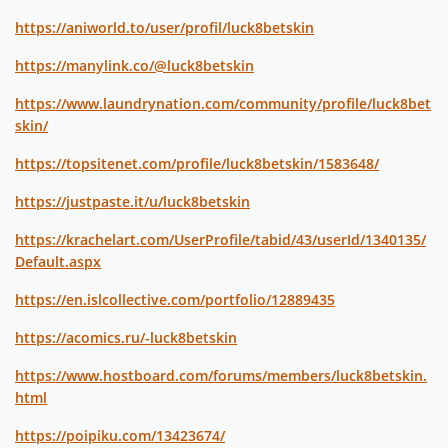
https://aniworld.to/user/profil/luck8betskin
https://manylink.co/@luck8betskin
https://www.laundrynation.com/community/profile/luck8bet
skin/
https://topsitenet.com/profile/luck8betskin/1583648/
https://justpaste.it/u/luck8betskin
https://krachelart.com/UserProfile/tabid/43/userId/1340135/
Default.aspx
https://en.islcollective.com/portfolio/12889435
https://acomics.ru/-luck8betskin
https://www.hostboard.com/forums/members/luck8betskin.
html
https://poipiku.com/13423674/