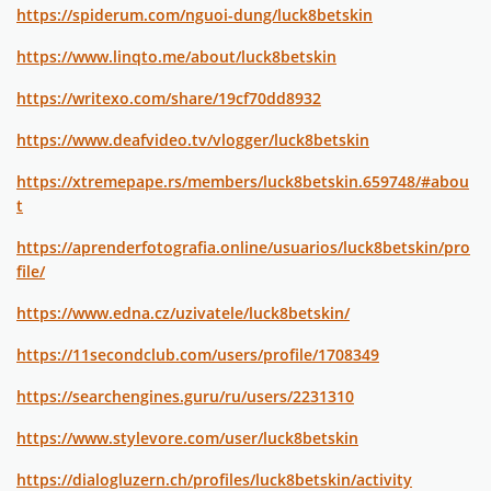
https://spiderum.com/nguoi-dung/luck8betskin
https://www.linqto.me/about/luck8betskin
https://writexo.com/share/19cf70dd8932
https://www.deafvideo.tv/vlogger/luck8betskin
https://xtremepape.rs/members/luck8betskin.659748/#abou
t
https://aprenderfotografia.online/usuarios/luck8betskin/pro
file/
https://www.edna.cz/uzivatele/luck8betskin/
https://11secondclub.com/users/profile/1708349
https://searchengines.guru/ru/users/2231310
https://www.stylevore.com/user/luck8betskin
https://dialogluzern.ch/profiles/luck8betskin/activity