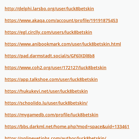
http://delphi.larsbo.org/user/luck8betskin
https://www.akaqa.com/account/profile/19191875453
https://egl.circlly.com/users/luck8betskin
https://www.anibookmark.com/user/luck8betskin.html
https://pad.darmstadt.social/s/GF6lXDl8b8
https://www.coh2.org/user/172127/luck8betskin
https://app.talkshoe.com/user/luck8betskin
https://hukukevi.net/user/luck8betskin
https://schoolido.lu/user/luck8betskin/
https://mygamedb.com/profile/luck8betskin
https://bbs.darkml.net/home.php?mod=space&uid=133461
https://onlinevetjobs.com/author/luck8betskin/