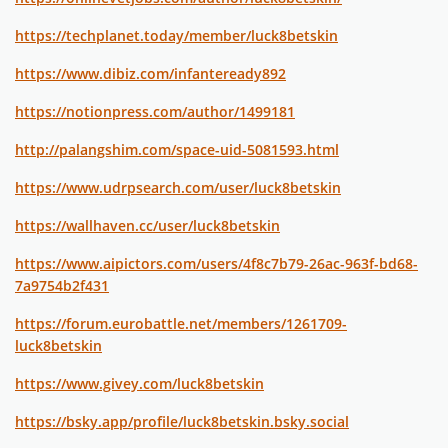
https://techplanet.today/member/luck8betskin
https://www.dibiz.com/infanteready892
https://notionpress.com/author/1499181
http://palangshim.com/space-uid-5081593.html
https://www.udrpsearch.com/user/luck8betskin
https://wallhaven.cc/user/luck8betskin
https://www.aipictors.com/users/4f8c7b79-26ac-963f-bd68-
7a9754b2f431
https://forum.eurobattle.net/members/1261709-
luck8betskin
https://www.givey.com/luck8betskin
https://bsky.app/profile/luck8betskin.bsky.social