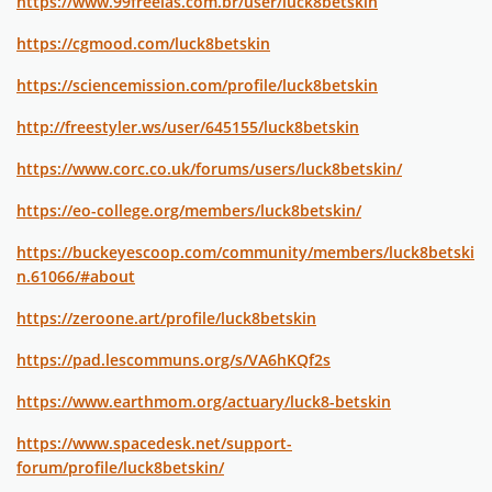
https://www.99freelas.com.br/user/luck8betskin
https://cgmood.com/luck8betskin
https://sciencemission.com/profile/luck8betskin
http://freestyler.ws/user/645155/luck8betskin
https://www.corc.co.uk/forums/users/luck8betskin/
https://eo-college.org/members/luck8betskin/
https://buckeyescoop.com/community/members/luck8betski
n.61066/#about
https://zeroone.art/profile/luck8betskin
https://pad.lescommuns.org/s/VA6hKQf2s
https://www.earthmom.org/actuary/luck8-betskin
https://www.spacedesk.net/support-
forum/profile/luck8betskin/