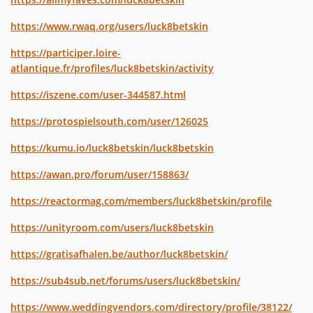
https://www.rwaq.org/users/luck8betskin
https://participer.loire-
atlantique.fr/profiles/luck8betskin/activity
https://iszene.com/user-344587.html
https://protospielsouth.com/user/126025
https://kumu.io/luck8betskin/luck8betskin
https://awan.pro/forum/user/158863/
https://reactormag.com/members/luck8betskin/profile
https://unityroom.com/users/luck8betskin
https://gratisafhalen.be/author/luck8betskin/
https://sub4sub.net/forums/users/luck8betskin/
https://www.weddingvendors.com/directory/profile/38122/