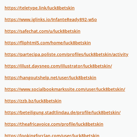
https://teletype.link/luck8betskin
https://www.iglinks.io/InfanteReady892-w5o
https://safechat.com/u/luck8betskin
https://fliphtml5.com/home/luck8betskin
https://partecipa.poliste.com/profiles/luck8betskin/activity
https://illust.daysneo.com/illustrator/luck8betskin/
https://hangoutshelp.net/user/luck8betskin
https://www.socialbookmarkssite.com/user/luck8betskin/
https://zzb.bz/luck8betskin
https://beteiligung.stadtlindau.de/profile/luck8betskin/
https://theafricavoice.com/profile/luck8betskin
https://lookingforclan.com/user/luck8betskin