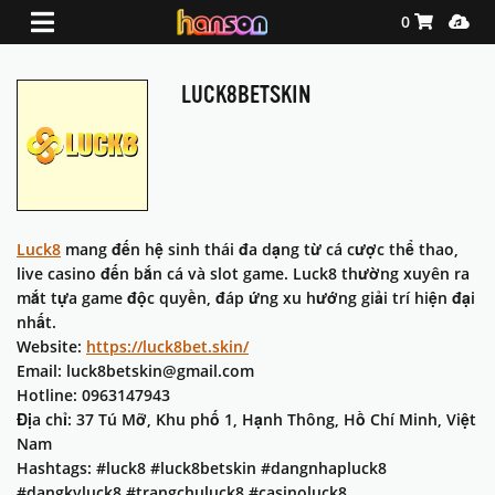
Shopping Ca
Media
0
LUCK8BETSKIN
Luck8
mang đến hệ sinh thái đa dạng từ cá cược thể thao,
live casino đến bắn cá và slot game. Luck8 thường xuyên ra
mắt tựa game độc quyền, đáp ứng xu hướng giải trí hiện đại
nhất.
Website:
https://luck8bet.skin/
Email: luck8betskin@gmail.com
Hotline: 0963147943
Địa chỉ: 37 Tú Mỡ, Khu phố 1, Hạnh Thông, Hồ Chí Minh, Việt
Nam
Hashtags: #luck8 #luck8betskin #dangnhapluck8
#dangkyluck8 #trangchuluck8 #casinoluck8