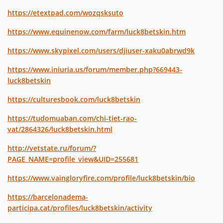
https://etextpad.com/wozqsksuto
https://www.equinenow.com/farm/luck8betskin.htm
https://www.skypixel.com/users/djiuser-xaku0abrwd9k
https://www.iniuria.us/forum/member.php?669443-
luck8betskin
https://culturesbook.com/luck8betskin
https://tudomuaban.com/chi-tiet-rao-
vat/2864326/luck8betskin.html
http://vetstate.ru/forum/?
PAGE_NAME=profile_view&UID=255681
https://www.vaingloryfire.com/profile/luck8betskin/bio
https://barcelonadema-
participa.cat/profiles/luck8betskin/activity