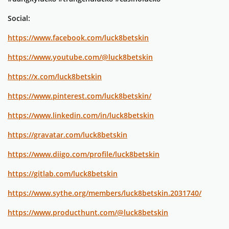
Social:
https://www.facebook.com/luck8betskin
https://www.youtube.com/@luck8betskin
https://x.com/luck8betskin
https://www.pinterest.com/luck8betskin/
https://www.linkedin.com/in/luck8betskin
https://gravatar.com/luck8betskin
https://www.diigo.com/profile/luck8betskin
https://gitlab.com/luck8betskin
https://www.sythe.org/members/luck8betskin.2031740/
https://www.producthunt.com/@luck8betskin