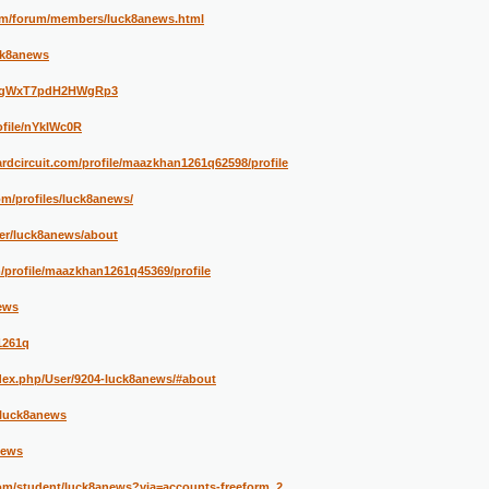
om/forum/members/luck8anews.html
ck8anews
/p7gWxT7pdH2HWgRp3
ofile/nYkIWc0R
rdcircuit.com/profile/maazkhan1261q62598/profile
com/profiles/luck8anews/
ser/luck8anews/about
/profile/maazkhan1261q45369/profile
news
1261q
ndex.php/User/9204-luck8anews/#about
/luck8anews
news
com/student/luck8anews?via=accounts-freeform_2