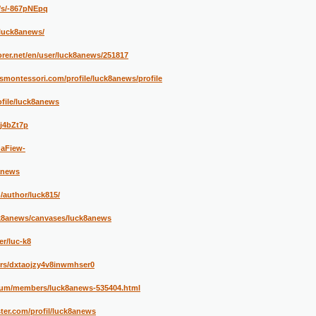
t/s/-867pNEpq
0/luck8anews/
rer.net/en/user/luck8anews/251817
montessori.com/profile/luck8anews/profile
file/luck8anews
kj4bZt7p
OaFiew-
8anews
/author/luck815/
uck8anews/canvases/luck8anews
er/luc-k8
ers/dxtaojzy4v8inwmhser0
orum/members/luck8anews-535404.html
ter.com/profil/luck8anews