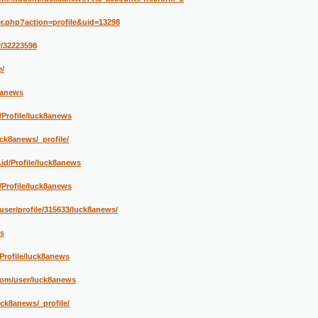
r.php?action=profile&uid=13298
r/32223598
e/
k8anews
/Profile/luck8anews
uck8anews/_profile/
.id/Profile/luck8anews
/Profile/luck8anews
user/profile/315633/luck8anews/
ws
/Profile/luck8anews
com/user/luck8anews
uck8anews/_profile/