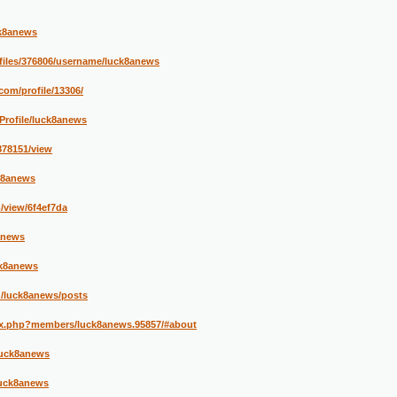
ck8anews
files/376806/username/luck8anews
com/profile/13306/
/Profile/luck8anews
878151/view
ck8anews
m/view/6f4ef7da
8anews
ck8anews
/luck8anews/posts
ndex.php?members/luck8anews.95857/#about
/luck8anews
luck8anews