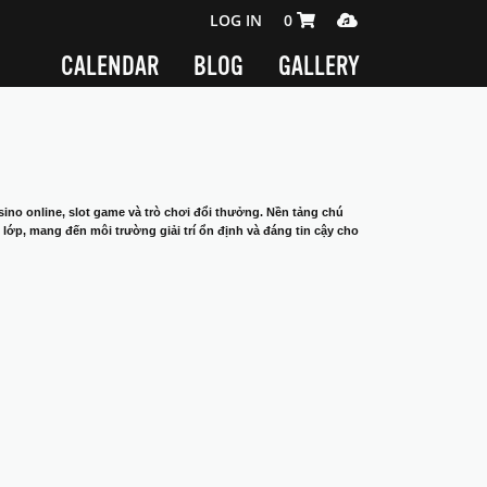
SHOPPING CART 0 ITEMS
MEDIA PLAYER
LOG IN
0
CALENDAR
BLOG
GALLERY
ino online, slot game và trò chơi đổi thưởng. Nền tảng chú
lớp, mang đến môi trường giải trí ổn định và đáng tin cậy cho