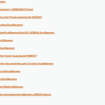
anews
ews/entry-12956038170.html
home.php?mod=space&uid=1052243
/author/luck8anews/
eople/luck8anews/lists/OL323834L/luck8anews
luck8anews
m/luck8anews
e.php?mod=space&uid=4366477
vers-list.org/index.php?a=in&u=luck8anews
.com/luck8anews
ws/luck8anews
/profile/luck8anews
ver.ru/members/luck8anews.160031/#about