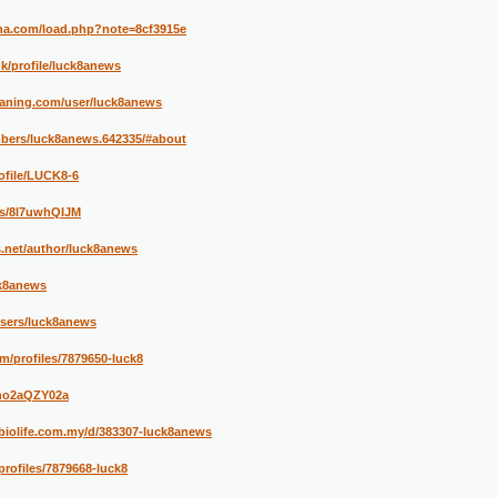
ha.com/load.php?note=8cf3915e
uk/profile/luck8anews
eaning.com/user/luck8anews
mbers/luck8anews.642335/#about
ofile/LUCK8-6
/s/8l7uwhQIJM
.net/author/luck8anews
ck8anews
/users/luck8anews
om/profiles/7879650-luck8
e/no2aQZY02a
biolife.com.my/d/383307-luck8anews
rofiles/7879668-luck8