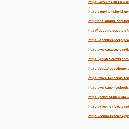
https://acomics.ru/-luck8
https://ameblo.jp/luck8an
http://bbs.sdhuifa.com/
http://jobboard.piasd.org
https://openlibrary.org/p
https://www.passes.com/
https://gitlab.aicrowd.co
https://bbs.airav.cc/hom
https://www.minecraft-ser
https://www.mymeetbook
https://paper.wf/luck8ane
https://nilechronicles.com
https://community.alexgy