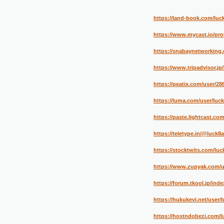
https://land-book.com/lu
https://www.mycast.io/pro
https://snabaynetworking.
https://www.tripadvisor.jp
https://peatix.com/user/28
https://luma.com/user/lu
https://paste.lightcast.co
https://teletype.in/@luck
https://stocktwits.com/lu
https://www.zupyak.com/u
https://forum.tkool.jp/i
https://hukukevi.net/user
https://hostndobezi.com/