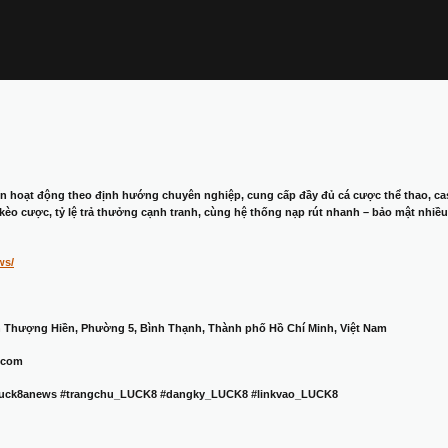
yến hoạt động theo định hướng chuyên nghiệp, cung cấp đầy đủ cá cược thể thao, cas
kèo cược, tỷ lệ trả thưởng cạnh tranh, cùng hệ thống nạp rút nhanh – bảo mật nhiều 
ws/
ễn Thượng Hiền, Phường 5, Bình Thạnh, Thành phố Hồ Chí Minh, Việt Nam
.com
luck8anews #trangchu_LUCK8 #dangky_LUCK8 #linkvao_LUCK8