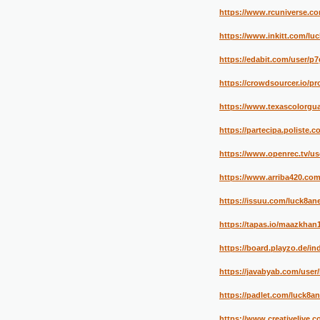
https://www.rcuniverse.c
https://www.inkitt.com/lu
https://edabit.com/user
https://crowdsourcer.io/pr
https://www.texascolorgua
https://partecipa.poliste.
https://www.openrec.tv/u
https://www.arriba420.com
https://issuu.com/luck8a
https://tapas.io/maazkhan
https://board.playzo.de/i
https://javabyab.com/user
https://padlet.com/luck8a
https://www.creativelive.