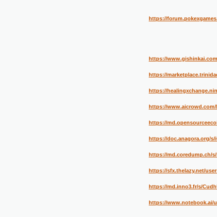
https://forum.pokexgames
https://www.gishinkai.com
https://marketplace.trini
https://healingxchange.ni
https://www.aicrowd.com
https://md.opensourceec
https://doc.anagora.org/
https://md.coredump.ch/s
https://sfx.thelazy.net/use
https://md.inno3.fr/s/Cud
https://www.notebook.ai/u