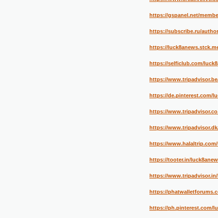
https://gspanel.net/membe
https://subscribe.ru/autho
https://luck8anews.stck.m
https://selficlub.com/luc
https://www.tripadvisor.be
https://de.pinterest.com/l
https://www.tripadvisor.co
https://www.tripadvisor.dk
https://www.halaltrip.com/
https://tooter.in/luck8ane
https://www.tripadvisor.in
https://phatwalletforums.
https://ph.pinterest.com/l