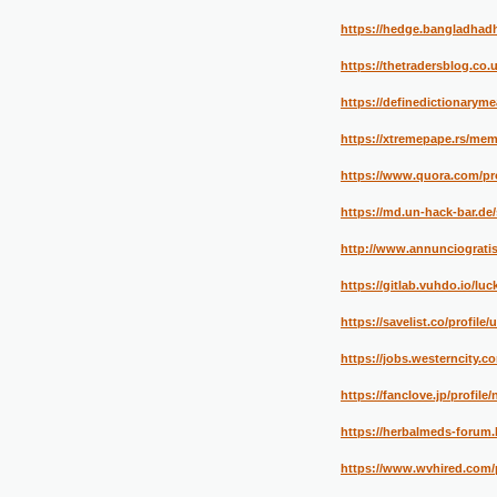
https://hedge.bangladhad
https://thetradersblog.co.
https://definedictionarym
https://xtremepape.rs/me
https://www.quora.com/pr
https://md.un-hack-bar.de
http://www.annunciogratis
https://gitlab.vuhdo.io/lu
https://savelist.co/profile
https://jobs.westerncity.c
https://fanclove.jp/profil
https://herbalmeds-forum.
https://www.wvhired.com/p