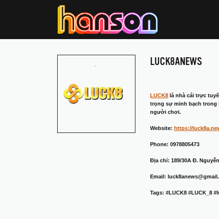
LUCK8ANEWS
LUCK8
là nhà cái trực tu
trọng sự minh bạch trong 
người chơi.
Website:
https://luck8a.ne
Phone: 0978805473
Địa chỉ: 189/30A Đ. Nguy
Email: luck8anews@gmail
Tags: #LUCK8 #LUCK_8 #