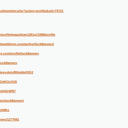
.pl/member.php?action=profile&uid=74721
/profile/maazkhan1261q13368/profile
dadweddings.com/author/luck8anews/
ng.com/profile/luck8anews
/luck8anews
ology.de/s/RHmNgfXQ2
s/iOdKQxV1N
/rtH4G9P87
rs/u/luck8anews/
hUtMhz
sers/1277691