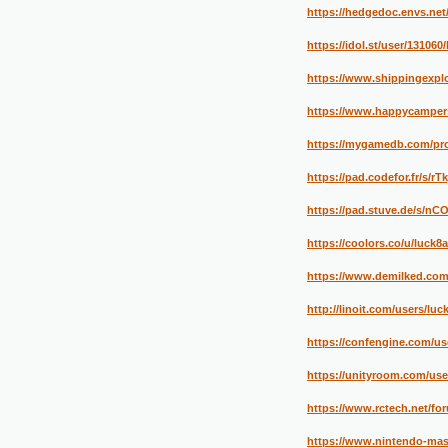
https://hedgedoc.envs.ne
https://idol.st/user/13106
https://www.shippingexplo
https://www.happycampers
https://mygamedb.com/pro
https://pad.codefor.fr/s/rT
https://pad.stuve.de/s/nC
https://coolors.co/u/luck
https://www.demilked.com
http://linoit.com/users/l
https://confengine.com/us
https://unityroom.com/us
https://www.rctech.net/f
https://www.nintendo-mas