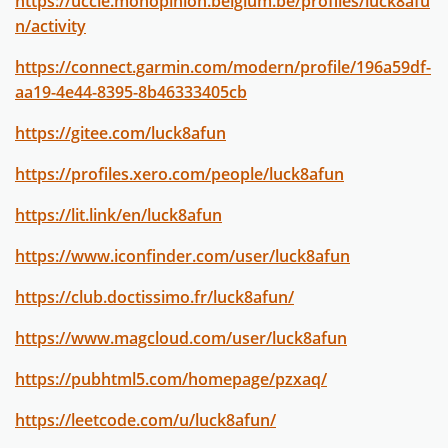
https://uccle.monopinion.belgium.be/profiles/luck8afu
n/activity
https://connect.garmin.com/modern/profile/196a59df-
aa19-4e44-8395-8b46333405cb
https://gitee.com/luck8afun
https://profiles.xero.com/people/luck8afun
https://lit.link/en/luck8afun
https://www.iconfinder.com/user/luck8afun
https://club.doctissimo.fr/luck8afun/
https://www.magcloud.com/user/luck8afun
https://pubhtml5.com/homepage/pzxaq/
https://leetcode.com/u/luck8afun/