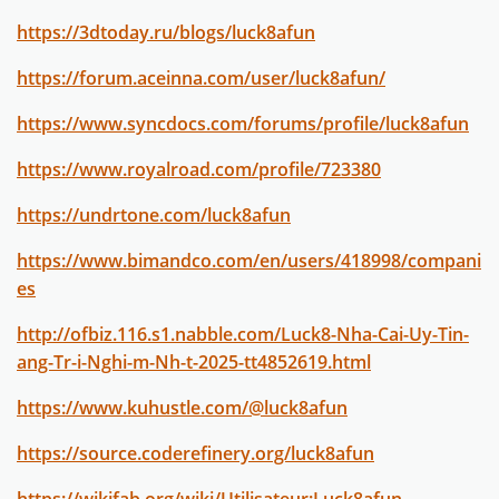
https://3dtoday.ru/blogs/luck8afun
https://forum.aceinna.com/user/luck8afun/
https://www.syncdocs.com/forums/profile/luck8afun
https://www.royalroad.com/profile/723380
https://undrtone.com/luck8afun
https://www.bimandco.com/en/users/418998/compani
es
http://ofbiz.116.s1.nabble.com/Luck8-Nha-Cai-Uy-Tin-
ang-Tr-i-Nghi-m-Nh-t-2025-tt4852619.html
https://www.kuhustle.com/@luck8afun
https://source.coderefinery.org/luck8afun