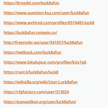
https://bresdel.com/luck8afun
https://www.question-ksa.com/user/luck8afun
https://www.wvhired.com/profiles/6574483-luck8
https://luck8afun.notepin.co/
http://freestyler.ws/user/541057/luck8afun
https://twitback.com/luck8afun
https://www.bitsdujour.com/profiles/kUx1p6
https://rant.li/luck8afun/luck8
https://wikizilla.org/wiki/User:Luck8afun
https://cfgfactory.com/user/313924
https://panoptikon.org/user/luck8afun/