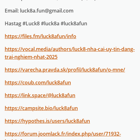
Email: luck8a.fun@gmail.com
Hastag #Luck8 #luck8a #luck8afun
https://files.fm/luck8afun/info
https://vocal.media/authors/luck8-nha-cai-uy-tin-dang-
trai-nghiem-nhat-2025
https://varecha.pravda.sk/profil/luck8afun/o-mne/
https://coub.com/luck8afun
https://link.space/@luck8afun
https://campsite.bio/luck8afun
https://hypothes.is/users/luck8afun
https://forum.joomlack.fr/index.php/user/71932-