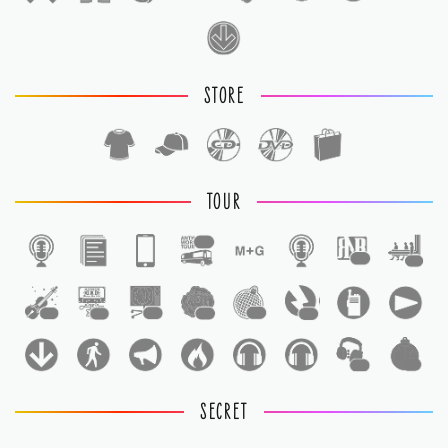
STORE
TOUR
1
1
1
1
1
1
1
1
1
1
1
SECRET