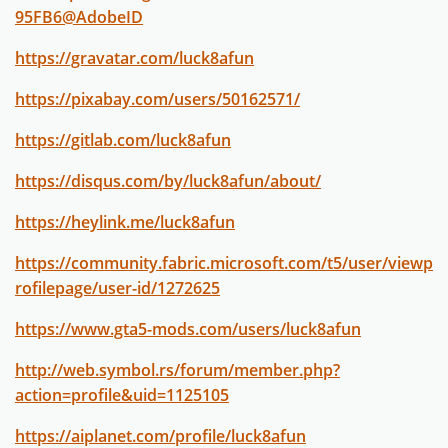
95FB6@AdobeID
https://gravatar.com/luck8afun
https://pixabay.com/users/50162571/
https://gitlab.com/luck8afun
https://disqus.com/by/luck8afun/about/
https://heylink.me/luck8afun
https://community.fabric.microsoft.com/t5/user/viewp
rofilepage/user-id/1272625
https://www.gta5-mods.com/users/luck8afun
http://web.symbol.rs/forum/member.php?
action=profile&uid=1125105
https://aiplanet.com/profile/luck8afun