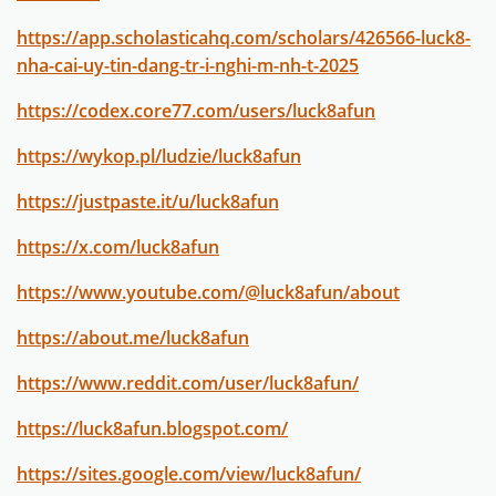
https://app.scholasticahq.com/scholars/426566-luck8-
nha-cai-uy-tin-dang-tr-i-nghi-m-nh-t-2025
https://codex.core77.com/users/luck8afun
https://wykop.pl/ludzie/luck8afun
https://justpaste.it/u/luck8afun
https://x.com/luck8afun
https://www.youtube.com/@luck8afun/about
https://about.me/luck8afun
https://www.reddit.com/user/luck8afun/
https://luck8afun.blogspot.com/
https://sites.google.com/view/luck8afun/