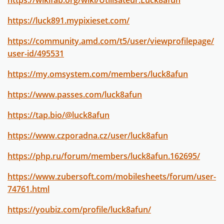
https://wikifab.org/wiki/Utilisateur:Luck8afun
https://luck891.mypixieset.com/
https://community.amd.com/t5/user/viewprofilepage/
user-id/495531
https://my.omsystem.com/members/luck8afun
https://www.passes.com/luck8afun
https://tap.bio/@luck8afun
https://www.czporadna.cz/user/luck8afun
https://php.ru/forum/members/luck8afun.162695/
https://www.zubersoft.com/mobilesheets/forum/user-
74761.html
https://youbiz.com/profile/luck8afun/