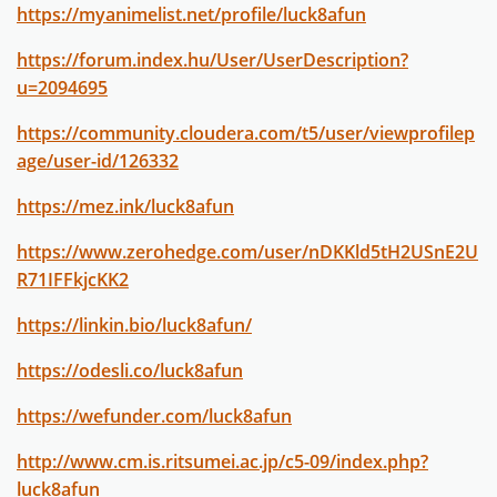
https://myanimelist.net/profile/luck8afun
https://forum.index.hu/User/UserDescription?
u=2094695
https://community.cloudera.com/t5/user/viewprofilep
age/user-id/126332
https://mez.ink/luck8afun
https://www.zerohedge.com/user/nDKKld5tH2USnE2U
R71IFFkjcKK2
https://linkin.bio/luck8afun/
https://odesli.co/luck8afun
https://wefunder.com/luck8afun
http://www.cm.is.ritsumei.ac.jp/c5-09/index.php?
luck8afun