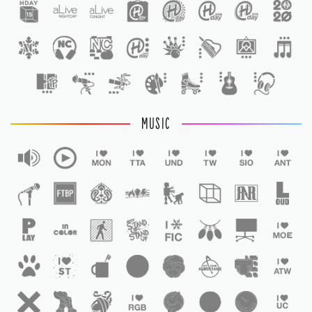
1
MUSIC