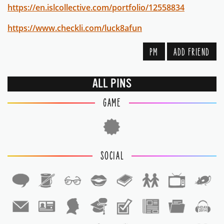
https://en.islcollective.com/portfolio/12558834
https://www.checkli.com/luck8afun
PM
ADD FRIEND
ALL PINS
GAME
SOCIAL
1