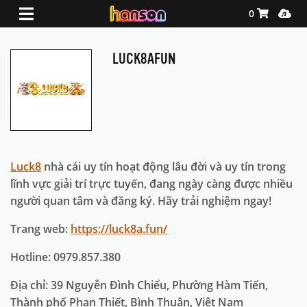
Shopping Ca
Media
0
LUCK8AFUN
Luck8
nhà cái uy tín hoạt động lâu đời và uy tín trong
lĩnh vực giải trí trực tuyến, đang ngày càng được nhiều
người quan tâm và đăng ký. Hãy trải nghiệm ngay!
Trang web:
https://luck8a.fun/
Hotline: 0979.857.380
Địa chỉ: 39 Nguyễn Đình Chiểu, Phường Hàm Tiến,
Thành phố Phan Thiết, Bình Thuận, Việt Nam