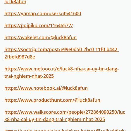
luck8afun
https://yamap.com/users/4541600
https://poipiku.com/11646577/
https://wakelet.com/@luck8afun
https://soctrip.com/post/e99e0d50-2bc0-11f0-b442-
2fbefd987d8e
https://www.metooo.it/e/luck8-nha-cai-uy-tin-dang-
trai-nghiem-nhat-2025
https://www.notebook.ai/@luck8afun
https://www.producthunt.com/@luck8afun
https://www.walkscore.com/people/272864090250/luc
k8-nha-cai-uy-tin-dang-trai-nghiem-nhat-2025