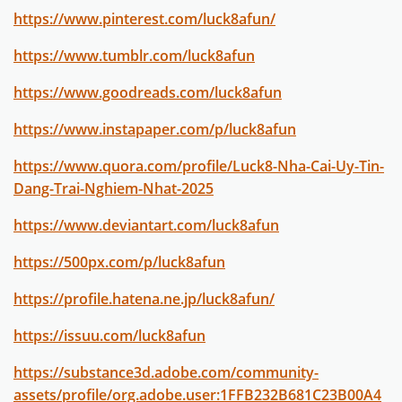
https://www.pinterest.com/luck8afun/
https://www.tumblr.com/luck8afun
https://www.goodreads.com/luck8afun
https://www.instapaper.com/p/luck8afun
https://www.quora.com/profile/Luck8-Nha-Cai-Uy-Tin-
Dang-Trai-Nghiem-Nhat-2025
https://www.deviantart.com/luck8afun
https://500px.com/p/luck8afun
https://profile.hatena.ne.jp/luck8afun/
https://issuu.com/luck8afun
https://substance3d.adobe.com/community-
assets/profile/org.adobe.user:1FFB232B681C23B00A4