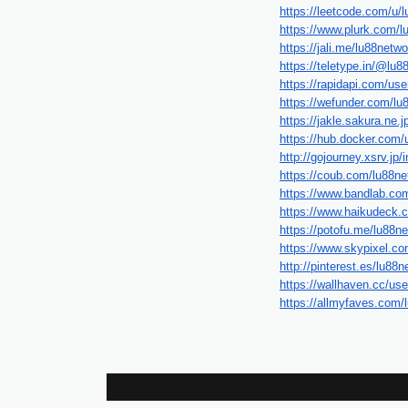
https://leetcode.com/u/
https://www.plurk.com/l
https://jali.me/lu88netwo
https://teletype.in/@lu8
https://rapidapi.com/use
https://wefunder.com/lu
https://jakle.sakura.ne.
https://hub.docker.com/
http://gojourney.xsrv.jp
https://coub.com/lu88ne
https://www.bandlab.co
https://www.haikudeck.
https://potofu.me/lu88n
https://www.skypixel.co
http://pinterest.es/lu88
https://wallhaven.cc/us
https://allmyfaves.com/