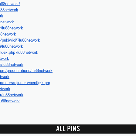
lu88network/
u88network
rk
8network
r/lu88network
88network
jp/pukiwiki/?lu88network
u/lu88network
/index.php?lu88network
twork
m/lu88network
com/presentations/lu88network
etwork
m/users/djiuser-wbenflg0sprq
network
er/lu88network
lu88network
ALL PINS