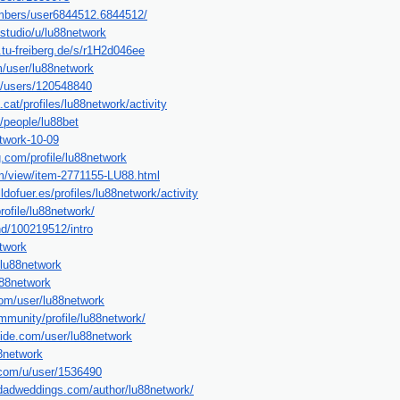
mbers/user6844512.6844512/
e.studio/u/lu88network
.tu-freiberg.de/s/r1H2d046ee
m/user/lu88network
n/users/120548840
a.cat/profiles/lu88network/activity
m/people/lu88bet
etwork-10-09
ng.com/profile/lu88network
m/view/item-2771155-LU88.html
ildofuer.es/profiles/lu88network/activity
rofile/lu88network/
d/100219512/intro
etwork
/lu88network
lu88network
om/user/lu88network
ommunity/profile/lu88network/
uide.com/user/lu88network
88network
com/u/user/1536490
nidadweddings.com/author/lu88network/