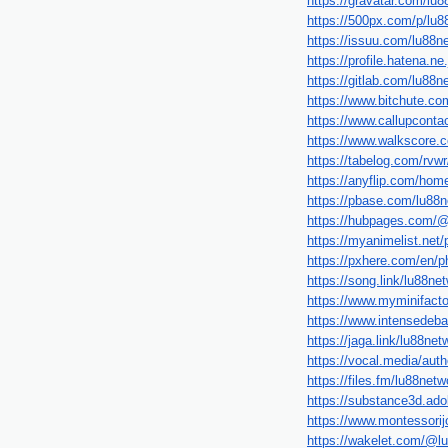
https://gravatar.com/lu
https://500px.com/p/lu8
https://issuu.com/lu88n
https://profile.hatena.ne
https://gitlab.com/lu88n
https://www.bitchute.
https://www.callupconta
https://www.walkscore.
https://tabelog.com/rvwr
https://anyflip.com/ho
https://pbase.com/lu88n
https://hubpages.com/
https://myanimelist.net/
https://pxhere.com/en/
https://song.link/lu88ne
https://www.myminifact
https://www.intensedeb
https://jaga.link/lu88net
https://vocal.media/aut
https://files.fm/lu88netw
https://substance3d.a
https://www.montessorij
https://wakelet.com/@l