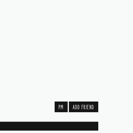
PM
ADD FRIEND