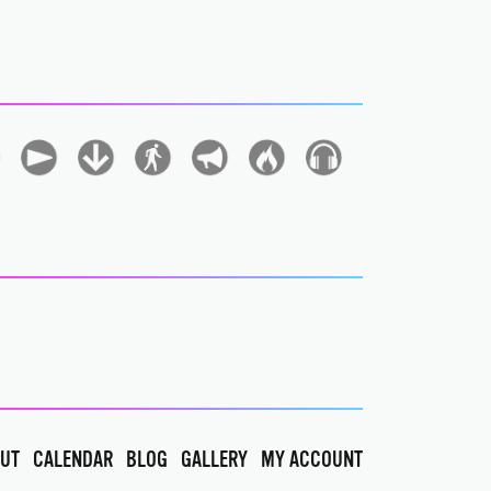
UT
CALENDAR
BLOG
GALLERY
MY ACCOUNT