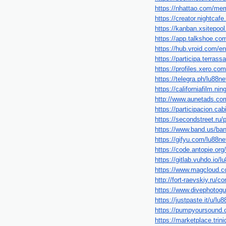
https://nhattao.com/me
https://creator.nightcaf
https://kanban.xsitepool
https://app.talkshoe.co
https://hub.vroid.com/e
https://participa.terrass
https://profiles.xero.co
https://telegra.ph/lu88n
https://californiafilm.ni
http://www.aunetads.co
https://participacion.cab
https://secondstreet.ru/p
https://www.band.us/ban
https://gifyu.com/lu88n
https://code.antopie.org
https://gitlab.vuhdo.io/
https://www.magcloud.c
http://fort-raevskiy.ru/c
https://www.divephotog
https://justpaste.it/u/lu
https://pumpyoursound.
https://marketplace.tri