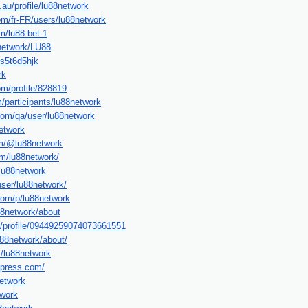
au/profile/lu88network
om/fr-FR/users/lu88network
m/lu88-bet-1
8network/LU88
3s5t6d5hjk
rk
om/profile/828819
/participants/lu88network
com/qa/user/lu88network
network
om/@lu88network
om/lu88network/
lu88network
user/lu88network/
com/p/lu88network
88network/about
m/profile/09449259074073661551
u88network/about/
t/lu88network
dpress.com/
network
twork