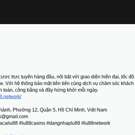
 cược trực tuyến hàng đầu, nổi bật với giao diện hiện đại, tốc đ
e. Với hệ thống bảo mật tiên tiến cùng dịch vụ chăm sóc khác
í an toàn, công bằng và đầy hứng khởi mỗi ngày.
88.network/
 Thành, Phường 12, Quận 5, Hồ Chí Minh, Việt Nam
rk@gmail.com
acailu88 #lu88casino #dangnhaplu88 #lu88network