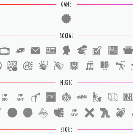
GAME
SOCIAL
1
1
MUSIC
STORE