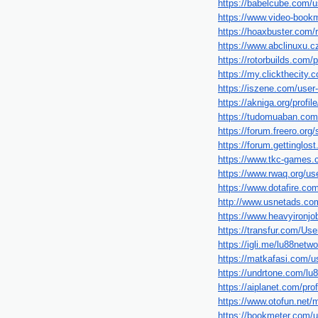
https://babelcube.com/u
https://www.video-book
https://hoaxbuster.com/
https://www.abclinuxu.c
https://rotorbuilds.com/p
https://my.clickthecity.
https://iszene.com/user
https://akniga.org/profi
https://tudomuaban.com/
https://forum.freero.org
https://forum.gettinglos
https://www.tkc-games.
https://www.rwaq.org/us
https://www.dotafire.co
http://www.usnetads.co
https://www.heavyironjo
https://transfur.com/Us
https://igli.me/lu88netwo
https://matkafasi.com/u
https://undrtone.com/lu
https://aiplanet.com/pro
https://www.otofun.net
https://bookmeter.com/