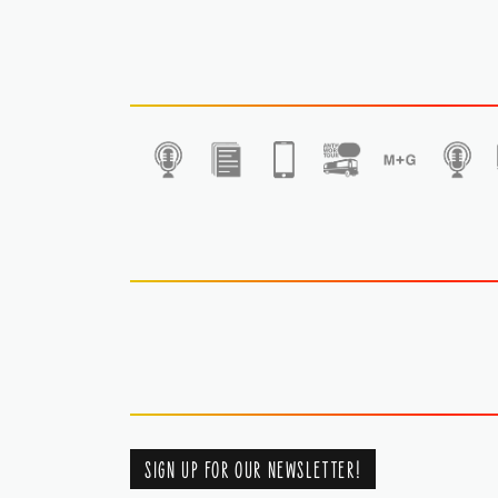
1
SIGN UP FOR OUR NEWSLETTER!