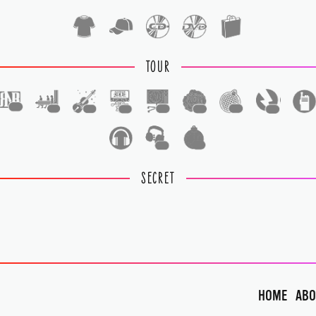
TOUR
1
1
1
1
1
1
1
1
1
1
SECRET
HOME
ABO