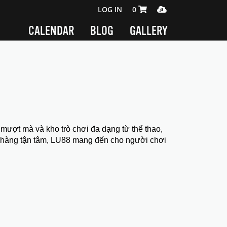
SHOPPING CART 0 ITEMS
MEDIA PLAYER
LOG IN
0
CALENDAR
BLOG
GALLERY
ộ mượt mà và kho trò chơi đa dạng từ thể thao, 
h hàng tận tâm, LU88 mang đến cho người chơi 