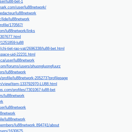
ser/lu88-bet-1
mark.com/user/lu88network/
redacteur/lu88network
z/lide/lu88network
rofile/170567/
com/lu88network/links
-307677.html
le/1251859-lu88
chi-tiet-rao-vat/2696338/lu88-bet.html
/space-uid-22231.html
t.ca/user/lu88network
com/forums/users/phuongluongfuurz
ers/lu88network
m/profile/lu88network-205273?profilepage
m/view/item-133792970-LU88.html
bs.com/profiles/7301067-lu88-bet
ers/lu88network
rk
ser/lu88network
88network
file/lu88network
/members/lu88network.894741/about
users/1630675