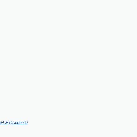
495FCF@AdobeID