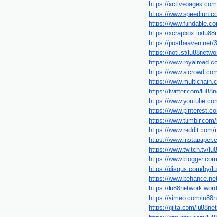
https://activepages.com.
https://www.speedrun.c
https://www.fundable.co
https://scrapbox.io/lu8
https://postheaven.net/
https://noti.st/lu88netwo
https://www.royalroad.c
https://www.aicrowd.com
https://www.multichain.
https://twitter.com/lu88
https://www.youtube.c
https://www.pinterest.c
https://www.tumblr.com/
https://www.reddit.com/
https://www.instapaper.
https://www.twitch.tv/lu
https://www.blogger.co
https://disqus.com/by/l
https://www.behance.ne
https://lu88network.wor
https://vimeo.com/lu88
https://qiita.com/lu88ne