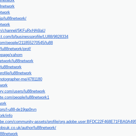
88network
8network
etwork
.jp/lu88network/
etwork
com/channel/5KFuRxHA6laU
ct.com/b/businessprofile/LU88/9828334
com/people/211855270545/lu88
/lu88network/prof/
mepage/xahom
etwork/lu88network
@lu88network
profile/lu88network
photographer-me/4781180
twork
ory.com/users/lu88network
ate.com/people/lu88network1
work
hors/l-u88-de19gp0rvn
ork/info
dobe.com/community-assets/profile/org.adobe.user:BFDC22F468E71FBA0A
obsuk.co.uk/author/lu88network/
u88network