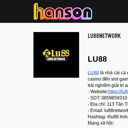
LU88NETWORK
LU88
LU88
 là nhà cái cá
casino đến slot gam
trải nghiệm giải tr
- Website:
https://lu
- SDT: 0859659310
- Địa chỉ: 113 Tân
- Email: lu88netwo
Hashtag: #lu88 #nh
Mạng xã hội: