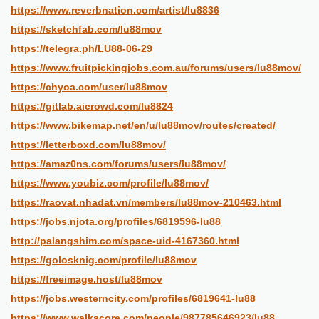
https://www.reverbnation.com/artist/lu8836
https://sketchfab.com/lu88mov
https://telegra.ph/LU88-06-29
https://www.fruitpickingjobs.com.au/forums/users/lu88mov/
https://chyoa.com/user/lu88mov
https://gitlab.aicrowd.com/lu8824
https://www.bikemap.net/en/u/lu88mov/routes/created/
https://letterboxd.com/lu88mov/
https://amaz0ns.com/forums/users/lu88mov/
https://www.youbiz.com/profile/lu88mov/
https://raovat.nhadat.vn/members/lu88mov-210463.html
https://jobs.njota.org/profiles/6819596-lu88
http://palangshim.com/space-uid-4167360.html
https://golosknig.com/profile/lu88mov
https://freeimage.host/lu88mov
https://jobs.westerncity.com/profiles/6819641-lu88
https://www.walkscore.com/people/987785646923/lu88