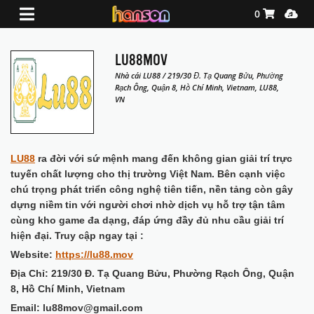
Shopping Ca
Media
0
LU88MOV
Nhà cái LU88 / 219/30 Đ. Tạ Quang Bửu, Phường
Rạch Ông, Quận 8, Hồ Chí Minh, Vietnam, LU88,
VN
LU88
ra đời với sứ mệnh mang đến không gian giải trí trực
tuyến chất lượng cho thị trường Việt Nam. Bên cạnh việc
chú trọng phát triển công nghệ tiên tiến, nền tảng còn gây
dựng niềm tin với người chơi nhờ dịch vụ hỗ trợ tận tâm
cùng kho game đa dạng, đáp ứng đầy đủ nhu cầu giải trí
hiện đại. Truy cập ngay tại :
Website:
https://lu88.mov
Địa Chỉ: 219/30 Đ. Tạ Quang Bửu, Phường Rạch Ông, Quận
8, Hồ Chí Minh, Vietnam
Email: lu88mov@gmail.com