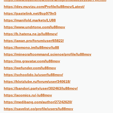
https://dev.muvizu.com/Profile/lu88mov/Latest/
https://pastelink.net/8cp979n5
https://manifold.markets/LU88
https://www.undrtone.com/lu88mov
https://b.hatena.ne.jp/lu88mov/
https://awan.pro/forum/user/65822/
https://kemono.im/lu88mov/lu88
https://minecraftcommand.science/profile/lu88mov
https://ms.gravatar.com/lu88mov
https://wefunder.com/lu88mov
https://schoolido.lu/user/lu88mov/
https://klotzlube.ru/forum/user/340618/
https://bandori.party/user/302463/lu88mov/
https://acomics.ru/-lu88mov
https://medibang.com/author/27242620/
https://savelist.co/profile/users/lu88mov