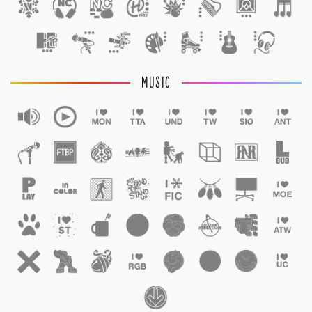
1
MUSIC