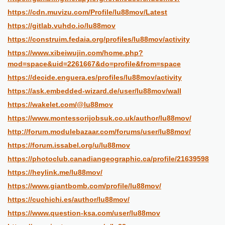
https://cdn.muvizu.com/Profile/lu88mov/Latest
https://gitlab.vuhdo.io/lu88mov
https://construim.fedaia.org/profiles/lu88mov/activity
https://www.xibeiwujin.com/home.php?
mod=space&uid=2261667&do=profile&from=space
https://decide.enguera.es/profiles/lu88mov/activity
https://ask.embedded-wizard.de/user/lu88mov/wall
https://wakelet.com/@lu88mov
https://www.montessorijobsuk.co.uk/author/lu88mov/
http://forum.modulebazaar.com/forums/user/lu88mov/
https://forum.issabel.org/u/lu88mov
https://photoclub.canadiangeographic.ca/profile/21639598
https://heylink.me/lu88mov/
https://www.giantbomb.com/profile/lu88mov/
https://cuchichi.es/author/lu88mov/
https://www.question-ksa.com/user/lu88mov