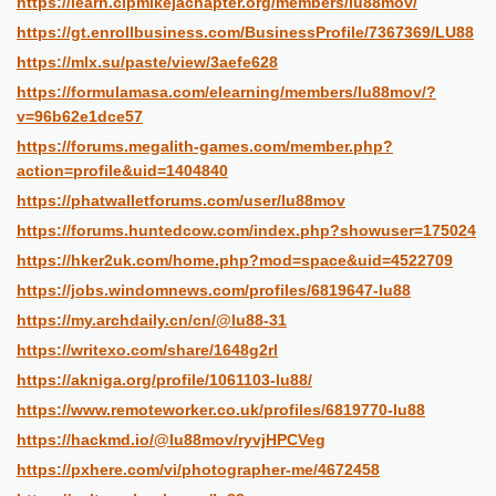
https://learn.cipmikejachapter.org/members/lu88mov/
https://gt.enrollbusiness.com/BusinessProfile/7367369/LU88
https://mlx.su/paste/view/3aefe628
https://formulamasa.com/elearning/members/lu88mov/?
v=96b62e1dce57
https://forums.megalith-games.com/member.php?
action=profile&uid=1404840
https://phatwalletforums.com/user/lu88mov
https://forums.huntedcow.com/index.php?showuser=175024
https://hker2uk.com/home.php?mod=space&uid=4522709
https://jobs.windomnews.com/profiles/6819647-lu88
https://my.archdaily.cn/cn/@lu88-31
https://writexo.com/share/1648g2rl
https://akniga.org/profile/1061103-lu88/
https://www.remoteworker.co.uk/profiles/6819770-lu88
https://hackmd.io/@lu88mov/ryvjHPCVeg
https://pxhere.com/vi/photographer-me/4672458