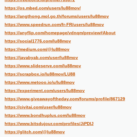
https://os.mbed.com/users/lu88mov/
https://angthong.mol.go.th/forums/users/lu88mov
https://www.speedrun.com/fr-FR/users/lu88mov
https://anyflip.com/homepage/vdnqm/preview#About
https://social1776.com/lu88mov
https://medium.com/@lu88mov
https://javabyab.com/user/lu88mov
https://www.slideserve.com/lu88mov
https://scrapbox.io/lu88mov/LU88
https://www.metooo.io/u/lu88mov
https://experiment.com/users/lu88mov
https://www.giveawayoftheday.com/forums/profile/867129
https://civitai.com/user/lu88mov
https://www.bondhuplus.com/lu88mov
https://www.bitsdujour.com/profiles/JiPDlJ
https://glitch.com/@lu88mov