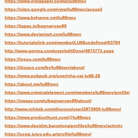
https://www.instapaper.com/p/lu88mov
https://sites.google.com/view/lu88mov/accueil
https://www.behance.net/lu88mov
https://tapas.io/bagnanyao89
https://www.deviantart.com/lu88mov
https://tutorialslink.com/member/LU88undefined/63784
http://www.genina.com/user/editDone/4873772.page
https://issuu.com/lu88mov
https://disqus.com/by/lu88mov/about/
https://www.pubpub.org/user/nha-cai-lu88-28
https://about.me/lu88mov
https://www.criminalelement.com/members/lu88mov/profile/
https://swaay.com/u/bagnanyao89/about/
http://www.rohitab.com/discuss/user/2873909-lu88mov/
https://www.producthunt.com/@lu88mov
https://www.decidim.barcelona/profiles/lu88mov/activity
https://ucgp.jujuy.edu.ar/profile/lu88mov/