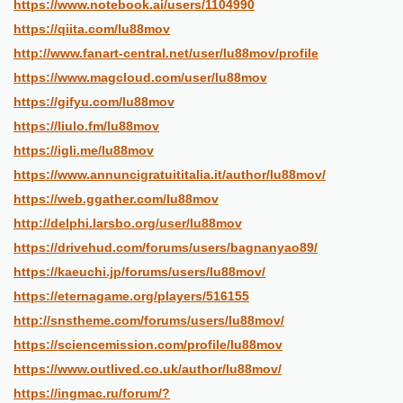
https://www.notebook.ai/users/1104990
https://qiita.com/lu88mov
http://www.fanart-central.net/user/lu88mov/profile
https://www.magcloud.com/user/lu88mov
https://gifyu.com/lu88mov
https://liulo.fm/lu88mov
https://igli.me/lu88mov
https://www.annuncigratuititalia.it/author/lu88mov/
https://web.ggather.com/lu88mov
http://delphi.larsbo.org/user/lu88mov
https://drivehud.com/forums/users/bagnanyao89/
https://kaeuchi.jp/forums/users/lu88mov/
https://eternagame.org/players/516155
http://snstheme.com/forums/users/lu88mov/
https://sciencemission.com/profile/lu88mov
https://www.outlived.co.uk/author/lu88mov/
https://ingmac.ru/forum/?