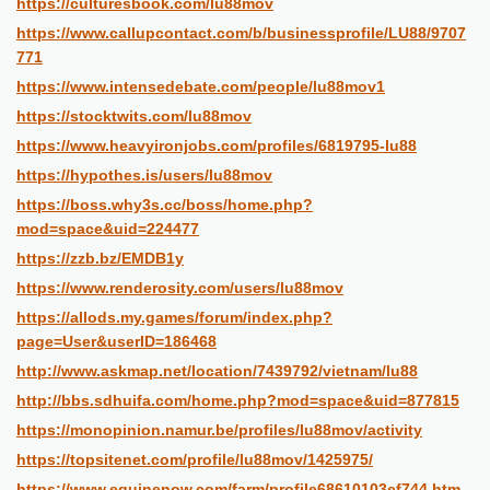
https://culturesbook.com/lu88mov
https://www.callupcontact.com/b/businessprofile/LU88/9707
771
https://www.intensedebate.com/people/lu88mov1
https://stocktwits.com/lu88mov
https://www.heavyironjobs.com/profiles/6819795-lu88
https://hypothes.is/users/lu88mov
https://boss.why3s.cc/boss/home.php?
mod=space&uid=224477
https://zzb.bz/EMDB1y
https://www.renderosity.com/users/lu88mov
https://allods.my.games/forum/index.php?
page=User&userID=186468
http://www.askmap.net/location/7439792/vietnam/lu88
http://bbs.sdhuifa.com/home.php?mod=space&uid=877815
https://monopinion.namur.be/profiles/lu88mov/activity
https://topsitenet.com/profile/lu88mov/1425975/
https://www.equinenow.com/farm/profile68610103ef744.htm