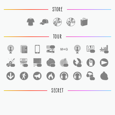
STORE
TOUR
1
1
1
1
1
1
1
1
1
1
1
SECRET