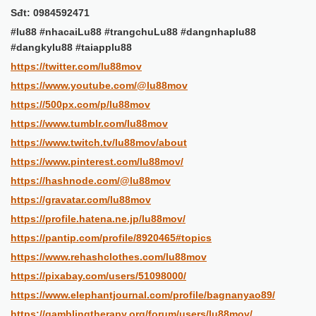
Sđt: 0984592471
#lu88 #nhacaiLu88 #trangchuLu88 #dangnhaplu88
#dangkylu88 #taiapplu88
https://twitter.com/lu88mov
https://www.youtube.com/@lu88mov
https://500px.com/p/lu88mov
https://www.tumblr.com/lu88mov
https://www.twitch.tv/lu88mov/about
https://www.pinterest.com/lu88mov/
https://hashnode.com/@lu88mov
https://gravatar.com/lu88mov
https://profile.hatena.ne.jp/lu88mov/
https://pantip.com/profile/8920465#topics
https://www.rehashclothes.com/lu88mov
https://pixabay.com/users/51098000/
https://www.elephantjournal.com/profile/bagnanyao89/
https://gamblingtherapy.org/forum/users/lu88mov/