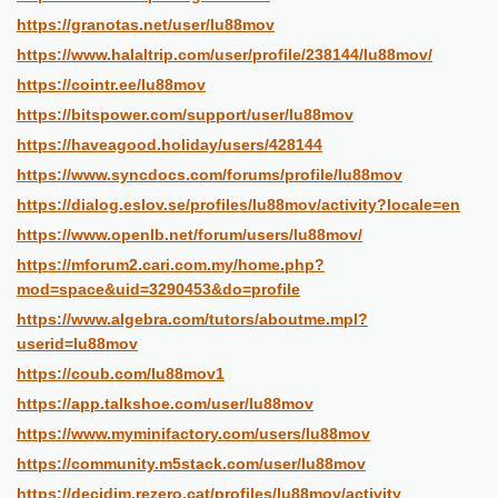
https://granotas.net/user/lu88mov
https://www.halaltrip.com/user/profile/238144/lu88mov/
https://cointr.ee/lu88mov
https://bitspower.com/support/user/lu88mov
https://haveagood.holiday/users/428144
https://www.syncdocs.com/forums/profile/lu88mov
https://dialog.eslov.se/profiles/lu88mov/activity?locale=en
https://www.openlb.net/forum/users/lu88mov/
https://mforum2.cari.com.my/home.php?
mod=space&uid=3290453&do=profile
https://www.algebra.com/tutors/aboutme.mpl?
userid=lu88mov
https://coub.com/lu88mov1
https://app.talkshoe.com/user/lu88mov
https://www.myminifactory.com/users/lu88mov
https://community.m5stack.com/user/lu88mov
https://decidim.rezero.cat/profiles/lu88mov/activity