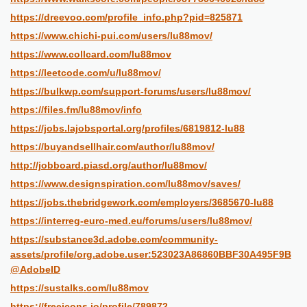
https://dreevoo.com/profile_info.php?pid=825871
https://www.chichi-pui.com/users/lu88mov/
https://www.collcard.com/lu88mov
https://leetcode.com/u/lu88mov/
https://bulkwp.com/support-forums/users/lu88mov/
https://files.fm/lu88mov/info
https://jobs.lajobsportal.org/profiles/6819812-lu88
https://buyandsellhair.com/author/lu88mov/
http://jobboard.piasd.org/author/lu88mov/
https://www.designspiration.com/lu88mov/saves/
https://jobs.thebridgework.com/employers/3685670-lu88
https://interreg-euro-med.eu/forums/users/lu88mov/
https://substance3d.adobe.com/community-
assets/profile/org.adobe.user:523023A86860BBF30A495F9B
@AdobeID
https://sustalks.com/lu88mov
https://freeicons.io/profile/789872