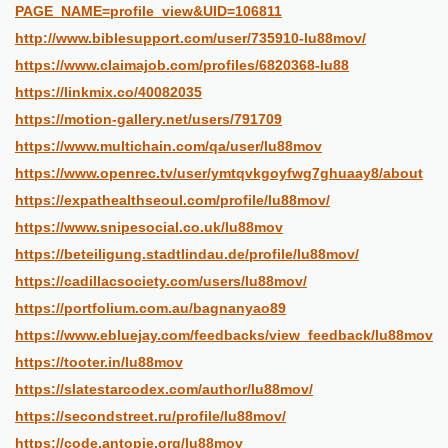
PAGE_NAME=profile_view&UID=106811
http://www.biblesupport.com/user/735910-lu88mov/
https://www.claimajob.com/profiles/6820368-lu88
https://linkmix.co/40082035
https://motion-gallery.net/users/791709
https://www.multichain.com/qa/user/lu88mov
https://www.openrec.tv/user/ymtqvkgoyfwg7ghuaay8/about
https://expathealthseoul.com/profile/lu88mov/
https://www.snipesocial.co.uk/lu88mov
https://beteiligung.stadtlindau.de/profile/lu88mov/
https://cadillacsociety.com/users/lu88mov/
https://portfolium.com.au/bagnanyao89
https://www.ebluejay.com/feedbacks/view_feedback/lu88mov
https://tooter.in/lu88mov
https://slatestarcodex.com/author/lu88mov/
https://secondstreet.ru/profile/lu88mov/
https://code.antopie.org/lu88mov