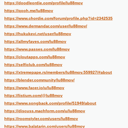
https://doodleordie.com/profile/lu88mov
https://qooh.me/lu88mov
https://www.chordie.com/forum/profile.php?id=2342535
https://www.dermandar.com/user/lu88mov/
https://hukukevi.net/user/lu88mov
https://allmyfaves.com/lu88mov
https://www.passes.com/lu88mov
https://cloutapps.com/lu88mov
https://selficlub.com/lu88mov
https://xtremepape.rs/members/lu88mov.559927/#about
https://blender.community/lu88mov/
https://www.facer.io/u/lu88mov
https://listium.com/@lu88mov
https://www.songback.com/profile/51949/about
https://discuss.machform.com/u/lu88mov
https://roomstyler.com/users/lu88mov
https://www.balatarin.com/users/lu88mov