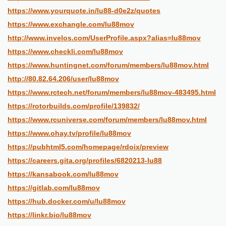
https://www.yourquote.in/lu88-d0e2z/quotes
https://www.exchangle.com/lu88mov
http://www.invelos.com/UserProfile.aspx?alias=lu88mov
https://www.checkli.com/lu88mov
https://www.huntingnet.com/forum/members/lu88mov.html
http://80.82.64.206/user/lu88mov
https://www.rctech.net/forum/members/lu88mov-483495.html
https://rotorbuilds.com/profile/139832/
https://www.rcuniverse.com/forum/members/lu88mov.html
https://www.ohay.tv/profile/lu88mov
https://pubhtml5.com/homepage/rdoix/preview
https://careers.gita.org/profiles/6820213-lu88
https://kansabook.com/lu88mov
https://gitlab.com/lu88mov
https://hub.docker.com/u/lu88mov
https://linkr.bio/lu88mov