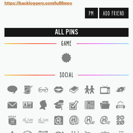
https://backloggery.com/lu88mov
PM
ADD FRIEND
ALL PINS
GAME
SOCIAL
1