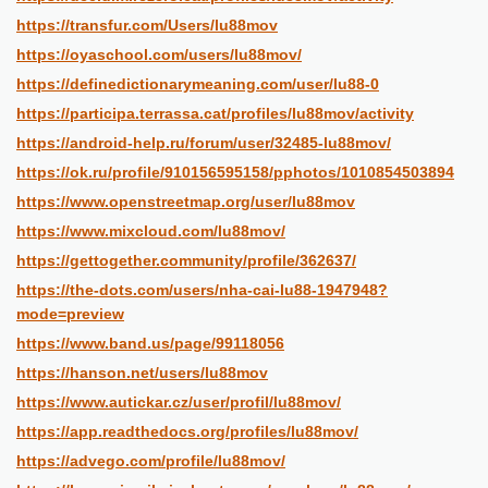
https://transfur.com/Users/lu88mov
https://oyaschool.com/users/lu88mov/
https://definedictionarymeaning.com/user/lu88-0
https://participa.terrassa.cat/profiles/lu88mov/activity
https://android-help.ru/forum/user/32485-lu88mov/
https://ok.ru/profile/910156595158/pphotos/1010854503894
https://www.openstreetmap.org/user/lu88mov
https://www.mixcloud.com/lu88mov/
https://gettogether.community/profile/362637/
https://the-dots.com/users/nha-cai-lu88-1947948?
mode=preview
https://www.band.us/page/99118056
https://hanson.net/users/lu88mov
https://www.autickar.cz/user/profil/lu88mov/
https://app.readthedocs.org/profiles/lu88mov/
https://advego.com/profile/lu88mov/