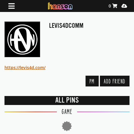
Shopping Ca
Media
0
LEVIS4DCOMM
https://levis4d.com/
PM
ADD FRIEND
ALL PINS
GAME