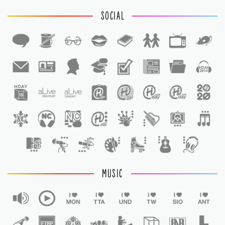
SOCIAL
1
1
MUSIC