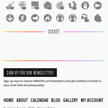
1
1
1
1
1
1
1
1
SECRET
SIGN UP FOR OUR NEWSLETTER!
Sign up now to receive HANSON.net Newsletters and get notified of events in
your area!
View our privacy policy.
HOME
ABOUT
CALENDAR
BLOG
GALLERY
MY ACCOUNT