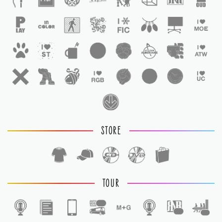
STORE
TOUR
1
1
1