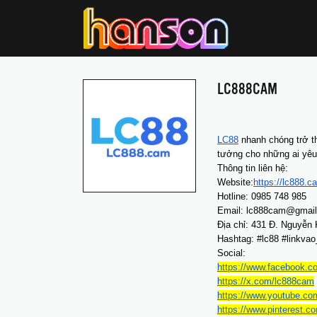
LC888CAM
LC88
 nhanh chóng trở t
tưởng cho những ai yêu 
Thông tin liên hệ:
Website:
https://lc888.c
Hotline: 0985 748 985
Email: lc888cam@gmai
Địa chỉ: 431 Đ. Nguyễn
Hashtag: #lc88 #linkva
Social:
https://www.facebook.c
https://x.com/lc888cam
https://www.youtube.c
https://www.pinterest.c