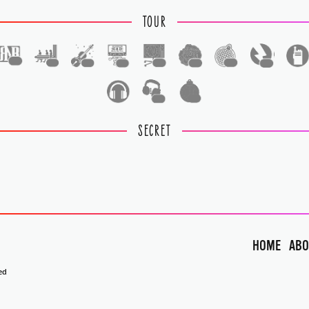
TOUR
1
1
1
1
1
1
1
1
1
1
SECRET
HOME
ABO
ed