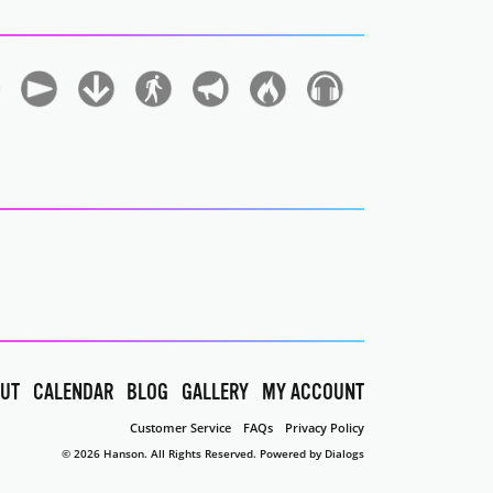
UT
CALENDAR
BLOG
GALLERY
MY ACCOUNT
Customer Service
FAQs
Privacy Policy
© 2026 Hanson. All Rights Reserved.
Powered by Dialogs