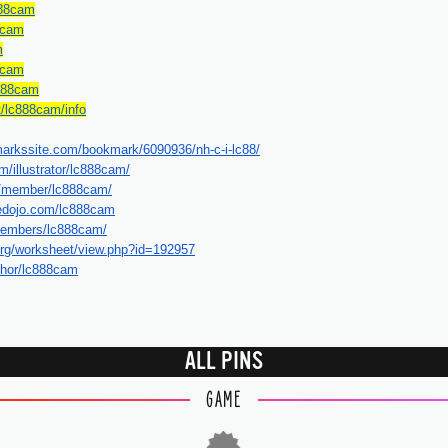
888cam
8cam
m
8cam
c888cam
t/lc888cam/info
markssite.com/bookmark/6090936/nh-c-i-lc88/
om/illustrator/lc888cam/
m/member/lc888cam/
cedojo.com/lc888cam
/members/lc888cam/
.org/worksheet/view.php?id=192957
thor/lc888cam
ALL PINS
GAME