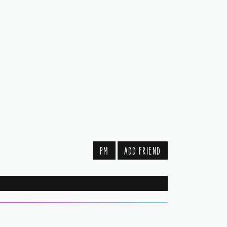
PM
ADD FRIEND