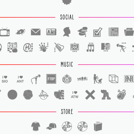
SOCIAL
1
1
MUSIC
STORE