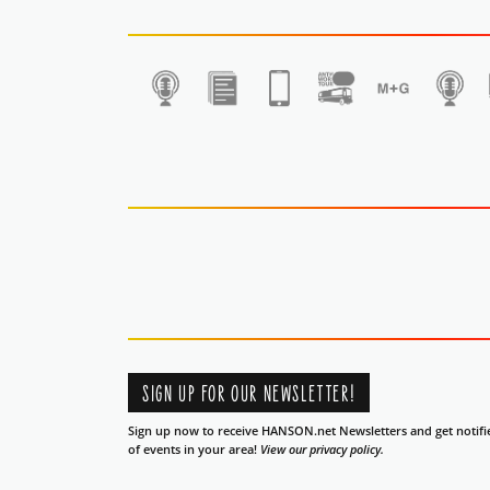
1
SIGN UP FOR OUR NEWSLETTER!
Sign up now to receive HANSON.net Newsletters and get notifi
of events in your area!
View our privacy policy.