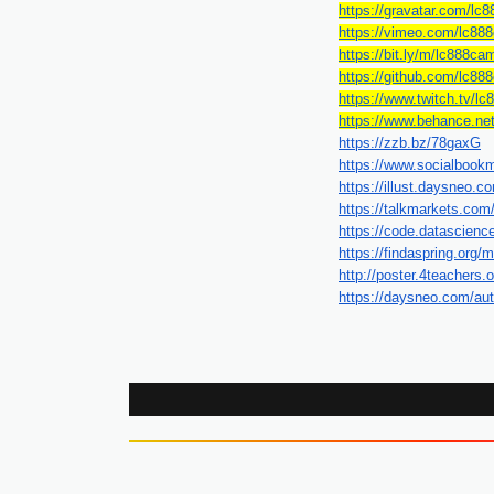
https://gravatar.com/lc
https://vimeo.com/lc88
https://bit.ly/m/lc888ca
https://github.com/lc88
https://www.twitch.tv/l
https://www.behance.ne
https://zzb.bz/78gaxG
https://www.socialbook
https://illust.daysneo.c
https://talkmarkets.co
https://code.datascien
https://findaspring.org
http://poster.4teachers
https://daysneo.com/au