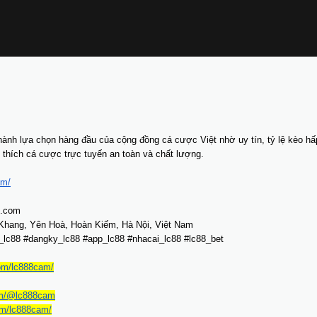
hành lựa chọn hàng đầu của cộng đồng cá cược Việt nhờ uy tín, tỷ lệ kèo hấp d
thích cá cược trực tuyến an toàn và chất lượng.
am/
l.com
 Khang, Yên Hoà, Hoàn Kiếm, Hà Nội, Việt Nam
o_lc88 #dangky_lc88 #app_lc88 #nhacai_lc88 #lc88_bet
om/lc888cam/
om/@lc888cam
om/lc888cam/