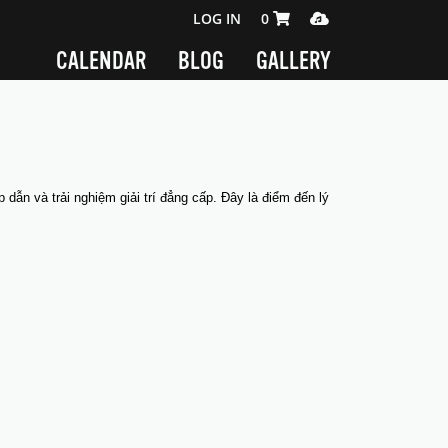
SHOPPING CART 0 ITEMS
MEDIA PLAYER
LOG IN
0
CALENDAR
BLOG
GALLERY
ẫn và trải nghiệm giải trí đẳng cấp. Đây là điểm đến lý 