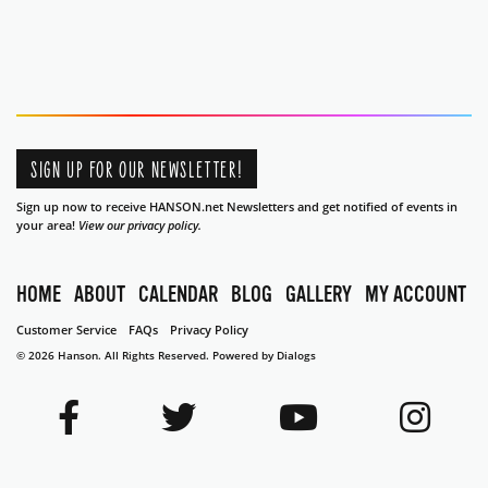
SIGN UP FOR OUR NEWSLETTER!
Sign up now to receive HANSON.net Newsletters and get notified of events in
your area!
View our privacy policy.
HOME
ABOUT
CALENDAR
BLOG
GALLERY
MY ACCOUNT
Customer Service
FAQs
Privacy Policy
© 2026 Hanson. All Rights Reserved.
Powered by Dialogs