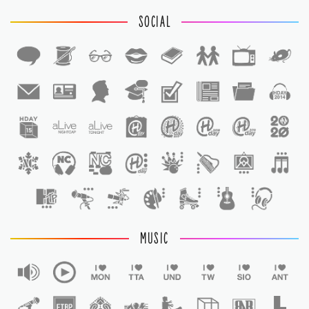
SOCIAL
1
1
MUSIC