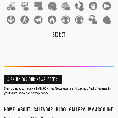
1
1
1
1
1
1
1
1
SECRET
SIGN UP FOR OUR NEWSLETTER!
Sign up now to receive HANSON.net Newsletters and get notified of events in
your area!
View our privacy policy.
HOME
ABOUT
CALENDAR
BLOG
GALLERY
MY ACCOUNT