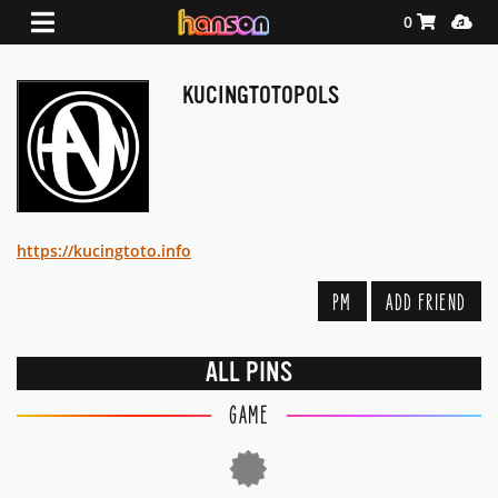
Shopping Ca
Media
0
KUCINGTOTOPOLS
https://kucingtoto.info
PM
ADD FRIEND
ALL PINS
GAME