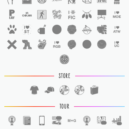
STORE
TOUR
1
1
1