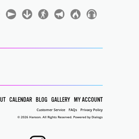
UT
CALENDAR
BLOG
GALLERY
MY ACCOUNT
Customer Service
FAQs
Privacy Policy
© 2026 Hanson. All Rights Reserved.
Powered by Dialogs