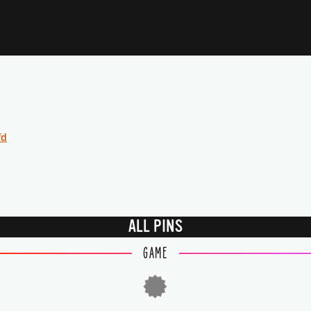
fd
ALL PINS
GAME