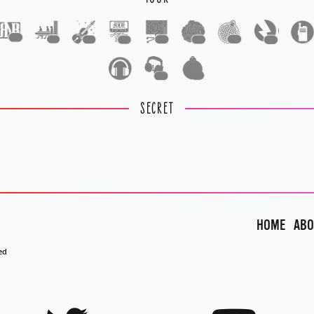
1
1
1
1
1
1
1
1
1
1
SECRET
HOME
ABO
ed