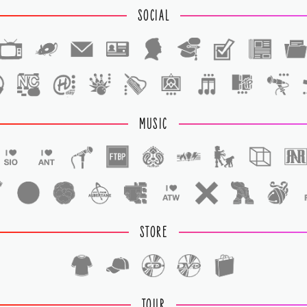
SOCIAL
1
1
MUSIC
STORE
TOUR