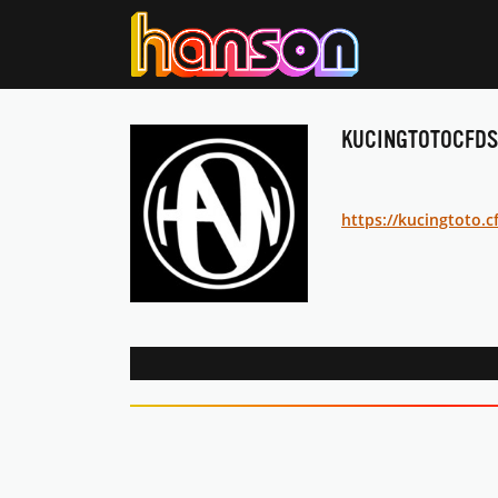
KUCINGTOTOCFDS
https://kucingtoto.c