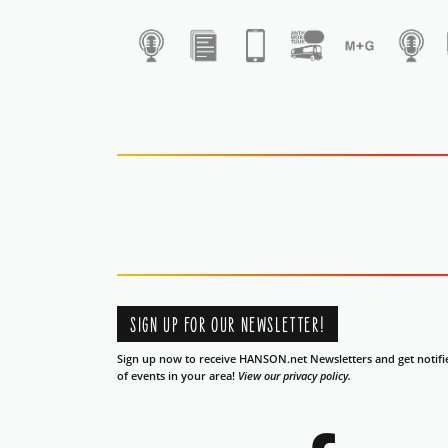
1
SIGN UP FOR OUR NEWSLETTER!
Sign up now to receive HANSON.net Newsletters and get notifi
of events in your area!
View our privacy policy.