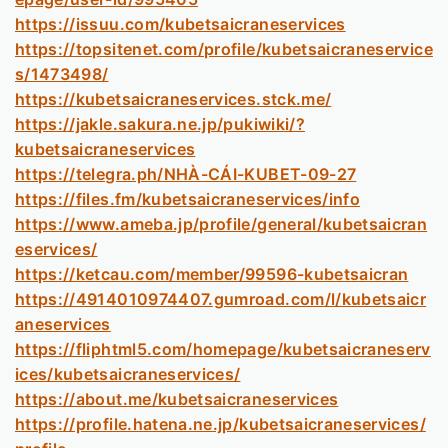
https://issuu.com/kubetsaicraneservices
https://topsitenet.com/profile/kubetsaicraneservice
s/1473498/
https://kubetsaicraneservices.stck.me/
https://jakle.sakura.ne.jp/pukiwiki/?
kubetsaicraneservices
https://telegra.ph/NHÀ-CÁI-KUBET-09-27
https://files.fm/kubetsaicraneservices/info
https://www.ameba.jp/profile/general/kubetsaicran
eservices/
https://ketcau.com/member/99596-kubetsaicran
https://4914010974407.gumroad.com/l/kubetsaicr
aneservices
https://fliphtml5.com/homepage/kubetsaicraneserv
ices/kubetsaicraneservices/
https://about.me/kubetsaicraneservices
https://profile.hatena.ne.jp/kubetsaicraneservices/