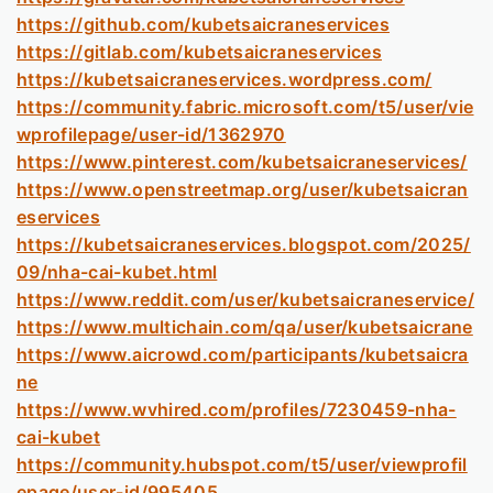
https://github.com/kubetsaicraneservices
https://gitlab.com/kubetsaicraneservices
https://kubetsaicraneservices.wordpress.com/
https://community.fabric.microsoft.com/t5/user/vie
wprofilepage/user-id/1362970
https://www.pinterest.com/kubetsaicraneservices/
https://www.openstreetmap.org/user/kubetsaicran
eservices
https://kubetsaicraneservices.blogspot.com/2025/
09/nha-cai-kubet.html
https://www.reddit.com/user/kubetsaicraneservice/
https://www.multichain.com/qa/user/kubetsaicrane
https://www.aicrowd.com/participants/kubetsaicra
ne
https://www.wvhired.com/profiles/7230459-nha-
cai-kubet
https://community.hubspot.com/t5/user/viewprofil
epage/user-id/995405