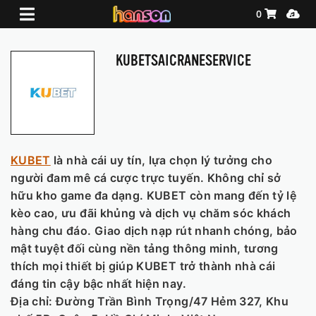
Shopping Ca
Media
0
KUBETSAICRANESERVICE
KUBET
là nhà cái uy tín, lựa chọn lý tưởng cho
người đam mê cá cược trực tuyến. Không chỉ sở
hữu kho game đa dạng. KUBET còn mang đến tỷ lệ
kèo cao, ưu đãi khủng và dịch vụ chăm sóc khách
hàng chu đáo. Giao dịch nạp rút nhanh chóng, bảo
mật tuyệt đối cùng nền tảng thông minh, tương
thích mọi thiết bị giúp KUBET trở thành nhà cái
đáng tin cậy bậc nhất hiện nay.
Địa chỉ: Đường Trần Bình Trọng/47 Hẻm 327, Khu