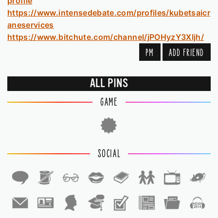
profile
https://www.intensedebate.com/profiles/kubetsaicr
aneservices
https://www.bitchute.com/channel/jPOHyzY3XIjh/
PM
ADD FRIEND
ALL PINS
GAME
SOCIAL
1