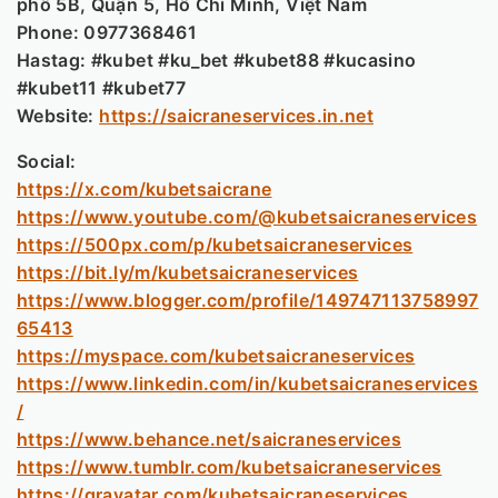
phố 5B, Quận 5, Hồ Chí Minh, Việt Nam
Phone: 0977368461
Hastag: #kubet #ku_bet #kubet88 #kucasino
#kubet11 #kubet77
Website:
https://saicraneservices.in.net
Social:
https://x.com/kubetsaicrane
https://www.youtube.com/@kubetsaicraneservices
https://500px.com/p/kubetsaicraneservices
https://bit.ly/m/kubetsaicraneservices
https://www.blogger.com/profile/149747113758997
65413
https://myspace.com/kubetsaicraneservices
https://www.linkedin.com/in/kubetsaicraneservices
/
https://www.behance.net/saicraneservices
https://www.tumblr.com/kubetsaicraneservices
https://gravatar.com/kubetsaicraneservices