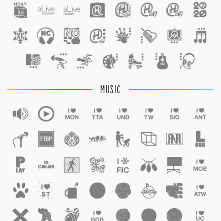
1
MUSIC