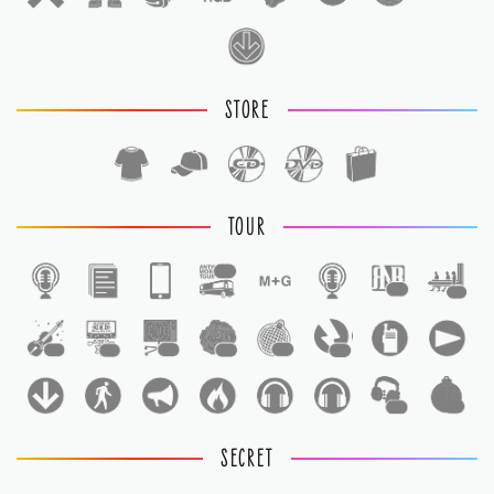
STORE
TOUR
1
1
1
1
1
1
1
1
1
1
1
SECRET