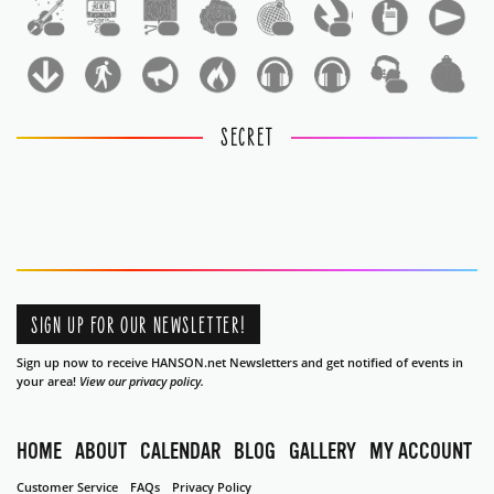
1
1
1
1
1
1
1
1
SECRET
SIGN UP FOR OUR NEWSLETTER!
Sign up now to receive HANSON.net Newsletters and get notified of events in
your area!
View our privacy policy.
HOME
ABOUT
CALENDAR
BLOG
GALLERY
MY ACCOUNT
Customer Service
FAQs
Privacy Policy