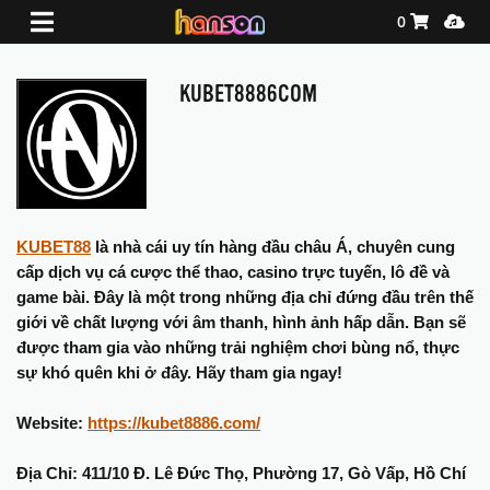
Shopping Ca
Media
0
KUBET8886COM
KUBET88
là nhà cái uy tín hàng đầu châu Á, chuyên cung
cấp dịch vụ cá cược thể thao, casino trực tuyến, lô đề và
game bài. Đây là một trong những địa chỉ đứng đầu trên thế
giới về chất lượng với âm thanh, hình ảnh hấp dẫn. Bạn sẽ
được tham gia vào những trải nghiệm chơi bùng nổ, thực
sự khó quên khi ở đây. Hãy tham gia ngay!
Website:
https://kubet8886.com/
Địa Chỉ: 411/10 Đ. Lê Đức Thọ, Phường 17, Gò Vấp, Hồ Chí