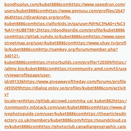
bondhuplus.com/kubet8886com
https://www.speedrun.com/
users/kubet8886com
https://www.geniusu.com/profiles/2647
464
https://djrankings.org/profile-
kubet8886com
https://aiforkids.in/qa/user/Nh%C3%A0+c%C3
%A1i+KUBET88+2
https://doodleordie.com/profile/kubet8886
com
https://gitlab.vuhdo.io/kubet8886com
https://www.open
streetmap.org/user/kubet8886com
https://www.ohay.tv/profi
le/kubet8886com
http://samkey.org/forum/member.php?
340121-
kubet8886com
https://rotorbuilds.com/profile/120309/
https:/
/allmy.bio/kubet8886com
https://community.amd.com/t5/use
r/viewprofilepage/user-
id/491336
https://www.giveawayoftheday.com/forums/profile
/493509
https://dialog.eslov.se/profiles/kubet8886com/activit
y?
locale=en
https://gitlab.aicrowd.com/nha_cai_kubet882
https:/
/community.m5stack.com/user/kubet8886com
https://www.d
ivephotoguide.com/user/kubet8886com
https://thearticlesdir
ectory.co.uk/members/kubet8886com/
https://soundcloud.co
m/kubet8886com
https://photoclub.canadiangeographic.ca/p