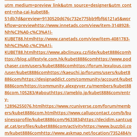
utm_medium=preview_link&utm_source=designer&utm_cont
ent=nha-cai-kubet88-
51db7d&preview=9130520d676c732e775bb9fbf66121a5&wor
kflow=preview
http://www.innetads.com/view/item-3148928-
Nh%C3%A0-c%C3%A1i-
KUBET88.html
http://www.canetads.com/view/item-4081783-
Nh%C3%A0-c%C3%A1i-
KUBET88.html
https://www.abclinuxu.cz/lide/kubet8886com
h
ttps://blog.ulifestyle.com.hk/kubet8886com
https://www.pod
chaser.com/users/kubet8886com
https://forum.lexulous.com
/user/kubet8886com
https://kaeuchi.jp/forums/users/kubet8
886com/
https://designaddict.com/community/account/kubet
8886com/
https://community.alexgyver.ru/members/kubet88
86com.105283/#about
https://ameblo.jp/kubet8886com/entr
y-
12896255076.html
https://www.rcuniverse.com/forum/memb
ers/kubet8886com.html
https://www.callupcontact.com/b/bu
sinessprofile/kubet8886com/9633834
https://decidim.santcug
at.cat/profiles/kubet8886com/activity
https://www.buzzbii.co
m/kubet8886com
http://www.askmap.net/location/7352484/v