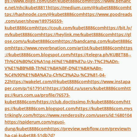
ps://www.diigo.com/user/kubet8886com
https://www.behanc
e.net/nhcikubet8811
https://medium.com/@kubet8886com
ht
tps://hashnode.com/@kubet8886com
https://www.goodreads
.com/user/show/189756559-
kubet8886com
https://coub.com/kubet8886com
https://bit.ly/
m/kubet8886com
https://heylink.me/kubet8886com
https://gl
ose.com/u/kubet8886com
https://bandcamp.com/kubet8886c
om
https://www.reverbnation.com/artist/kubet8886com
https
://kubet8886com.blogspot.com/
https://telegra.ph/KUBET88--
Th%C6%B0%C6%A1ng-Hi%E1%BB%87u-Uy-T%C3%ADn-
V%E1%BB%8B-Th%E1%BA%BF-D%E1%BA%ABn-
%C4%90%E1%BA%A7u-Ch%C3%A2u-%C3%81-04-
22
https://wakelet.com/@kubet8886com
https://www.instapa
per.com/p/16179141
https://3ddd.ru/users/kubet8886com
htt
ps://kurs.com.ua/profile/76573-
kubet8886com/
https://club.doctissimo.fr/kubet8886com/
htt
ps://kubet8886com.blogspot.com/
https://kubet8886com.mys
trikingly.com/
https://www.renderosity.com/users/id:1680104
https://spiderum.com/nguoi-
dung/kubet8886com
https://preview.webflow.com/preview/n
ha-cai-kubet88-51db7d?