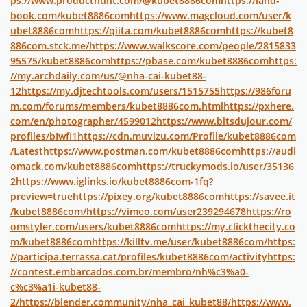
ps://www.producthunt.com/@kubet8886com
https://land-
book.com/kubet8886com
https://www.magcloud.com/user/k
ubet8886com
https://qiita.com/kubet8886com
https://kubet8
886com.stck.me/
https://www.walkscore.com/people/2815833
95575/kubet8886com
https://pbase.com/kubet8886com
https:
//my.archdaily.com/us/@nha-cai-kubet88-
12
https://my.djtechtools.com/users/1515755
https://986foru
m.com/forums/members/kubet8886com.html
https://pxhere.
com/en/photographer/4599012
https://www.bitsdujour.com/
profiles/bIwfI1
https://cdn.muvizu.com/Profile/kubet8886com
/Latest
https://www.postman.com/kubet8886com
https://audi
omack.com/kubet8886com
https://truckymods.io/user/35136
2
https://www.iglinks.io/kubet8886com-1fq?
preview=true
https://pixey.org/kubet8886com
https://savee.it
/kubet8886com/
https://vimeo.com/user239294678
https://ro
omstyler.com/users/kubet8886com
https://my.clickthecity.co
m/kubet8886com
https://killtv.me/user/kubet8886com/
https:
//participa.terrassa.cat/profiles/kubet8886com/activity
https:
//contest.embarcados.com.br/membro/nh%c3%a0-
c%c3%a1i-kubet88-
2/
https://blender.community/nha_cai_kubet88/
https://www.