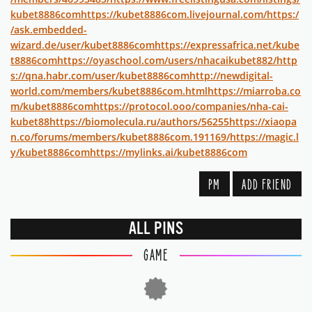
kubet8886com
https://kubet8886com.livejournal.com/
https:/
/ask.embedded-
wizard.de/user/kubet8886com
https://expressafrica.net/kube
t8886com
https://oyaschool.com/users/nhacaikubet882/
http
s://qna.habr.com/user/kubet8886com
http://newdigital-
world.com/members/kubet8886com.html
https://miarroba.co
m/kubet8886com
https://protocol.ooo/companies/nha-cai-
kubet88
https://biomolecula.ru/authors/56255
https://xiaopa
n.co/forums/members/kubet8886com.191169/
https://magic.l
y/kubet8886com
https://mylinks.ai/kubet8886com
PM
ADD FRIEND
ALL PINS
GAME