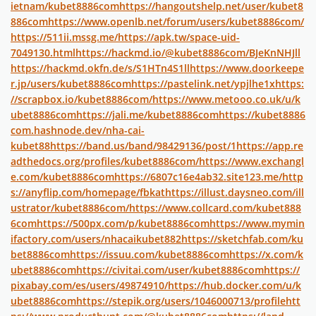
ietnam/kubet8886com
https://hangoutshelp.net/user/kubet8
886com
https://www.openlb.net/forum/users/kubet8886com/
https://511ii.mssg.me/
https://apk.tw/space-uid-
7049130.html
https://hackmd.io/@kubet8886com/BJeKnNHJll
https://hackmd.okfn.de/s/S1HTn4S1ll
https://www.doorkeepe
r.jp/users/kubet8886com
https://pastelink.net/ypjlhe1x
https:
//scrapbox.io/kubet8886com/
https://www.metooo.co.uk/u/k
ubet8886com
https://jali.me/kubet8886com
https://kubet8886
com.hashnode.dev/nha-cai-
kubet88
https://band.us/band/98429136/post/1
https://app.re
adthedocs.org/profiles/kubet8886com/
https://www.exchangl
e.com/kubet8886com
https://6807c16e4ab32.site123.me/
http
s://anyflip.com/homepage/fbkat
https://illust.daysneo.com/ill
ustrator/kubet8886com/
https://www.collcard.com/kubet888
6com
https://500px.com/p/kubet8886com
https://www.mymin
ifactory.com/users/nhacaikubet882
https://sketchfab.com/ku
bet8886com
https://issuu.com/kubet8886com
https://x.com/k
ubet8886com
https://civitai.com/user/kubet8886com
https://
pixabay.com/es/users/49874910/
https://hub.docker.com/u/k
ubet8886com
https://stepik.org/users/1046000713/profile
htt