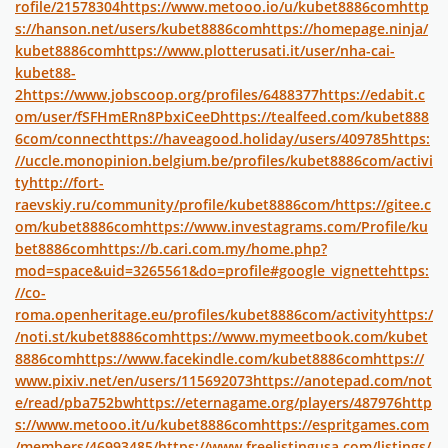
rofile/21578304
https://www.metooo.io/u/kubet8886com
http
s://hanson.net/users/kubet8886com
https://homepage.ninja/
kubet8886com
https://www.plotterusati.it/user/nha-cai-
kubet88-
2
https://www.jobscoop.org/profiles/6488377
https://edabit.c
om/user/fSFHmERn8PbxiCeeD
https://tealfeed.com/kubet888
6com/connect
https://haveagood.holiday/users/409785
https:
//uccle.monopinion.belgium.be/profiles/kubet8886com/activi
ty
http://fort-
raevskiy.ru/community/profile/kubet8886com/
https://gitee.c
om/kubet8886com
https://www.investagrams.com/Profile/ku
bet8886com
https://b.cari.com.my/home.php?
mod=space&uid=3265561&do=profile#google_vignette
https:
//co-
roma.openheritage.eu/profiles/kubet8886com/activity
https:/
/noti.st/kubet8886com
https://www.mymeetbook.com/kubet
8886com
https://www.facekindle.com/kubet8886com
https://
www.pixiv.net/en/users/115692073
https://anotepad.com/not
e/read/pba752bw
https://eternagame.org/players/487976
http
s://www.metooo.it/u/kubet8886com
https://espritgames.com
/members/46993485/
https://www.freelistingusa.com/listings/