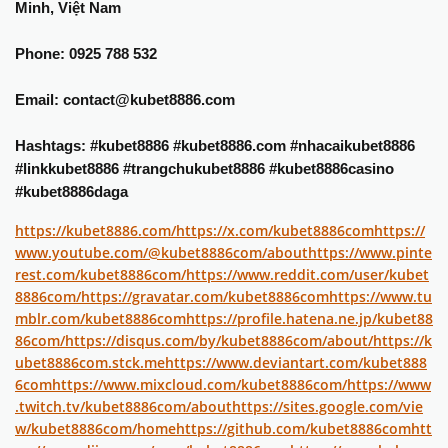
Minh, Việt Nam
Phone: 0925 788 532
Email: contact@kubet8886.com
Hashtags: #kubet8886 #kubet8886.com #nhacaikubet8886
#linkkubet8886 #trangchukubet8886 #kubet8886casino
#kubet8886daga
https://kubet8886.com/
https://x.com/kubet8886com
https://
www.youtube.com/@kubet8886com/about
https://www.pinte
rest.com/kubet8886com/
https://www.reddit.com/user/kubet
8886com/
https://gravatar.com/kubet8886com
https://www.tu
mblr.com/kubet8886com
https://profile.hatena.ne.jp/kubet88
86com/
https://disqus.com/by/kubet8886com/about/
https://k
ubet8886com.stck.me
https://www.deviantart.com/kubet888
6com
https://www.mixcloud.com/kubet8886com/
https://www
.twitch.tv/kubet8886com/about
https://sites.google.com/vie
w/kubet8886com/home
https://github.com/kubet8886com
htt