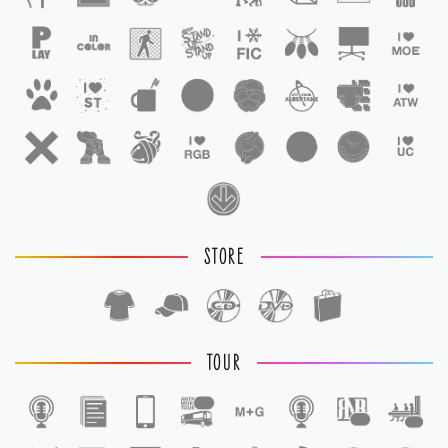
STORE
TOUR
1
1
1