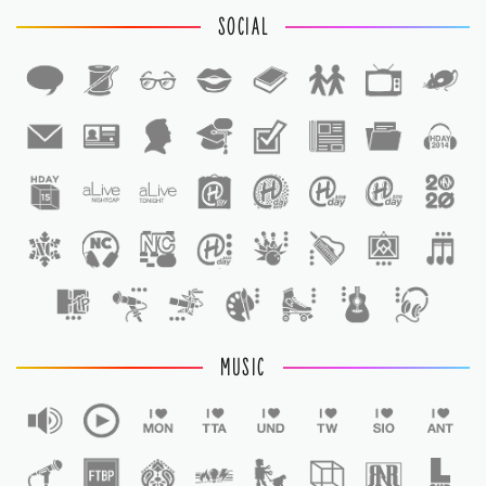
SOCIAL
1
1
MUSIC