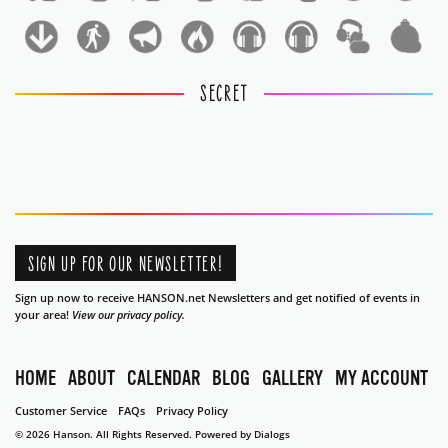
1
1
SECRET
SIGN UP FOR OUR NEWSLETTER!
Sign up now to receive HANSON.net Newsletters and get notified of events in
your area!
View our privacy policy.
HOME
ABOUT
CALENDAR
BLOG
GALLERY
MY ACCOUNT
Customer Service
FAQs
Privacy Policy
© 2026 Hanson. All Rights Reserved.
Powered by Dialogs