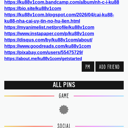
https://ku88v1com.bandcamp.com/album/nh-c-i-ku88
https://bio.site/ku88v1com
https://ku88v1com.blogspot.com/2026/04/cai-ku88-
ku88-nha-cai-uy-tin-no-hu-lien.html
https://myanimelist.net/profile/ku88v1com
https://www.instapaper.com/p/ku88v1com
https://disqus.com/by/ku88v1com/about/
https://www.goodreads.com/ku88v1com
https://pixabay.com/users/55475729/
https://about.me/ku88v1com/getstarted
PM
ADD FRIEND
ALL PINS
GAME
SOCIAL