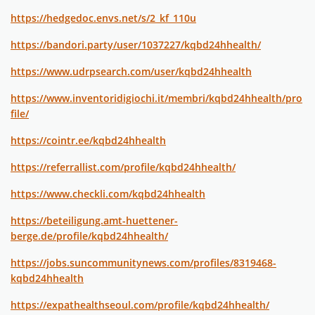
https://hedgedoc.envs.net/s/2_kf_110u
https://bandori.party/user/1037227/kqbd24hhealth/
https://www.udrpsearch.com/user/kqbd24hhealth
https://www.inventoridigiochi.it/membri/kqbd24hhealth/pro
file/
https://cointr.ee/kqbd24hhealth
https://referrallist.com/profile/kqbd24hhealth/
https://www.checkli.com/kqbd24hhealth
https://beteiligung.amt-huettener-
berge.de/profile/kqbd24hhealth/
https://jobs.suncommunitynews.com/profiles/8319468-
kqbd24hhealth
https://expathealthseoul.com/profile/kqbd24hhealth/