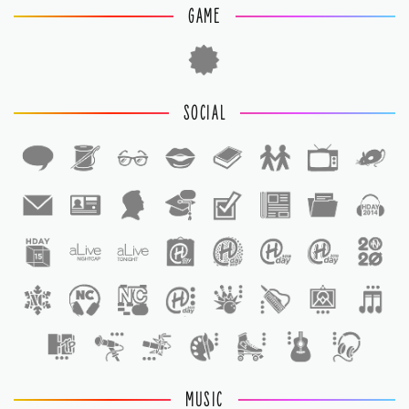
GAME
SOCIAL
1
1
MUSIC