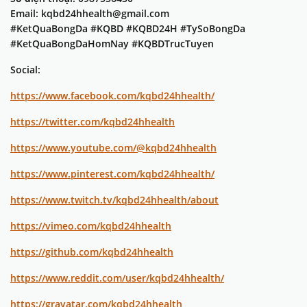
Email: kqbd24hhealth@gmail.com
#KetQuaBongDa #KQBD #KQBD24H #TySoBongDa
#KetQuaBongDaHomNay #KQBDTrucTuyen
Social:
https://www.facebook.com/kqbd24hhealth/
https://twitter.com/kqbd24hhealth
https://www.youtube.com/@kqbd24hhealth
https://www.pinterest.com/kqbd24hhealth/
https://www.twitch.tv/kqbd24hhealth/about
https://vimeo.com/kqbd24hhealth
https://github.com/kqbd24hhealth
https://www.reddit.com/user/kqbd24hhealth/
https://gravatar.com/kqbd24hhealth