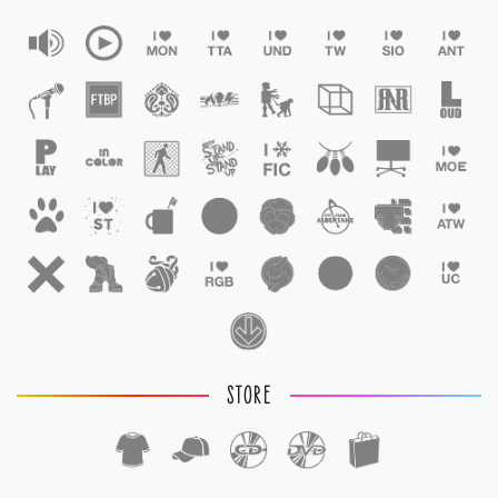
STORE