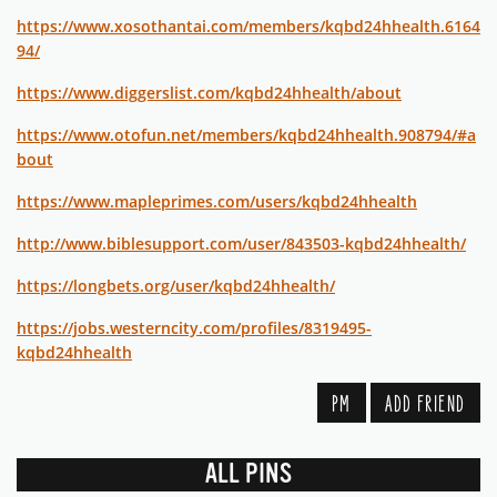
https://www.xosothantai.com/members/kqbd24hhealth.6164
94/
https://www.diggerslist.com/kqbd24hhealth/about
https://www.otofun.net/members/kqbd24hhealth.908794/#a
bout
https://www.mapleprimes.com/users/kqbd24hhealth
http://www.biblesupport.com/user/843503-kqbd24hhealth/
https://longbets.org/user/kqbd24hhealth/
https://jobs.westerncity.com/profiles/8319495-
kqbd24hhealth
PM
ADD FRIEND
ALL PINS