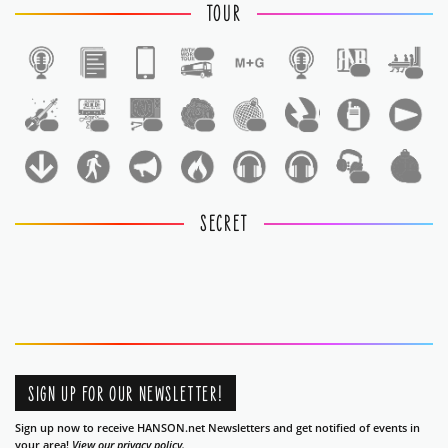
TOUR
1
1
1
1
1
1
1
1
1
1
1
SECRET
SIGN UP FOR OUR NEWSLETTER!
Sign up now to receive HANSON.net Newsletters and get notified of events in
your area!
View our privacy policy.