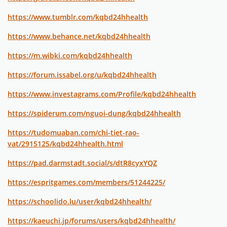
https://www.tumblr.com/kqbd24hhealth
https://www.behance.net/kqbd24hhealth
https://m.wibki.com/kqbd24hhealth
https://forum.issabel.org/u/kqbd24hhealth
https://www.investagrams.com/Profile/kqbd24hhealth
https://spiderum.com/nguoi-dung/kqbd24hhealth
https://tudomuaban.com/chi-tiet-rao-
vat/2915125/kqbd24hhealth.html
https://pad.darmstadt.social/s/dtR8cyxYQZ
https://espritgames.com/members/51244225/
https://schoolido.lu/user/kqbd24hhealth/
https://kaeuchi.jp/forums/users/kqbd24hhealth/