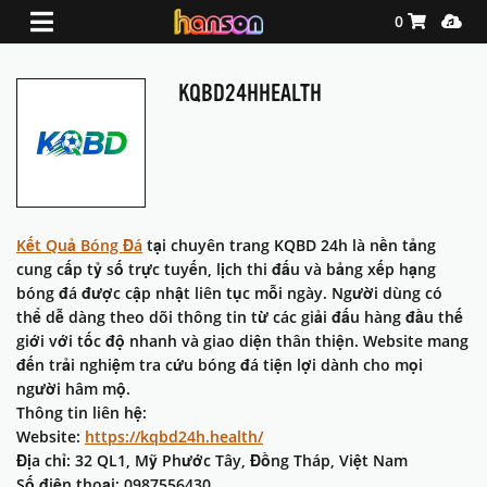
Shopping Ca
Media
0
KQBD24HHEALTH
Kết Quả Bóng Đá
tại chuyên trang KQBD 24h là nền tảng
cung cấp tỷ số trực tuyến, lịch thi đấu và bảng xếp hạng
bóng đá được cập nhật liên tục mỗi ngày. Người dùng có
thể dễ dàng theo dõi thông tin từ các giải đấu hàng đầu thế
giới với tốc độ nhanh và giao diện thân thiện. Website mang
đến trải nghiệm tra cứu bóng đá tiện lợi dành cho mọi
người hâm mộ.
Thông tin liên hệ:
Website:
https://kqbd24h.health/
Địa chỉ: 32 QL1, Mỹ Phước Tây, Đồng Tháp, Việt Nam
Số điện thoại: 0987556430