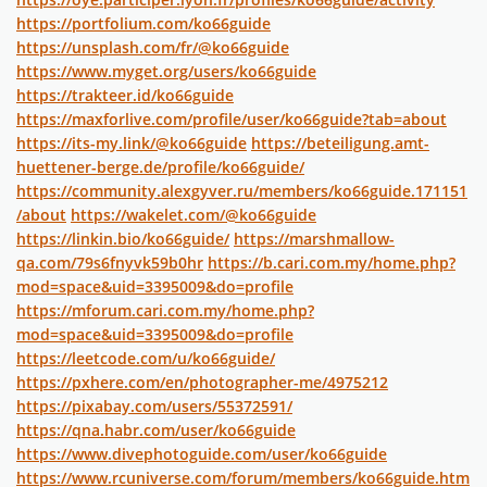
https://portfolium.com/ko66guide
https://unsplash.com/fr/@ko66guide
https://www.myget.org/users/ko66guide
https://trakteer.id/ko66guide
https://maxforlive.com/profile/user/ko66guide?tab=about
https://its-my.link/@ko66guide
https://beteiligung.amt-
huettener-berge.de/profile/ko66guide/
https://community.alexgyver.ru/members/ko66guide.171151
/about
https://wakelet.com/@ko66guide
https://linkin.bio/ko66guide/
https://marshmallow-
qa.com/79s6fnyvk59b0hr
https://b.cari.com.my/home.php?
mod=space&uid=3395009&do=profile
https://mforum.cari.com.my/home.php?
mod=space&uid=3395009&do=profile
https://leetcode.com/u/ko66guide/
https://pxhere.com/en/photographer-me/4975212
https://pixabay.com/users/55372591/
https://qna.habr.com/user/ko66guide
https://www.divephotoguide.com/user/ko66guide
https://www.rcuniverse.com/forum/members/ko66guide.htm