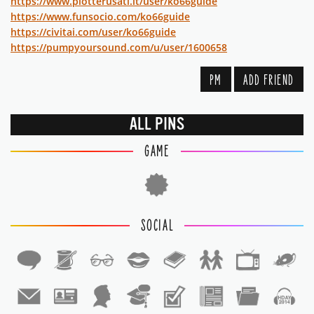
https://www.plotterusati.it/user/ko66guide
https://www.funsocio.com/ko66guide
https://civitai.com/user/ko66guide
https://pumpyoursound.com/u/user/1600658
PM
ADD FRIEND
ALL PINS
GAME
SOCIAL
1