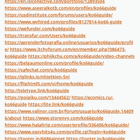
https://en.islcollective.com/portfolio/12893504
https://www.aseeralkotb.com/en/profiles/ko66guide
https://usdinstitute.com/forums/users/ko66guide/
https://www.wvhired.com/profiles/8127814-ko66-guide
https://wefunder.com/ko66guide
https://transfur.com/Users/ko66guide
https://aprenderfotografia.online/usuarios/ko66guide/profil
e/
https://www.itchyforum.com/en/member.php?386473-
ko66guide
https://phijkchu.com/a/ko66guide/video-channels
https://belgaumonline.com/profile/ko66guide/
https://safechat.com/u/ko66guide
https://iglinks.io/nhietkien-5ni
https://fliphtml5.com/vi/home/ko66guide
http://teletype.link/ko66guide
https://poipiku.com/13444562/
https://acomics.ru/-
ko66guide
https://lite.link/ko66guide
https://www.valinor.com.br/forum/usuario/ko66guide.14409
6/about
https://www.storenvy.com/ko66guide
https://www.halaltrip.com/user/profile/336406/ko66guide/
https://www.easyhits4u.com/profile.cgi?login=ko66guide
https://tooter.in/6686ainnet
https://tooter.in/ko66guide