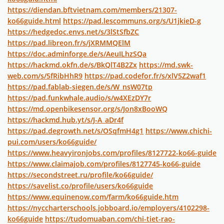
https://diendan.bftvietnam.com/members/21307-
ko66guide.html
https://pad.lescommuns.org/s/U1jkieD-g
https://hedgedoc.envs.net/s/3lStSfbZC
https://pad.libreon.fr/s/jXRMMQElM
https://doc.adminforge.de/s/AeuILhzSQa
https://hackmd.okfn.de/s/BkQlT4B2Zx
https://md.swk-
web.com/s/5fRibHhR9
https://pad.codefor.fr/s/xlV5Z2waf1
https://pad.fablab-siegen.de/s/W_nsW07tp
https://pad.funkwhale.audio/s/w4XEzDY7r
https://md.openbikesensor.org/s/Jon8xBooWQ
https://hackmd.hub.yt/s/J-A_aDr4f
https://pad.degrowth.net/s/OSqfmH4g1
https://www.chichi-
pui.com/users/ko66guide/
https://www.heavyironjobs.com/profiles/8127722-ko66-guide
https://www.claimajob.com/profiles/8127745-ko66-guide
https://secondstreet.ru/profile/ko66guide/
https://savelist.co/profile/users/ko66guide
https://www.equinenow.com/farm/ko66guide.htm
https://nyccharterschools.jobboard.io/employers/4102298-
ko66guide
https://tudomuaban.com/chi-tiet-rao-