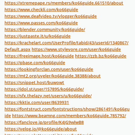
https://xtremepape.rs/members/ko66guide.661510/about
https://www.checkli.com/ko66guide
https://www.deafvideo.tv/vlogger/ko66guide
https://www.passes.com/ko66guide
https://blender.community/ko66guide/
https://justpaste.it/u/ko66guide
https://krachelart.com/UserProfile/tabid/43/userId/1340867/
Default.aspx
https://www.stylevore.com/user/ko66guide
https://freeimage.host/ko66guide
https://zzb.bz/ko66guide
https://pbase.com/ko66guide
https://lookingforclan.com/user/ko66guide
https://mt2.org/uyeler/ko66guide.38388/about
https://snippet.host/buwowt
https://idol.st/user/157895/ko66guide/
https://sfx.thelazy.net/users/u/ko66guide/
https://kktix.com/user/8639931
https://fontstruct.com/fontstructions/show/2861491/ko66gu
ide
https://www.beamng.com/members/ko66guide.785792/
https://fanclove.jp/profile/K4JG9wlwB8
https://velog.io/@ko66guide/about