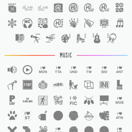
1
MUSIC