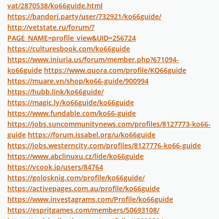
vat/2870538/ko66guide.html
https://bandori.party/user/732921/ko66guide/
http://vetstate.ru/forum/?
PAGE_NAME=profile_view&UID=256724
https://culturesbook.com/ko66guide
https://www.iniuria.us/forum/member.php?671094-
ko66guide
https://www.quora.com/profile/KO66guide
https://muare.vn/shop/ko66-guide/900994
https://hubb.link/ko66guide/
https://magic.ly/ko66guide/ko66guide
https://www.fundable.com/ko66-guide
https://jobs.suncommunitynews.com/profiles/8127773-ko66-
guide
https://forum.issabel.org/u/ko66guide
https://jobs.westerncity.com/profiles/8127776-ko66-guide
https://www.abclinuxu.cz/lide/ko66guide
https://vcook.jp/users/84764
https://golosknig.com/profile/ko66guide/
https://activepages.com.au/profile/ko66guide
https://www.investagrams.com/Profile/ko66guide
https://espritgames.com/members/50693108/