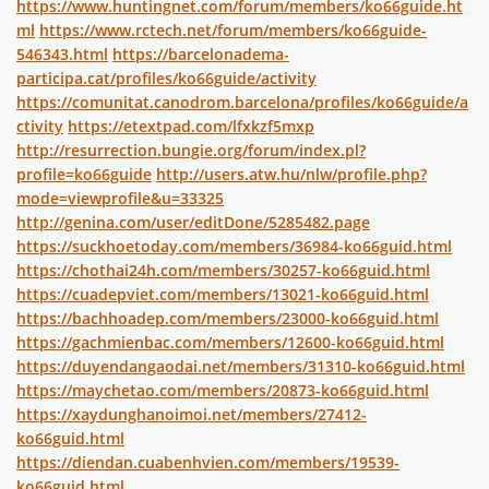
https://www.huntingnet.com/forum/members/ko66guide.ht
ml
https://www.rctech.net/forum/members/ko66guide-
546343.html
https://barcelonadema-
participa.cat/profiles/ko66guide/activity
https://comunitat.canodrom.barcelona/profiles/ko66guide/a
ctivity
https://etextpad.com/lfxkzf5mxp
http://resurrection.bungie.org/forum/index.pl?
profile=ko66guide
http://users.atw.hu/nlw/profile.php?
mode=viewprofile&u=33325
http://genina.com/user/editDone/5285482.page
https://suckhoetoday.com/members/36984-ko66guid.html
https://chothai24h.com/members/30257-ko66guid.html
https://cuadepviet.com/members/13021-ko66guid.html
https://bachhoadep.com/members/23000-ko66guid.html
https://gachmienbac.com/members/12600-ko66guid.html
https://duyendangaodai.net/members/31310-ko66guid.html
https://maychetao.com/members/20873-ko66guid.html
https://xaydunghanoimoi.net/members/27412-
ko66guid.html
https://diendan.cuabenhvien.com/members/19539-
ko66guid.html