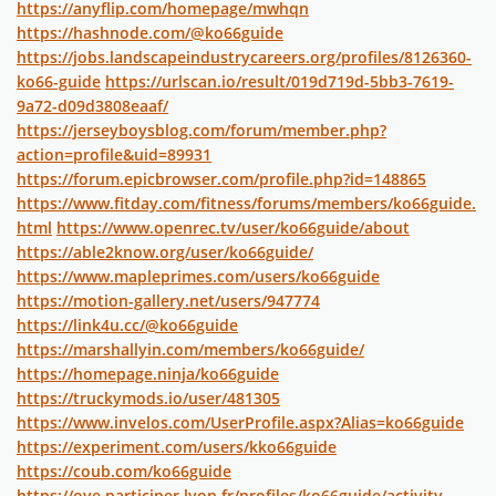
https://anyflip.com/homepage/mwhqn
https://hashnode.com/@ko66guide
https://jobs.landscapeindustrycareers.org/profiles/8126360-
ko66-guide
https://urlscan.io/result/019d719d-5bb3-7619-
9a72-d09d3808eaaf/
https://jerseyboysblog.com/forum/member.php?
action=profile&uid=89931
https://forum.epicbrowser.com/profile.php?id=148865
https://www.fitday.com/fitness/forums/members/ko66guide.
html
https://www.openrec.tv/user/ko66guide/about
https://able2know.org/user/ko66guide/
https://www.mapleprimes.com/users/ko66guide
https://motion-gallery.net/users/947774
https://link4u.cc/@ko66guide
https://marshallyin.com/members/ko66guide/
https://homepage.ninja/ko66guide
https://truckymods.io/user/481305
https://www.invelos.com/UserProfile.aspx?Alias=ko66guide
https://experiment.com/users/kko66guide
https://coub.com/ko66guide
https://oye.participer.lyon.fr/profiles/ko66guide/activity