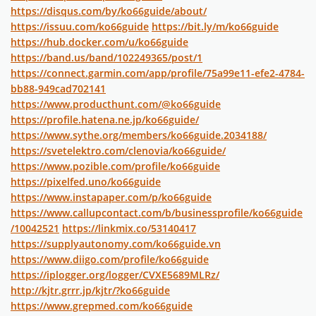
https://disqus.com/by/ko66guide/about/
https://issuu.com/ko66guide
https://bit.ly/m/ko66guide
https://hub.docker.com/u/ko66guide
https://band.us/band/102249365/post/1
https://connect.garmin.com/app/profile/75a99e11-efe2-4784-
bb88-949cad702141
https://www.producthunt.com/@ko66guide
https://profile.hatena.ne.jp/ko66guide/
https://www.sythe.org/members/ko66guide.2034188/
https://svetelektro.com/clenovia/ko66guide/
https://www.pozible.com/profile/ko66guide
https://pixelfed.uno/ko66guide
https://www.instapaper.com/p/ko66guide
https://www.callupcontact.com/b/businessprofile/ko66guide
/10042521
https://linkmix.co/53140417
https://supplyautonomy.com/ko66guide.vn
https://www.diigo.com/profile/ko66guide
https://iplogger.org/logger/CVXE5689MLRz/
http://kjtr.grrr.jp/kjtr/?ko66guide
https://www.grepmed.com/ko66guide