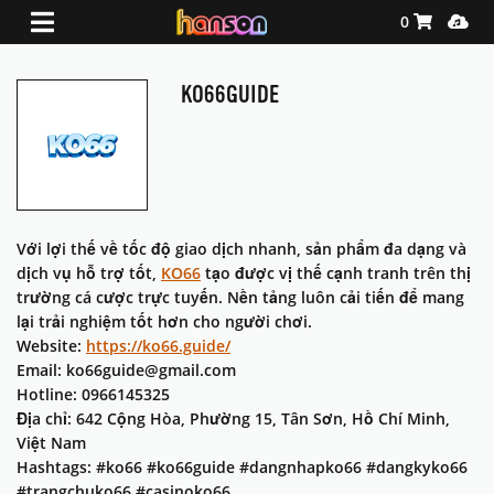
Shopping Ca
Media
0
KO66GUIDE
Với lợi thế về tốc độ giao dịch nhanh, sản phẩm đa dạng và
dịch vụ hỗ trợ tốt,
KO66
tạo được vị thế cạnh tranh trên thị
trường cá cược trực tuyến. Nền tảng luôn cải tiến để mang
lại trải nghiệm tốt hơn cho người chơi.
Website:
https://ko66.guide/
Email: ko66guide@gmail.com
Hotline: 0966145325
Địa chỉ: 642 Cộng Hòa, Phường 15, Tân Sơn, Hồ Chí Minh,
Việt Nam
Hashtags: #ko66 #ko66guide #dangnhapko66 #dangkyko66
#trangchuko66 #casinoko66