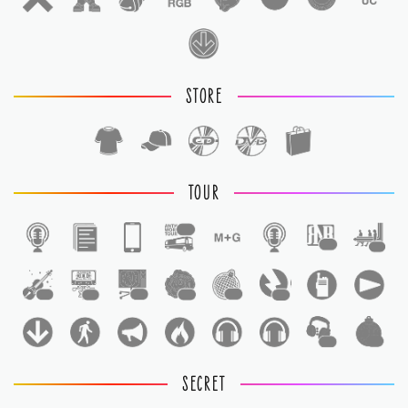
STORE
TOUR
1
1
1
1
1
1
1
1
1
1
1
SECRET