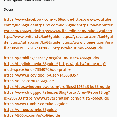
Social:
https://www.facebook.com/ko66guide/
https://www.youtube.
com/@ko66guide
https://x.com/ko66guide
https://www.pinter
est.com/ko66guide/
https://www.linkedin.com/in/ko66guide
h
ttps://www.twitch.tv/ko66guide
https://gravatar.com/ko66gui
de
https://gitlab.com/ko66guide
https://www.blogger.com/pro
file/00583933761573420663
https://about.me/ko66guide
https://gamblingtherapy.org/forum/users/ko66guide/
https://heylink.me/ko66guide/
https://apk.tw/home.php?
mod=space&uid=7334070&do=profile
https://www.nicovideo.jp/user/143838357
https://qiita.com/ko66guide
https://jobs.windomnews.com/profiles/8126146-ko66-guide
https://www.bloggportalen.se/BlogPortal/view/ReportBlog?
id=298733
https://www.reverbnation.com/artist/ko66guide
https://www.tumblr.com/ko66guide
https://vimeo.com/ko66guide
https://500px.com/p/ko66guide