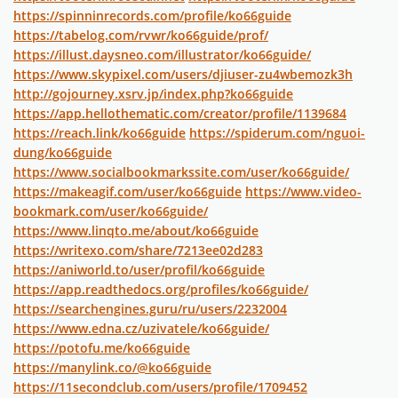
https://spinninrecords.com/profile/ko66guide
https://tabelog.com/rvwr/ko66guide/prof/
https://illust.daysneo.com/illustrator/ko66guide/
https://www.skypixel.com/users/djiuser-zu4wbemozk3h
http://gojourney.xsrv.jp/index.php?ko66guide
https://app.hellothematic.com/creator/profile/1139684
https://reach.link/ko66guide
https://spiderum.com/nguoi-
dung/ko66guide
https://www.socialbookmarkssite.com/user/ko66guide/
https://makeagif.com/user/ko66guide
https://www.video-
bookmark.com/user/ko66guide/
https://www.linqto.me/about/ko66guide
https://writexo.com/share/7213ee02d283
https://aniworld.to/user/profil/ko66guide
https://app.readthedocs.org/profiles/ko66guide/
https://searchengines.guru/ru/users/2232004
https://www.edna.cz/uzivatele/ko66guide/
https://potofu.me/ko66guide
https://manylink.co/@ko66guide
https://11secondclub.com/users/profile/1709452