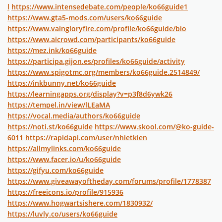
l
https://www.intensedebate.com/people/ko66guide1
https://www.gta5-mods.com/users/ko66guide
https://www.vaingloryfire.com/profile/ko66guide/bio
https://www.aicrowd.com/participants/ko66guide
https://mez.ink/ko66guide
https://participa.gijon.es/profiles/ko66guide/activity
https://www.spigotmc.org/members/ko66guide.2514849/
https://inkbunny.net/ko66guide
https://learningapps.org/display?v=p3f8d6ywk26
https://tempel.in/view/lLEaMA
https://vocal.media/authors/ko66guide
https://noti.st/ko66guide
https://www.skool.com/@ko-guide-
6011
https://rapidapi.com/user/nhietkien
https://allmylinks.com/ko66guide
https://www.facer.io/u/ko66guide
https://gifyu.com/ko66guide
https://www.giveawayoftheday.com/forums/profile/1778387
https://freeicons.io/profile/915936
https://www.hogwartsishere.com/1830932/
https://luvly.co/users/ko66guide