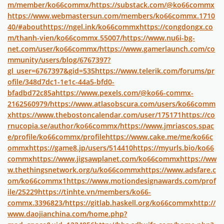
m/member/ko66commx/
https://substack.com/@ko66commx
https://www.webmastersun.com/members/ko66commx.1710
40/#about
https://ngel.ink/ko66commx
https://congdongx.co
m/thanh-vien/ko66commx.55007/
https://www.nu6i-bg-
net.com/user/ko66commx/
https://www.gamerlaunch.com/co
mmunity/users/blog/6767397?
gl_user=6767397&gid=535
https://www.telerik.com/forums/pr
ofile/348d7dc1-1e1c-44a5-bfd0-
bfadbd72c85a
https://www.pexels.com/@ko66-commx-
2162560979/
https://www.atlasobscura.com/users/ko66comm
x
https://www.thebostoncalendar.com/user/175171
https://co
rnucopia.se/author/ko66commx/
https://www.jmriascos.spac
e/profile/ko66commx/profile
https://www.cake.me/me/ko66c
ommx
https://game8.jp/users/514410
https://myurls.bio/ko66
commx
https://www.jigsawplanet.com/ko66commx
https://ww
w.thethingsnetwork.org/u/ko66commx
https://www.adsfare.c
om/ko66commx1
https://www.motiondesignawards.com/prof
ile/25229
https://tinhte.vn/members/ko66-
commx.3396823/
https://gitlab.haskell.org/ko66commx
http://
www.daojianchina.com/home.php?