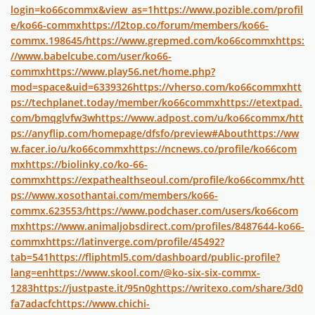
login=ko66commx&view_as=1
https://www.pozible.com/profil
e/ko66-commx
https://l2top.co/forum/members/ko66-
commx.198645/
https://www.grepmed.com/ko66commx
https:
//www.babelcube.com/user/ko66-
commx
https://www.play56.net/home.php?
mod=space&uid=6339326
https://vherso.com/ko66commx
htt
ps://techplanet.today/member/ko66commx
https://etextpad.
com/bmqglvfw3w
https://www.adpost.com/u/ko66commx/
htt
ps://anyflip.com/homepage/dfsfo/preview#About
https://ww
w.facer.io/u/ko66commx
https://ncnews.co/profile/ko66com
mx
https://biolinky.co/ko-66-
commx
https://expathealthseoul.com/profile/ko66commx/
htt
ps://www.xosothantai.com/members/ko66-
commx.623553/
https://www.podchaser.com/users/ko66com
mx
https://www.animaljobsdirect.com/profiles/8487644-ko66-
commx
https://latinverge.com/profile/45492?
tab=541
https://fliphtml5.com/dashboard/public-profile?
lang=en
https://www.skool.com/@ko-six-six-commx-
1283
https://justpaste.it/95n0g
https://writexo.com/share/3d0
fa7adacfc
https://www.chichi-