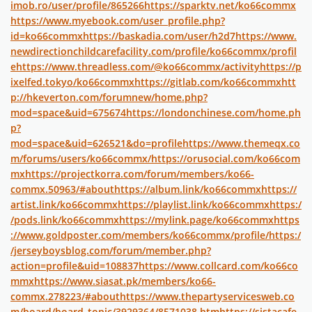
imob.ro/user/profile/865266
https://sparktv.net/ko66commx
https://www.myebook.com/user_profile.php?
id=ko66commx
https://baskadia.com/user/h2d7
https://www.
newdirectionchildcarefacility.com/profile/ko66commx/profil
e
https://www.threadless.com/@ko66commx/activity
https://p
ixelfed.tokyo/ko66commx
https://gitlab.com/ko66commx
htt
p://hkeverton.com/forumnew/home.php?
mod=space&uid=675674
https://londonchinese.com/home.ph
p?
mod=space&uid=626521&do=profile
https://www.themeqx.co
m/forums/users/ko66commx/
https://orusocial.com/ko66com
mx
https://projectkorra.com/forum/members/ko66-
commx.50963/#about
https://album.link/ko66commx
https://
artist.link/ko66commx
https://playlist.link/ko66commx
https:/
/pods.link/ko66commx
https://mylink.page/ko66commx
https
://www.goldposter.com/members/ko66commx/profile/
https:/
/jerseyboysblog.com/forum/member.php?
action=profile&uid=108837
https://www.collcard.com/ko66co
mmx
https://www.siasat.pk/members/ko66-
commx.278223/#about
https://www.thepartyservicesweb.co
m/board/board_topic/3929364/8571038.htm
https://sistacafe.