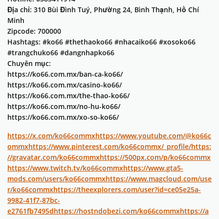
Địa chỉ: 310 Bùi Đình Tuý, Phường 24, Bình Thạnh, Hồ Chí
Minh
Zipcode: 700000
Hashtags: #ko66 #thethaoko66 #nhacaiko66 #xosoko66
#trangchuko66 #dangnhapko66
Chuyên mục:
https://ko66.com.mx/ban-ca-ko66/
https://ko66.com.mx/casino-ko66/
https://ko66.com.mx/the-thao-ko66/
https://ko66.com.mx/no-hu-ko66/
https://ko66.com.mx/xo-so-ko66/
https://x.com/ko66commx
https://www.youtube.com/@ko66c
ommx
https://www.pinterest.com/ko66commx/_profile/
https:
//gravatar.com/ko66commx
https://500px.com/p/ko66commx
https://www.twitch.tv/ko66commx
https://www.gta5-
mods.com/users/ko66commx
https://www.magcloud.com/use
r/ko66commx
https://theexplorers.com/user?id=ce05e25a-
9982-41f7-87bc-
e2761fb7495d
https://hostndobezi.com/ko66commx
https://a