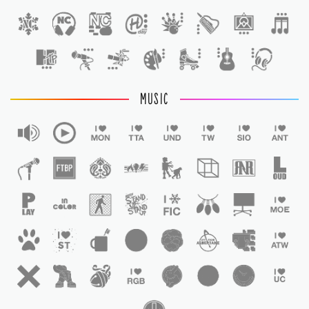
1
MUSIC