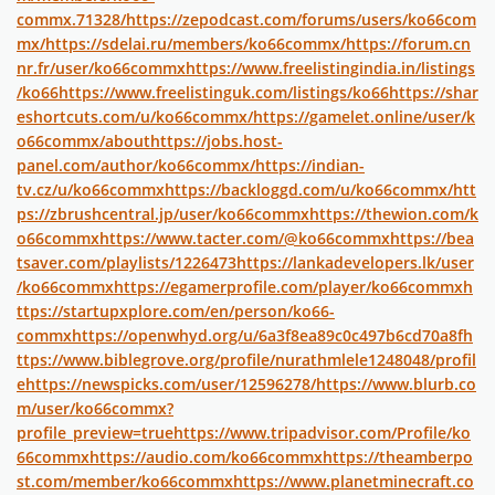
commx.71328/
https://zepodcast.com/forums/users/ko66com
mx/
https://sdelai.ru/members/ko66commx/
https://forum.cn
nr.fr/user/ko66commx
https://www.freelistingindia.in/listings
/ko66
https://www.freelistinguk.com/listings/ko66
https://shar
eshortcuts.com/u/ko66commx/
https://gamelet.online/user/k
o66commx/about
https://jobs.host-
panel.com/author/ko66commx/
https://indian-
tv.cz/u/ko66commx
https://backloggd.com/u/ko66commx/
htt
ps://zbrushcentral.jp/user/ko66commx
https://thewion.com/k
o66commx
https://www.tacter.com/@ko66commx
https://bea
tsaver.com/playlists/1226473
https://lankadevelopers.lk/user
/ko66commx
https://egamerprofile.com/player/ko66commx
h
ttps://startupxplore.com/en/person/ko66-
commx
https://openwhyd.org/u/6a3f8ea89c0c497b6cd70a8f
h
ttps://www.biblegrove.org/profile/nurathmlele1248048/profil
e
https://newspicks.com/user/12596278/
https://www.blurb.co
m/user/ko66commx?
profile_preview=true
https://www.tripadvisor.com/Profile/ko
66commx
https://audio.com/ko66commx
https://theamberpo
st.com/member/ko66commx
https://www.planetminecraft.co