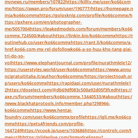
mvnews.ru/members/107822
https://killtv.me/user/ko66com
mx/
https://awan.pro/forum/user/190777/
https://homepage.n
inja/ko66commx
https://golosknig.com/profile/ko66commx/
h
ttps://pxhere.com/en/photographer-
me/5057004
https://leakedmodels.com/forum/members/ko66
commx.724500/#about
https://linkin.bio/ko66commx
https://r
outinehub.co/user/ko66commx
https://rant.li/ko66commx/a-
href-ko66-com-mx-rel-dofollowko66-a-so-huu-kho-tang-giai-
tri-do-so-
voi
https://www.elephantjournal.com/profile/nurathmlele12/
https://userstyles.world/user/ko66commx
https://www.annu
ncigratuititalia.it/author/ko66commx/
https://projectnoah.or
g/users/ko66commx
https://rapidapi.com/user/nurathmlele1
2
https://doselect.com/@db69df083c500a92d05f3fced
https://
axe.rs/forum/members/ko66commx.13440533/#about
https:/
/www.blackhatprotools.info/member.php?298966-
ko66commx
https://www.hentai-
foundry.com/user/ko66commx/profile
https://igli.me/ko66co
mmx
https://pets4friends.com/profile-
1647249
https://vcook.jp/users/103686
https://controlc.com/t
mejuz3b
https://slideslive.com/3qmydce5nsnv?