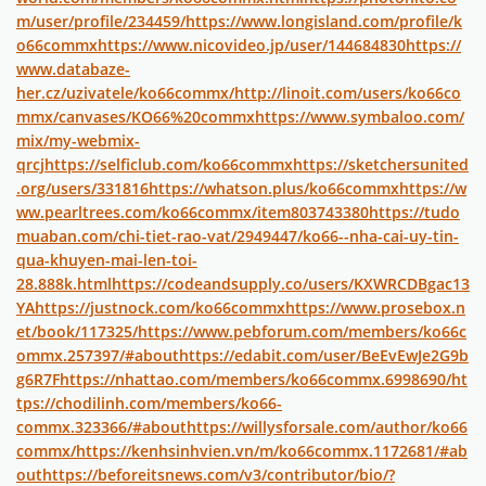
m/user/profile/234459/
https://www.longisland.com/profile/k
o66commx
https://www.nicovideo.jp/user/144684830
https://
www.databaze-
her.cz/uzivatele/ko66commx/
http://linoit.com/users/ko66co
mmx/canvases/KO66%20commx
https://www.symbaloo.com/
mix/my-webmix-
qrcj
https://selficlub.com/ko66commx
https://sketchersunited
.org/users/331816
https://whatson.plus/ko66commx
https://w
ww.pearltrees.com/ko66commx/item803743380
https://tudo
muaban.com/chi-tiet-rao-vat/2949447/ko66--nha-cai-uy-tin-
qua-khuyen-mai-len-toi-
28.888k.html
https://codeandsupply.co/users/KXWRCDBgac13
YA
https://justnock.com/ko66commx
https://www.prosebox.n
et/book/117325/
https://www.pebforum.com/members/ko66c
ommx.257397/#about
https://edabit.com/user/BeEvEwJe2G9b
g6R7F
https://nhattao.com/members/ko66commx.6998690/
ht
tps://chodilinh.com/members/ko66-
commx.323366/#about
https://willysforsale.com/author/ko66
commx/
https://kenhsinhvien.vn/m/ko66commx.1172681/#ab
out
https://beforeitsnews.com/v3/contributor/bio/?