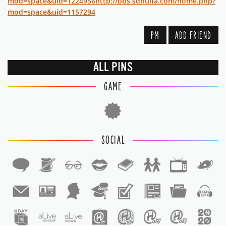
mod=space&uid=1224956
http://bbs.sdhuifa.com/home.php?
mod=space&uid=1157294
PM
ADD FRIEND
ALL PINS
GAME
SOCIAL
1