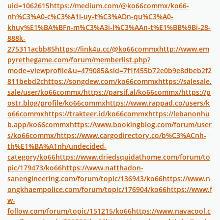
uid=1062615
https://medium.com/@ko66commx/ko66-
nh%C3%A0-c%C3%A1i-uy-t%C3%ADn-qu%C3%A0-
khuy%E1%BA%BFn-m%C3%A3i-l%C3%AAn-t%E1%BB%9Bi-28-
888k-
275311acbb85
https://link4u.cc/@ko66commx
http://www.em
pyrethegame.com/forum/memberlist.php?
mode=viewprofile&u=479085&sid=7f1f455b72e0b9e8dbeb2f2
811bebd2c
https://songdew.com/ko66commx
https://salesale.
sale/user/ko66commx/
https://parsif.al/ko66commx/
https://p
ostr.blog/profile/ko66commx
https://www.rappad.co/users/k
o66commx
https://trakteer.id/ko66commx
https://lebanonhu
b.app/ko66commx
https://www.bookingblog.com/forum/user
s/ko66commx/
https://www.cargodirectory.co/b%C3%ACnh-
th%E1%BA%A1nh/undecided-
category/ko66
https://www.driedsquidathome.com/forum/to
pic/179473/ko66
https://www.natthadon-
sanengineering.com/forum/topic/136943/ko66
https://www.n
ongkhaempolice.com/forum/topic/176904/ko66
https://www.f
w-
follow.com/forum/topic/151215/ko66
https://www.navacool.c