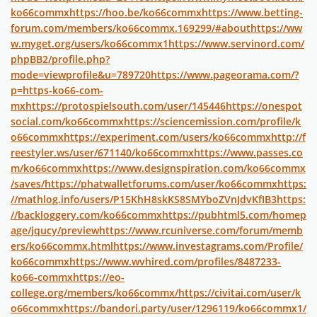
ko66commx
https://hoo.be/ko66commx
https://www.betting-
forum.com/members/ko66commx.169299/#about
https://ww
w.myget.org/users/ko66commx1
https://www.servinord.com/
phpBB2/profile.php?
mode=viewprofile&u=789720
https://www.pageorama.com/?
p=https-ko66-com-
mx
https://protospielsouth.com/user/145446
https://onespot
social.com/ko66commx
https://sciencemission.com/profile/k
o66commx
https://experiment.com/users/ko66commx
http://f
reestyler.ws/user/671140/ko66commx
https://www.passes.co
m/ko66commx
https://www.designspiration.com/ko66commx
/saves/
https://phatwalletforums.com/user/ko66commx
https:
//mathlog.info/users/P15KhH8skKS8SMYboZVnJdvKfIB3
https:
//backloggery.com/ko66commx
https://pubhtml5.com/homep
age/jqucy/preview
https://www.rcuniverse.com/forum/memb
ers/ko66commx.html
https://www.investagrams.com/Profile/
ko66commx
https://www.wvhired.com/profiles/8487233-
ko66-commx
https://eo-
college.org/members/ko66commx/
https://civitai.com/user/k
o66commx
https://bandori.party/user/1296119/ko66commx1/