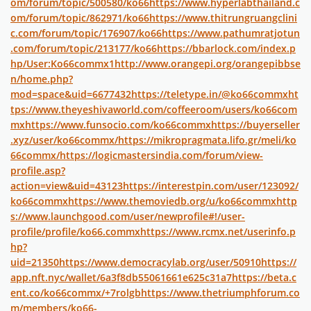
om/forum/topic/500580/ko66
https://www.hyperlabthailand.c
om/forum/topic/862971/ko66
https://www.thitrungruangclini
c.com/forum/topic/176907/ko66
https://www.pathumratjotun
.com/forum/topic/213177/ko66
https://bbarlock.com/index.p
hp/User:Ko66commx1
http://www.orangepi.org/orangepibbse
n/home.php?
mod=space&uid=6677432
https://teletype.in/@ko66commx
ht
tps://www.theyeshivaworld.com/coffeeroom/users/ko66com
mx
https://www.funsocio.com/ko66commx
https://buyerseller
.xyz/user/ko66commx/
https://mikropragmata.lifo.gr/meli/ko
66commx/
https://logicmastersindia.com/forum/view-
profile.asp?
action=view&uid=43123
https://interestpin.com/user/123092/
ko66commx
https://www.themoviedb.org/u/ko66commx
http
s://www.launchgood.com/user/newprofile#!/user-
profile/profile/ko66.commx
https://www.rcmx.net/userinfo.p
hp?
uid=21350
https://www.democracylab.org/user/50910
https://
app.nft.nyc/wallet/6a3f8db55061661e625c31a7
https://beta.c
ent.co/ko66commx/+7rolgb
https://www.thetriumphforum.co
m/members/ko66-