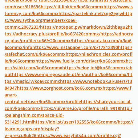
com/user/618696
https://lit.link/en/ko66commx
https://www.s
torenvy.com/ko66commx
https://pastelink.net/xge2egiw
http
s://www.sythe.org/members/ko66-
commx.2067233/
https://notepad.pw/markdown/2ithbagu2
ht
tps://adhocracy.plus/profile/ko66%20commx/
https://adhocra
cy.plus/profile/ko66%20commx/
https://maiotaku.com/p/ko6
6commx/info
https://www.instapaper.com/p/17812390
https:/
/safechat.com/u/ko66commx
https://nilechronicles.com/profi
le/ko66commx
https://www.fuelly.com/driver/ko66commx
htt
ps://wibki.com/ko66commx
https://velog.io/@ko66commx/ab
out
https://www.empregosaude.pt/en/author/ko66commx/
ht
tps://magic.ly/ko66commx
https://www.notebook.ai/users/13
84947
https://www.zorghost.com/ko66.com.mx
https://www.f
anart-
central.net/user/ko66commx/profile
https://shareyoursocial.
com/ko66commx
https://uiverse.io/profile/nurath_9918
http:/
/palangshim.com/space-uid-
5314291.html
https://idol.st/user/192555/ko66commx/
https://
learningapps.org/display?
v=prescu8uk26
https://www.easyhits4u.com/profile.cgi?