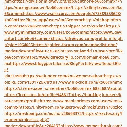
mmx
https://divisionmidway.org/jobs/author/ko66commx1/
h
ttps://quangcaoso.vn/ko66commx/
https://allmyfaves.com/ko
66commx
https://www.walkscore.com/people/473889353623/
ko66
https://kitsu.app/users/ko66commx
http://hiphopinfern
o.com/user/ko66commx
https://snippet.host/xuxbns
https://
www.myminifactory.com/users/ko66commx
https://www.devi
antart.com/ko66commxx
https://dreevoo.com/profile_info.ph
p?pid=1964025
https://golden-forum.com/memberlist.php?
mode=viewprofile&u=236365
https://aniworld.to/user/profil/k
o66commx
https://www.directorylib.com/domain/ko66.com.
mx
https://www.bloggportalen.se/BlogPortal/view/ReportBlo
g?
id=314980
https://wefunder.com/ko66commx/about
https://p
oipiku.com/13917267/
https://www.blockdit.com/ko66commx
https://xtremepape.rs/members/ko66commx.688468/#about
https://freeicons.io/profile/948817
https://booklog.jp/users/k
o66commx/profile
https://www.mapleprimes.com/users/ko66
commx
https://unityroom.com/users/w82hmqkfu9s1n70pzlco
https://medibang.com/author/28668372/
https://reactos.org/f
orum/memberlist.php?
mode=viewprofile&u=204193
https://www.mymeetbook.com/