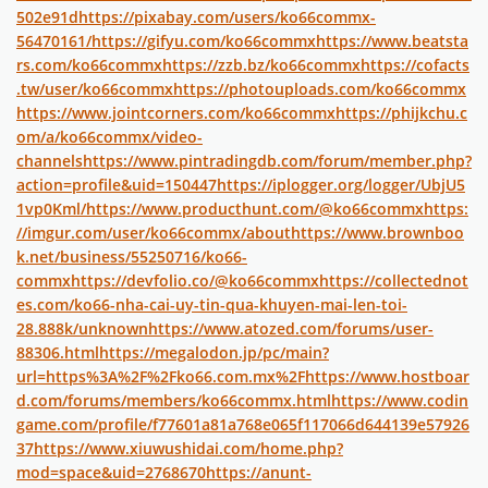
502e91d
https://pixabay.com/users/ko66commx-
56470161/
https://gifyu.com/ko66commx
https://www.beatsta
rs.com/ko66commx
https://zzb.bz/ko66commx
https://cofacts
.tw/user/ko66commx
https://photouploads.com/ko66commx
https://www.jointcorners.com/ko66commx
https://phijkchu.c
om/a/ko66commx/video-
channels
https://www.pintradingdb.com/forum/member.php?
action=profile&uid=150447
https://iplogger.org/logger/UbjU5
1vp0Kml/
https://www.producthunt.com/@ko66commx
https:
//imgur.com/user/ko66commx/about
https://www.brownboo
k.net/business/55250716/ko66-
commx
https://devfolio.co/@ko66commx
https://collectednot
es.com/ko66-nha-cai-uy-tin-qua-khuyen-mai-len-toi-
28.888k/unknown
https://www.atozed.com/forums/user-
88306.html
https://megalodon.jp/pc/main?
url=https%3A%2F%2Fko66.com.mx%2F
https://www.hostboar
d.com/forums/members/ko66commx.html
https://www.codin
game.com/profile/f77601a81a768e065f117066d644139e57926
37
https://www.xiuwushidai.com/home.php?
mod=space&uid=2768670
https://anunt-