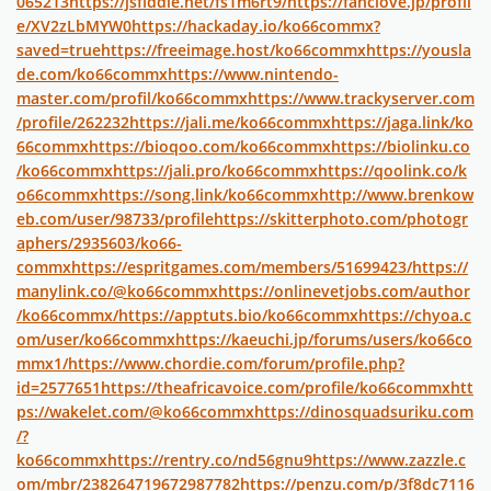
065213
https://jsfiddle.net/fs1m6rt9/
https://fanclove.jp/profil
e/XV2zLbMYW0
https://hackaday.io/ko66commx?
saved=true
https://freeimage.host/ko66commx
https://yousla
de.com/ko66commx
https://www.nintendo-
master.com/profil/ko66commx
https://www.trackyserver.com
/profile/262232
https://jali.me/ko66commx
https://jaga.link/ko
66commx
https://bioqoo.com/ko66commx
https://biolinku.co
/ko66commx
https://jali.pro/ko66commx
https://qoolink.co/k
o66commx
https://song.link/ko66commx
http://www.brenkow
eb.com/user/98733/profile
https://skitterphoto.com/photogr
aphers/2935603/ko66-
commx
https://espritgames.com/members/51699423/
https://
manylink.co/@ko66commx
https://onlinevetjobs.com/author
/ko66commx/
https://apptuts.bio/ko66commx
https://chyoa.c
om/user/ko66commx
https://kaeuchi.jp/forums/users/ko66co
mmx1/
https://www.chordie.com/forum/profile.php?
id=2577651
https://theafricavoice.com/profile/ko66commx
htt
ps://wakelet.com/@ko66commx
https://dinosquadsuriku.com
/?
ko66commx
https://rentry.co/nd56gnu9
https://www.zazzle.c
om/mbr/238264719672987782
https://penzu.com/p/3f8dc7116