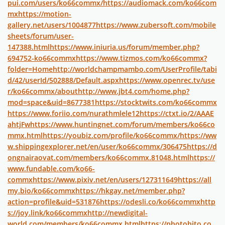
pui.com/users/ko66commx/
https://audiomack.com/ko66com
mx
https://motion-
gallery.net/users/1004877
https://www.zubersoft.com/mobile
sheets/forum/user-
147388.html
https://www.iniuria.us/forum/member.php?
694752-ko66commx
https://www.tizmos.com/ko66commx?
folder=Home
http://worldchampmambo.com/UserProfile/tabi
d/42/userId/502888/Default.aspx
https://www.openrec.tv/use
r/ko66commx/about
http://www.jbt4.com/home.php?
mod=space&uid=8677381
https://stocktwits.com/ko66commx
https://www.foriio.com/nurathmlele12
https://ctxt.io/2/AAAE
ahtjFw
https://www.huntingnet.com/forum/members/ko66co
mmx.html
https://youbiz.com/profile/ko66commx/
https://ww
w.shippingexplorer.net/en/user/ko66commx/306475
https://d
ongnairaovat.com/members/ko66commx.81048.html
https://
www.fundable.com/ko66-
commx
https://www.pixiv.net/en/users/127311649
https://all
my.bio/ko66commx
https://hkgay.net/member.php?
action=profile&uid=531876
https://odesli.co/ko66commx
http
s://joy.link/ko66commx
http://newdigital-
world.com/members/ko66commx.html
https://photohito.co