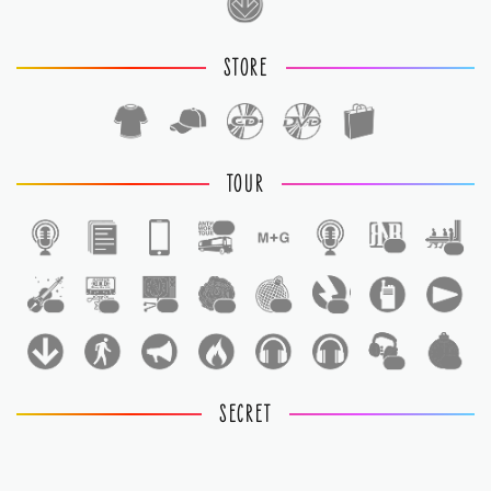
STORE
TOUR
1
1
1
1
1
1
1
1
1
1
1
SECRET