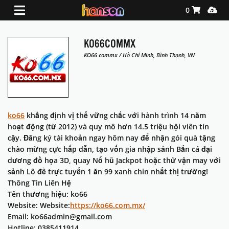
Shopping Ca
Media
0
KO66COMMX
KO66 commx / Hồ Chí Minh, Bình Thạnh, VN
ko66
khẳng định vị thế vững chắc với hành trình 14 năm
hoạt động (từ 2012) và quy mô hơn 14.5 triệu hội viên tin
cậy. Đăng ký tài khoản ngay hôm nay để nhận gói quà tặng
chào mừng cực hấp dẫn, tạo vốn gia nhập sảnh Bắn cá đại
dương đồ họa 3D, quay Nổ hũ Jackpot hoặc thử vận may với
sảnh Lô đề trực tuyến 1 ăn 99 xanh chín nhất thị trường!
Thông Tin Liên Hệ
Tên thương hiệu: ko66
Website: Website:
https://ko66.com.mx/
Email: ko66admin@gmail.com
Hotline: 0385411914