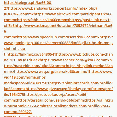
https://telegra.ph/ko66-06-
27
https://www.bandsworksconcerts.info/index.php?
KO66%20commx
https://www.aicrowd.com/participants/ko66
commx
https://fabble.cc/ko66commx
https://pastelink.net/1g
xff3z6
http://www.askmap.net/location/7852972/vietnam/ko6
6-
commx
https://www.speedrun.com/users/ko66commx
https://
www.gamingtop100.net/server/60883/ko66-gii-tr-hp-dn-mng-
sinh-nht-qu-
ti
https://linkmix.co/56480541
https://www.bitchute.com/chan
nel/U1CmQd1dD4ek
https://www.scener.com/@ko66commx
h
ttps://pastebin.com/u/ko66commx
https://heylink.me/ko66co
mmx/
https://www.rwaq.org/users/ko66commx1
https://www.
vid419.com/home.php?
mod=space&uid=3497501
https://spinninrecords.com/profile/
ko66commx
https://www.giveawayoftheday.com/forums/prof
ile/1964275
https://protocol.ooo/ja/users/ko66-
commx
https://teratail.com/users/ko66commx
https://iglinks.i
o/nurathmlele12-6om
https://talkmarkets.com/profile/ko66-
commx-260627-