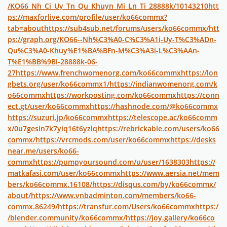
/KO66_Nh_Ci_Uy_Tn_Qu_Khuyn_Mi_Ln_Ti_28888k/10143210
htt
ps://maxforlive.com/profile/user/ko66commx?
tab=about
https://sub4sub.net/forums/users/ko66commx/
htt
ps://graph.org/KO66--Nh%C3%A0-C%C3%A1i-Uy-T%C3%ADn-
Qu%C3%A0-Khuy%E1%BA%BFn-M%C3%A3i-L%C3%AAn-
T%E1%BB%9Bi-28888k-06-
27
https://www.frenchwomenorg.com/ko66commx
https://lon
gbets.org/user/ko66commx1/
https://indianwomenorg.com/k
o66commx
https://workposting.com/ko66commx
https://conn
ect.gt/user/ko66commx
https://hashnode.com/@ko66commx
https://suzuri.jp/ko66commx
https://telescope.ac/ko66comm
x/0u7gesin7k7yiq16t6yzlq
https://rebrickable.com/users/ko66
commx/
https://vrcmods.com/user/ko66commx
https://desks
near.me/users/ko66-
commx
https://pumpyoursound.com/u/user/1638303
https://
matkafasi.com/user/ko66commx
https://www.aersia.net/mem
bers/ko66commx.16108/
https://disqus.com/by/ko66commx/
about/
https://www.vnbadminton.com/members/ko66-
commx.86249/
https://transfur.com/Users/ko66commx
https:/
/blender.community/ko66commx/
https://joy.gallery/ko66co