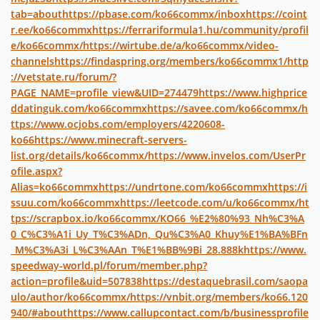
tab=about
https://pbase.com/ko66commx/inbox
https://coint
r.ee/ko66commx
https://ferrariformula1.hu/community/profil
e/ko66commx/
https://wirtube.de/a/ko66commx/video-
channels
https://findaspring.org/members/ko66commx1/
http
://vetstate.ru/forum/?
PAGE_NAME=profile_view&UID=274479
https://www.highprice
ddatinguk.com/ko66commx
https://savee.com/ko66commx/
h
ttps://www.ocjobs.com/employers/4220608-
ko66
https://www.minecraft-servers-
list.org/details/ko66commx/
https://www.invelos.com/UserPr
ofile.aspx?
Alias=ko66commx
https://undrtone.com/ko66commx
https://i
ssuu.com/ko66commx
https://leetcode.com/u/ko66commx/
ht
tps://scrapbox.io/ko66commx/KO66_%E2%80%93_Nh%C3%A
0_C%C3%A1i_Uy_T%C3%ADn,_Qu%C3%A0_Khuy%E1%BA%BFn
_M%C3%A3i_L%C3%AAn_T%E1%BB%9Bi_28.888k
https://www.
speedway-world.pl/forum/member.php?
action=profile&uid=507838
https://destaquebrasil.com/saopa
ulo/author/ko66commx/
https://vnbit.org/members/ko66.120
940/#about
https://www.callupcontact.com/b/businessprofile