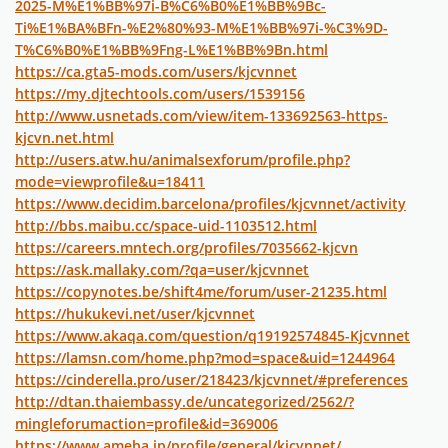
2025-M%E1%BB%97i-B%C6%B0%E1%BB%9Bc-
Ti%E1%BA%BFn-%E2%80%93-M%E1%BB%97i-%C3%9D-
T%C6%B0%E1%BB%9Fng-L%E1%BB%9Bn.html
https://ca.gta5-mods.com/users/kjcvnnet
https://my.djtechtools.com/users/1539156
http://www.usnetads.com/view/item-133692563-https-
kjcvn.net.html
http://users.atw.hu/animalsexforum/profile.php?
mode=viewprofile&u=18411
https://www.decidim.barcelona/profiles/kjcvnnet/activity
http://bbs.maibu.cc/space-uid-1103512.html
https://careers.mntech.org/profiles/7035662-kjcvn
https://ask.mallaky.com/?qa=user/kjcvnnet
https://copynotes.be/shift4me/forum/user-21235.html
https://hukukevi.net/user/kjcvnnet
https://www.akaqa.com/question/q19192574845-Kjcvnnet
https://lamsn.com/home.php?mod=space&uid=1244964
https://cinderella.pro/user/218423/kjcvnnet/#preferences
http://dtan.thaiembassy.de/uncategorized/2562/?
mingleforumaction=profile&id=369006
https://www.ameba.jp/profile/general/kjcvnnet/