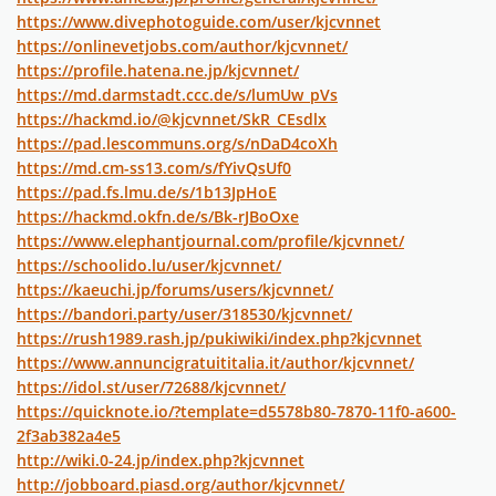
https://www.divephotoguide.com/user/kjcvnnet
https://onlinevetjobs.com/author/kjcvnnet/
https://profile.hatena.ne.jp/kjcvnnet/
https://md.darmstadt.ccc.de/s/lumUw_pVs
https://hackmd.io/@kjcvnnet/SkR_CEsdlx
https://pad.lescommuns.org/s/nDaD4coXh
https://md.cm-ss13.com/s/fYivQsUf0
https://pad.fs.lmu.de/s/1b13JpHoE
https://hackmd.okfn.de/s/Bk-rJBoOxe
https://www.elephantjournal.com/profile/kjcvnnet/
https://schoolido.lu/user/kjcvnnet/
https://kaeuchi.jp/forums/users/kjcvnnet/
https://bandori.party/user/318530/kjcvnnet/
https://rush1989.rash.jp/pukiwiki/index.php?kjcvnnet
https://www.annuncigratuititalia.it/author/kjcvnnet/
https://idol.st/user/72688/kjcvnnet/
https://quicknote.io/?template=d5578b80-7870-11f0-a600-
2f3ab382a4e5
http://wiki.0-24.jp/index.php?kjcvnnet
http://jobboard.piasd.org/author/kjcvnnet/