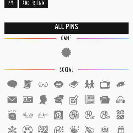
PM
ADD FRIEND
ALL PINS
GAME
SOCIAL
1