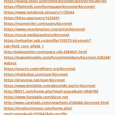
https://dialog.eslov.se/profiles/kjcvnnet/activity?locale=en
https://fliphtml5.com/homepage/kjcvnnet/kjcvnnet/
https://www.notebook.ai/users/1135944
https://kitsu.app/users/1625691
https://roomstyler.com/users/kjcvnnet
https://www.reverbnation.com/artist/kjcvnnet
https://vocal.media/authors/kjcvnnet
https://velopiter.spb.ru/profile/159373-kjcvnnet/?
tab=field_core_pfield_1
http://palangshim.com/space-uid-4384641.html
https://leakedmodels.com/forum/members/kjcvnnet.638248/
#about
https://source.coderefinery.org/kjcvnnet
https://matkafasi.com/user/kjcvnnet
https://granotas.net/user/kjcvnnet
https://www.bricklink.com/aboutMe.asp?u=kjcvnnet
http://80tt1.com/home.php?mod=space&uid=3846780
https://www.fundable.com/kjcvn-net
http://www.canetads.com/view/item-4184466-kjcvnnet.html
https://londonchinese.com/home.php?
mod=space&uid=593842&do=profile