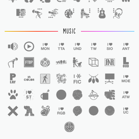
1
MUSIC