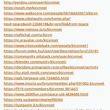
http://gendou.com/user/kjcvnnet
https://qooh.me/kjcvnnet
https://www.walkscore.com/people/567466559313/kjcvn
https://www.xibeiwujin.com/home.php?
mod=space&uid=2268618&do=profile&from=space
https://www.metooo.io/u/kjcvnnet
https://safechat.com/u/kjcvn
https://vi.gravatar.com/kjcvnnet
https://www.intensedebate.com/people/kjcvnnet1
https://forum.index.hu/User/UserDescription?u=2125181
https://community.m5stack.com/user/kjcvnnet
https://blender.community/kjcvnnet/
https://decidem.primariatm.ro/profiles/kjcvnnet/activity
https://hu.gta5-mods.com/users/kjcvnnet
https://apk.tw/space-uid-7244655.html
https://www.iniuria.us/forum/member.php?591002-kjcvnnet
https://f319.com/members/kjcvnnet.981447/
https://www.2000fun.com/space-uid-4838400.html
https://mlx.su/paste/view/eef00350
https://justpaste.it/u/kjcvnnet