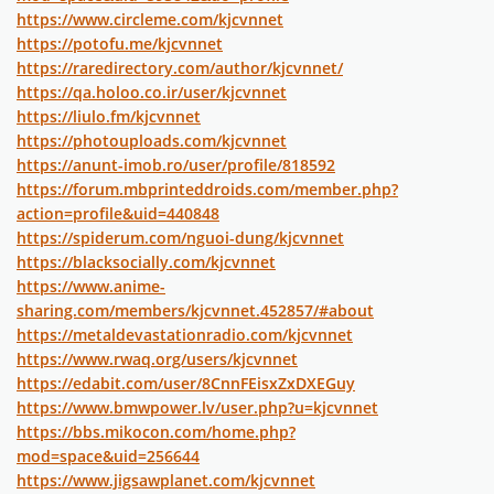
https://www.circleme.com/kjcvnnet
https://potofu.me/kjcvnnet
https://raredirectory.com/author/kjcvnnet/
https://qa.holoo.co.ir/user/kjcvnnet
https://liulo.fm/kjcvnnet
https://photouploads.com/kjcvnnet
https://anunt-imob.ro/user/profile/818592
https://forum.mbprinteddroids.com/member.php?
action=profile&uid=440848
https://spiderum.com/nguoi-dung/kjcvnnet
https://blacksocially.com/kjcvnnet
https://www.anime-
sharing.com/members/kjcvnnet.452857/#about
https://metaldevastationradio.com/kjcvnnet
https://www.rwaq.org/users/kjcvnnet
https://edabit.com/user/8CnnFEisxZxDXEGuy
https://www.bmwpower.lv/user.php?u=kjcvnnet
https://bbs.mikocon.com/home.php?
mod=space&uid=256644
https://www.jigsawplanet.com/kjcvnnet