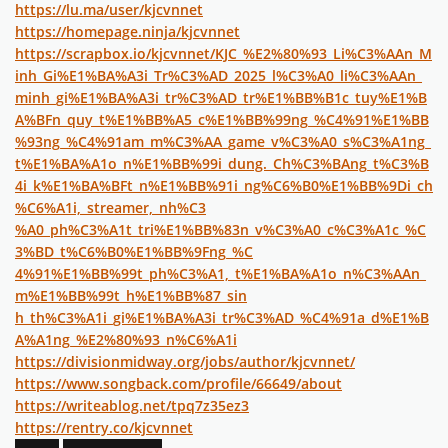
https://lu.ma/user/kjcvnnet
https://homepage.ninja/kjcvnnet
https://scrapbox.io/kjcvnnet/KJC_%E2%80%93_Li%C3%AAn_M
inh_Gi%E1%BA%A3i_Tr%C3%AD_2025_l%C3%A0_li%C3%AAn_
minh_gi%E1%BA%A3i_tr%C3%AD_tr%E1%BB%B1c_tuy%E1%B
A%BFn_quy_t%E1%BB%A5_c%E1%BB%99ng_%C4%91%E1%BB
%93ng_%C4%91am_m%C3%AA_game_v%C3%A0_s%C3%A1ng_
t%E1%BA%A1o_n%E1%BB%99i_dung._Ch%C3%BAng_t%C3%B
4i_k%E1%BA%BFt_n%E1%BB%91i_ng%C6%B0%E1%BB%9Di_ch
%C6%A1i,_streamer,_nh%C3
%A0_ph%C3%A1t_tri%E1%BB%83n_v%C3%A0_c%C3%A1c_%C
3%BD_t%C6%B0%E1%BB%9Fng_%C
4%91%E1%BB%99t_ph%C3%A1,_t%E1%BA%A1o_n%C3%AAn_
m%E1%BB%99t_h%E1%BB%87_sin
h_th%C3%A1i_gi%E1%BA%A3i_tr%C3%AD_%C4%91a_d%E1%B
A%A1ng_%E2%80%93_n%C6%A1i
https://divisionmidway.org/jobs/author/kjcvnnet/
https://www.songback.com/profile/66649/about
https://writeablog.net/tpq7z35ez3
https://rentry.co/kjcvnnet