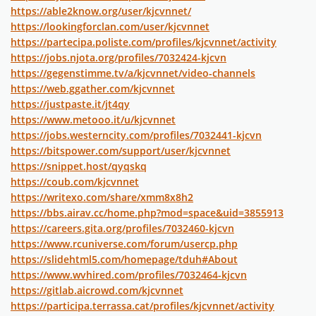
https://able2know.org/user/kjcvnnet/
https://lookingforclan.com/user/kjcvnnet
https://partecipa.poliste.com/profiles/kjcvnnet/activity
https://jobs.njota.org/profiles/7032424-kjcvn
https://gegenstimme.tv/a/kjcvnnet/video-channels
https://web.ggather.com/kjcvnnet
https://justpaste.it/jt4qy
https://www.metooo.it/u/kjcvnnet
https://jobs.westerncity.com/profiles/7032441-kjcvn
https://bitspower.com/support/user/kjcvnnet
https://snippet.host/qyqskq
https://coub.com/kjcvnnet
https://writexo.com/share/xmm8x8h2
https://bbs.airav.cc/home.php?mod=space&uid=3855913
https://careers.gita.org/profiles/7032460-kjcvn
https://www.rcuniverse.com/forum/usercp.php
https://slidehtml5.com/homepage/tduh#About
https://www.wvhired.com/profiles/7032464-kjcvn
https://gitlab.aicrowd.com/kjcvnnet
https://participa.terrassa.cat/profiles/kjcvnnet/activity