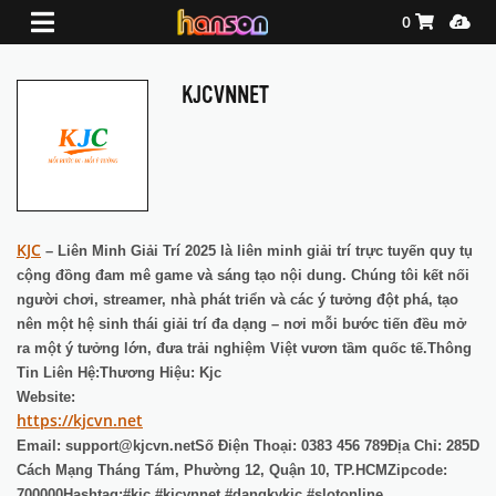
Shopping Ca
Media
0
KJCVNNET
KJC
– Liên Minh Giải Trí 2025 là liên minh giải trí trực tuyến quy tụ
cộng đồng đam mê game và sáng tạo nội dung. Chúng tôi kết nối
người chơi, streamer, nhà phát triển và các ý tưởng đột phá, tạo
nên một hệ sinh thái giải trí đa dạng – nơi mỗi bước tiến đều mở
ra một ý tưởng lớn, đưa trải nghiệm Việt vươn tầm quốc tế.Thông
Tin Liên Hệ:Thương Hiệu: Kjc
Website:
https://kjcvn.net
Email: support@kjcvn.netSố Điện Thoại: 0383 456 789Địa Chỉ: 285D
Cách Mạng Tháng Tám, Phường 12, Quận 10, TP.HCMZipcode:
700000Hashtag:#kjc #kjcvnnet #dangkykjc #slotonline