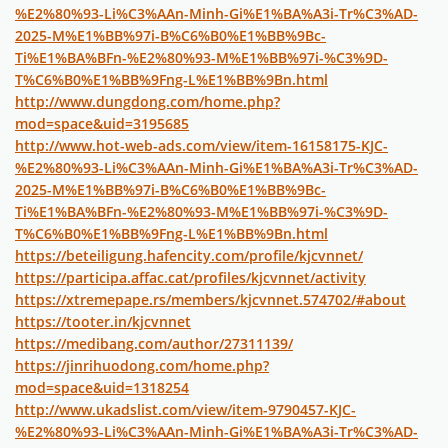
%E2%80%93-Li%C3%AAn-Minh-Gi%E1%BA%A3i-Tr%C3%AD-
2025-M%E1%BB%97i-B%C6%B0%E1%BB%9Bc-
Ti%E1%BA%BFn-%E2%80%93-M%E1%BB%97i-%C3%9D-
T%C6%B0%E1%BB%9Fng-L%E1%BB%9Bn.html
http://www.dungdong.com/home.php?
mod=space&uid=3195685
http://www.hot-web-ads.com/view/item-16158175-KJC-
%E2%80%93-Li%C3%AAn-Minh-Gi%E1%BA%A3i-Tr%C3%AD-
2025-M%E1%BB%97i-B%C6%B0%E1%BB%9Bc-
Ti%E1%BA%BFn-%E2%80%93-M%E1%BB%97i-%C3%9D-
T%C6%B0%E1%BB%9Fng-L%E1%BB%9Bn.html
https://beteiligung.hafencity.com/profile/kjcvnnet/
https://participa.affac.cat/profiles/kjcvnnet/activity
https://xtremepape.rs/members/kjcvnnet.574702/#about
https://tooter.in/kjcvnnet
https://medibang.com/author/27311139/
https://jinrihuodong.com/home.php?
mod=space&uid=1318254
http://www.ukadslist.com/view/item-9790457-KJC-
%E2%80%93-Li%C3%AAn-Minh-Gi%E1%BA%A3i-Tr%C3%AD-