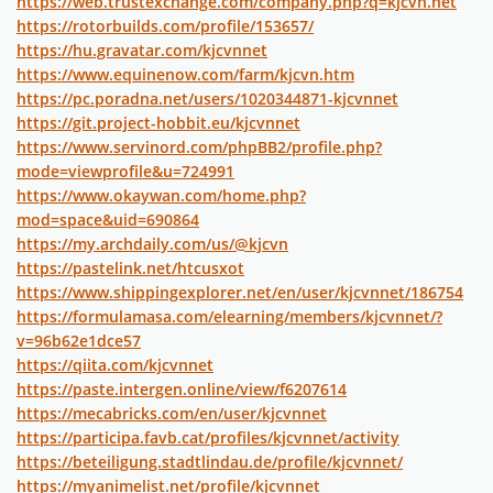
https://web.trustexchange.com/company.php?q=kjcvn.net
https://rotorbuilds.com/profile/153657/
https://hu.gravatar.com/kjcvnnet
https://www.equinenow.com/farm/kjcvn.htm
https://pc.poradna.net/users/1020344871-kjcvnnet
https://git.project-hobbit.eu/kjcvnnet
https://www.servinord.com/phpBB2/profile.php?
mode=viewprofile&u=724991
https://www.okaywan.com/home.php?
mod=space&uid=690864
https://my.archdaily.com/us/@kjcvn
https://pastelink.net/htcusxot
https://www.shippingexplorer.net/en/user/kjcvnnet/186754
https://formulamasa.com/elearning/members/kjcvnnet/?
v=96b62e1dce57
https://qiita.com/kjcvnnet
https://paste.intergen.online/view/f6207614
https://mecabricks.com/en/user/kjcvnnet
https://participa.favb.cat/profiles/kjcvnnet/activity
https://beteiligung.stadtlindau.de/profile/kjcvnnet/
https://myanimelist.net/profile/kjcvnnet