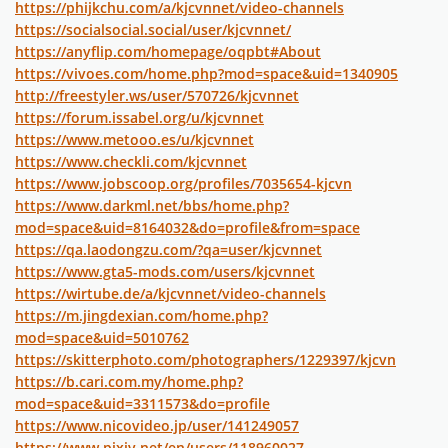
https://phijkchu.com/a/kjcvnnet/video-channels
https://socialsocial.social/user/kjcvnnet/
https://anyflip.com/homepage/oqpbt#About
https://vivoes.com/home.php?mod=space&uid=1340905
http://freestyler.ws/user/570726/kjcvnnet
https://forum.issabel.org/u/kjcvnnet
https://www.metooo.es/u/kjcvnnet
https://www.checkli.com/kjcvnnet
https://www.jobscoop.org/profiles/7035654-kjcvn
https://www.darkml.net/bbs/home.php?
mod=space&uid=8164032&do=profile&from=space
https://qa.laodongzu.com/?qa=user/kjcvnnet
https://www.gta5-mods.com/users/kjcvnnet
https://wirtube.de/a/kjcvnnet/video-channels
https://m.jingdexian.com/home.php?
mod=space&uid=5010762
https://skitterphoto.com/photographers/1229397/kjcvn
https://b.cari.com.my/home.php?
mod=space&uid=3311573&do=profile
https://www.nicovideo.jp/user/141249057
https://www.pixiv.net/en/users/118960027