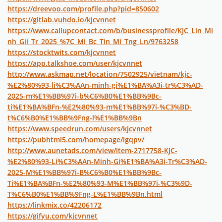
https://dreevoo.com/profile.php?pid=850602
https://gitlab.vuhdo.io/kjcvnnet
https://www.callupcontact.com/b/businessprofile/KJC_Lin_Mi
nh_Gii_Tr_2025_%7C_Mi_Bc_Tin_Mi_Tng_Ln/9763258
https://stocktwits.com/kjcvnnet
https://app.talkshoe.com/user/kjcvnnet
http://www.askmap.net/location/7502925/vietnam/kjc-
%E2%80%93-li%C3%AAn-minh-gi%E1%BA%A3i-tr%C3%AD-
2025-m%E1%BB%97i-b%C6%B0%E1%BB%9Bc-
ti%E1%BA%BFn-%E2%80%93-m%E1%BB%97i-%C3%BD-
t%C6%B0%E1%BB%9Fng-l%E1%BB%9Bn
https://www.speedrun.com/users/kjcvnnet
https://pubhtml5.com/homepage/igqpv/
http://www.aunetads.com/view/item-2717758-KJC-
%E2%80%93-Li%C3%AAn-Minh-Gi%E1%BA%A3i-Tr%C3%AD-
2025-M%E1%BB%97i-B%C6%B0%E1%BB%9Bc-
Ti%E1%BA%BFn-%E2%80%93-M%E1%BB%97i-%C3%9D-
T%C6%B0%E1%BB%9Fng-L%E1%BB%9Bn.html
https://linkmix.co/42206172
https://gifyu.com/kjcvnnet