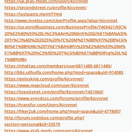
https://uk.gta5-mods.com/users/kjcvnnet
https://secondstreet.ru/profile/kjcvnnet/
https://justpaste.me/mTYm4
http://www.invelos.com/UserProfile.aspx?alias=kjcvnnet
https://us.enrollbusiness.com/BusinessProfile/7469421/KJC%
20%E2%80%93%20Li%C3%AAn%20Minh%20Gi%E1%BA%A3i%
20Tr%C3%AD%202025%20%7C%20M%E1%BB%97i%20B%C6%
B0%E1%BB%9Bc%20Ti%E1%BA%BFn%20%E2%80%93%20M%
E1%BB%97i%20%C3%9D%20T%C6%B0%E1%BB%9Fng%20L%E
1%BB%9Bn
https://nhattao.com/members/user6811480.6811480/
http://bbs.sdhuifa.com/home.php?mod=space&uid=914085
https://golosknig.com/profile/kjcvnnet/
https://www.magcloud.com/user/kjcvnnet
https://topsitenet.com/profile/kjcvnnet/1451060/
https://www.syncdocs.com/forums/profile/kjcvnnet
https://transfur.com/Users/kjcvnnet
https://hker2uk.com/home.php?mod=space&uid=4778007
http://forum.vodobox.com/profile.php?
section=personal&id=33579
https://www.gta5-mods.com/users/kjcvnnet