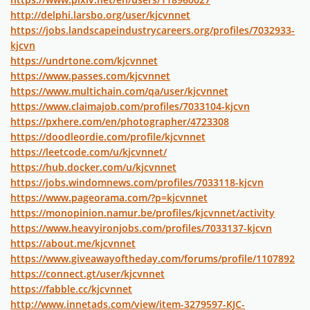
http://delphi.larsbo.org/user/kjcvnnet
https://jobs.landscapeindustrycareers.org/profiles/7032933-
kjcvn
https://undrtone.com/kjcvnnet
https://www.passes.com/kjcvnnet
https://www.multichain.com/qa/user/kjcvnnet
https://www.claimajob.com/profiles/7033104-kjcvn
https://pxhere.com/en/photographer/4723308
https://doodleordie.com/profile/kjcvnnet
https://leetcode.com/u/kjcvnnet/
https://hub.docker.com/u/kjcvnnet
https://jobs.windomnews.com/profiles/7033118-kjcvn
https://www.pageorama.com/?p=kjcvnnet
https://monopinion.namur.be/profiles/kjcvnnet/activity
https://www.heavyironjobs.com/profiles/7033137-kjcvn
https://about.me/kjcvnnet
https://www.giveawayoftheday.com/forums/profile/1107892
https://connect.gt/user/kjcvnnet
https://fabble.cc/kjcvnnet
http://www.innetads.com/view/item-3279597-KJC-