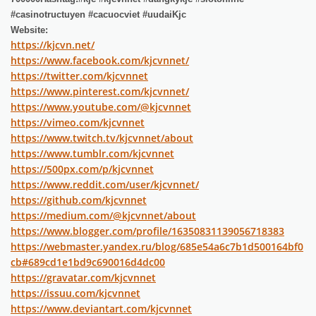
#casinotructuyen #cacuocviet #uudaiKjc
Website:
https://kjcvn.net/
https://www.facebook.com/kjcvnnet/
https://twitter.com/kjcvnnet
https://www.pinterest.com/kjcvnnet/
https://www.youtube.com/@kjcvnnet
https://vimeo.com/kjcvnnet
https://www.twitch.tv/kjcvnnet/about
https://www.tumblr.com/kjcvnnet
https://500px.com/p/kjcvnnet
https://www.reddit.com/user/kjcvnnet/
https://github.com/kjcvnnet
https://medium.com/@kjcvnnet/about
https://www.blogger.com/profile/16350831139056718383
https://webmaster.yandex.ru/blog/685e54a6c7b1d500164bf0
cb#689cd1e1bd9c690016d4dc00
https://gravatar.com/kjcvnnet
https://issuu.com/kjcvnnet
https://www.deviantart.com/kjcvnnet