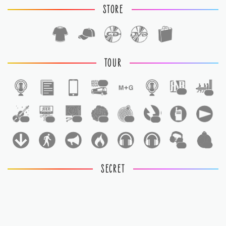
STORE
TOUR
1
1
1
1
1
1
1
1
1
1
1
SECRET