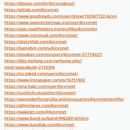
https://disqus.com/by/kjcvn/about/
https://gitlab.com/kjcvnnet
https://www.goodreads.com/user/show/192947722-kjcvn
https://www.openstreetmap.org/user/kjcvnnet
https://app.readthedocs.org/profiles/kjcvnnet/
https://www.mixcloud.com/kjcvnnet/
https://sketchfab.com/kjcvnnet
https://pastebin.com/u/kjcvnnet
https://pixabay.com/es/users/kjcvnnet-51774527/
https://bbs.mofang.com.tw/home.php?
mod=space&uid=2133394
https://os.mbed.com/users/kjcvnnet/
https://www.instapaper.com/p/16751802
https://qna.habr.com/user/kjcvnnet
https://cuchichi.es/author/kjcvnnet/
https://aprenderfotografia.online/usuarios/kjcvnnet/profile/
https://allmyfaves.com/kjcvnnet
https://wakelet.com/@kjcvnnet
https://www.band.us/band/99628916/intro
https://www.bandlab.com/kjcvnnet