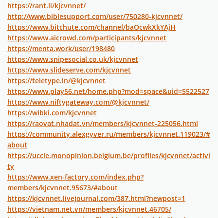
https://rant.li/kjcvnnet/
http://www.biblesupport.com/user/750280-kjcvnnet/
https://www.bitchute.com/channel/baOcwkXkYAjH
https://www.aicrowd.com/participants/kjcvnnet
https://menta.work/user/198480
https://www.snipesocial.co.uk/kjcvnnet
https://www.slideserve.com/kjcvnnet
https://teletype.in/@kjcvnnet
https://www.play56.net/home.php?mod=space&uid=5522527
https://www.niftygateway.com/@kjcvnnet/
https://wibki.com/kjcvnnet
https://raovat.nhadat.vn/members/kjcvnnet-225056.html
https://community.alexgyver.ru/members/kjcvnnet.119023/#
about
https://uccle.monopinion.belgium.be/profiles/kjcvnnet/activi
ty
https://www.xen-factory.com/index.php?
members/kjcvnnet.95673/#about
https://kjcvnnet.livejournal.com/387.html?newpost=1
https://vietnam.net.vn/members/kjcvnnet.46705/