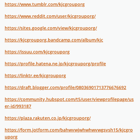
https://www.tumblr.com/kjcgrouporg
https://www.reddit.com/user/kjcgrouporg/
https://sites.google.com/view/kjcgrouporg/
https://kjcgrouporg.bandcamp.com/album/kjc
https://issuu.com/kjcgrouporg
https://profile.hatena.ne.jp/kjcgrouporg/profile
https://linktr.ee/kjcgrouporg
https://draft.blogger.com/profile/08036901713776676692
https://community.hubspot.com/t5/user/viewprofilepage/us
er-id/993187
https://plaza.rakuten.co.jp/kjcgrouporg/
https://form.jotform.com/bahwvwjwhwhwvwgsvsh15/kjcgro
uporg