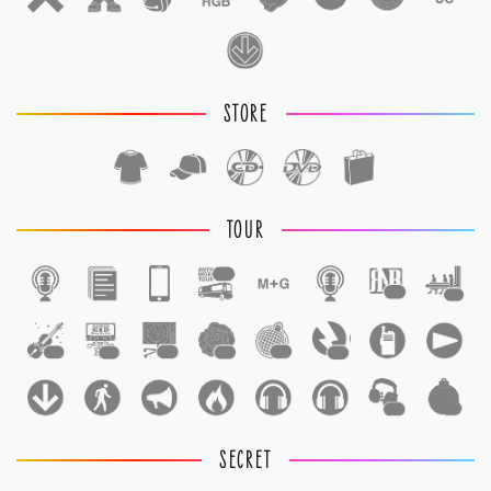
STORE
TOUR
1
1
1
1
1
1
1
1
1
1
1
SECRET