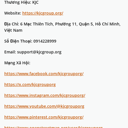
Thương Hiệu: KJC
Website:
https://kjcgroup.org/
Địa Chỉ: 6 Mạc Thiên Tích, Phường 11, Quận 5, Hồ Chí Minh,
Việt Nam
Số Điện Thoại: 0914228999
Email: support@kjcgroup.org
Mạng Xã Hội:
https://www.facebook.com/kjcgrouporg/
https://x.com/kjcgrouporg
https://www.instagram.com/kjcgrouporg/
https://www.youtube.com/@kjcgrouporg
https://www.pinterest.com/kjcgrouporg/
https://www.openstreetmap.org/user/kjcgrouporg