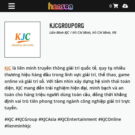
Shopping Ca
Media
0
KJCGROUPORG
Liên Minh KJC / Hồ Chí Minh, Hồ Chí Minh, VN
KJC
là liên minh truyền thông giải trí quốc tế, quy tụ nhiều
thương hiệu hàng đầu trong lĩnh vực giải trí, thể thao, game
online và giải trí số. Với tầm nhìn xây dựng hệ sinh thái toàn
diện, KJC mang đến trải nghiệm hiện đại, minh bạch và an
toàn cho hàng triệu người dùng toàn cầu, đồng thời khẳng
định vai trò tiên phong trong ngành công nghiệp giải trí trực
tuyến.
#KJC #KJCGroup #KJCAsia #KJCEntertainment #KJCOnline
#lienminhkjc