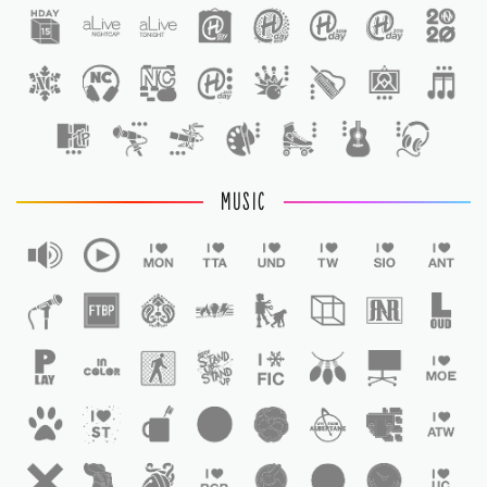
1
MUSIC