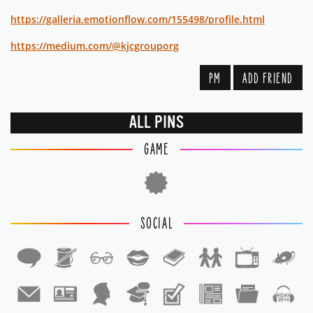
https://galleria.emotionflow.com/155498/profile.html
https://medium.com/@kjcgrouporg
PM
ADD FRIEND
ALL PINS
GAME
SOCIAL
1