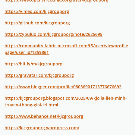
https://vimeo.com/kjcgrouporg
https://github.com/kjcgrouporg
https://zybuluo.com/kjcgrouporg/note/2625695
https://community.fabric.microsoft.com/t5/user/viewprofile
page/user-id/1359861
https://bit.ly/m/kjcgrouporg
https://gravatar.com/kjcgrouporg
https://www.blogger.com/profile/08036901713776676692
https://kjcgrouporg.blogspot.com/2025/09/kjc-la-lien-minh-
truyen-thong-giai-tri.html
https://www.behance.net/kjcgrouporg
https://kjcgrouporg.wordpress.com/