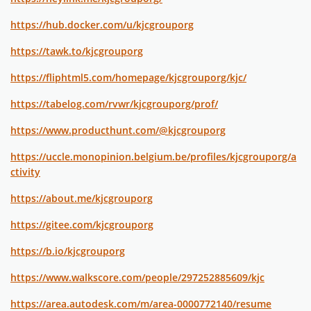
https://hub.docker.com/u/kjcgrouporg
https://tawk.to/kjcgrouporg
https://fliphtml5.com/homepage/kjcgrouporg/kjc/
https://tabelog.com/rvwr/kjcgrouporg/prof/
https://www.producthunt.com/@kjcgrouporg
https://uccle.monopinion.belgium.be/profiles/kjcgrouporg/a
ctivity
https://about.me/kjcgrouporg
https://gitee.com/kjcgrouporg
https://b.io/kjcgrouporg
https://www.walkscore.com/people/297252885609/kjc
https://area.autodesk.com/m/area-0000772140/resume