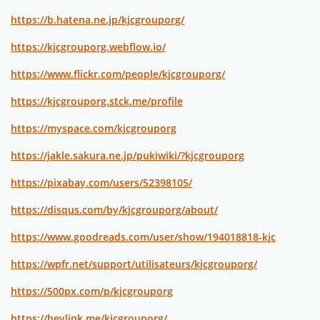
https://b.hatena.ne.jp/kjcgrouporg/
https://kjcgrouporg.webflow.io/
https://www.flickr.com/people/kjcgrouporg/
https://kjcgrouporg.stck.me/profile
https://myspace.com/kjcgrouporg
https://jakle.sakura.ne.jp/pukiwiki/?kjcgrouporg
https://pixabay.com/users/52398105/
https://disqus.com/by/kjcgrouporg/about/
https://www.goodreads.com/user/show/194018818-kjc
https://wpfr.net/support/utilisateurs/kjcgrouporg/
https://500px.com/p/kjcgrouporg
https://heylink.me/kjcgrouporg/