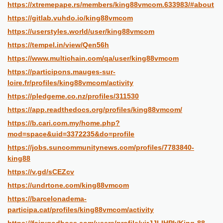
https://xtremepape.rs/members/king88vmcom.633983/#about
https://gitlab.vuhdo.io/king88vmcom
https://userstyles.world/user/king88vmcom
https://tempel.in/view/Qen56h
https://www.multichain.com/qa/user/king88vmcom
https://participons.mauges-sur-
loire.fr/profiles/king88vmcom/activity
https://pledgeme.co.nz/profiles/311530
https://app.readthedocs.org/profiles/king88vmcom/
https://b.cari.com.my/home.php?
mod=space&uid=3372235&do=profile
https://jobs.suncommunitynews.com/profiles/7783840-
king88
https://v.gd/sCEZcv
https://undrtone.com/king88vmcom
https://barcelonadema-
participa.cat/profiles/king88vmcom/activity