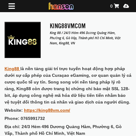
Shopping Ca
Media
0
KING88VMCOM
King 88 / 24/3 Hẻm 496 Dương Quảng Hàm,
Phường 6, Gò Vấp, Thành phố Hồ Chí Minh, Việt
Nam, King88, VN
King88
là nền tảng giải trí trực tuyến hoạt động hợp pháp
dưới sự cấp phép của Curaçao eGaming, cơ quan quản lý cá
cược quốc tế uy tín. Song song với nền tảng pháp lý rõ
ràng, King88 còn được trang bị chứng chỉ bảo mật SSL 128-
bit, áp dụng công nghệ mã hóa dữ liệu tiên tiến nhằm bảo
vệ tuyệt đối thông tin cá nhân và giao dịch của người dùng.
Website:
https://king88vm.com/
Phone: 0765991732
Địa chỉ: 24/3 Hẻm 496 Dương Quảng Hàm, Phường 6, Gò
Vấp, Thành phố Hồ Chí Minh, Việt Nam