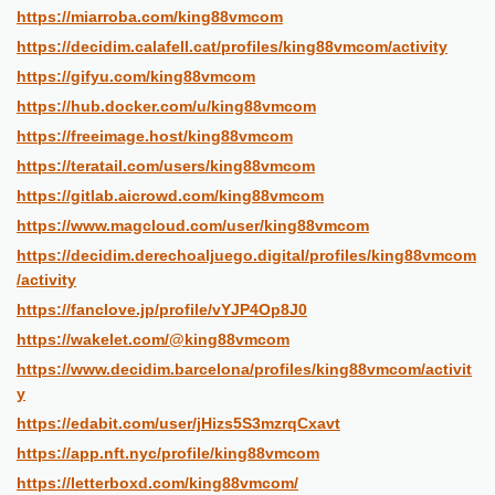
https://miarroba.com/king88vmcom
https://decidim.calafell.cat/profiles/king88vmcom/activity
https://gifyu.com/king88vmcom
https://hub.docker.com/u/king88vmcom
https://freeimage.host/king88vmcom
https://teratail.com/users/king88vmcom
https://gitlab.aicrowd.com/king88vmcom
https://www.magcloud.com/user/king88vmcom
https://decidim.derechoaljuego.digital/profiles/king88vmcom
/activity
https://fanclove.jp/profile/vYJP4Op8J0
https://wakelet.com/@king88vmcom
https://www.decidim.barcelona/profiles/king88vmcom/activit
y
https://edabit.com/user/jHizs5S3mzrqCxavt
https://app.nft.nyc/profile/king88vmcom
https://letterboxd.com/king88vmcom/