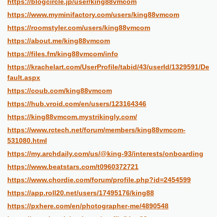
https://blogcircle.jp/user/king88vmcom
https://www.myminifactory.com/users/king88vmcom
https://roomstyler.com/users/king88vmcom
https://about.me/king88vmcom
https://files.fm/king88vmcom/info
https://krachelart.com/UserProfile/tabid/43/userId/1329591/De
fault.aspx
https://coub.com/king88vmcom
https://hub.vroid.com/en/users/123164346
https://king88vmcom.mystrikingly.com/
https://www.rctech.net/forum/members/king88vmcom-
531080.html
https://my.archdaily.com/us/@king-93/interests/onboarding
https://www.beatstars.com/t0960372721
https://www.chordie.com/forum/profile.php?id=2454599
https://app.roll20.net/users/17495176/king88
https://pxhere.com/en/photographer-me/4890548