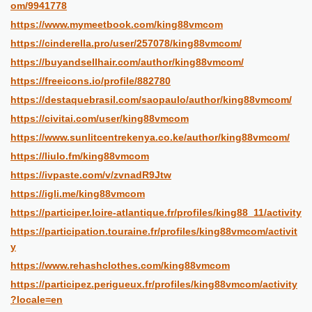
om/9941778
https://www.mymeetbook.com/king88vmcom
https://cinderella.pro/user/257078/king88vmcom/
https://buyandsellhair.com/author/king88vmcom/
https://freeicons.io/profile/882780
https://destaquebrasil.com/saopaulo/author/king88vmcom/
https://civitai.com/user/king88vmcom
https://www.sunlitcentrekenya.co.ke/author/king88vmcom/
https://liulo.fm/king88vmcom
https://ivpaste.com/v/zvnadR9Jtw
https://igli.me/king88vmcom
https://participer.loire-atlantique.fr/profiles/king88_11/activity
https://participation.touraine.fr/profiles/king88vmcom/activit
y
https://www.rehashclothes.com/king88vmcom
https://participez.perigueux.fr/profiles/king88vmcom/activity
?locale=en