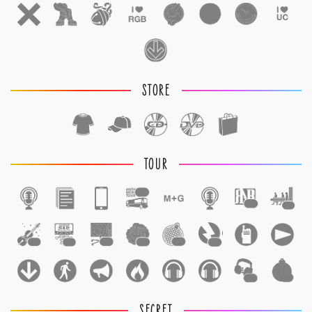
STORE
TOUR
1
1
1
1
1
1
1
1
1
1
1
SECRET