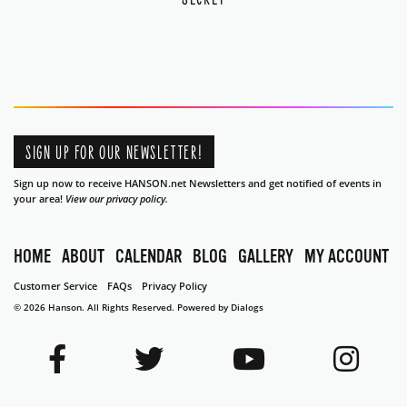
SIGN UP FOR OUR NEWSLETTER!
Sign up now to receive HANSON.net Newsletters and get notified of events in
your area!
View our privacy policy.
HOME
ABOUT
CALENDAR
BLOG
GALLERY
MY ACCOUNT
Customer Service
FAQs
Privacy Policy
© 2026 Hanson. All Rights Reserved.
Powered by Dialogs