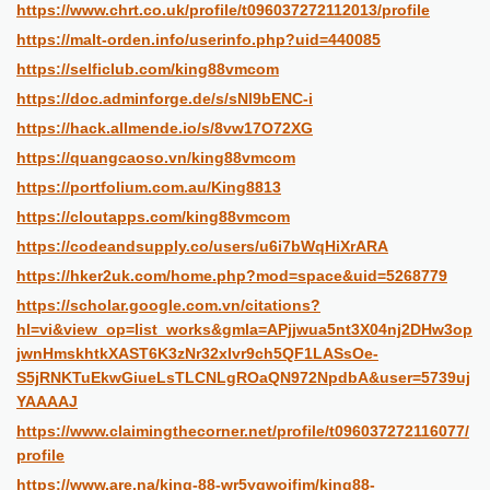
https://www.chrt.co.uk/profile/t096037272112013/profile
https://malt-orden.info/userinfo.php?uid=440085
https://selficlub.com/king88vmcom
https://doc.adminforge.de/s/sNl9bENC-i
https://hack.allmende.io/s/8vw17O72XG
https://quangcaoso.vn/king88vmcom
https://portfolium.com.au/King8813
https://cloutapps.com/king88vmcom
https://codeandsupply.co/users/u6i7bWqHiXrARA
https://hker2uk.com/home.php?mod=space&uid=5268779
https://scholar.google.com.vn/citations?
hl=vi&view_op=list_works&gmla=APjjwua5nt3X04nj2DHw3op
jwnHmskhtkXAST6K3zNr32xIvr9ch5QF1LASsOe-
S5jRNKTuEkwGiueLsTLCNLgROaQN972NpdbA&user=5739uj
YAAAAJ
https://www.claimingthecorner.net/profile/t096037272116077/
profile
https://www.are.na/king-88-wr5ygwojfjm/king88-