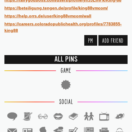
https://fairygodboss.com/users/profile/yirJJLIHPk/King-88
https://beteiligung.tengen.de/profile/king88vmcom/
https://help.orrs.de/user/king88vmcom/wall
https://careers.coloradopublichealth.org/profiles/7783855-
king88
PM
ADD FRIEND
ALL PINS
GAME
SOCIAL
1