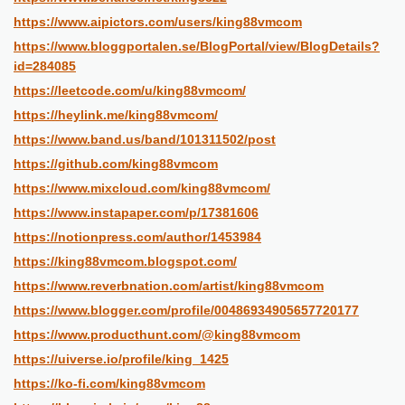
https://www.aipictors.com/users/king88vmcom
https://www.bloggportalen.se/BlogPortal/view/BlogDetails?
id=284085
https://leetcode.com/u/king88vmcom/
https://heylink.me/king88vmcom/
https://www.band.us/band/101311502/post
https://github.com/king88vmcom
https://www.mixcloud.com/king88vmcom/
https://www.instapaper.com/p/17381606
https://notionpress.com/author/1453984
https://king88vmcom.blogspot.com/
https://www.reverbnation.com/artist/king88vmcom
https://www.blogger.com/profile/00486934905657720177
https://www.producthunt.com/@king88vmcom
https://uiverse.io/profile/king_1425
https://ko-fi.com/king88vmcom