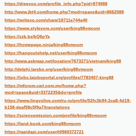
https://dreevoo.com/profile_info.php?pid=974988
http://www.jbt4.com/home.php?mod=space&uid=8662088
https://writexo.com/share/18711e744a40
https://www.stylevore.com/user/king88vmcom
https://zzb.bz/bQ6pYa
https://homepage.ninja/king88vmcom
https://hangoutshelp.net/user/king88vmcom
http://www.askmap.net/location/7673271/vietnam/king88
http://delphi.larsbo.org/user/king88vmcom
https://jobs.lajobsportal.org/profiles/7783407-king88
https://mforum.cari.com.my/home.php?
mod=space&uid=3372235&do=profile
https://www.lingvolive.com/ru-ru/profile/52fc3b94-2ca8-4d19-
b158-deaf58c5f9a7/translations
https://sciencemission.com/profile/king88vmcom
https://land-book.com/king88vmcom
https://rapidapi.com/user/t0960372721