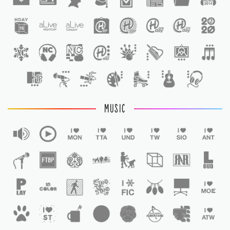
1
MUSIC