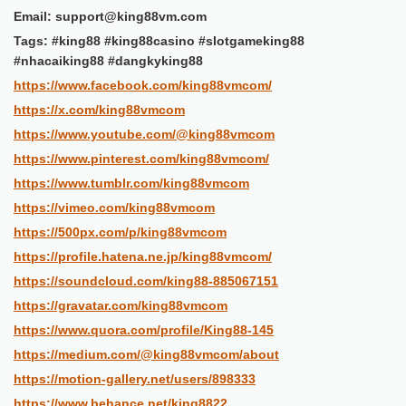
Email: support@king88vm.com
Tags: #king88 #king88casino #slotgameking88
#nhacaiking88 #dangkyking88
https://www.facebook.com/king88vmcom/
https://x.com/king88vmcom
https://www.youtube.com/@king88vmcom
https://www.pinterest.com/king88vmcom/
https://www.tumblr.com/king88vmcom
https://vimeo.com/king88vmcom
https://500px.com/p/king88vmcom
https://profile.hatena.ne.jp/king88vmcom/
https://soundcloud.com/king88-885067151
https://gravatar.com/king88vmcom
https://www.quora.com/profile/King88-145
https://medium.com/@king88vmcom/about
https://motion-gallery.net/users/898333
https://www.behance.net/king8822