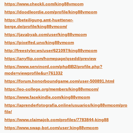
https://www.checkli.com/king88vmcom
https://doodleordie.com/profile/king88vmcom
https://beteiligung.amt-huettener-
berge.de/profile/king88vmcom/
https://javabyab.com/user/king88vmcom
https://pixelfed.uno/king88vmcom
http://freestyler.ws/user/621097/king88vmcom
https://anyflip.com/homepage/qsedd/preview
https://www.servinord.com/phpBB2/profile.php?
mode=viewprofile&u=761332
https://forum.honorboundgame.com/user-500891.html
https://eo-college.org/members/king88vmcom/
https://www.facekindle.com/king88vmcom
https://aprenderfotografia.online/usuarios/king88vmcom/pro
file/
https://www.claimajob.com/profiles/7783844-king88
https://www.swap-bot.com/user:king88vmcom