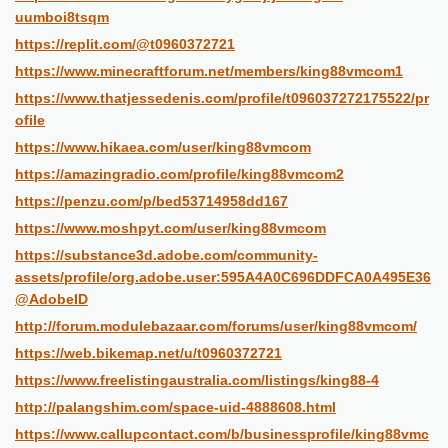
uumboi8tsqm
https://replit.com/@t0960372721
https://www.minecraftforum.net/members/king88vmcom1
https://www.thatjessedenis.com/profile/t096037272175522/pr
ofile
https://www.hikaea.com/user/king88vmcom
https://amazingradio.com/profile/king88vmcom2
https://penzu.com/p/bed53714958dd167
https://www.moshpyt.com/user/king88vmcom
https://substance3d.adobe.com/community-
assets/profile/org.adobe.user:595A4A0C696DDFCA0A495E36
@AdobeID
http://forum.modulebazaar.com/forums/user/king88vmcom/
https://web.bikemap.net/u/t0960372721
https://www.freelistingaustralia.com/listings/king88-4
http://palangshim.com/space-uid-4888608.html
https://www.callupcontact.com/b/businessprofile/king88vmc