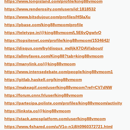
https://www.longisland.com/profile/king88vmcom
https://www.renderosity.com/users/id:1818532
https://www.bitsdujour.com/profiles/HSIaXu
https://pbase.com/king88vmcom/profile
https://teletype.in/@king88vmcom/L5E6vQgwlvO
https://topsitenet.com/profile/king88vmcom/1534642/
https://disqus.com/by/disqus_mdIjkX7OAV/about/
https://allmyfaves.com/King88?tab=king88vmcom
https://manylink.co/@king88vmcom
https://www.intensedebate.com/people/king88vmcom1
https://gitlab.haskell.org/king88vmcom
https://makeagif.com/user/king88vmcom?ref=CV7dNW
https://forum.cnnr.fr/user/king88vmcom
https://partecipa.poliste.com/profiles/king88vmcom/activity
https://linksta.cc/@king88vmcom
https://stack.amcsplatform.com/user/king88vmcom
https://www.4shared.com/u/V1o-n1j8/t0960372721.html