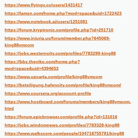
https://www.flyingv.cc/users/1431417
https://lamsn.com/home.php?mod=space&uid=1722423
https://www.notebook.ai/users/1251081
https://forum.kryptronic.com/profile.php?id=251710
https://www.iniuria.us/forum/member.php?645069-
king88vmcom
https://jobs.westerncity.com/profiles/7783299-king88
https://bbs.theviko.com/home.php?
mod=space&uid=4394653
https://www.upcarta.com/profile/king88vmcom
https://beteiligung.hafencity.com/profile/king88vmcom/
https://www.coursera.org/account-profile
https://www.hostboard.com/forums/members/king88vmcom.
html
https://forum.epicbrowser.com/profile.php?id=131016
https://jobs.windomnews.com/profiles/7783328-king88
https://www.walkscore.com/people/104718755791/king88