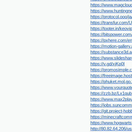
https://www.magclou
https://www.hunting
https://protocol.ooo/
https://transfur.com
https://tooter.in/keov
https://bitspower.co
https://pxhere.com/e
https://motion-galler
https://substance3
https://www.slidesha
https://v.gd/xjKp0I
https://promosimple
https://freeimage.hos
https://phuket.mol.go
https://www.yourquot
https://zzb.bz/Lx1qub
https://www.max2pla
https://jobs.suncom
https://git.project-ho
https://minecraftcom
https://www.hogwart
http://80.82.64.206/u