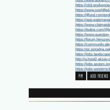
https://www.asklent.
https://zb3.org/keovi
https://www.soshifie
https://4fund.com/pro
https://app.waterran
https://www.claimajo
https://bulios.com/@
https://www.question
https://forum.heroze
https://community.a
https://pc.poradna.n
https://jobs.landscap
http://school2-aksay
https://jobs.asoprs.o
https://jobs.westernc
PM
ADD FRIEND