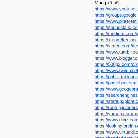
Mạng xã hội:
https://www.youtube
https://groups.googl
https://www.pinteres
https://soundcloud.c
https://medium.com/
https://x.com/keovip
https://vimeo.com/ke
https://www.tumblr.c
https://www.blogger
https://500px.com/p/
https://www.twitch.tv
https://public.tablea
https://pastebin.com
https://www.geogebra
https://searchengine
https://startupxplor
https://runtrip.jp/use
https://yamap.com/u
https://www.dibiz.co
https://lookingforcla
https://www.virtuald