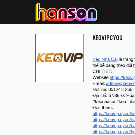
KEOVIPCYOU
Kèo Nhà Cái
 là tran
thể dễ dàng theo dõi t
CHI TIẾT:
Website:
https://keovi
Email: 
admin@keovip
Hotline: 0912411265
Địa chỉ: 67/36 Đ. H
#keonhacai #keo_nha
Đọc thêm:
https://keovip.cyou/k
https://keovip.cyou/lic
https://keovip.cyou/
https://keovip.cyou/ty