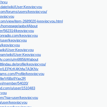
zhrxu
d.date/wiki/User:Keovipcyou
com/forums/users/keovipcyou/
eovipcyou
.com/view/item-2689020-keovipcyou.html
com/homepage/aqbx#About
user/562314/keovipcyou
tionradio.com/keovipcyou
m/user/keovipcyou
/u/keovipcyou
e/wiki/User:Keovipcyou
ream/wiki/User:Keovipcyou
ty.com/u/m6f856/#/about
adtlindau.de/profile/keovipcyou/
user/LEPKrK4Khfw7A3KNv
rams.com/Profile/keovipcyou
rofile/V6Bp9Yax2R
/vi/member/54020/
nd.com/u/user/1510483
pcyou
com/?qa=user/keovipcyou
rg/user/keovipcyou