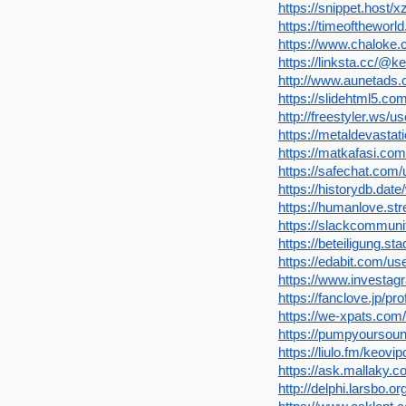
https://snippet.host/x
https://timeoftheworl
https://www.chaloke.
https://linksta.cc/@k
http://www.aunetads
https://slidehtml5.
http://freestyler.ws/
https://metaldevasta
https://matkafasi.co
https://safechat.com
https://historydb.dat
https://humanlove.st
https://slackcommuni
https://beteiligung.st
https://edabit.com/
https://www.investag
https://fanclove.jp/p
https://we-xpats.com
https://pumpyoursou
https://liulo.fm/keovi
https://ask.mallaky.
http://delphi.larsbo.o