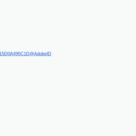
877215D0A495C1D@AdobeID