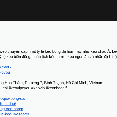
g web chuyên cập nhật tỷ lệ kèo bóng đá hôm nay như kèo châu Á, kèo 
ỷ lệ kèo biến động, phân tích kèo thơm, kèo ngon ăn và nhận định trận 
p.cyou/
.cyou
oàng Hoa Thám, Phường 7, Bình Thạnh, Hồ Chí Minh, Vietnam
_cai #keovipcyou #keovip #keonhacai5
et-qua-bong-da/
h-thi-dau/
bang-xep-hang/
-le-keo-livescore/