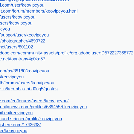
d.com/user/keovipcyou
net.com/forum/members/keovipcyou.html
ja/users/keovipcyou
/Users/keovipcyou
ipcyou
m/support/user/keovipcyou
n/photographer/4690722
y.net/users/801102
d.adobe.com/community-assets/profile/org.adobe.user:D57222736
re.net/toantranv4p0ka57
.com/ps/39180/keovipcyou
t/keovipcyou
.th/forums/users/keovipcyou
e.in/keo-nha-cai-d0ng5/quotes
y.com/en/forums/users/keovipcyou/
munitynews.com/profiles/6894559-keovipcyou
bbit.eu/keovipcyou
mand.science/profile/keovipcyou
sishere.com/1742638/
ser/keovipcyou