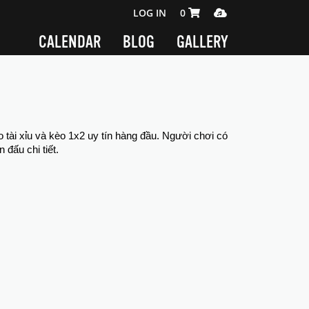
SHOPPING CART 0 ITEMS
MEDIA PLAYER
LOG IN
0
CALENDAR
BLOG
GALLERY
tài xỉu và kèo 1x2 uy tín hàng đầu. Người chơi có 
đấu chi tiết. 