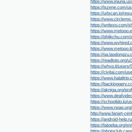
https://www.iniuria
https://iszene.com/u
https://urlscan.io/re
https://www.circlem
https://writexo.com/s
https://www.metooo.
https://phijkchu.com
https://www.wvhired.
https://www.metooo.i
https://qa.laodongzu
https://readtoto.org/
https://whyp.it/users
https://civitai.com/u
https://www.halaltrip
https://backloggery.
https://akniga.org/pr
https://www.deafvide
https://schoolido.lu/u
https://www.rwaq.org
http://www.fanart-cent
https://android-help.
https://tatoeba.org/en
https://photoclub.can