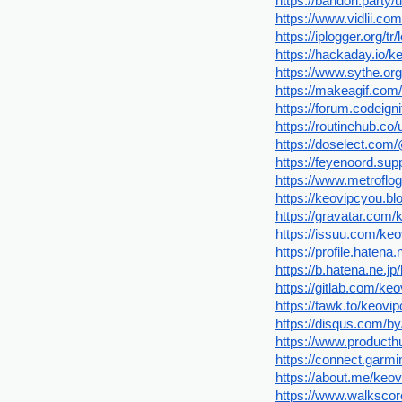
https://bandori.party
https://www.vidlii.co
https://iplogger.org/t
https://hackaday.io/k
https://www.sythe.o
https://makeagif.com
https://forum.codeig
https://routinehub.co
https://doselect.co
https://feyenoord.sup
https://www.metroflo
https://keovipcyou.b
https://gravatar.com
https://issuu.com/ke
https://profile.hatena.
https://b.hatena.ne.
https://gitlab.com/ke
https://tawk.to/keovi
https://disqus.com/b
https://www.product
https://connect.gar
https://about.me/keo
https://www.walksco