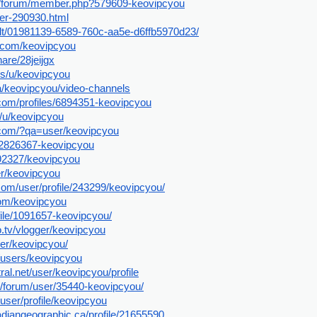
.us/forum/member.php?579609-keovipcyou
ser-290930.html
sult/01981139-6589-760c-aa5e-d6ffb5970d23/
e.com/keovipcyou
hare/28jeijgx
es/u/keovipcyou
/a/keovipcyou/video-channels
com/profiles/6894351-keovipcyou
t/u/keovipcyou
.com/?qa=user/keovipcyou
u/2826367-keovipcyou
/92327/keovipcyou
ser/keovipcyou
.com/user/profile/243299/keovipcyou/
com/keovipcyou
ofile/1091657-keovipcyou/
o.tv/vlogger/keovipcyou
ser/keovipcyou/
/users/keovipcyou
ral.net/user/keovipcyou/profile
ru/forum/user/35440-keovipcyou/
/user/profile/keovipcyou
adiangeographic.ca/profile/21655590