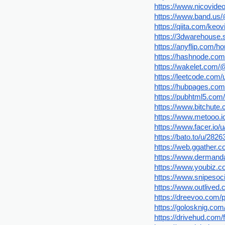
https://www.nicovide
https://www.band.us
https://qiita.com/keo
https://3dwarehouse
https://anyflip.com/
https://hashnode.co
https://wakelet.com
https://leetcode.com/
https://hubpages.co
https://pubhtml5.co
https://www.bitchut
https://www.metooo.i
https://www.facer.io/
https://bato.to/u/282
https://web.ggather.
https://www.dermand
https://www.youbiz.c
https://www.snipesoc
https://www.outlived.
https://dreevoo.com/
https://golosknig.com
https://drivehud.com