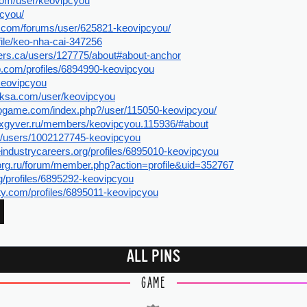
com/user/keovipcyou
pcyou/
d.com/forums/user/625821-keovipcyou/
file/keo-nha-cai-347256
gers.ca/users/127775/about#about-anchor
b.com/profiles/6894990-keovipcyou
keovipcyou
-ksa.com/user/keovipcyou
rogame.com/index.php?/user/115050-keovipcyou/
lexgyver.ru/members/keovipcyou.115936/#about
et/users/1002127745-keovipcyou
eindustrycareers.org/profiles/6895010-keovipcyou
.org.ru/forum/member.php?action=profile&uid=352767
rg/profiles/6895292-keovipcyou
ity.com/profiles/6895011-keovipcyou
ALL PINS
GAME