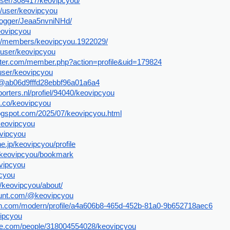
/user/308417/keovipcyou/
m/user/keovipcyou
r/logger/Jeaa5nvniNHd/
eovipcyou
rg/members/keovipcyou.1922029/
/user/keovipcyou
niter.com/member.php?action=profile&uid=179824
/user/keovipcyou
m/@ab06d9fffd28ebbf96a01a6a4
porters.nl/profiel/94040/keovipcyou
g.co/keovipcyou
logspot.com/2025/07/keovipcyou.html
/keovipcyou
ovipcyou
ne.jp/keovipcyou/profile
jp/keovipcyou/bookmark
ovipcyou
pcyou
y/keovipcyou/about/
hunt.com/@keovipcyou
min.com/modern/profile/a4a606b8-465d-452b-81a0-9b652718aec6
vipcyou
re.com/people/318004554028/keovipcyou