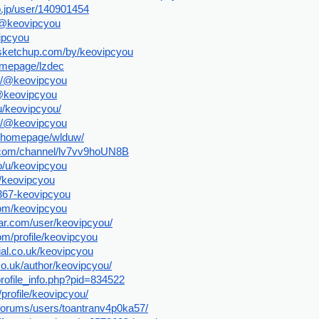
o.jp/user/140901454
/@keovipcyou
vipcyou
.sketchup.com/by/keovipcyou
homepage/lzdec
m/@keovipcyou
/@keovipcyou
u/keovipcyou/
m/@keovipcyou
m/homepage/wlduw/
e.com/channel/lv7vv9hoUN8B
o/u/keovipcyou
u/keovipcyou
6367-keovipcyou
com/keovipcyou
ar.com/user/keovipcyou/
om/profile/keovipcyou
ial.co.uk/keovipcyou
co.uk/author/keovipcyou/
profile_info.php?pid=834522
/profile/keovipcyou/
/forums/users/toantranv4p0ka57/