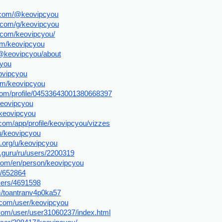
.com/@keovipcyou
e.com/g/keovipcyou
t.com/keovipcyou/
om/keovipcyou
@keovipcyou/about
cyou
ovipcyou
om/keovipcyou
.com/profile/04533643001380668397
keovipcyou
/keovipcyou
u.com/app/profile/keovipcyou/vizzes
/u/keovipcyou
.org/u/keovipcyou
s.guru/ru/users/2200319
e.com/en/person/keovipcyou
rs/652864
sers/4691598
m/toantranv4p0ka57
n.com/user/keovipcyou
j.com/user/user31060237/index.html