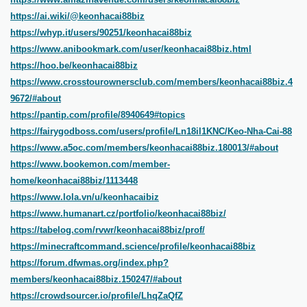
https://ai.wiki/@keonhacai88biz
https://whyp.it/users/90251/keonhacai88biz
https://www.anibookmark.com/user/keonhacai88biz.html
https://hoo.be/keonhacai88biz
https://www.crosstourownersclub.com/members/keonhacai88biz.4
9672/#about
https://pantip.com/profile/8940649#topics
https://fairygodboss.com/users/profile/Ln18il1KNC/Keo-Nha-Cai-88
https://www.a5oc.com/members/keonhacai88biz.180013/#about
https://www.bookemon.com/member-
home/keonhacai88biz/1113448
https://www.lola.vn/u/keonhacaibiz
https://www.humanart.cz/portfolio/keonhacai88biz/
https://tabelog.com/rvwr/keonhacai88biz/prof/
https://minecraftcommand.science/profile/keonhacai88biz
https://forum.dfwmas.org/index.php?
members/keonhacai88biz.150247/#about
https://crowdsourcer.io/profile/LhqZaQfZ