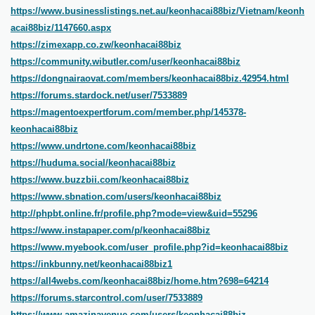
https://www.businesslistings.net.au/keonhacai88biz/Vietnam/keonh
acai88biz/1147660.aspx
https://zimexapp.co.zw/keonhacai88biz
https://community.wibutler.com/user/keonhacai88biz
https://dongnairaovat.com/members/keonhacai88biz.42954.html
https://forums.stardock.net/user/7533889
https://magentoexpertforum.com/member.php/145378-
keonhacai88biz
https://www.undrtone.com/keonhacai88biz
https://huduma.social/keonhacai88biz
https://www.buzzbii.com/keonhacai88biz
https://www.sbnation.com/users/keonhacai88biz
http://phpbt.online.fr/profile.php?mode=view&uid=55296
https://www.instapaper.com/p/keonhacai88biz
https://www.myebook.com/user_profile.php?id=keonhacai88biz
https://inkbunny.net/keonhacai88biz1
https://all4webs.com/keonhacai88biz/home.htm?698=64214
https://forums.starcontrol.com/user/7533889
https://www.amazinavenue.com/users/keonhacai88biz