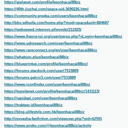
https://aiplanet.com/profile/keonhacai88biz
https://40th.jiuzhai.com/space-uid-3690226.html
https://community.greeka.com/users/keonhacai88biz
http://bbs.sdhuifa.com/home.php?mod=space&uid=884687
https://webspeed.intensys.pl/wyniki/211925/
https://www.france-ioi.org/user/perso.php?sLogin=keonhacai88biz
https://www.udrpsearch.com/user/keonhacai88biz
https://www.rareconnect.org/en/user/keonhacai88biz
https://whatson.plus/keonhacai88biz
https://blueprintue.com/profile/keonhacai88biz/
https://forums.stardock.com/user/7533889
https://forums.galciv3.com/user/7533889
https://www.iconfinder.com/user/keonhacai88biz
https://topsitenet.com/profile/keonhacai88biz/1431115/
https://rapidapi.com/user/keonhacai88biz
https://trakteer.id/keonhacai88biz
https://blog.ulifestyle.com.hk/keonhacai88biz
http://inuyasha-fanfiction.com/viewuser.php?uid=62591
https://www.proko.com/@keonhacai88biz/activity