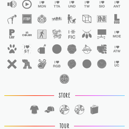
STORE
TOUR