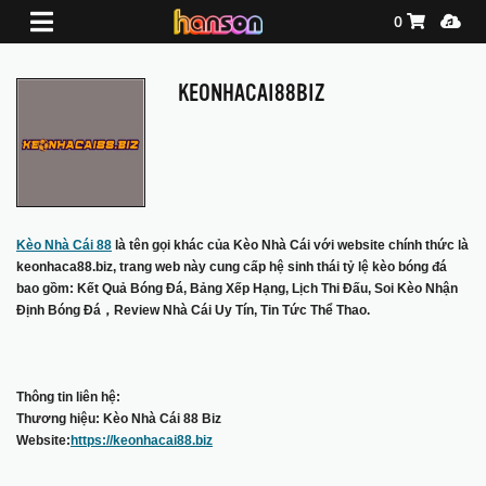
Shopping Ca
Media
0
KEONHACAI88BIZ
Kèo Nhà Cái 88
là tên gọi khác của Kèo Nhà Cái với website chính thức là
keonhaca88.biz, trang web này cung cấp hệ sinh thái tỷ lệ kèo bóng đá
bao gồm: Kết Quả Bóng Đá, Bảng Xếp Hạng, Lịch Thi Đấu, Soi Kèo Nhận
Định Bóng Đá，Review Nhà Cái Uy Tín, Tin Tức Thể Thao.
Thông tin liên hệ:
Thương hiệu: Kèo Nhà Cái 88 Biz
Website:
https://keonhacai88.biz