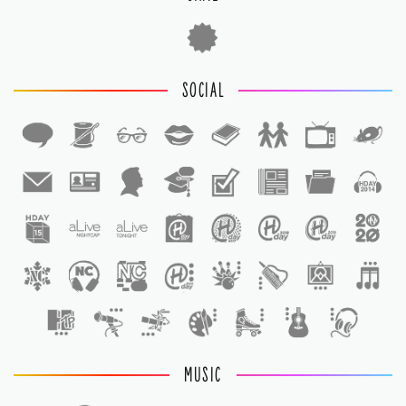
SOCIAL
1
1
MUSIC