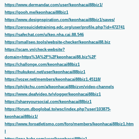
https://www.dermandar.com/user/keonhacai88biz1/
https://qooh.me/keonhacai88biz1
https://www.designspiration.com/keonhacai88biz1/saves/
https://zerosuicidetraining.edc.org/user/profile.php?id=472741
https://safechat.com/u/keo.nha.cai.88.546
https://smallseo.tools/website-checker/keonhacai88.biz
https://scam.vn/check-website?
domain=https%3A%2F%2Fkeonhacai88.biz%2F
https://challonge.com/keonhacai88biz1
https://hukukevi.net/user/keonhacai88biz1
https://vozer.net/members/keonhacai88biz1.45118/
https://phijkchu.com/a/keonhacai88bizvn/video-channels
https://www.deafvideo.tv/vlogger/keonhacai88biz1
https://shareyoursocial.com/keonhacai88biz1
https://forum.dboglobal.to/wsc/index.php?user/103875-
keonhacai88biz1/
https://www.foroatletismo.com/foro/members/keonhacai88biz1.htm
l
https://qna.habr.com/user/keonhacai88biz1