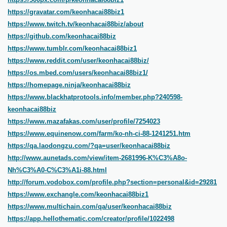
https://gravatar.com/keonhacai88biz1
https://www.twitch.tv/keonhacai88biz/about
https://github.com/keonhacai88biz
https://www.tumblr.com/keonhacai88biz1
https://www.reddit.com/user/keonhacai88biz/
https://os.mbed.com/users/keonhacai88biz1/
https://homepage.ninja/keonhacai88biz
https://www.blackhatprotools.info/member.php?240598-
keonhacai88biz
https://www.mazafakas.com/user/profile/7254023
https://www.equinenow.com/farm/ko-nh-ci-88-1241251.htm
https://qa.laodongzu.com/?qa=user/keonhacai88biz
http://www.aunetads.com/view/item-2681996-K%C3%A8o-
Nh%C3%A0-C%C3%A1i-88.html
http://forum.vodobox.com/profile.php?section=personal&id=29281
https://www.exchangle.com/keonhacai88biz1
https://www.multichain.com/qa/user/keonhacai88biz
https://app.hellothematic.com/creator/profile/1022498