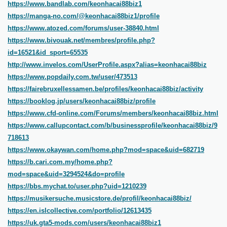
https://www.bandlab.com/keonhacai88biz1
https://manga-no.com/@keonhacai88biz1/profile
https://www.atozed.com/forums/user-38840.html
https://www.bivouak.net/membres/profile.php?
id=16521&id_sport=65535
http://www.invelos.com/UserProfile.aspx?alias=keonhacai88biz
https://www.popdaily.com.tw/user/473513
https://fairebruxellessamen.be/profiles/keonhacai88biz/activity
https://booklog.jp/users/keonhacai88biz/profile
https://www.cfd-online.com/Forums/members/keonhacai88biz.html
https://www.callupcontact.com/b/businessprofile/keonhacai88biz/9
718613
https://www.okaywan.com/home.php?mod=space&uid=682719
https://b.cari.com.my/home.php?
mod=space&uid=3294524&do=profile
https://bbs.mychat.to/user.php?uid=1210239
https://musikersuche.musicstore.de/profil/keonhacai88biz/
https://en.islcollective.com/portfolio/12613435
https://uk.gta5-mods.com/users/keonhacai88biz1