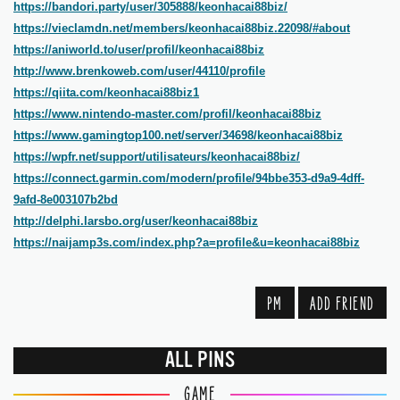
https://bandori.party/user/305888/keonhacai88biz/
https://vieclamdn.net/members/keonhacai88biz.22098/#about
https://aniworld.to/user/profil/keonhacai88biz
http://www.brenkoweb.com/user/44110/profile
https://qiita.com/keonhacai88biz1
https://www.nintendo-master.com/profil/keonhacai88biz
https://www.gamingtop100.net/server/34698/keonhacai88biz
https://wpfr.net/support/utilisateurs/keonhacai88biz/
https://connect.garmin.com/modern/profile/94bbe353-d9a9-4dff-
9afd-8e003107b2bd
http://delphi.larsbo.org/user/keonhacai88biz
https://naijamp3s.com/index.php?a=profile&u=keonhacai88biz
PM
ADD FRIEND
ALL PINS
GAME