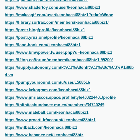
https://www.shadertoy.com/user/keonhacai88biz1
https://makeagif.com/user/keonhacai88biz1?ref=0rWnoe
https://library.zortrax.com/members/keonhacai88biz1/
https://postr.blog/profile/keonhacai88biz1
https://postr.yruz.one/profile/keonhacai88biz1
https://land-book.com/keonhacai88biz1
https://www.bmwpower.lv/user.php?u=keonhacai88biz1
https://l2top.co/forum/members/keonhacai88biz1.95200/
https://supplyautonomy.com/k%C3%A8onh%C3%A0c%C3%A1i88b
d.vn
https://pumpyoursound.com/u/user/1508516
https://www.kekogram.com/keonhacai88biz1
https://www.jmriascos.space/profile/tyle433224431/profile
https://infiniteabundance.mn.co/members/34740249
https://www.mateball.com/keonhacai88biz1
https://www.proarti.fr/account/keonhacai88biz1
https://twitback.com/keonhacai88biz1
https://www.behance.net/keonhacai88biz