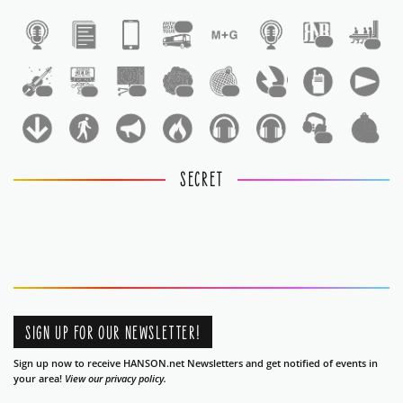
1
1
1
1
1
1
1
1
1
1
1
SECRET
SIGN UP FOR OUR NEWSLETTER!
Sign up now to receive HANSON.net Newsletters and get notified of events in
your area!
View our privacy policy.