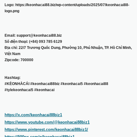
Logo: https://keonhacai88.biz/wp-content/uploads/2025/07/keonhacai88-
logo.png
Email: support@keonhacai88.biz
Số điện thoại: (+84) 093 785 6129
Địa chỉ: 22/7 Trương Quốc Dung, Phường 10, Phú Nhuận, TP. Hồ Chí Minh,
Việt Nam
Zipcode: 700000
Hashtag:
#KÈONHÀCÁI #keonhacai88biz #keonhacai5 #keonhacai88
#tylekeonhacai5 #keonhacai
https://x.com/keonhacai88biz1
https://www.youtube.com/@keonhacai88biz1
https://www.pinterest.com/keonhacai88biz1/
https://500px.com/p/keonhacai88biz1