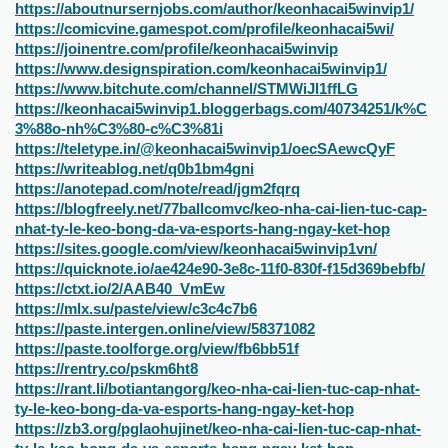
https://aboutnursernjobs.com/author/keonhacai5winvip1/
https://comicvine.gamespot.com/profile/keonhacai5wi/
https://joinentre.com/profile/keonhacai5winvip
https://www.designspiration.com/keonhacai5winvip1/
https://www.bitchute.com/channel/STMWiJl1ffLG
https://keonhacai5winvip1.bloggerbags.com/40734251/k%C
3%88o-nh%C3%80-c%C3%81i
https://teletype.in/@keonhacai5winvip1/oecSAewcQyF
https://writeablog.net/q0b1bm4gni
https://anotepad.com/note/read/jgm2fqrq
https://blogfreely.net/77ballcomvc/keo-nha-cai-lien-tuc-cap-
nhat-ty-le-keo-bong-da-va-esports-hang-ngay-ket-hop
https://sites.google.com/view/keonhacai5winvip1vn/
https://quicknote.io/ae424e90-3e8c-11f0-830f-f15d369bebfb/
https://ctxt.io/2/AAB40_VmEw
https://mlx.su/paste/view/c3c4c7b6
https://paste.intergen.online/view/58371082
https://paste.toolforge.org/view/fb6bb51f
https://rentry.co/pskm6ht8
https://rant.li/botiantangorg/keo-nha-cai-lien-tuc-cap-nhat-
ty-le-keo-bong-da-va-esports-hang-ngay-ket-hop
https://zb3.org/pglaohujinet/keo-nha-cai-lien-tuc-cap-nhat-