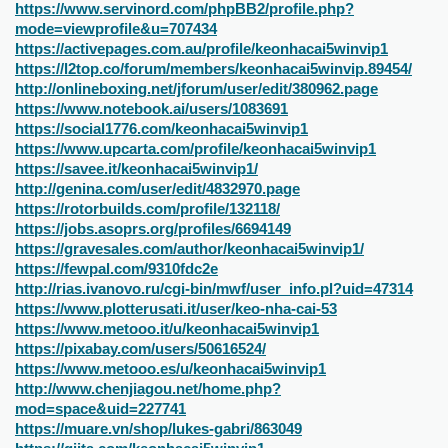
https://www.servinord.com/phpBB2/profile.php?
mode=viewprofile&u=707434
https://activepages.com.au/profile/keonhacai5winvip1
https://l2top.co/forum/members/keonhacai5winvip.89454/
http://onlineboxing.net/jforum/user/edit/380962.page
https://www.notebook.ai/users/1083691
https://social1776.com/keonhacai5winvip1
https://www.upcarta.com/profile/keonhacai5winvip1
https://savee.it/keonhacai5winvip1/
http://genina.com/user/edit/4832970.page
https://rotorbuilds.com/profile/132118/
https://jobs.asoprs.org/profiles/6694149
https://gravesales.com/author/keonhacai5winvip1/
https://fewpal.com/9310fdc2e
http://rias.ivanovo.ru/cgi-bin/mwf/user_info.pl?uid=47314
https://www.plotterusati.it/user/keo-nha-cai-53
https://www.metooo.it/u/keonhacai5winvip1
https://pixabay.com/users/50616524/
https://www.metooo.es/u/keonhacai5winvip1
http://www.chenjiagou.net/home.php?
mod=space&uid=227741
https://muare.vn/shop/lukes-gabri/863049