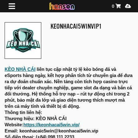
Shopping Ca
Media
0
KEONHACAI5WINVIP1
KÈO NHÀ CÁI
liên tục cập nhật tỷ lệ kèo bóng đá và
eSports hàng ngày, kết hợp phân tích từ chuyên gia để đưa
ra dự đoán chuẩn xác. Nền tảng còn tích hợp casino trực
tiếp với dealer chuyên nghiệp, game slot đa dạng và bắn cá
đổi thưởng. Hệ thống hỗ trợ nạp – rút tự động chỉ trong 2
phút, bảo mật đa lớp và giao diện tương thích mượt mà
trên cả máy tính và thiết bị di động.
Thông tin liên hệ:
Thương hiệu: KÈO NHÀ CÁI
Website:
https://keonhacai5win.vip/
Email: keonhacaic5win@keonhacai5win.vip
Số điện thoại: (+84) 098 111 2233