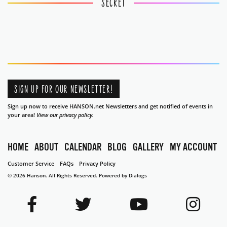
SECRET
SIGN UP FOR OUR NEWSLETTER!
Sign up now to receive HANSON.net Newsletters and get notified of events in
your area!
View our privacy policy.
HOME
ABOUT
CALENDAR
BLOG
GALLERY
MY ACCOUNT
Customer Service
FAQs
Privacy Policy
© 2026 Hanson. All Rights Reserved.
Powered by Dialogs