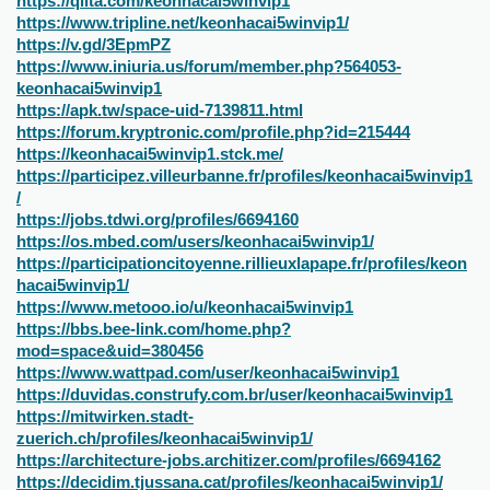
https://qiita.com/keonhacai5winvip1
https://www.tripline.net/keonhacai5winvip1/
https://v.gd/3EpmPZ
https://www.iniuria.us/forum/member.php?564053-
keonhacai5winvip1
https://apk.tw/space-uid-7139811.html
https://forum.kryptronic.com/profile.php?id=215444
https://keonhacai5winvip1.stck.me/
https://participez.villeurbanne.fr/profiles/keonhacai5winvip1
/
https://jobs.tdwi.org/profiles/6694160
https://os.mbed.com/users/keonhacai5winvip1/
https://participationcitoyenne.rillieuxlapape.fr/profiles/keon
hacai5winvip1/
https://www.metooo.io/u/keonhacai5winvip1
https://bbs.bee-link.com/home.php?
mod=space&uid=380456
https://www.wattpad.com/user/keonhacai5winvip1
https://duvidas.construfy.com.br/user/keonhacai5winvip1
https://mitwirken.stadt-
zuerich.ch/profiles/keonhacai5winvip1/
https://architecture-jobs.architizer.com/profiles/6694162
https://decidim.tjussana.cat/profiles/keonhacai5winvip1/