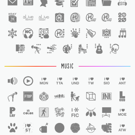
1
MUSIC