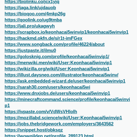
https://biolinku.co/jcx1yjq
https://jaga.link/ujdauob
https://bioqoo.com/4mkp26g
https://qoolink.co/ug9tmba
https://jali.pro/ukagwyh
https://scrapbox.io/keonhacai5winvip1/keonhacai5winvip1
https://hackmd.okfn.de/s/r1t-imFGex
https://www.songback.com/profile/46224/about
https://justpaste.it/ilmu0
https://golosknig.com/profile/keonhacai5winvip1/
https://menwiki.men/wiki/User:Keonhacai5winvip1
https://wikizilla.org/wiki/User:Keonhacai5winvip1
https://illust.daysneo.com/illustrator/keonhacai5winv/
https://ask.embedded-wizard.de/user/keonhacai5winvip1
https://sarah30.com/users/keonhacai5wi
https://www.dnxjobs.de/users/keonhacai5winvip1
https://minecraftcommand.science/profile/keonhacai5winvi
p1
https://ivpaste.com/v/VdWsVHlolh
https://mozillabd.science/wiki/User:Keonhacai5winvip1
https://jobs.thebridgework.com/employers/3643562
https://snippet.host/obksqz
https://wowgilden.net/profile_289123.html