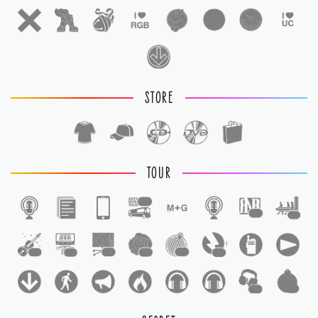
STORE
TOUR
1
1
1
1
1
1
1
1
1
1
1