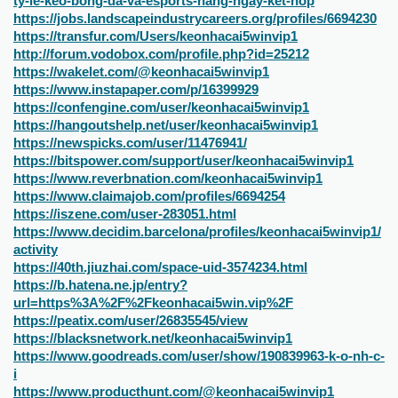
ty-le-keo-bong-da-va-esports-hang-ngay-ket-hop
https://jobs.landscapeindustrycareers.org/profiles/6694230
https://transfur.com/Users/keonhacai5winvip1
http://forum.vodobox.com/profile.php?id=25212
https://wakelet.com/@keonhacai5winvip1
https://www.instapaper.com/p/16399929
https://confengine.com/user/keonhacai5winvip1
https://hangoutshelp.net/user/keonhacai5winvip1
https://newspicks.com/user/11476941/
https://bitspower.com/support/user/keonhacai5winvip1
https://www.reverbnation.com/keonhacai5winvip1
https://www.claimajob.com/profiles/6694254
https://iszene.com/user-283051.html
https://www.decidim.barcelona/profiles/keonhacai5winvip1/
activity
https://40th.jiuzhai.com/space-uid-3574234.html
https://b.hatena.ne.jp/entry?
url=https%3A%2F%2Fkeonhacai5win.vip%2F
https://peatix.com/user/26835545/view
https://blacksnetwork.net/keonhacai5winvip1
https://www.goodreads.com/user/show/190839963-k-o-nh-c-
i
https://www.producthunt.com/@keonhacai5winvip1