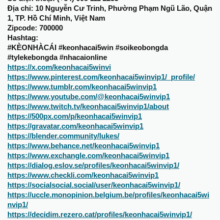
Địa chỉ: 10 Nguyễn Cư Trinh, Phường Phạm Ngũ Lão, Quận
1, TP. Hồ Chí Minh, Việt Nam
Zipcode: 700000
Hashtag:
#KÈONHÀCÁI #keonhacai5win #soikeobongda
#tylekebongda #nhacaionline
https://x.com/keonhacai5winvi
https://www.pinterest.com/keonhacai5winvip1/_profile/
https://www.tumblr.com/keonhacai5winvip1
https://www.youtube.com/@keonhacai5winvip1
https://www.twitch.tv/keonhacai5winvip1/about
https://500px.com/p/keonhacai5winvip1
https://gravatar.com/keonhacai5winvip1
https://blender.community/lukes/
https://www.behance.net/keonhacai5winvip1
https://www.exchangle.com/keonhacai5winvip1
https://dialog.eslov.se/profiles/keonhacai5winvip1/
https://www.checkli.com/keonhacai5winvip1
https://socialsocial.social/user/keonhacai5winvip1/
https://uccle.monopinion.belgium.be/profiles/keonhacai5wi
nvip1/
https://decidim.rezero.cat/profiles/keonhacai5winvip1/