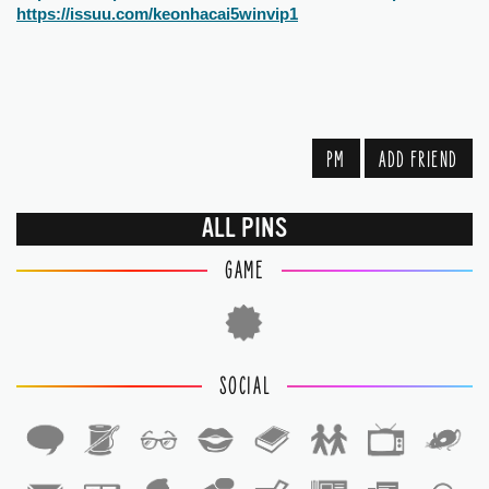
https://issuu.com/keonhacai5winvip1
PM
ADD FRIEND
ALL PINS
GAME
SOCIAL
1