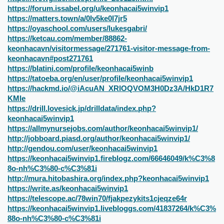
https://forum.issabel.org/u/keonhacai5winvip1
https://matters.town/a/0lv5ke0l7jr5
https://oyaschool.com/users/lukesgabri/
https://ketcau.com/member/88862-
keonhacavn/visitormessage/271761-visitor-message-from-
keonhacavn#post271761
https://blatini.com/profile/keonhacai5winb
https://tatoeba.org/en/user/profile/keonhacai5winvip1
https://hackmd.io/@iAcuAN_XRlOQVOM3H0Dz3A/HkD1R7
KMle
https://drill.lovesick.jp/drilldata/index.php?
keonhacai5winvip1
https://allmynursejobs.com/author/keonhacai5winvip1/
http://jobboard.piasd.org/author/keonhacai5winvip1/
http://gendou.com/user/keonhacai5winvip1
https://keonhacai5winvip1.fireblogz.com/66646049/k%C3%8
8o-nh%C3%80-c%C3%81i
http://mura.hitobashira.org/index.php?keonhacai5winvip1
https://write.as/keonhacai5winvip1
https://telescope.ac/78win70/fjakpezykits1cjeqze64r
https://keonhacai5winvip1.livebloggs.com/41837264/k%C3%
88o-nh%C3%80-c%C3%81i