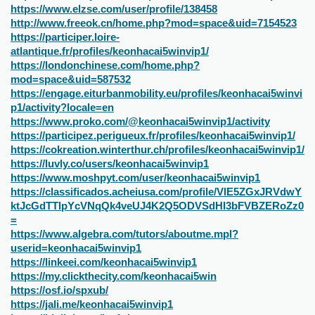
https://www.elzse.com/user/profile/138458
http://www.freeok.cn/home.php?mod=space&uid=7154523
https://participer.loire-
atlantique.fr/profiles/keonhacai5winvip1/
https://londonchinese.com/home.php?
mod=space&uid=587532
https://engage.eiturbanmobility.eu/profiles/keonhacai5winvi
p1/activity?locale=en
https://www.proko.com/@keonhacai5winvip1/activity
https://participez.perigueux.fr/profiles/keonhacai5winvip1/
https://cokreation.winterthur.ch/profiles/keonhacai5winvip1/
https://luvly.co/users/keonhacai5winvip1
https://www.moshpyt.com/user/keonhacai5winvip1
https://classificados.acheiusa.com/profile/VlE5ZGxJRVdwY
ktJcGdTTlpYcVNqQk4veUJ4K2Q5ODVSdHI3bFVBZERoZz0
=
https://www.algebra.com/tutors/aboutme.mpl?
userid=keonhacai5winvip1
https://linkeei.com/keonhacai5winvip1
https://my.clickthecity.com/keonhacai5win
https://osf.io/spxub/
https://jali.me/keonhacai5winvip1