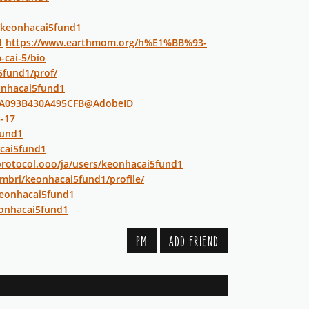
0/keonhacai5fund1
1
https://www.earthmom.org/h%E1%BB%93-
-cai-5/bio
5fund1/prof/
onhacai5fund1
ED6A093B430A495CFB@AdobeID
5-17
fund1
acai5fund1
protocol.ooo/ja/users/keonhacai5fund1
embri/keonhacai5fund1/profile/
eonhacai5fund1
eonhacai5fund1
PM
ADD FRIEND