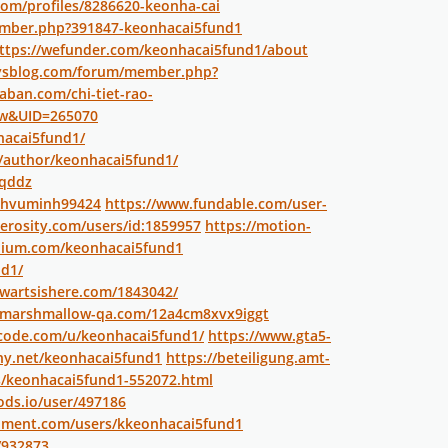
com/profiles/8286620-keonha-cai
ember.php?391847-keonhacai5fund1
ttps://wefunder.com/keonhacai5fund1/about
oysblog.com/forum/member.php?
aban.com/chi-tiet-rao-
iew&UID=265070
hacai5fund1/
/author/keonhacai5fund1/
fqddz
anhvuminh99424
https://www.fundable.com/user-
erosity.com/users/id:1859957
https://motion-
olium.com/keonhacai5fund1
nd1/
wartsishere.com/1843042/
//marshmallow-qa.com/12a4cm8xvx9iggt
tcode.com/u/keonhacai5fund1/
https://www.gta5-
ny.net/keonhacai5fund1
https://beteiligung.amt-
s/keonhacai5fund1-552072.html
ods.io/user/497186
riment.com/users/kkeonhacai5fund1
e/932873