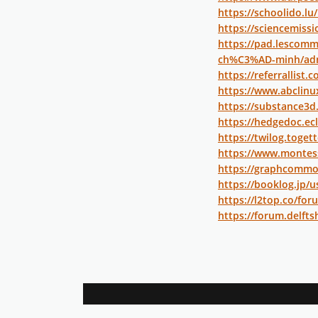
https://schoolido.l
https://sciencemiss
https://pad.lescom
ch%C3%AD-minh/admi
https://referrallist
https://www.abclinu
https://substance3
https://hedgedoc.ecl
https://twilog.toge
https://www.montes
https://graphcommo
https://booklog.jp/
https://l2top.co/f
https://forum.delft