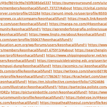
om/@bcf8010c99a7d3f8385da5337
https://pumpyoursound.com/u/u
om/members/keonhacai5fund1.73727/#about
https://civitai.com/
erver.com/profile/253284
https://anunt-imob.ro/user/profile/8593
gingnews.co.uk/company/keonhacai5fund1
https://reach.link/keon
ore.com/user/keonhacai5fund1
https://manga-no.com/@keonhacai5
mmunity/keonhacai5fund1/
https://aprenderfotografia.online/usua
/keonhacai5fund1
https://www.linqto.me/about/keonhacai5fund1
ip.com/user/profile/350637/keonhacai5fund1/
education.acm.org/wp/forums/users/keonhacai5fund1/
https://ww
.rs/members/keonhacai5fund1.675913/#about
https://searchengi
user/profil/keonhacai5fund1
https://www.shippingexplorer.net/e
/users/keonhacai5fund1
https://zerosuicidetraining.edc.org/user/p
om/nguoi-dung/keonhacai5fund1
https://acomics.ru/-keonhacai5f
rds.com/profile/keonhacai5fund1
https://writexo.com/share/dd19
com/profile/keonhacai5fund1/1786367/
https://krachelart.com/User
/keonhacai5fund1
https://en.islcollective.com/portfolio/12924686
eo.com/illustrator/keonhacai5fund1/
https://partecipa.poliste.com
e/ORZu
https://pictureinbottle.com/r/keonhacai5fund1
https://ww
y.ru/community/profile/keonhacai5fund1/
https://teletype.in/@ke
ds.com/keonhacai5fund1
https://expathealthseoul.com/profile/k