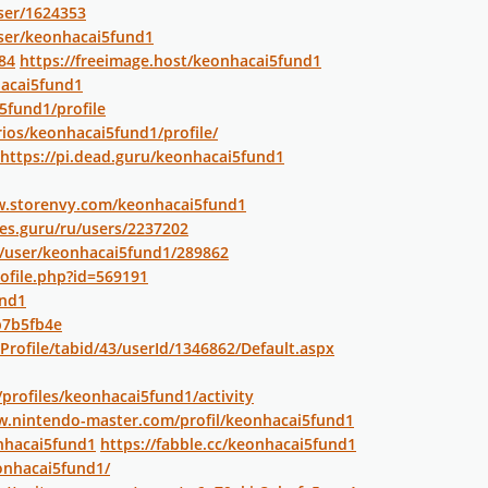
ser/1624353
user/keonhacai5fund1
84
https://freeimage.host/keonhacai5fund1
hacai5fund1
fund1/profile
rios/keonhacai5fund1/profile/
https://pi.dead.guru/keonhacai5fund1
w.storenvy.com/keonhacai5fund1
nes.guru/ru/users/2237202
n/user/keonhacai5fund1/289862
rofile.php?id=569191
und1
b7b5fb4e
Profile/tabid/43/userId/1346862/Default.aspx
/profiles/keonhacai5fund1/activity
w.nintendo-master.com/profil/keonhacai5fund1
onhacai5fund1
https://fabble.cc/keonhacai5fund1
eonhacai5fund1/