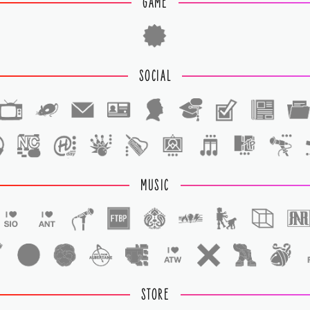
GAME
SOCIAL
1
1
MUSIC
STORE