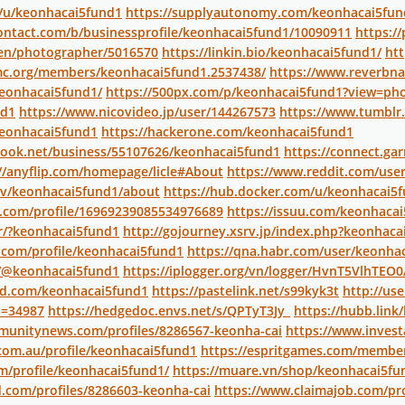
o/u/keonhacai5fund1
https://supplyautonomy.com/keonhacai5fun
ontact.com/b/businessprofile/keonhacai5fund1/10090911
https:/
/en/photographer/5016570
https://linkin.bio/keonhacai5fund1/
htt
mc.org/members/keonhacai5fund1.2537438/
https://www.reverbna
keonhacai5fund1/
https://500px.com/p/keonhacai5fund1?view=ph
nd1
https://www.nicovideo.jp/user/144267573
https://www.tumblr
keonhacai5fund1
https://hackerone.com/keonhacai5fund1
ook.net/business/55107626/keonhacai5fund1
https://connect.ga
//anyflip.com/homepage/licle#About
https://www.reddit.com/use
tv/keonhacai5fund1/about
https://hub.docker.com/u/keonhacai5
r.com/profile/16969239085534976689
https://issuu.com/keonhaca
jtr/?keonhacai5fund1
http://gojourney.xsrv.jp/index.php?keonhaca
.com/profile/keonhacai5fund1
https://qna.habr.com/user/keonha
m/@keonhacai5fund1
https://iplogger.org/vn/logger/HvnT5VlhTEO0
d.com/keonhacai5fund1
https://pastelink.net/s99kyk3t
http://use
u=34987
https://hedgedoc.envs.net/s/QPTyT3Jy_
https://hubb.link
mmunitynews.com/profiles/8286567-keonha-cai
https://www.inves
.com.au/profile/keonhacai5fund1
https://espritgames.com/membe
om/profile/keonhacai5fund1/
https://muare.vn/shop/keonhacai5fu
.com/profiles/8286603-keonha-cai
https://www.claimajob.com/pro