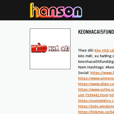
KEONHACAI5FUND
Theo dõi
Kèo nhà cá
kèo mới, xu hướng c
keonhacai55fund@gma
Nam Hashtags: #keo
Social:
https://www.
https://www.pinter
https://www.diigo.c
https://www.sythe.
uid-7339442.html
ht
https://svetelektro
https://jobs.windom
https://linkmix.co/5