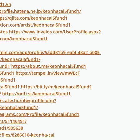
d1.vn
/profile.hatena.ne.jp/keonhacai5fund1/
ps://qiita.com/keonhacai5fund1
tion.com/artist/keonhacai5fund1
otos
https://www.invelos.com/UserProfile.aspx?
.com/keonhacai5fund1
rmin.com/app/profile/5add81b9-eaf4-48a2-b005-
r/keonhacai5fund1/
fund1
https://about.me/keonhacai5fund1
i5fund1
https://tempel.in/view/mWEcF
i5fund1
cai5fund1
https://bit.ly/m/keonhacai5fund1
/
https://noti.st/keonhacai5fund1
rs.atw.hu/nlw/profile.php?
/keonhacai5fund1/
tagrams.com/Profile/keonhacai5fund1
rs/51146491/
nd1/905638
files/8286610-keonha-cai