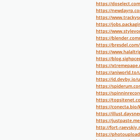
https://doselect.c
https://newdayrp.c
https://www.trackys
https://jobs.packa
https://www.stylev
https://blender.co
https://bresdel.com
https://www.halaltr
https://blog.sighpc
https://xtremepape
https://aniworld.to/
https://id.devby.io
https://spiderum.c
https://spinninreco
https://topsitenet.
https://conecta.bio
https://illust.daysn
https://justpaste.m
http://fort-raevski
https://photouploa