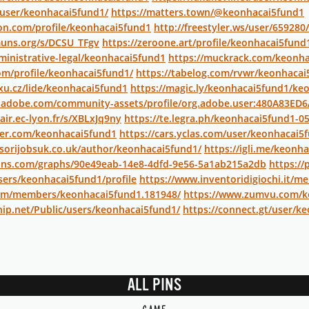
u/user/keonhacai5fund1/
https://matters.town/@keonhacai5fund1
ion.com/profile/keonhacai5fund1
http://freestyler.ws/user/65928
muns.org/s/DCSU_TFgv
https://zeroone.art/profile/keonhacai5fund
nistrative-legal/keonhacai5fund1
https://muckrack.com/keonha
.com/profile/keonhacai5fund1/
https://tabelog.com/rvwr/keonhacai
xu.cz/lide/keonhacai5fund1
https://magic.ly/keonhacai5fund1/ke
d.adobe.com/community-assets/profile/org.adobe.user:480A83
air.ec-lyon.fr/s/XBLxJq9ny
https://te.legra.ph/keonhacai5fund1-0
tter.com/keonhacai5fund1
https://cars.yclas.com/user/keonhacai5
sorijobsuk.co.uk/author/keonhacai5fund1/
https://igli.me/keonh
ns.com/graphs/90e49eab-14e8-4dfd-9e56-5a1ab215a2db
https://
users/keonhacai5fund1/profile
https://www.inventoridigiochi.it/m
orum/members/keonhacai5fund1.181948/
https://www.zumvu.com/k
ship.net/Public/users/keonhacai5fund1/
https://connect.gt/user/k
ALL PINS