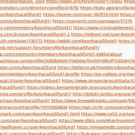
rofile/keonhacai5_3354
https://awan.pro/forum/user/175565/
http
vendors.com/directory/profile/41878/
https://bsky.app/profile/
com/keonhacai5fund1
https://iszene.com/user-352919.html
https:/
.com/u/keonhacai5fund1/
https://scenarch.com/userpages/37276
trax.com/members/keonhacai5fund1/
https://www.criminalelement
as.com.br/user/keonhacai5fund1-2
https://mikseri.net/user/keon
outh.com/user/136172
https://wibki.com/keonhacai5fund1
https:/
sk.net/support-forum/profile/keonhacai5fund1/
op.com/community/members/keonhacai5fund1.64854/about
ados.acheiusa.com/profile/SG80bkFpK1lYaDd4cFhvQjYrWkVPYUl
adobe.com/u/keonhacai5fund
https://defence.pk/members/keonha
.com/members/keonhacai5fund1/profile
https://eo-college.org/m
usati.it/user/keonhacai5fund1
https://www.annuncigratuititalia.i
onhacai5fund1
https://videos.benjaminbrady.ie/accounts/keonhac
orea.com/profile/keonhacai5fund1/
http://delphi.larsbo.org/user
co/user/keonhacai5fund1
https://www.freewebmarks.com/user/li
com/account/profile/19192004836
https://egl.circlly.com/users/k
kmark.com/user/keonhacai5fund1.html
https://www.coh2.org/us
e.com/user/keonhacai5fund1
https://www.dibiz.com/khanhvumin
//wallhaven.cc/user/keonhacai5fund1
https://mygamedb.com/prof
arch.com/user/keonhacai5fund1
https://hukukevi.net/user/keonh