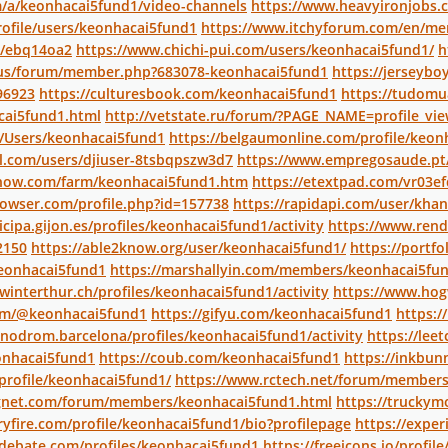
m/a/keonhacai5fund1/video-channels
https://www.heavyironjobs.
profile/users/keonhacai5fund1
https://www.itchyforum.com/en/m
m/ebq14oa2
https://www.chichi-pui.com/users/keonhacai5fund1/
h
a.us/forum/member.php?683078-keonhacai5fund1
https://jerseyb
96923
https://culturesbook.com/keonhacai5fund1
https://tudomu
cai5fund1.html
http://vetstate.ru/forum/?PAGE_NAME=profile_v
m/Users/keonhacai5fund1
https://belgaumonline.com/profile/keon
l.com/users/djiuser-8tsbqpszw3d7
https://www.empregosaude.pt
now.com/farm/keonhacai5fund1.htm
https://etextpad.com/vr03e
rowser.com/profile.php?id=157738
https://rapidapi.com/user/kh
icipa.gijon.es/profiles/keonhacai5fund1/activity
https://www.rend
2150
https://able2know.org/user/keonhacai5fund1/
https://portf
keonhacai5fund1
https://marshallyin.com/members/keonhacai5fu
winterthur.ch/profiles/keonhacai5fund1/activity
https://www.hog
om/@keonhacai5fund1
https://gifyu.com/keonhacai5fund1
https:
anodrom.barcelona/profiles/keonhacai5fund1/activity
https://lee
onhacai5fund1
https://coub.com/keonhacai5fund1
https://inkbun
profile/keonhacai5fund1/
https://www.rctech.net/forum/member
gnet.com/forum/members/keonhacai5fund1.html
https://truckym
ryfire.com/profile/keonhacai5fund1/bio?profilepage
https://expe
debate.com/profiles/keonhacai5fund1
https://freeicons.io/profil