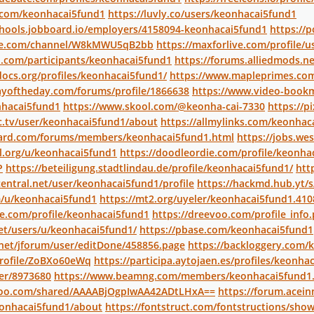
i.com/keonhacai5fund1
https://luvly.co/users/keonhacai5fund1
chools.jobboard.io/employers/4158094-keonhacai5fund1
https://
ute.com/channel/W8kMWU5qB2bb
https://maxforlive.com/profile
d.com/participants/keonhacai5fund1
https://forums.alliedmods.
docs.org/profiles/keonhacai5fund1/
https://www.mapleprimes.co
ayoftheday.com/forums/profile/1866638
https://www.video-book
nhacai5fund1
https://www.skool.com/@keonha-cai-7330
https://p
c.tv/user/keonhacai5fund1/about
https://allmylinks.com/keonhac
ard.com/forums/members/keonhacai5fund1.html
https://jobs.we
el.org/u/keonhacai5fund1
https://doodleordie.com/profile/keonha
P
https://beteiligung.stadtlindau.de/profile/keonhacai5fund1/
htt
central.net/user/keonhacai5fund1/profile
https://hackmd.hub.yt/
m/u/keonhacai5fund1
https://mt2.org/uyeler/keonhacai5fund1.41
ice.com/profile/keonhacai5fund1
https://dreevoo.com/profile_inf
net/users/u/keonhacai5fund1/
https://pbase.com/keonhacai5fund1
.net/jforum/user/editDone/458856.page
https://backloggery.com/
/profile/ZoBXo60eWq
https://participa.aytojaen.es/profiles/keonha
ser/8973680
https://www.beamng.com/members/keonhacai5fund1.
loo.com/shared/AAAABjOgpIwAA42ADtLHxA==
https://forum.acei
eonhacai5fund1/about
https://fontstruct.com/fontstructions/sh