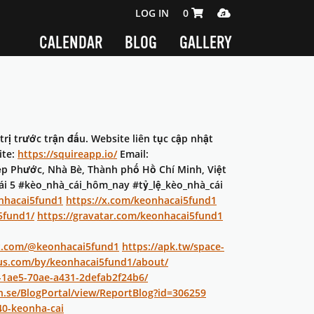
SHOPPING CART 0 ITEMS
MEDIA PLAYER
LOG IN
0
CALENDAR
BLOG
GALLERY
rị trước trận đấu. Website liên tục cập nhật
ite:
https://squireapp.io/
Email:
ệp Phước, Nhà Bè, Thành phố Hồ Chí Minh, Việt
i 5 #kèo_nhà_cái_hôm_nay #tỷ_lệ_kèo_nhà_cái
nhacai5fund1
https://x.com/keonhacai5fund1
5fund1/
https://gravatar.com/keonhacai5fund1
t.com/@keonhacai5fund1
https://apk.tw/space-
qus.com/by/keonhacai5fund1/about/
4-1ae5-70ae-a431-2defab2f24b6/
n.se/BlogPortal/view/ReportBlog?id=306259
40-keonha-cai