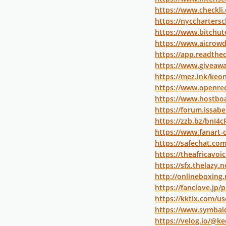
https://www.checkl
https://nyccharters
https://www.bitch
https://www.aicrow
https://app.readthe
https://www.giveaw
https://mez.ink/keo
https://www.openre
https://www.hostbo
https://forum.issab
https://zzb.bz/bnI4c
https://www.fanart-
https://safechat.co
https://theafricavo
https://sfx.thelazy.
http://onlineboxing
https://fanclove.jp
https://kktix.com/u
https://www.symba
https://velog.io/@k