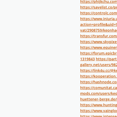
https://phijkchu.co
https://savelist.co/
https://controlc.co
https://www.iniuri
action=profile&uid=
vat/2908759/keonha
https://transfur.co
https://www.skypixe
https://www.equine
https://forum.epicb
1319843
https://part
gallery.net/users/98
https://link4u.cc/@
https://kooperation.
https://hashnode.c
https://comunitat.c
mods.com/users/ke
huettener-berge.de/
https://www.huntin
https://www.vainglo
https://www.intense