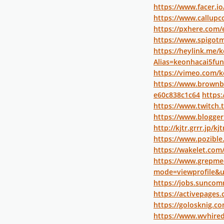
https://www.facer.i
https://www.callupc
https://pxhere.com
https://www.spigot
https://heylink.me/
Alias=keonhacai5fu
https://vimeo.com/
https://www.brownb
e60c838c1c64
https:
https://www.twitch.
https://www.blogge
http://kjtr.grrr.jp/k
https://www.pozible
https://wakelet.co
https://www.grepme
mode=viewprofile&
https://jobs.sunco
https://activepages
https://golosknig.c
https://www.wvhired