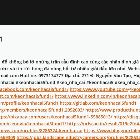
1
i
để không bỏ lỡ những trận cầu đỉnh cao cùng các nhận định giá t
ược và tin tức bóng đá nóng hổi từ nhiều giải đấu lớn nhỏ. Webs
il.com Hotline: 0973174777 Địa chỉ: 271 Đ. Nguyễn Văn Tạo, Hi
nhacai #keonhacai55fund #keo_nha_cai #keonhacai5 #kèo_nhà_cá
facebook.com/keonhacai5fund1/
https://www.youtube.com/@keo
est.com/keonhacai5fund1/
https://www.linkedin.com/in/keonhacai
om/profile/keonhacai5fund1
https://gitlab.com/keonhacai5fund1
org/members/keonhacai5fund1.2052603/
https://www.producthun
tps://pixabay.com/users/keonhacai5fund1-55885013/
https://dis
.com/clenovia/keonhacai5fund1/
https://urlscan.io/result/019e2fd
news.com/profiles/8286324-keonha-cai
https://www.bloggportale
4669309
https://jobs.landscapeindustrycareers.org/profiles/82863