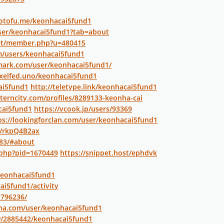
potofu.me/keonhacai5fund1
/user/keonhacai5fund1?tab=about
net/member.php?u=480415
m/users/keonhacai5fund1
mark.com/user/keonhacai5fund1/
ixelfed.uno/keonhacai5fund1
ai5fund1
http://teletype.link/keonhacai5fund1
sterncity.com/profiles/8289133-keonha-cai
cai5fund1
https://vcook.jp/users/93369
ps://lookingforclan.com/user/keonhacai5fund1
s/rkpQ4B2ax
083/#about
o.php?pid=1670449
https://snippet.host/ephdvk
keonhacai5fund1
cai5fund1/activity
796236/
nna.com/user/keonhacai5fund1
ow/2885442/keonhacai5fund1