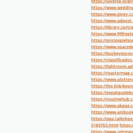
https://uiverse.io/p
https://www.wedding
https://www.givey.
https://www.adpost
https://library.zor
https://www.99freel
https://protospiels
https://www.spacede
https://buckeyesco
https://classific
https://lightroom.
https://reactormag
https://www.plotter
https://lite.link/ke
https://expatguidek
https://routinehub.
https://www.akaqa.
https://www.aniboo
https://app.talksho
5183763.html
https:
https://www.udrpse