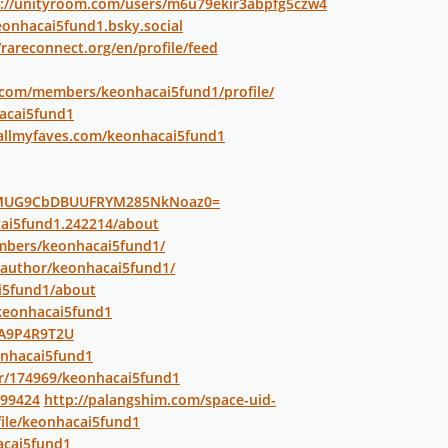
s://unityroom.com/users/m6u79ekir3abpfg5czw4
keonhacai5fund1.bsky.social
/rareconnect.org/en/profile/feed
.com/members/keonhacai5fund1/profile/
hacai5fund1
/allmyfaves.com/keonhacai5fund1
Xdm1MUG9CbDBUUFRYM285NkNoaz0=
cai5fund1.242214/about
embers/keonhacai5fund1/
t/author/keonhacai5fund1/
ai5fund1/about
/keonhacai5fund1
RA9P4R9T2U
eonhacai5fund1
er/174969/keonhacai5fund1
h99424
http://palangshim.com/space-uid-
ile/keonhacai5fund1
acai5fund1